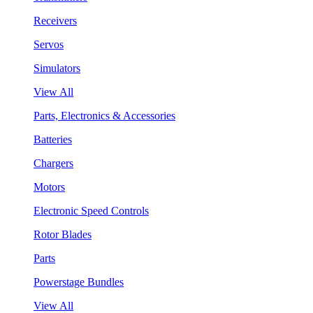
Receivers
Servos
Simulators
View All
Parts, Electronics & Accessories
Batteries
Chargers
Motors
Electronic Speed Controls
Rotor Blades
Parts
Powerstage Bundles
View All