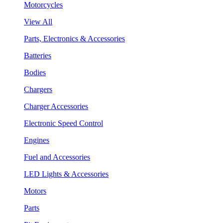
Motorcycles
View All
Parts, Electronics & Accessories
Batteries
Bodies
Chargers
Charger Accessories
Electronic Speed Control
Engines
Fuel and Accessories
LED Lights & Accessories
Motors
Parts