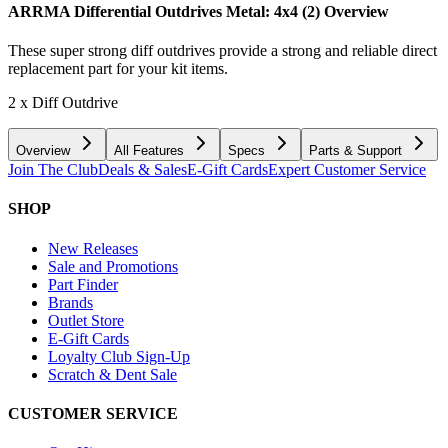
ARRMA Differential Outdrives Metal: 4x4 (2)
Overview
These super strong diff outdrives provide a strong and reliable direct
replacement part for your kit items.
2 x Diff Outdrive
Overview
All Features
Specs
Parts & Support
Join The Club
Deals & Sales
E-Gift Cards
Expert Customer Service
SHOP
New Releases
Sale and Promotions
Part Finder
Brands
Outlet Store
E-Gift Cards
Loyalty Club Sign-Up
Scratch & Dent Sale
CUSTOMER SERVICE