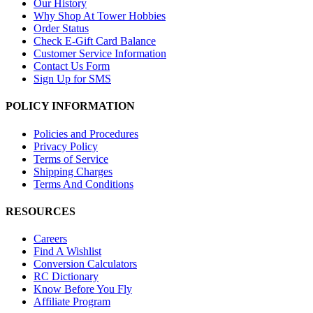
Our History
Why Shop At Tower Hobbies
Order Status
Check E-Gift Card Balance
Customer Service Information
Contact Us Form
Sign Up for SMS
POLICY INFORMATION
Policies and Procedures
Privacy Policy
Terms of Service
Shipping Charges
Terms And Conditions
RESOURCES
Careers
Find A Wishlist
Conversion Calculators
RC Dictionary
Know Before You Fly
Affiliate Program