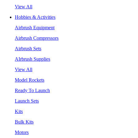
View All
Hobbies & Activities
Airbrush Equipment
Airbrush Compressors
Airbrush Sets
AIrbrush Supplies
View All
Model Rockets
Ready To Launch
Launch Sets
Kits
Bulk Kits
Motors