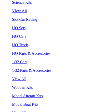
Science Kits
VIew All
Slot Car Racing
HO Sets
HO Cars
HO Track
HO Parts & Accessories
1/32 Cars
1/32 Parts & Accessories
View All
Wooden Kits
Model Aircraft Kits
Model Boat Kits