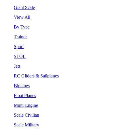
Giant Scale
View All
By Type
Trainer
Sport
STOL
Jets
RC Gliders & Sailplanes
Biplanes
Float Planes
Multi-Engine
Scale Civilian
Scale Military