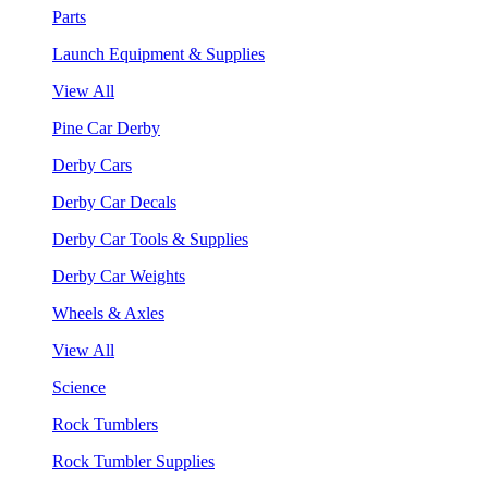
Parts
Launch Equipment & Supplies
View All
Pine Car Derby
Derby Cars
Derby Car Decals
Derby Car Tools & Supplies
Derby Car Weights
Wheels & Axles
View All
Science
Rock Tumblers
Rock Tumbler Supplies