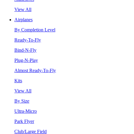
View All
Airplanes
By Completion Level
Ready-To-Fly
Bind-N-Fly
Plug-N-Play
Almost Ready-To-Fly
Kits
View All
By Size
Ultra-Micro
Park Flyer
Club/Large Field