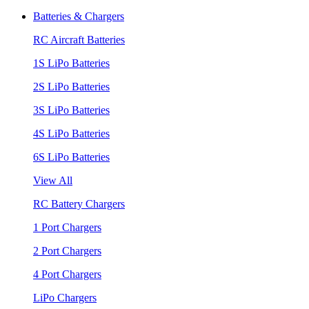
Batteries & Chargers
RC Aircraft Batteries
1S LiPo Batteries
2S LiPo Batteries
3S LiPo Batteries
4S LiPo Batteries
6S LiPo Batteries
View All
RC Battery Chargers
1 Port Chargers
2 Port Chargers
4 Port Chargers
LiPo Chargers