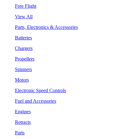
Free Flight
View All
Parts, Electronics & Accessories
Batteries
Chargers
Propellers
Spinners
Motors
Electronic Speed Controls
Fuel and Accessories
Engines
Retracts
Parts