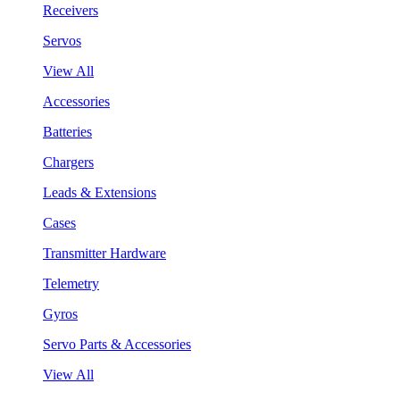
Receivers
Servos
View All
Accessories
Batteries
Chargers
Leads & Extensions
Cases
Transmitter Hardware
Telemetry
Gyros
Servo Parts & Accessories
View All