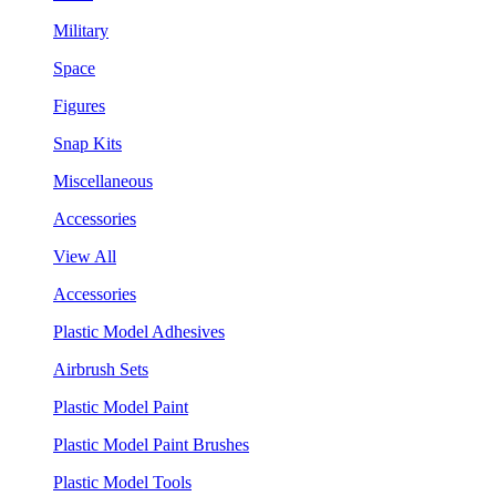
Military
Space
Figures
Snap Kits
Miscellaneous
Accessories
View All
Accessories
Plastic Model Adhesives
Airbrush Sets
Plastic Model Paint
Plastic Model Paint Brushes
Plastic Model Tools