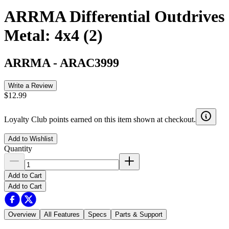
ARRMA Differential Outdrives
Metal: 4x4 (2)
ARRMA
-
ARAC3999
Write a Review
$12.99
Loyalty Club points earned on this item shown at checkout.
Add to Wishlist
Quantity
Add to Cart
Add to Cart
Overview
All Features
Specs
Parts & Support