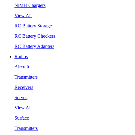
NiMH Chargers
View All
RC Battery Storage
RC Battery Checkers
RC Battery Adapters
Radios
Aircraft
Transmitters
Receivers
Servos
View All
Surface
Transmitters