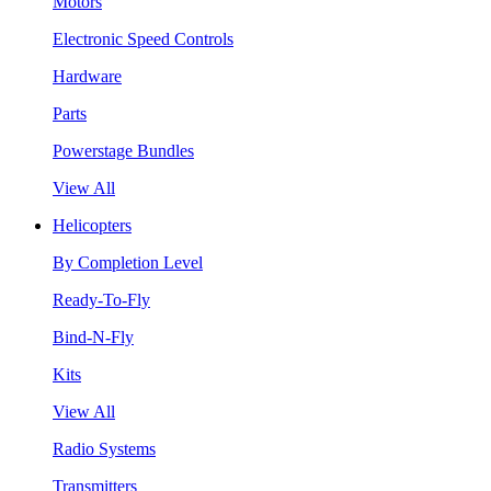
Motors
Electronic Speed Controls
Hardware
Parts
Powerstage Bundles
View All
Helicopters
By Completion Level
Ready-To-Fly
Bind-N-Fly
Kits
View All
Radio Systems
Transmitters