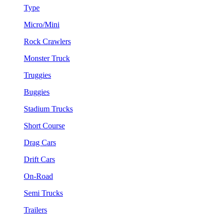
Type
Micro/Mini
Rock Crawlers
Monster Truck
Truggies
Buggies
Stadium Trucks
Short Course
Drag Cars
Drift Cars
On-Road
Semi Trucks
Trailers