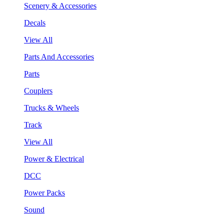
Scenery & Accessories
Decals
View All
Parts And Accessories
Parts
Couplers
Trucks & Wheels
Track
View All
Power & Electrical
DCC
Power Packs
Sound