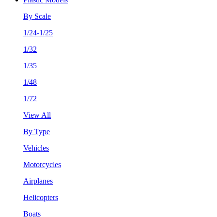
By Scale
1/24-1/25
1/32
1/35
1/48
1/72
View All
By Type
Vehicles
Motorcycles
Airplanes
Helicopters
Boats