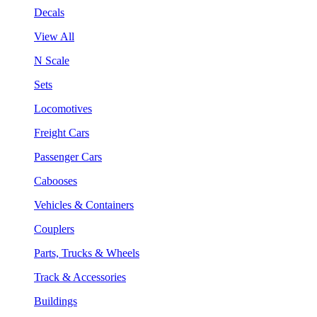
Decals
View All
N Scale
Sets
Locomotives
Freight Cars
Passenger Cars
Cabooses
Vehicles & Containers
Couplers
Parts, Trucks & Wheels
Track & Accessories
Buildings