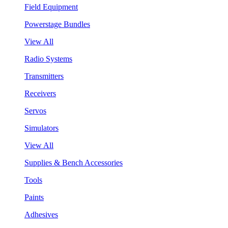
Field Equipment
Powerstage Bundles
View All
Radio Systems
Transmitters
Receivers
Servos
Simulators
View All
Supplies & Bench Accessories
Tools
Paints
Adhesives