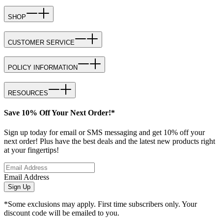
SHOP
CUSTOMER SERVICE
POLICY INFORMATION
RESOURCES
Save 10% Off Your Next Order!*
Sign up today for email or SMS messaging and get 10% off your
next order! Plus have the best deals and the latest new products right
at your fingertips!
Email Address
Sign Up
*Some exclusions may apply. First time subscribers only. Your
discount code will be emailed to you.