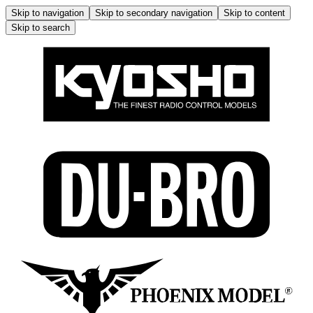
Skip to navigation
Skip to secondary navigation
Skip to content
Skip to search