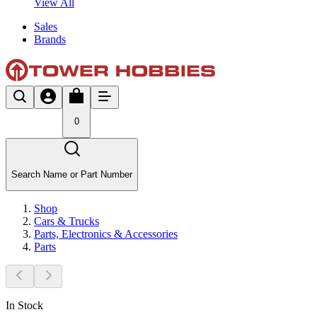
View All
Sales
Brands
0
Search Name or Part Number
Shop
Cars & Trucks
Parts, Electronics & Accessories
Parts
In Stock