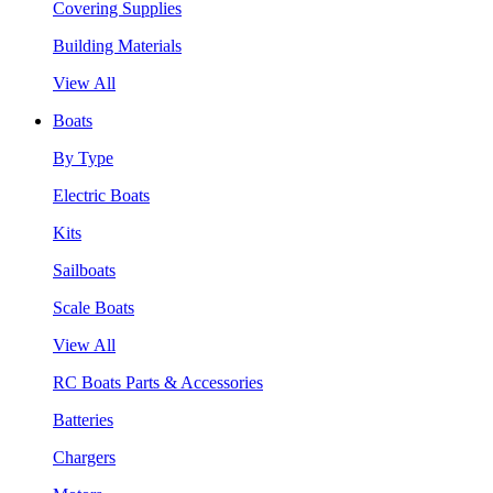
Covering Supplies
Building Materials
View All
Boats
By Type
Electric Boats
Kits
Sailboats
Scale Boats
View All
RC Boats Parts & Accessories
Batteries
Chargers