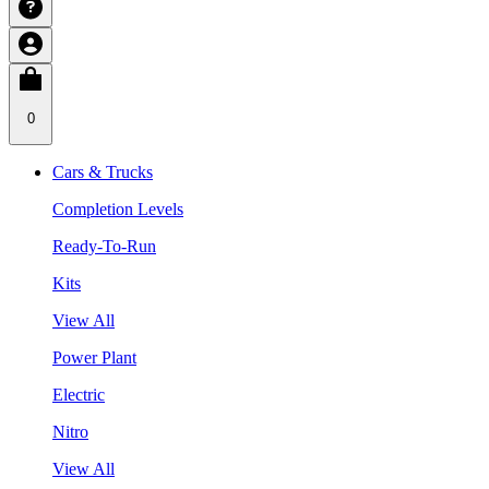
0
Cars & Trucks
Completion Levels
Ready-To-Run
Kits
View All
Power Plant
Electric
Nitro
View All