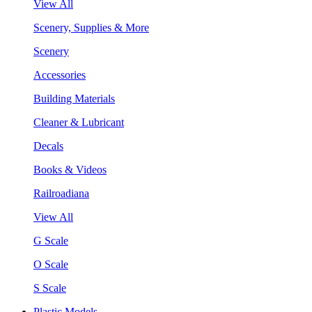
View All
Scenery, Supplies & More
Scenery
Accessories
Building Materials
Cleaner & Lubricant
Decals
Books & Videos
Railroadiana
View All
G Scale
O Scale
S Scale
Plastic Models