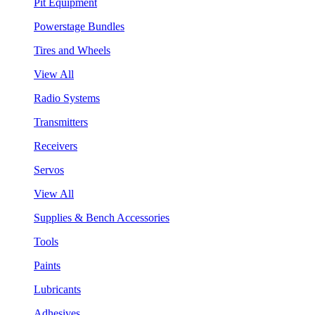
Pit Equipment
Powerstage Bundles
Tires and Wheels
View All
Radio Systems
Transmitters
Receivers
Servos
View All
Supplies & Bench Accessories
Tools
Paints
Lubricants
Adhesives