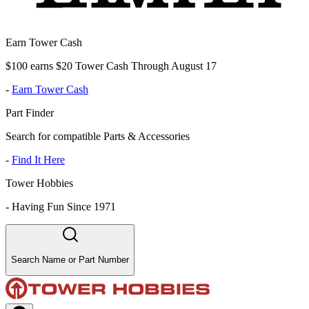
Earn Tower Cash
$100 earns $20 Tower Cash Through August 17
-
Earn Tower Cash
Part Finder
Search for compatible Parts & Accessories
-
Find It Here
Tower Hobbies
-
Having Fun Since 1971
Search Name or Part Number