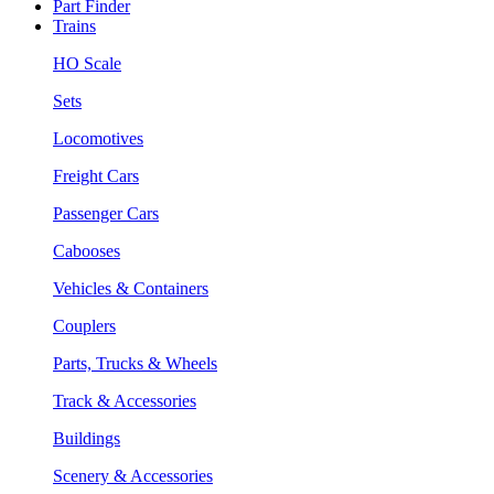
Part Finder
Trains
HO Scale
Sets
Locomotives
Freight Cars
Passenger Cars
Cabooses
Vehicles & Containers
Couplers
Parts, Trucks & Wheels
Track & Accessories
Buildings
Scenery & Accessories