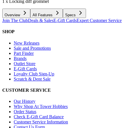
1 x Locking diff grommet
Overview
All Features
Specs
Join The Club
Deals & Sales
E-Gift Cards
Expert Customer Service
SHOP
New Releases
Sale and Promotions
Part Finder
Brands
Outlet Store
E-Gift Cards
Loyalty Club Sign-Up
Scratch & Dent Sale
CUSTOMER SERVICE
Our History
Why Shop At Tower Hobbies
Order Status
Check E-Gift Card Balance
Customer Service Information
Contact Us Form