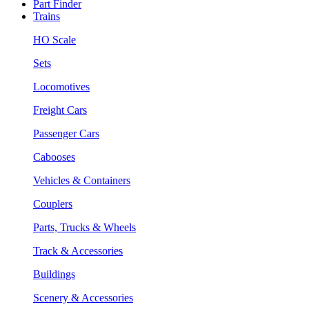
Part Finder
Trains
HO Scale
Sets
Locomotives
Freight Cars
Passenger Cars
Cabooses
Vehicles & Containers
Couplers
Parts, Trucks & Wheels
Track & Accessories
Buildings
Scenery & Accessories