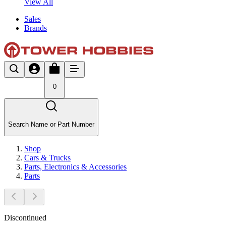
View All
Sales
Brands
0
Search Name or Part Number
Shop
Cars & Trucks
Parts, Electronics & Accessories
Parts
Discontinued