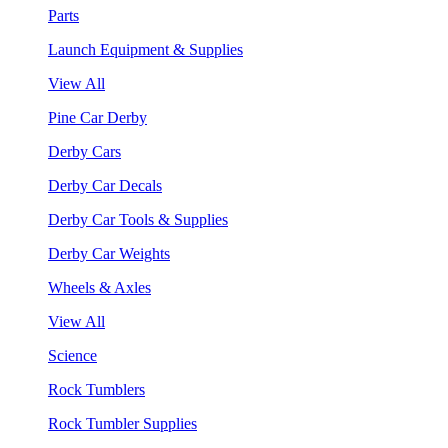
Parts
Launch Equipment & Supplies
View All
Pine Car Derby
Derby Cars
Derby Car Decals
Derby Car Tools & Supplies
Derby Car Weights
Wheels & Axles
View All
Science
Rock Tumblers
Rock Tumbler Supplies