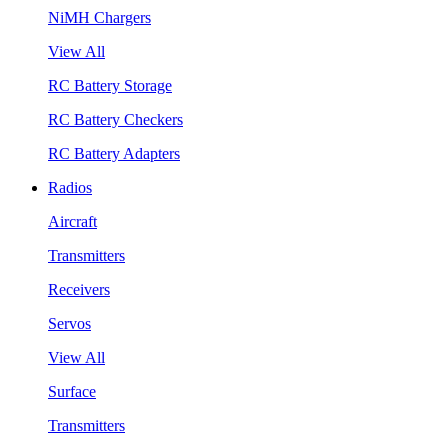
NiMH Chargers
View All
RC Battery Storage
RC Battery Checkers
RC Battery Adapters
Radios
Aircraft
Transmitters
Receivers
Servos
View All
Surface
Transmitters