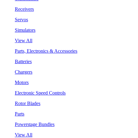
Receivers
Servos
Simulators
View All
Parts, Electronics & Accessories
Batteries
Chargers
Motors
Electronic Speed Controls
Rotor Blades
Parts
Powerstage Bundles
View All