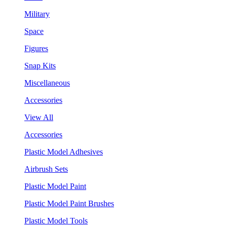
Military
Space
Figures
Snap Kits
Miscellaneous
Accessories
View All
Accessories
Plastic Model Adhesives
Airbrush Sets
Plastic Model Paint
Plastic Model Paint Brushes
Plastic Model Tools