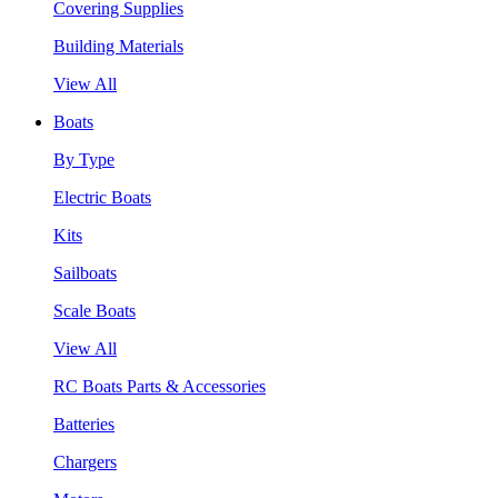
Covering Supplies
Building Materials
View All
Boats
By Type
Electric Boats
Kits
Sailboats
Scale Boats
View All
RC Boats Parts & Accessories
Batteries
Chargers