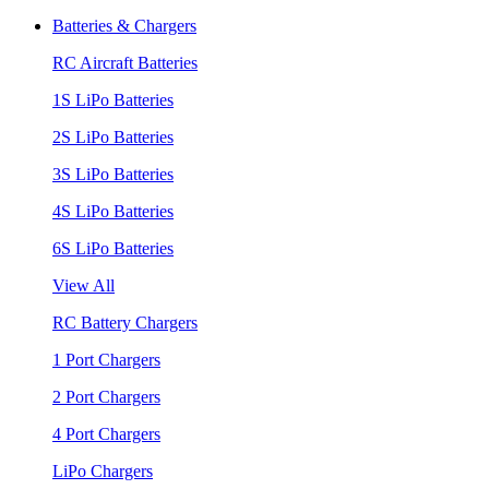
Batteries & Chargers
RC Aircraft Batteries
1S LiPo Batteries
2S LiPo Batteries
3S LiPo Batteries
4S LiPo Batteries
6S LiPo Batteries
View All
RC Battery Chargers
1 Port Chargers
2 Port Chargers
4 Port Chargers
LiPo Chargers