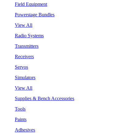
Field Equipment
Powerstage Bundles
View All
Radio Systems
Transmitters
Receivers
Servos
Simulators
View All
Supplies & Bench Accessories
Tools
Paints
Adhesives