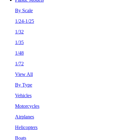
By Scale
1/24-1/25
1/32
1/35
1/48
1/72
View All
By Type
Vehicles
Motorcycles
Airplanes
Helicopters
Boats