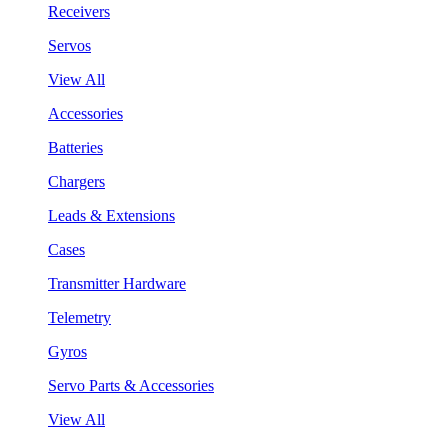
Receivers
Servos
View All
Accessories
Batteries
Chargers
Leads & Extensions
Cases
Transmitter Hardware
Telemetry
Gyros
Servo Parts & Accessories
View All