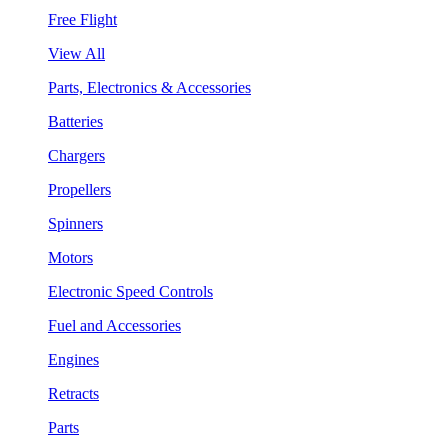
Free Flight
View All
Parts, Electronics & Accessories
Batteries
Chargers
Propellers
Spinners
Motors
Electronic Speed Controls
Fuel and Accessories
Engines
Retracts
Parts