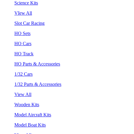
Science Kits
VIew All
Slot Car Racing
HO Sets
HO Cars
HO Track
HO Parts & Accessories
1/32 Cars
1/32 Parts & Accessories
View All
Wooden Kits
Model Aircraft Kits
Model Boat Kits