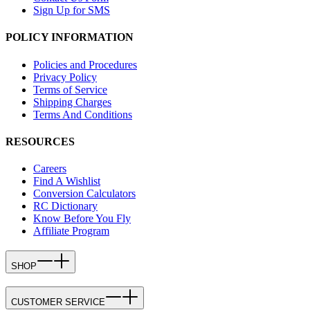
Sign Up for SMS
POLICY INFORMATION
Policies and Procedures
Privacy Policy
Terms of Service
Shipping Charges
Terms And Conditions
RESOURCES
Careers
Find A Wishlist
Conversion Calculators
RC Dictionary
Know Before You Fly
Affiliate Program
SHOP
CUSTOMER SERVICE