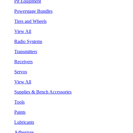
Pit Equipment
Powerstage Bundles
Tires and Wheels
View All
Radio Systems
Transmitters
Receivers
Servos
View All
Supplies & Bench Accessories
Tools
Paints
Lubricants
Adhesives