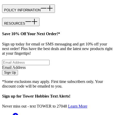
POLICY INFORMATION
RESOURCES
Save 10% Off Your Next Order!*
Sign up today for email or SMS messaging and get 10% off your
next order! Plus have the best deals and the latest new products right
at your fingertips!
Email Address
Sign Up
*Some exclusions may apply. First time subscribers only. Your
discount code will be emailed to you.
Sign up for Tower Hobbies Text Alerts!
Never miss out - text TOWER to 27048
Learn More