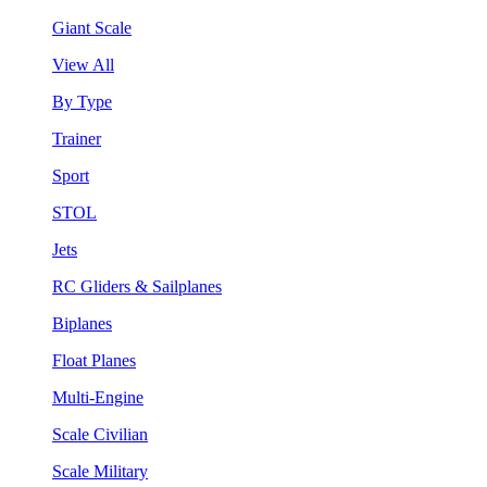
Giant Scale
View All
By Type
Trainer
Sport
STOL
Jets
RC Gliders & Sailplanes
Biplanes
Float Planes
Multi-Engine
Scale Civilian
Scale Military