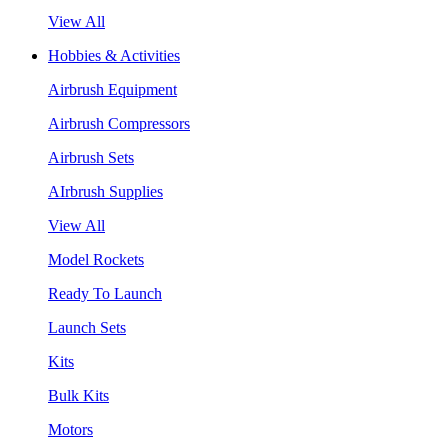
View All
Hobbies & Activities
Airbrush Equipment
Airbrush Compressors
Airbrush Sets
AIrbrush Supplies
View All
Model Rockets
Ready To Launch
Launch Sets
Kits
Bulk Kits
Motors