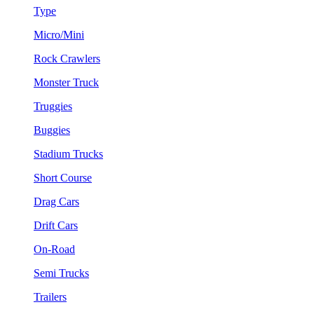
Type
Micro/Mini
Rock Crawlers
Monster Truck
Truggies
Buggies
Stadium Trucks
Short Course
Drag Cars
Drift Cars
On-Road
Semi Trucks
Trailers