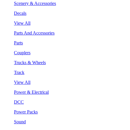
Scenery & Accessories
Decals
View All
Parts And Accessories
Parts
Couplers
Trucks & Wheels
Track
View All
Power & Electrical
DCC
Power Packs
Sound