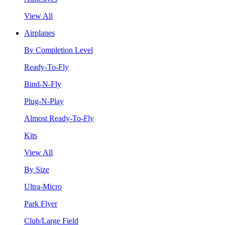
View All
Airplanes
By Completion Level
Ready-To-Fly
Bind-N-Fly
Plug-N-Play
Almost Ready-To-Fly
Kits
View All
By Size
Ultra-Micro
Park Flyer
Club/Large Field