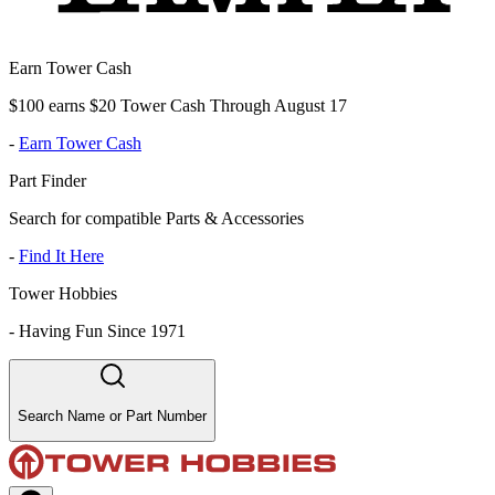
Earn Tower Cash
$100 earns $20 Tower Cash Through August 17
-
Earn Tower Cash
Part Finder
Search for compatible Parts & Accessories
-
Find It Here
Tower Hobbies
-
Having Fun Since 1971
Search Name or Part Number