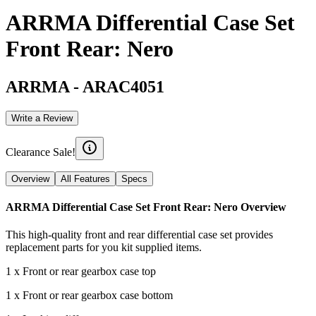
ARRMA Differential Case Set
Front Rear: Nero
ARRMA
-
ARAC4051
Write a Review
Clearance Sale!
Overview
All Features
Specs
ARRMA Differential Case Set Front Rear: Nero
Overview
This high-quality front and rear differential case set provides
replacement parts for you kit supplied items.
1 x Front or rear gearbox case top
1 x Front or rear gearbox case bottom