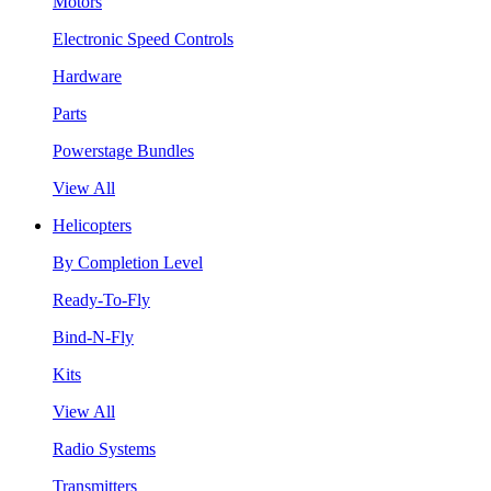
Motors
Electronic Speed Controls
Hardware
Parts
Powerstage Bundles
View All
Helicopters
By Completion Level
Ready-To-Fly
Bind-N-Fly
Kits
View All
Radio Systems
Transmitters