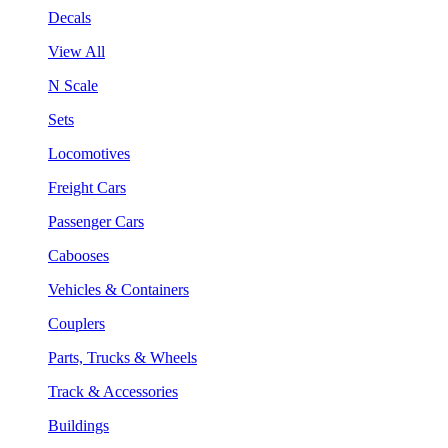
Decals
View All
N Scale
Sets
Locomotives
Freight Cars
Passenger Cars
Cabooses
Vehicles & Containers
Couplers
Parts, Trucks & Wheels
Track & Accessories
Buildings