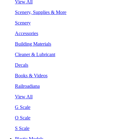
View All
Scenery, Supplies & More
Scenery
Accessories
Building Materials
Cleaner & Lubricant
Decals
Books & Videos
Railroadiana
View All
G Scale
O Scale
S Scale
Plastic Models