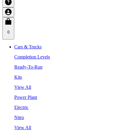
0
Cars & Trucks
Completion Levels
Ready-To-Run
Kits
View All
Power Plant
Electric
Nitro
View All