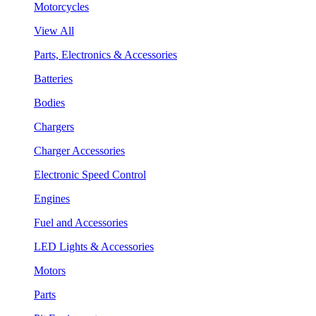
Motorcycles
View All
Parts, Electronics & Accessories
Batteries
Bodies
Chargers
Charger Accessories
Electronic Speed Control
Engines
Fuel and Accessories
LED Lights & Accessories
Motors
Parts