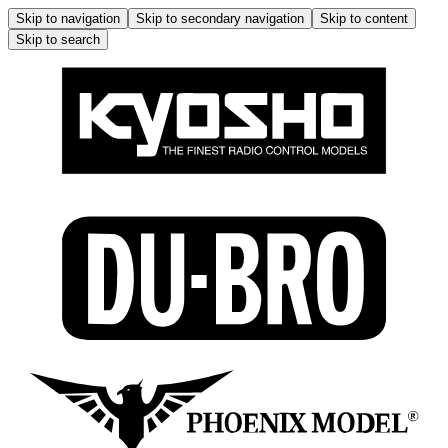
Skip to navigation
Skip to secondary navigation
Skip to content
Skip to search