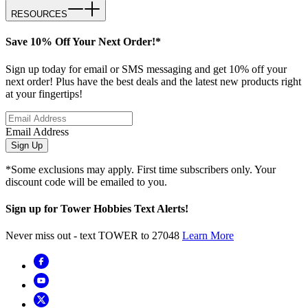
RESOURCES
Save 10% Off Your Next Order!*
Sign up today for email or SMS messaging and get 10% off your
next order! Plus have the best deals and the latest new products right
at your fingertips!
Email Address
Sign Up
*Some exclusions may apply. First time subscribers only. Your
discount code will be emailed to you.
Sign up for Tower Hobbies Text Alerts!
Never miss out - text TOWER to 27048
Learn More