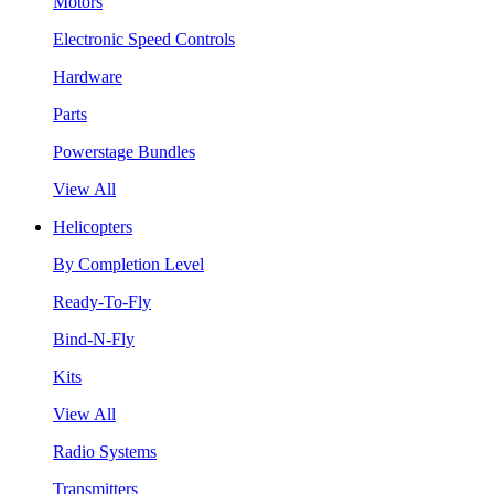
Motors
Electronic Speed Controls
Hardware
Parts
Powerstage Bundles
View All
Helicopters
By Completion Level
Ready-To-Fly
Bind-N-Fly
Kits
View All
Radio Systems
Transmitters