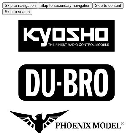
Skip to navigation
Skip to secondary navigation
Skip to content
Skip to search