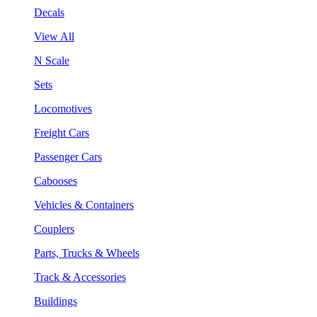
Decals
View All
N Scale
Sets
Locomotives
Freight Cars
Passenger Cars
Cabooses
Vehicles & Containers
Couplers
Parts, Trucks & Wheels
Track & Accessories
Buildings