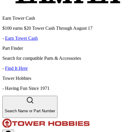
Earn Tower Cash
$100 earns $20 Tower Cash Through August 17
-
Earn Tower Cash
Part Finder
Search for compatible Parts & Accessories
-
Find It Here
Tower Hobbies
-
Having Fun Since 1971
Search Name or Part Number