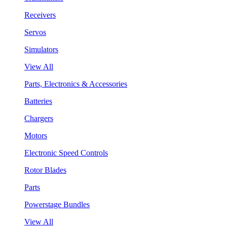
Receivers
Servos
Simulators
View All
Parts, Electronics & Accessories
Batteries
Chargers
Motors
Electronic Speed Controls
Rotor Blades
Parts
Powerstage Bundles
View All