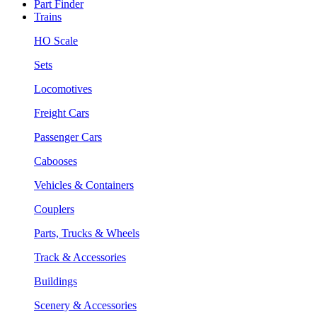
Part Finder
Trains
HO Scale
Sets
Locomotives
Freight Cars
Passenger Cars
Cabooses
Vehicles & Containers
Couplers
Parts, Trucks & Wheels
Track & Accessories
Buildings
Scenery & Accessories