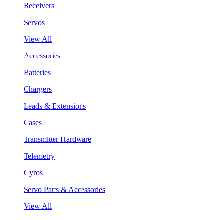
Receivers
Servos
View All
Accessories
Batteries
Chargers
Leads & Extensions
Cases
Transmitter Hardware
Telemetry
Gyros
Servo Parts & Accessories
View All