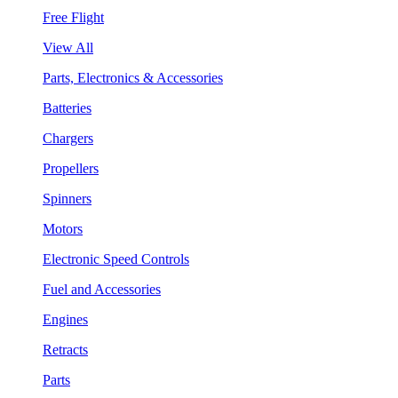
Free Flight
View All
Parts, Electronics & Accessories
Batteries
Chargers
Propellers
Spinners
Motors
Electronic Speed Controls
Fuel and Accessories
Engines
Retracts
Parts