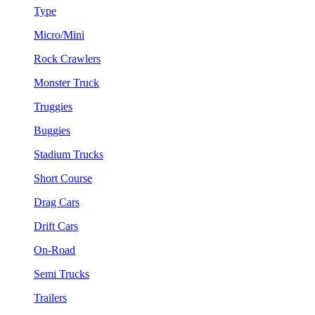
Type
Micro/Mini
Rock Crawlers
Monster Truck
Truggies
Buggies
Stadium Trucks
Short Course
Drag Cars
Drift Cars
On-Road
Semi Trucks
Trailers