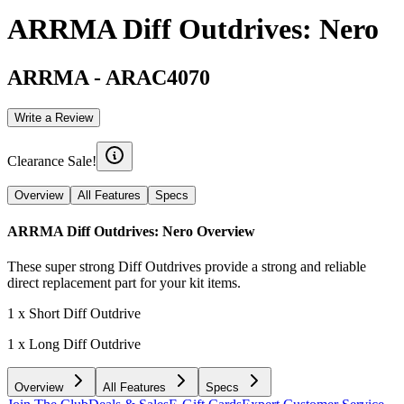
ARRMA Diff Outdrives: Nero
ARRMA
-
ARAC4070
Write a Review
Clearance Sale!
Overview
All Features
Specs
ARRMA Diff Outdrives: Nero
Overview
These super strong Diff Outdrives provide a strong and reliable
direct replacement part for your kit items.
1 x Short Diff Outdrive
1 x Long Diff Outdrive
Overview
All Features
Specs