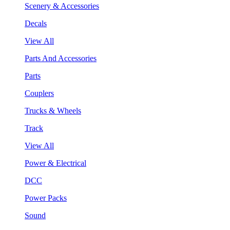
Scenery & Accessories
Decals
View All
Parts And Accessories
Parts
Couplers
Trucks & Wheels
Track
View All
Power & Electrical
DCC
Power Packs
Sound