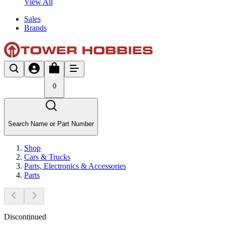
View All
Sales
Brands
0
Search Name or Part Number
Shop
Cars & Trucks
Parts, Electronics & Accessories
Parts
Discontinued