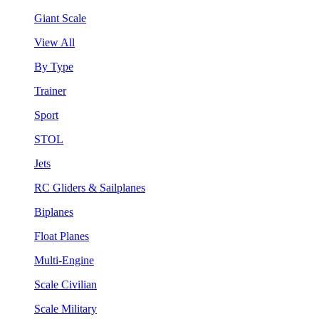
Giant Scale
View All
By Type
Trainer
Sport
STOL
Jets
RC Gliders & Sailplanes
Biplanes
Float Planes
Multi-Engine
Scale Civilian
Scale Military