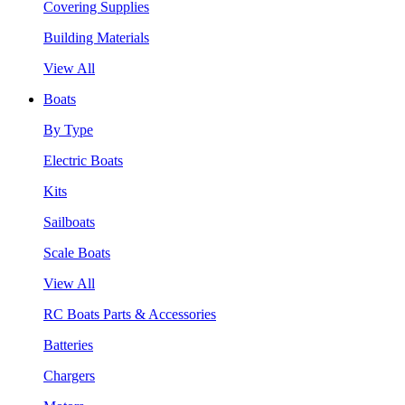
Covering Supplies
Building Materials
View All
Boats
By Type
Electric Boats
Kits
Sailboats
Scale Boats
View All
RC Boats Parts & Accessories
Batteries
Chargers