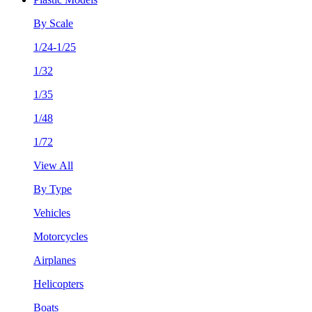
By Scale
1/24-1/25
1/32
1/35
1/48
1/72
View All
By Type
Vehicles
Motorcycles
Airplanes
Helicopters
Boats