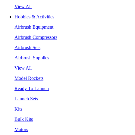
View All
Hobbies & Activities
Airbrush Equipment
Airbrush Compressors
Airbrush Sets
AIrbrush Supplies
View All
Model Rockets
Ready To Launch
Launch Sets
Kits
Bulk Kits
Motors