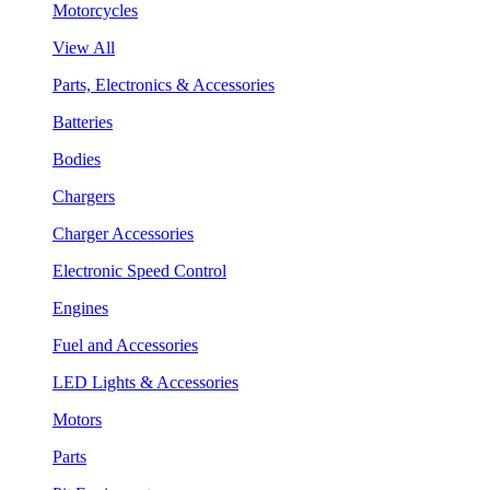
Motorcycles
View All
Parts, Electronics & Accessories
Batteries
Bodies
Chargers
Charger Accessories
Electronic Speed Control
Engines
Fuel and Accessories
LED Lights & Accessories
Motors
Parts