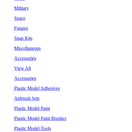
Military
Space
Figures
Snap Kits
Miscellaneous
Accessories
View All
Accessories
Plastic Model Adhesives
Airbrush Sets
Plastic Model Paint
Plastic Model Paint Brushes
Plastic Model Tools