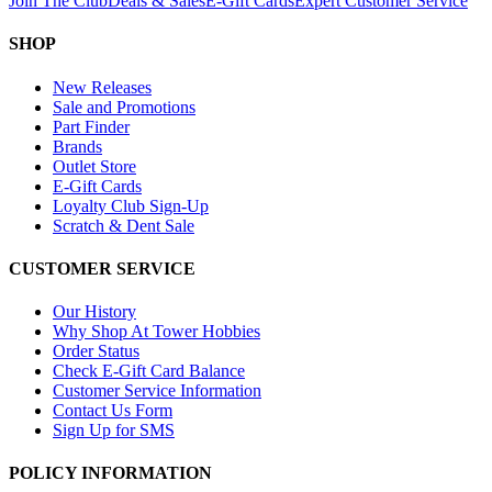
Join The Club
Deals & Sales
E-Gift Cards
Expert Customer Service
SHOP
New Releases
Sale and Promotions
Part Finder
Brands
Outlet Store
E-Gift Cards
Loyalty Club Sign-Up
Scratch & Dent Sale
CUSTOMER SERVICE
Our History
Why Shop At Tower Hobbies
Order Status
Check E-Gift Card Balance
Customer Service Information
Contact Us Form
Sign Up for SMS
POLICY INFORMATION