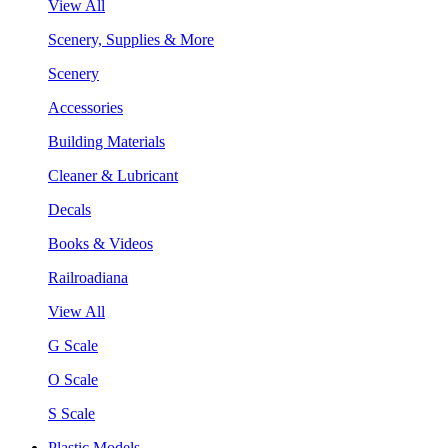
View All
Scenery, Supplies & More
Scenery
Accessories
Building Materials
Cleaner & Lubricant
Decals
Books & Videos
Railroadiana
View All
G Scale
O Scale
S Scale
Plastic Models