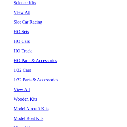
Science Kits
VIew All
Slot Car Racing
HO Sets
HO Cars
HO Track
HO Parts & Accessories
1/32 Cars
1/32 Parts & Accessories
View All
Wooden Kits
Model Aircraft Kits
Model Boat Kits