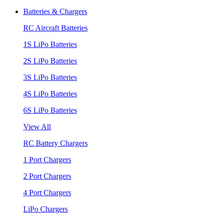
Batteries & Chargers
RC Aircraft Batteries
1S LiPo Batteries
2S LiPo Batteries
3S LiPo Batteries
4S LiPo Batteries
6S LiPo Batteries
View All
RC Battery Chargers
1 Port Chargers
2 Port Chargers
4 Port Chargers
LiPo Chargers