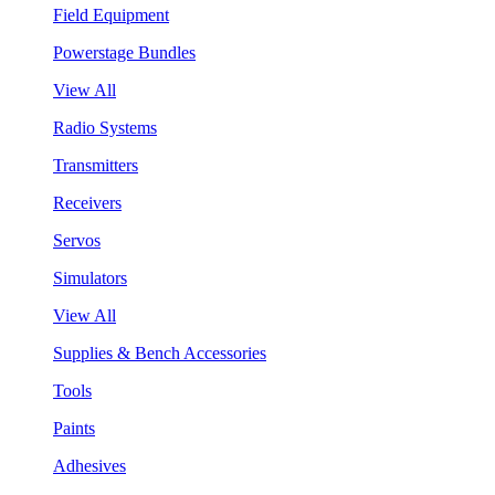
Field Equipment
Powerstage Bundles
View All
Radio Systems
Transmitters
Receivers
Servos
Simulators
View All
Supplies & Bench Accessories
Tools
Paints
Adhesives