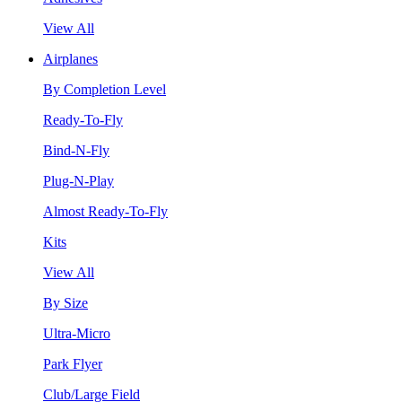
View All
Airplanes
By Completion Level
Ready-To-Fly
Bind-N-Fly
Plug-N-Play
Almost Ready-To-Fly
Kits
View All
By Size
Ultra-Micro
Park Flyer
Club/Large Field