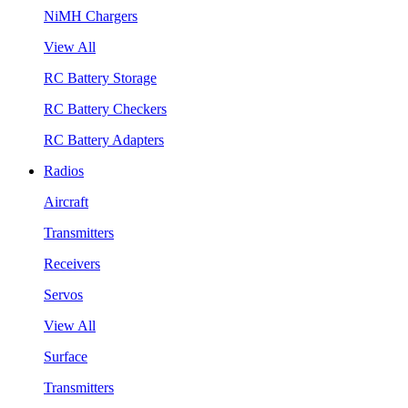
NiMH Chargers
View All
RC Battery Storage
RC Battery Checkers
RC Battery Adapters
Radios
Aircraft
Transmitters
Receivers
Servos
View All
Surface
Transmitters