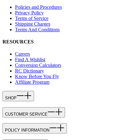
Policies and Procedures
Privacy Policy
Terms of Service
Shipping Charges
Terms And Conditions
RESOURCES
Careers
Find A Wishlist
Conversion Calculators
RC Dictionary
Know Before You Fly
Affiliate Program
SHOP
CUSTOMER SERVICE
POLICY INFORMATION