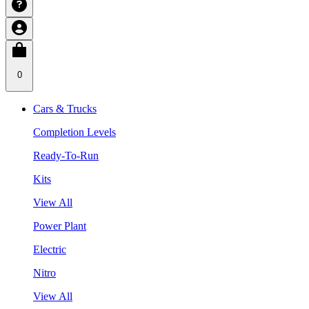
0
Cars & Trucks
Completion Levels
Ready-To-Run
Kits
View All
Power Plant
Electric
Nitro
View All