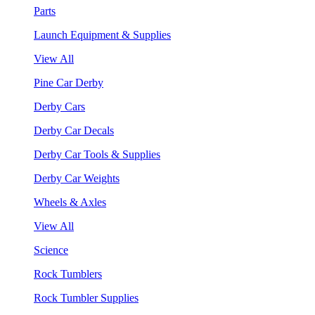
Parts
Launch Equipment & Supplies
View All
Pine Car Derby
Derby Cars
Derby Car Decals
Derby Car Tools & Supplies
Derby Car Weights
Wheels & Axles
View All
Science
Rock Tumblers
Rock Tumbler Supplies