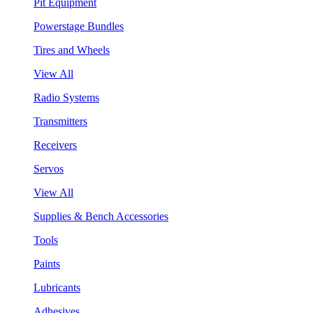
Pit Equipment
Powerstage Bundles
Tires and Wheels
View All
Radio Systems
Transmitters
Receivers
Servos
View All
Supplies & Bench Accessories
Tools
Paints
Lubricants
Adhesives