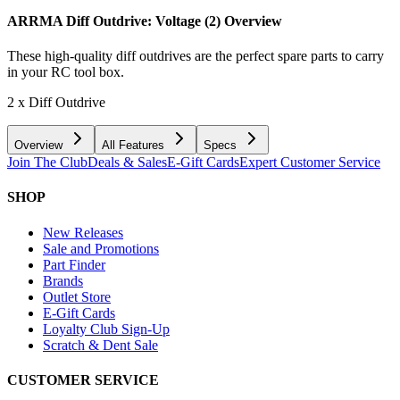
ARRMA Diff Outdrive: Voltage (2)
Overview
These high-quality diff outdrives are the perfect spare parts to carry
in your RC tool box.
2 x Diff Outdrive
Overview
All Features
Specs
Join The Club
Deals & Sales
E-Gift Cards
Expert Customer Service
SHOP
New Releases
Sale and Promotions
Part Finder
Brands
Outlet Store
E-Gift Cards
Loyalty Club Sign-Up
Scratch & Dent Sale
CUSTOMER SERVICE