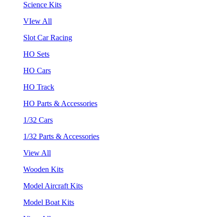
Science Kits
VIew All
Slot Car Racing
HO Sets
HO Cars
HO Track
HO Parts & Accessories
1/32 Cars
1/32 Parts & Accessories
View All
Wooden Kits
Model Aircraft Kits
Model Boat Kits