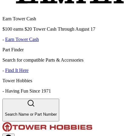
Earn Tower Cash
$100 earns $20 Tower Cash Through August 17
-
Earn Tower Cash
Part Finder
Search for compatible Parts & Accessories
-
Find It Here
Tower Hobbies
-
Having Fun Since 1971
Search Name or Part Number