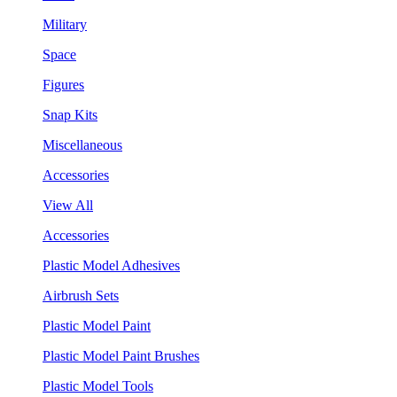
Military
Space
Figures
Snap Kits
Miscellaneous
Accessories
View All
Accessories
Plastic Model Adhesives
Airbrush Sets
Plastic Model Paint
Plastic Model Paint Brushes
Plastic Model Tools