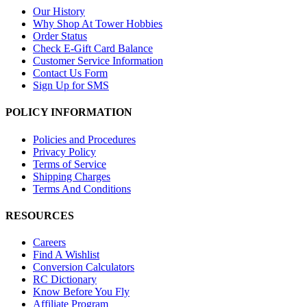
Our History
Why Shop At Tower Hobbies
Order Status
Check E-Gift Card Balance
Customer Service Information
Contact Us Form
Sign Up for SMS
POLICY INFORMATION
Policies and Procedures
Privacy Policy
Terms of Service
Shipping Charges
Terms And Conditions
RESOURCES
Careers
Find A Wishlist
Conversion Calculators
RC Dictionary
Know Before You Fly
Affiliate Program