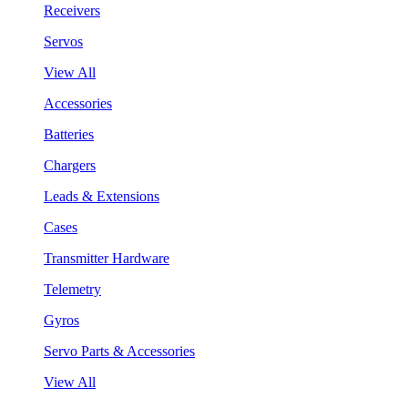
Receivers
Servos
View All
Accessories
Batteries
Chargers
Leads & Extensions
Cases
Transmitter Hardware
Telemetry
Gyros
Servo Parts & Accessories
View All