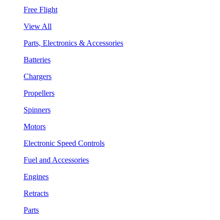
Free Flight
View All
Parts, Electronics & Accessories
Batteries
Chargers
Propellers
Spinners
Motors
Electronic Speed Controls
Fuel and Accessories
Engines
Retracts
Parts