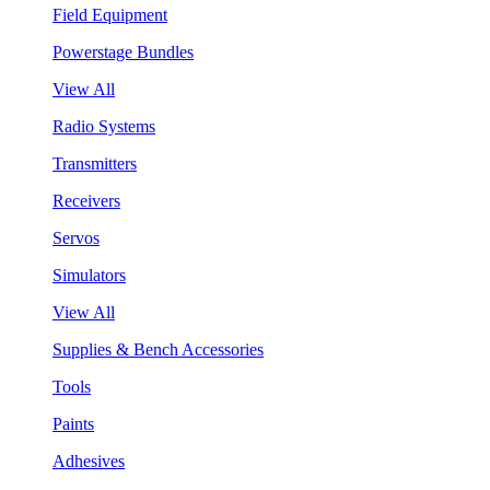
Field Equipment
Powerstage Bundles
View All
Radio Systems
Transmitters
Receivers
Servos
Simulators
View All
Supplies & Bench Accessories
Tools
Paints
Adhesives