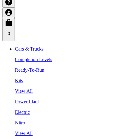
0
Cars & Trucks
Completion Levels
Ready-To-Run
Kits
View All
Power Plant
Electric
Nitro
View All