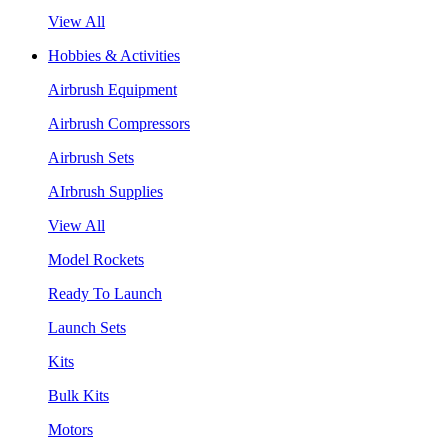
View All
Hobbies & Activities
Airbrush Equipment
Airbrush Compressors
Airbrush Sets
AIrbrush Supplies
View All
Model Rockets
Ready To Launch
Launch Sets
Kits
Bulk Kits
Motors