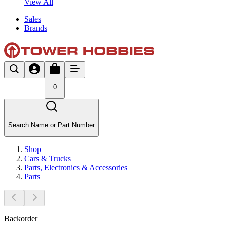
View All
Sales
Brands
0
Search Name or Part Number
Shop
Cars & Trucks
Parts, Electronics & Accessories
Parts
Backorder