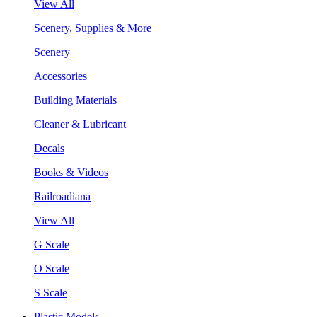
View All
Scenery, Supplies & More
Scenery
Accessories
Building Materials
Cleaner & Lubricant
Decals
Books & Videos
Railroadiana
View All
G Scale
O Scale
S Scale
Plastic Models