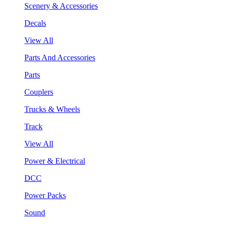
Scenery & Accessories
Decals
View All
Parts And Accessories
Parts
Couplers
Trucks & Wheels
Track
View All
Power & Electrical
DCC
Power Packs
Sound