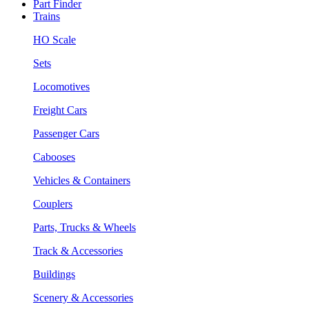
Part Finder
Trains
HO Scale
Sets
Locomotives
Freight Cars
Passenger Cars
Cabooses
Vehicles & Containers
Couplers
Parts, Trucks & Wheels
Track & Accessories
Buildings
Scenery & Accessories