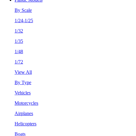
By Scale
1/24-1/25
1/32
1/35
1/48
1/72
View All
By Type
Vehicles
Motorcycles
Airplanes
Helicopters
Boats