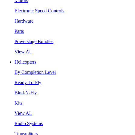
Motors
Electronic Speed Controls
Hardware
Parts
Powerstage Bundles
View All
Helicopters
By Completion Level
Ready-To-Fly
Bind-N-Fly
Kits
View All
Radio Systems
Transmitters