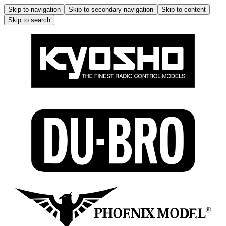
Skip to navigation
Skip to secondary navigation
Skip to content
Skip to search