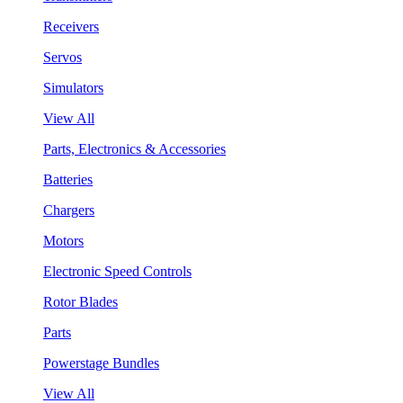
Receivers
Servos
Simulators
View All
Parts, Electronics & Accessories
Batteries
Chargers
Motors
Electronic Speed Controls
Rotor Blades
Parts
Powerstage Bundles
View All