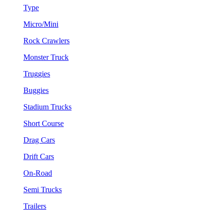
Type
Micro/Mini
Rock Crawlers
Monster Truck
Truggies
Buggies
Stadium Trucks
Short Course
Drag Cars
Drift Cars
On-Road
Semi Trucks
Trailers