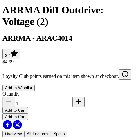
ARRMA Diff Outdrive:
Voltage (2)
ARRMA
-
ARAC4014
3.4
$4.99
Loyalty Club points earned on this item shown at checkout.
Add to Wishlist
Quantity
Add to Cart
Add to Cart
Overview
All Features
Specs