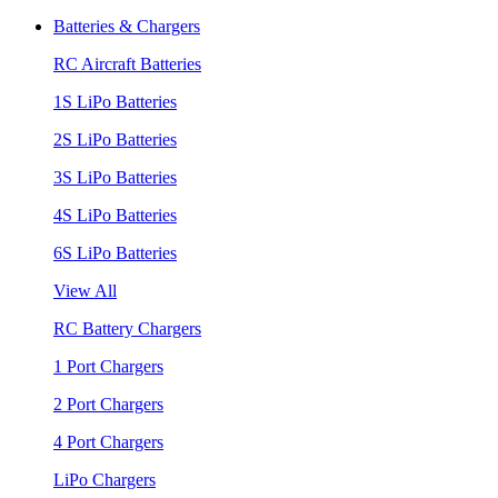
Batteries & Chargers
RC Aircraft Batteries
1S LiPo Batteries
2S LiPo Batteries
3S LiPo Batteries
4S LiPo Batteries
6S LiPo Batteries
View All
RC Battery Chargers
1 Port Chargers
2 Port Chargers
4 Port Chargers
LiPo Chargers