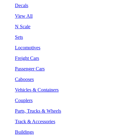
Decals
View All
N Scale
Sets
Locomotives
Freight Cars
Passenger Cars
Cabooses
Vehicles & Containers
Couplers
Parts, Trucks & Wheels
Track & Accessories
Buildings