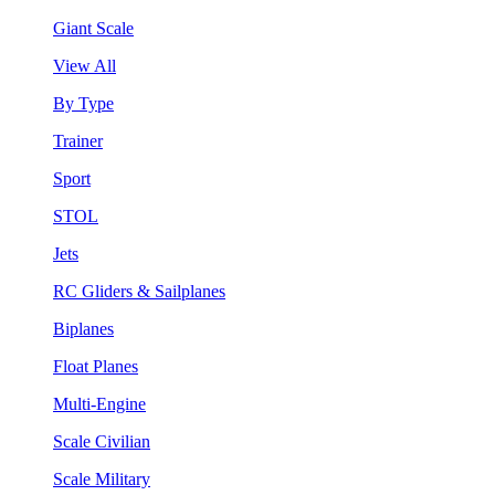
Giant Scale
View All
By Type
Trainer
Sport
STOL
Jets
RC Gliders & Sailplanes
Biplanes
Float Planes
Multi-Engine
Scale Civilian
Scale Military