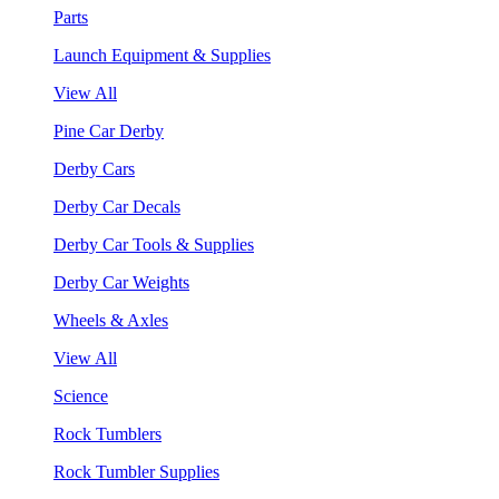
Parts
Launch Equipment & Supplies
View All
Pine Car Derby
Derby Cars
Derby Car Decals
Derby Car Tools & Supplies
Derby Car Weights
Wheels & Axles
View All
Science
Rock Tumblers
Rock Tumbler Supplies