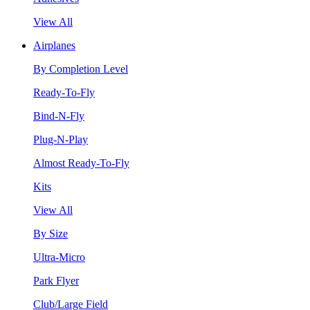
View All
Airplanes
By Completion Level
Ready-To-Fly
Bind-N-Fly
Plug-N-Play
Almost Ready-To-Fly
Kits
View All
By Size
Ultra-Micro
Park Flyer
Club/Large Field