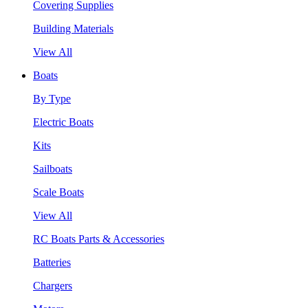
Covering Supplies
Building Materials
View All
Boats
By Type
Electric Boats
Kits
Sailboats
Scale Boats
View All
RC Boats Parts & Accessories
Batteries
Chargers