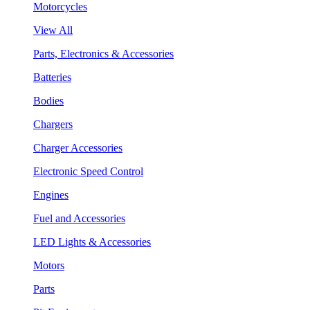
Motorcycles
View All
Parts, Electronics & Accessories
Batteries
Bodies
Chargers
Charger Accessories
Electronic Speed Control
Engines
Fuel and Accessories
LED Lights & Accessories
Motors
Parts