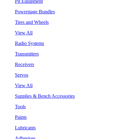
Pit Equipment
Powerstage Bundles
Tires and Wheels
View All
Radio Systems
Transmitters
Receivers
Servos
View All
Supplies & Bench Accessories
Tools
Paints
Lubricants
Adhesives