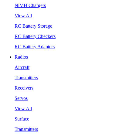
NiMH Chargers
View All
RC Battery Storage
RC Battery Checkers
RC Battery Adapters
Radios
Aircraft
Transmitters
Receivers
Servos
View All
Surface
Transmitters