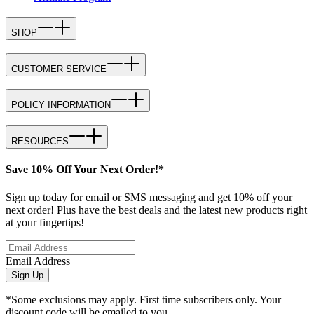
SHOP
CUSTOMER SERVICE
POLICY INFORMATION
RESOURCES
Save 10% Off Your Next Order!*
Sign up today for email or SMS messaging and get 10% off your
next order! Plus have the best deals and the latest new products right
at your fingertips!
Email Address
Sign Up
*Some exclusions may apply. First time subscribers only. Your
discount code will be emailed to you.