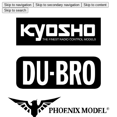
Skip to navigation
Skip to secondary navigation
Skip to content
Skip to search