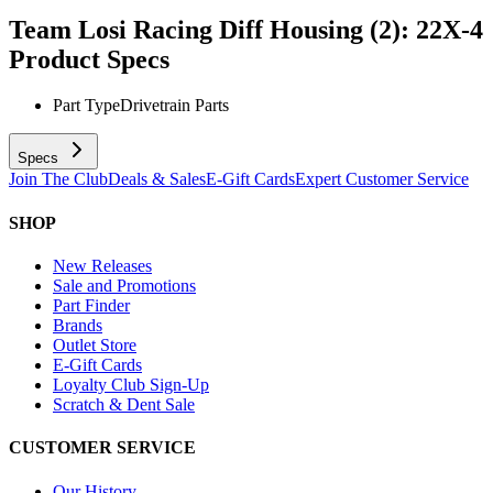
Team Losi Racing Diff Housing (2): 22X-4
Product Specs
Part Type
Drivetrain Parts
Specs
Join The Club
Deals & Sales
E-Gift Cards
Expert Customer Service
SHOP
New Releases
Sale and Promotions
Part Finder
Brands
Outlet Store
E-Gift Cards
Loyalty Club Sign-Up
Scratch & Dent Sale
CUSTOMER SERVICE
Our History