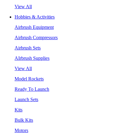
View All
Hobbies & Activities
Airbrush Equipment
Airbrush Compressors
Airbrush Sets
AIrbrush Supplies
View All
Model Rockets
Ready To Launch
Launch Sets
Kits
Bulk Kits
Motors