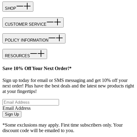
SHOP
CUSTOMER SERVICE
POLICY INFORMATION
RESOURCES
Save 10% Off Your Next Order!*
Sign up today for email or SMS messaging and get 10% off your
next order! Plus have the best deals and the latest new products right
at your fingertips!
Email Address
Sign Up
*Some exclusions may apply. First time subscribers only. Your
discount code will be emailed to you.