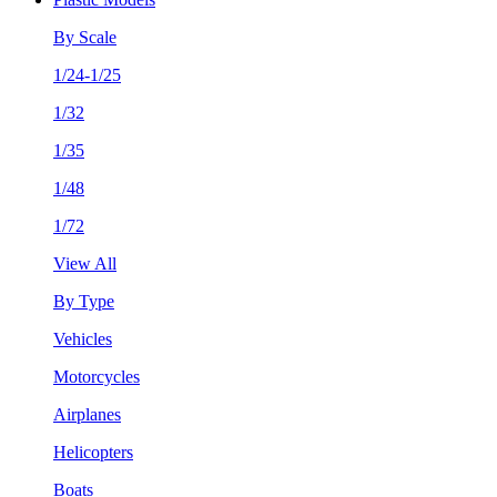
By Scale
1/24-1/25
1/32
1/35
1/48
1/72
View All
By Type
Vehicles
Motorcycles
Airplanes
Helicopters
Boats