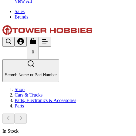
View All
Sales
Brands
0
Search Name or Part Number
Shop
Cars & Trucks
Parts, Electronics & Accessories
Parts
In Stock