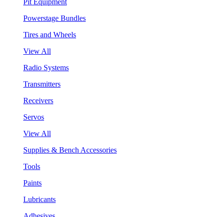
Pit Equipment
Powerstage Bundles
Tires and Wheels
View All
Radio Systems
Transmitters
Receivers
Servos
View All
Supplies & Bench Accessories
Tools
Paints
Lubricants
Adhesives