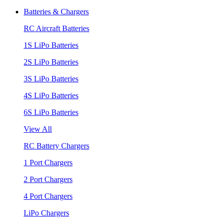
Batteries & Chargers
RC Aircraft Batteries
1S LiPo Batteries
2S LiPo Batteries
3S LiPo Batteries
4S LiPo Batteries
6S LiPo Batteries
View All
RC Battery Chargers
1 Port Chargers
2 Port Chargers
4 Port Chargers
LiPo Chargers