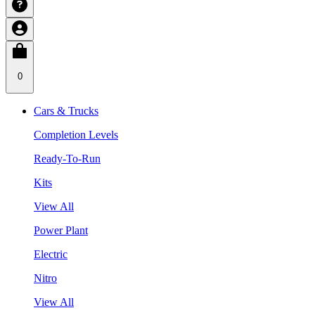
0
Cars & Trucks
Completion Levels
Ready-To-Run
Kits
View All
Power Plant
Electric
Nitro
View All