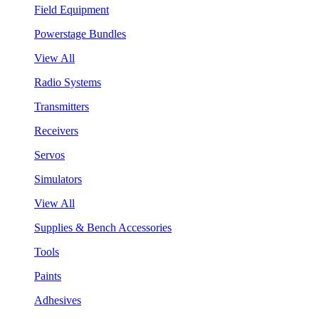
Field Equipment
Powerstage Bundles
View All
Radio Systems
Transmitters
Receivers
Servos
Simulators
View All
Supplies & Bench Accessories
Tools
Paints
Adhesives