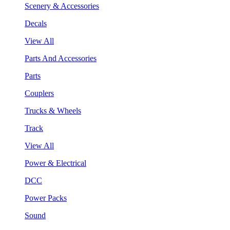
Scenery & Accessories
Decals
View All
Parts And Accessories
Parts
Couplers
Trucks & Wheels
Track
View All
Power & Electrical
DCC
Power Packs
Sound