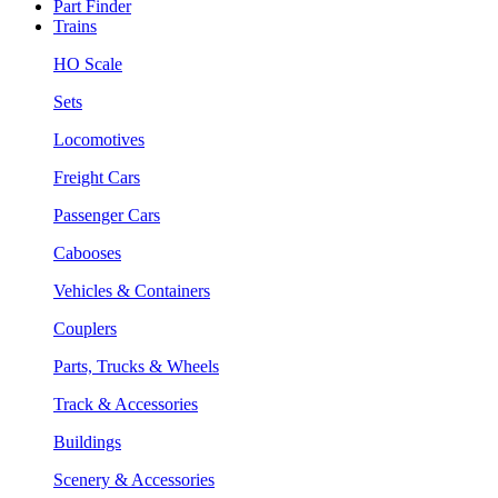
Part Finder
Trains
HO Scale
Sets
Locomotives
Freight Cars
Passenger Cars
Cabooses
Vehicles & Containers
Couplers
Parts, Trucks & Wheels
Track & Accessories
Buildings
Scenery & Accessories