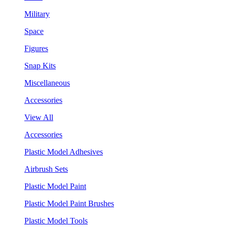
Military
Space
Figures
Snap Kits
Miscellaneous
Accessories
View All
Accessories
Plastic Model Adhesives
Airbrush Sets
Plastic Model Paint
Plastic Model Paint Brushes
Plastic Model Tools