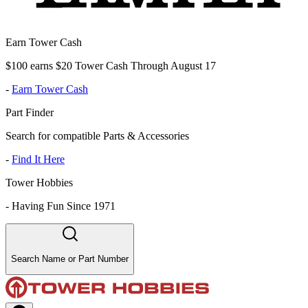
Earn Tower Cash
$100 earns $20 Tower Cash Through August 17
-
Earn Tower Cash
Part Finder
Search for compatible Parts & Accessories
-
Find It Here
Tower Hobbies
-
Having Fun Since 1971
Search Name or Part Number