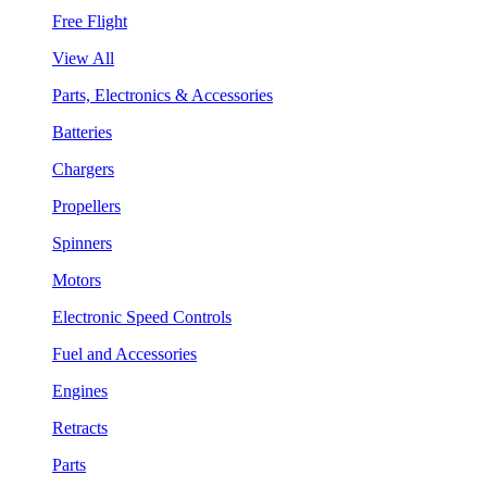
Free Flight
View All
Parts, Electronics & Accessories
Batteries
Chargers
Propellers
Spinners
Motors
Electronic Speed Controls
Fuel and Accessories
Engines
Retracts
Parts