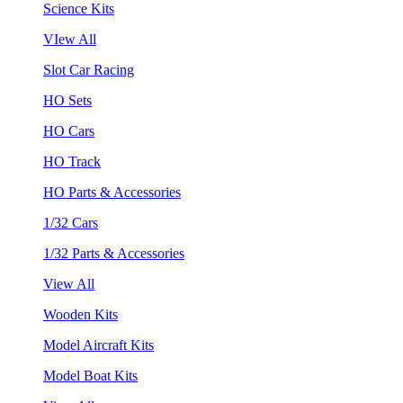
Science Kits
VIew All
Slot Car Racing
HO Sets
HO Cars
HO Track
HO Parts & Accessories
1/32 Cars
1/32 Parts & Accessories
View All
Wooden Kits
Model Aircraft Kits
Model Boat Kits