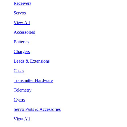
Receivers
Servos
View All
Accessories
Batteries
Chargers
Leads & Extensions
Cases
Transmitter Hardware
Telemetry
Gyros
Servo Parts & Accessories
View All