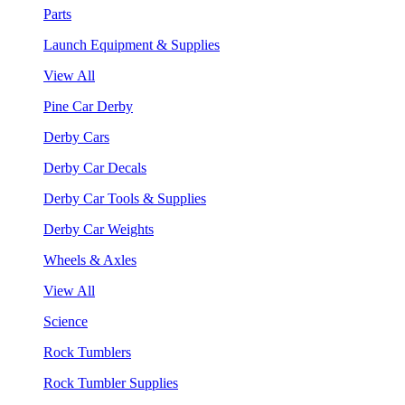
Parts
Launch Equipment & Supplies
View All
Pine Car Derby
Derby Cars
Derby Car Decals
Derby Car Tools & Supplies
Derby Car Weights
Wheels & Axles
View All
Science
Rock Tumblers
Rock Tumbler Supplies