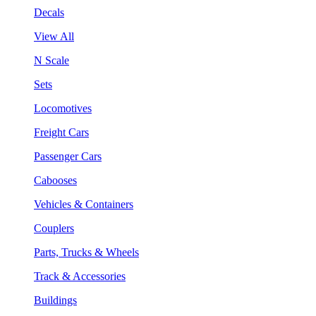
Decals
View All
N Scale
Sets
Locomotives
Freight Cars
Passenger Cars
Cabooses
Vehicles & Containers
Couplers
Parts, Trucks & Wheels
Track & Accessories
Buildings