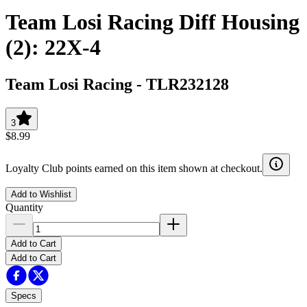
Team Losi Racing Diff Housing
(2): 22X-4
Team Losi Racing
-
TLR232128
3
$8.99
Loyalty Club points earned on this item shown at checkout.
Add to Wishlist
Quantity
Add to Cart
Add to Cart
Specs