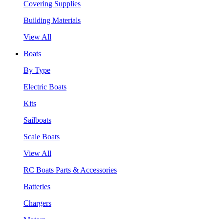
Covering Supplies
Building Materials
View All
Boats
By Type
Electric Boats
Kits
Sailboats
Scale Boats
View All
RC Boats Parts & Accessories
Batteries
Chargers