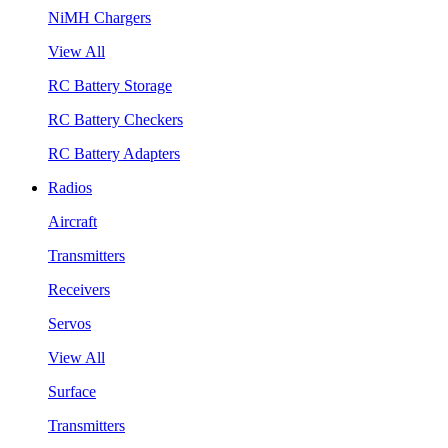
NiMH Chargers
View All
RC Battery Storage
RC Battery Checkers
RC Battery Adapters
Radios
Aircraft
Transmitters
Receivers
Servos
View All
Surface
Transmitters