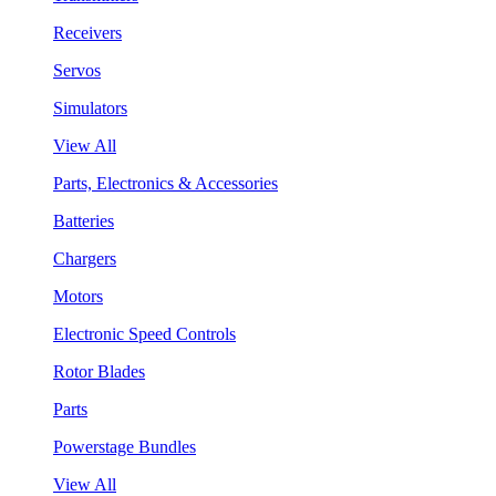
Receivers
Servos
Simulators
View All
Parts, Electronics & Accessories
Batteries
Chargers
Motors
Electronic Speed Controls
Rotor Blades
Parts
Powerstage Bundles
View All