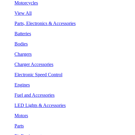
Motorcycles
View All
Parts, Electronics & Accessories
Batteries
Bodies
Chargers
Charger Accessories
Electronic Speed Control
Engines
Fuel and Accessories
LED Lights & Accessories
Motors
Parts