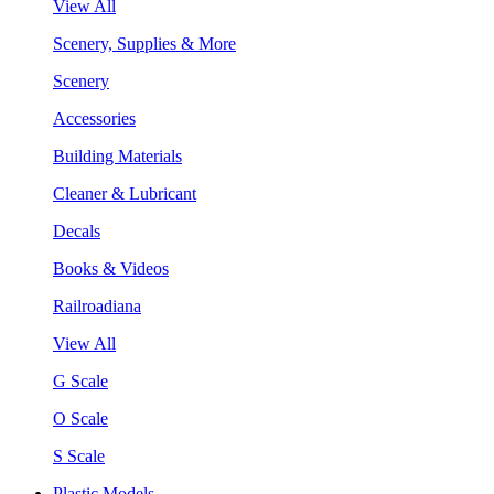
View All
Scenery, Supplies & More
Scenery
Accessories
Building Materials
Cleaner & Lubricant
Decals
Books & Videos
Railroadiana
View All
G Scale
O Scale
S Scale
Plastic Models