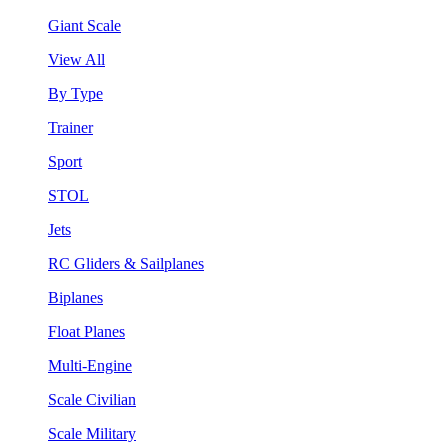
Giant Scale
View All
By Type
Trainer
Sport
STOL
Jets
RC Gliders & Sailplanes
Biplanes
Float Planes
Multi-Engine
Scale Civilian
Scale Military