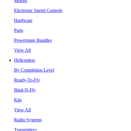
Motors
Electronic Speed Controls
Hardware
Parts
Powerstage Bundles
View All
Helicopters
By Completion Level
Ready-To-Fly
Bind-N-Fly
Kits
View All
Radio Systems
Transmitters