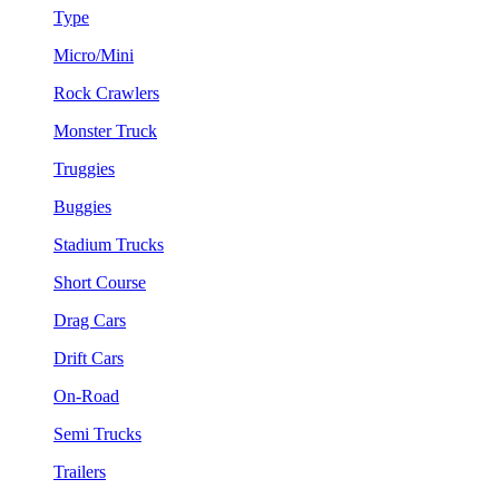
Type
Micro/Mini
Rock Crawlers
Monster Truck
Truggies
Buggies
Stadium Trucks
Short Course
Drag Cars
Drift Cars
On-Road
Semi Trucks
Trailers