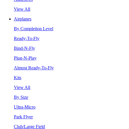
View All
Airplanes
By Completion Level
Ready-To-Fly
Bind-N-Fly
Plug-N-Play
Almost Ready-To-Fly
Kits
View All
By Size
Ultra-Micro
Park Flyer
Club/Large Field