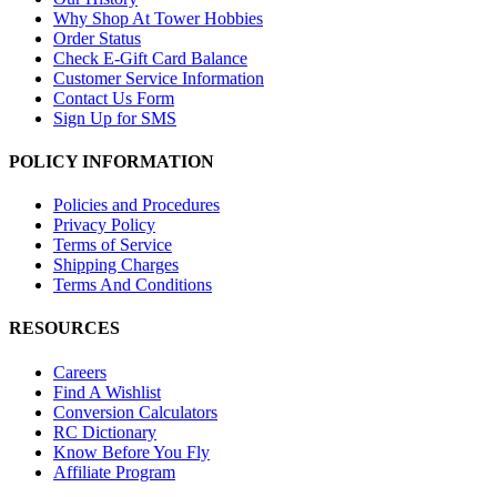
Why Shop At Tower Hobbies
Order Status
Check E-Gift Card Balance
Customer Service Information
Contact Us Form
Sign Up for SMS
POLICY INFORMATION
Policies and Procedures
Privacy Policy
Terms of Service
Shipping Charges
Terms And Conditions
RESOURCES
Careers
Find A Wishlist
Conversion Calculators
RC Dictionary
Know Before You Fly
Affiliate Program