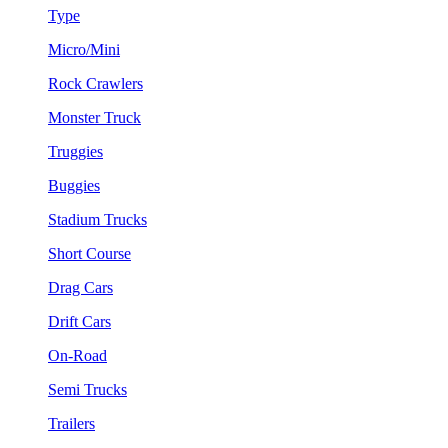
Type
Micro/Mini
Rock Crawlers
Monster Truck
Truggies
Buggies
Stadium Trucks
Short Course
Drag Cars
Drift Cars
On-Road
Semi Trucks
Trailers