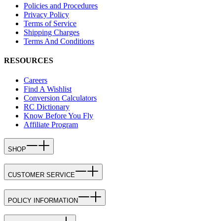
Policies and Procedures
Privacy Policy
Terms of Service
Shipping Charges
Terms And Conditions
RESOURCES
Careers
Find A Wishlist
Conversion Calculators
RC Dictionary
Know Before You Fly
Affiliate Program
SHOP
CUSTOMER SERVICE
POLICY INFORMATION