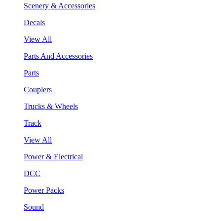
Scenery & Accessories
Decals
View All
Parts And Accessories
Parts
Couplers
Trucks & Wheels
Track
View All
Power & Electrical
DCC
Power Packs
Sound