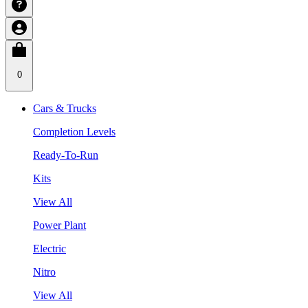
0
Cars & Trucks
Completion Levels
Ready-To-Run
Kits
View All
Power Plant
Electric
Nitro
View All