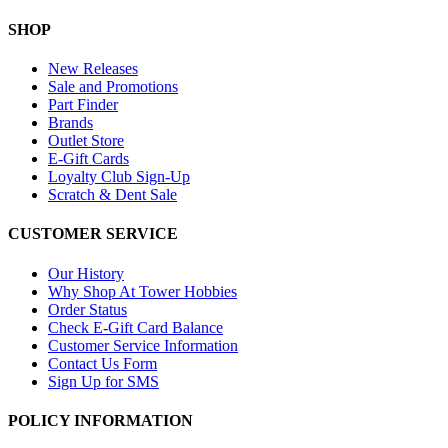
SHOP
New Releases
Sale and Promotions
Part Finder
Brands
Outlet Store
E-Gift Cards
Loyalty Club Sign-Up
Scratch & Dent Sale
CUSTOMER SERVICE
Our History
Why Shop At Tower Hobbies
Order Status
Check E-Gift Card Balance
Customer Service Information
Contact Us Form
Sign Up for SMS
POLICY INFORMATION