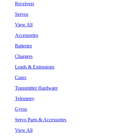
Receivers
Servos
View All
Accessories
Batteries
Chargers
Leads & Extensions
Cases
Transmitter Hardware
Telemetry
Gyros
Servo Parts & Accessories
View All