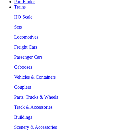
Part Finder
Trains
HO Scale
Sets
Locomotives
Freight Cars
Passenger Cars
Cabooses
Vehicles & Containers
Couplers
Parts, Trucks & Wheels
Track & Accessories
Buildings
Scenery & Accessories