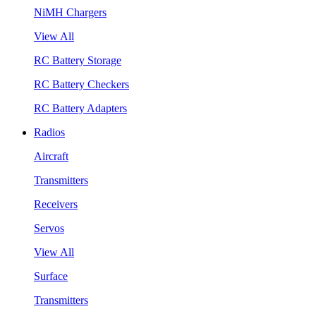
NiMH Chargers
View All
RC Battery Storage
RC Battery Checkers
RC Battery Adapters
Radios
Aircraft
Transmitters
Receivers
Servos
View All
Surface
Transmitters