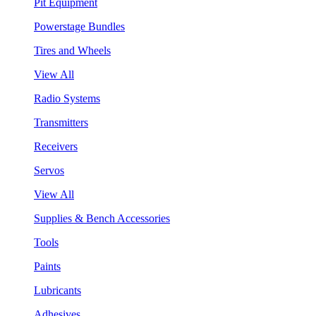
Pit Equipment
Powerstage Bundles
Tires and Wheels
View All
Radio Systems
Transmitters
Receivers
Servos
View All
Supplies & Bench Accessories
Tools
Paints
Lubricants
Adhesives