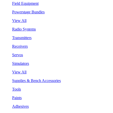
Field Equipment
Powerstage Bundles
View All
Radio Systems
Transmitters
Receivers
Servos
Simulators
View All
Supplies & Bench Accessories
Tools
Paints
Adhesives