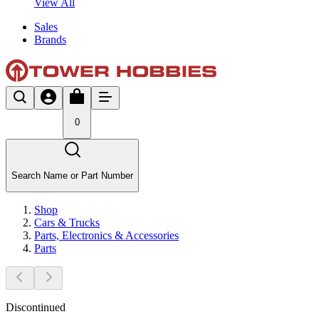
View All
Sales
Brands
0
Search Name or Part Number
Shop
Cars & Trucks
Parts, Electronics & Accessories
Parts
Discontinued