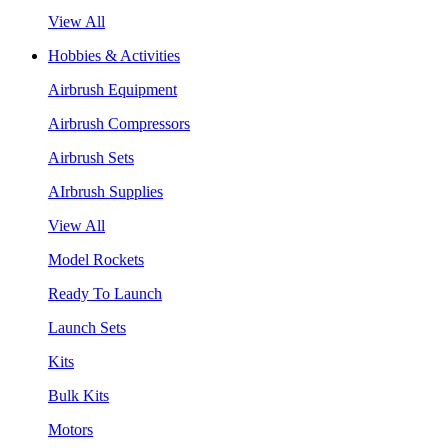
View All
Hobbies & Activities
Airbrush Equipment
Airbrush Compressors
Airbrush Sets
AIrbrush Supplies
View All
Model Rockets
Ready To Launch
Launch Sets
Kits
Bulk Kits
Motors