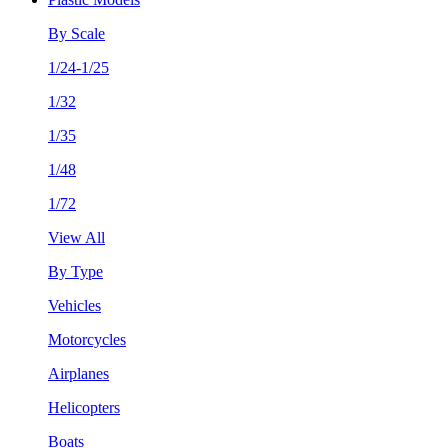
By Scale
1/24-1/25
1/32
1/35
1/48
1/72
View All
By Type
Vehicles
Motorcycles
Airplanes
Helicopters
Boats