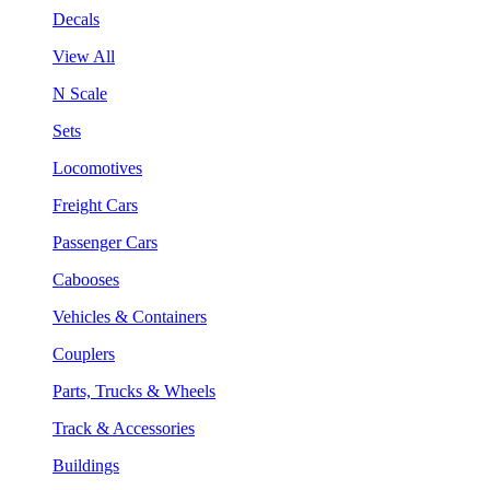
Decals
View All
N Scale
Sets
Locomotives
Freight Cars
Passenger Cars
Cabooses
Vehicles & Containers
Couplers
Parts, Trucks & Wheels
Track & Accessories
Buildings