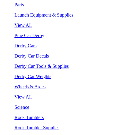
Parts
Launch Equipment & Supplies
View All
Pine Car Derby
Derby Cars
Derby Car Decals
Derby Car Tools & Supplies
Derby Car Weights
Wheels & Axles
View All
Science
Rock Tumblers
Rock Tumbler Supplies