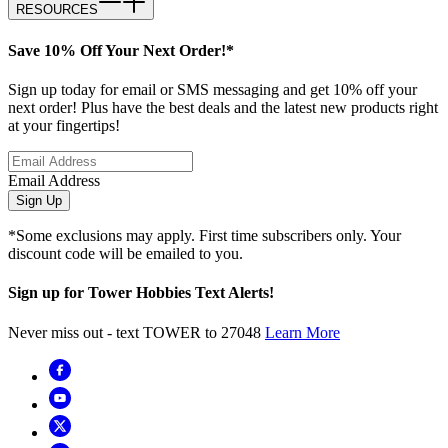
RESOURCES
Save 10% Off Your Next Order!*
Sign up today for email or SMS messaging and get 10% off your
next order! Plus have the best deals and the latest new products right
at your fingertips!
Email Address
Sign Up
*Some exclusions may apply. First time subscribers only. Your
discount code will be emailed to you.
Sign up for Tower Hobbies Text Alerts!
Never miss out - text TOWER to 27048
Learn More