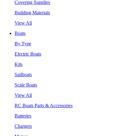
Covering Supplies
Building Materials
View All
Boats
By Type
Electric Boats
Kits
Sailboats
Scale Boats
View All
RC Boats Parts & Accessories
Batteries
Chargers