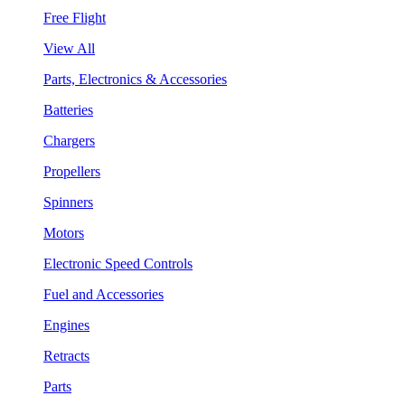
Free Flight
View All
Parts, Electronics & Accessories
Batteries
Chargers
Propellers
Spinners
Motors
Electronic Speed Controls
Fuel and Accessories
Engines
Retracts
Parts