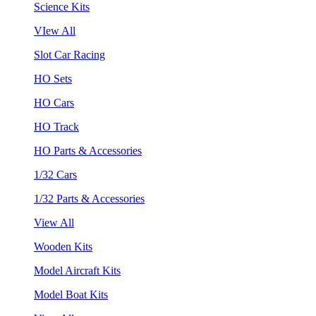
Science Kits
VIew All
Slot Car Racing
HO Sets
HO Cars
HO Track
HO Parts & Accessories
1/32 Cars
1/32 Parts & Accessories
View All
Wooden Kits
Model Aircraft Kits
Model Boat Kits