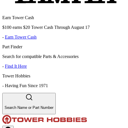
Earn Tower Cash
$100 earns $20 Tower Cash Through August 17
-
Earn Tower Cash
Part Finder
Search for compatible Parts & Accessories
-
Find It Here
Tower Hobbies
-
Having Fun Since 1971
Search Name or Part Number