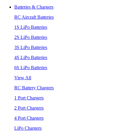
Batteries & Chargers
RC Aircraft Batteries
1S LiPo Batteries
2S LiPo Batteries
3S LiPo Batteries
4S LiPo Batteries
6S LiPo Batteries
View All
RC Battery Chargers
1 Port Chargers
2 Port Chargers
4 Port Chargers
LiPo Chargers