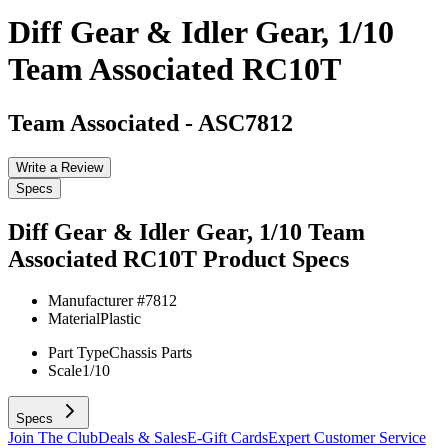
Diff Gear & Idler Gear, 1/10
Team Associated RC10T
Team Associated
-
ASC7812
Write a Review
Specs
Diff Gear & Idler Gear, 1/10 Team
Associated RC10T
Product Specs
Manufacturer #
7812
Material
Plastic
Part Type
Chassis Parts
Scale
1/10
Specs
Join The Club
Deals & Sales
E-Gift Cards
Expert Customer Service