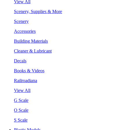
View All
Scenery, Supplies & More
Scenery
Accessories
Building Materials
Cleaner & Lubricant
Decals
Books & Videos
Railroadiana
View All
G Scale
O Scale
S Scale
Plastic Models