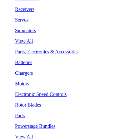
Receivers
Servos
Simulators
View All
Parts, Electronics & Accessories
Batteries
Chargers
Motors
Electronic Speed Controls
Rotor Blades
Parts
Powerstage Bundles
View All