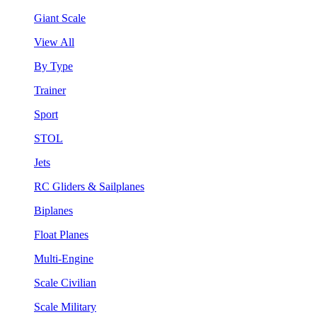
Giant Scale
View All
By Type
Trainer
Sport
STOL
Jets
RC Gliders & Sailplanes
Biplanes
Float Planes
Multi-Engine
Scale Civilian
Scale Military