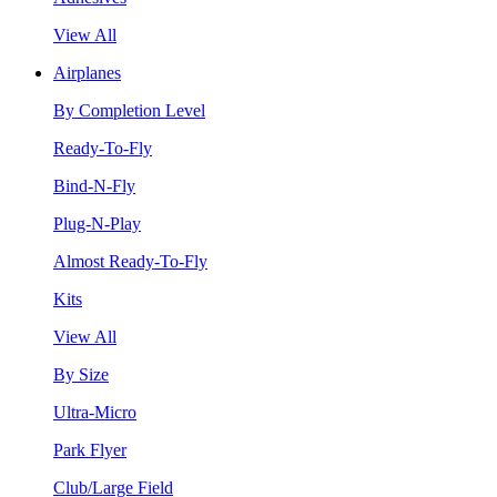
View All
Airplanes
By Completion Level
Ready-To-Fly
Bind-N-Fly
Plug-N-Play
Almost Ready-To-Fly
Kits
View All
By Size
Ultra-Micro
Park Flyer
Club/Large Field