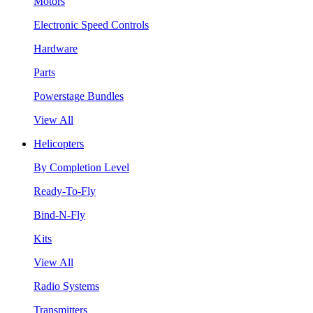
Motors
Electronic Speed Controls
Hardware
Parts
Powerstage Bundles
View All
Helicopters
By Completion Level
Ready-To-Fly
Bind-N-Fly
Kits
View All
Radio Systems
Transmitters