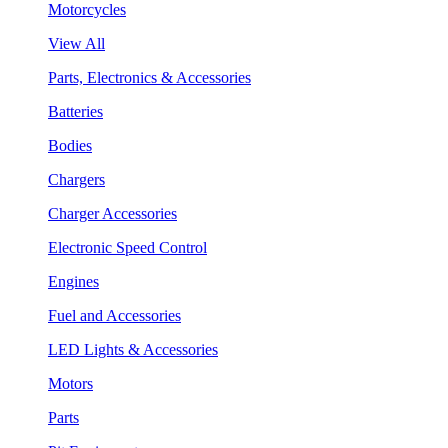
Motorcycles
View All
Parts, Electronics & Accessories
Batteries
Bodies
Chargers
Charger Accessories
Electronic Speed Control
Engines
Fuel and Accessories
LED Lights & Accessories
Motors
Parts