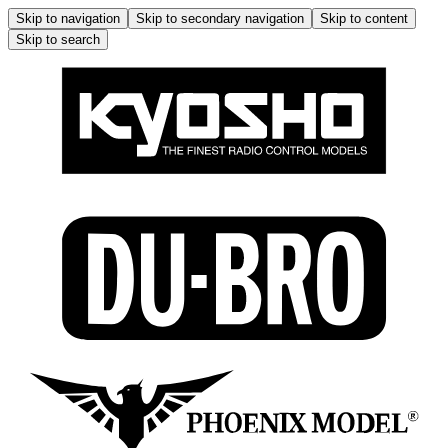
Skip to navigation
Skip to secondary navigation
Skip to content
Skip to search