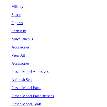
Military
Space
Figures
Snap Kits
Miscellaneous
Accessories
View All
Accessories
Plastic Model Adhesives
Airbrush Sets
Plastic Model Paint
Plastic Model Paint Brushes
Plastic Model Tools