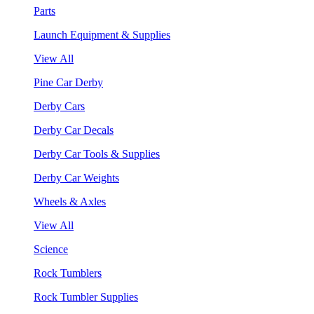
Parts
Launch Equipment & Supplies
View All
Pine Car Derby
Derby Cars
Derby Car Decals
Derby Car Tools & Supplies
Derby Car Weights
Wheels & Axles
View All
Science
Rock Tumblers
Rock Tumbler Supplies