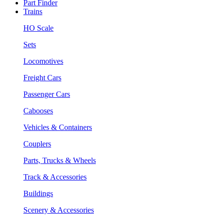
Part Finder
Trains
HO Scale
Sets
Locomotives
Freight Cars
Passenger Cars
Cabooses
Vehicles & Containers
Couplers
Parts, Trucks & Wheels
Track & Accessories
Buildings
Scenery & Accessories