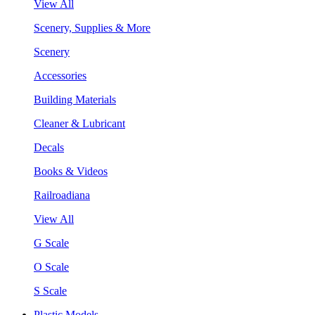
View All
Scenery, Supplies & More
Scenery
Accessories
Building Materials
Cleaner & Lubricant
Decals
Books & Videos
Railroadiana
View All
G Scale
O Scale
S Scale
Plastic Models