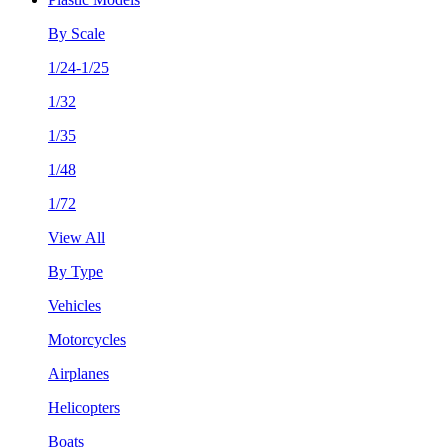
By Scale
1/24-1/25
1/32
1/35
1/48
1/72
View All
By Type
Vehicles
Motorcycles
Airplanes
Helicopters
Boats