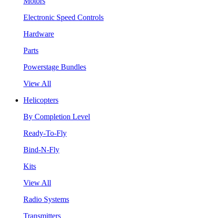
Motors
Electronic Speed Controls
Hardware
Parts
Powerstage Bundles
View All
Helicopters
By Completion Level
Ready-To-Fly
Bind-N-Fly
Kits
View All
Radio Systems
Transmitters