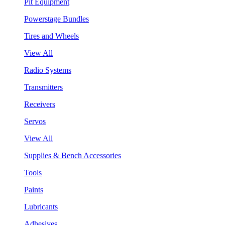
Pit Equipment
Powerstage Bundles
Tires and Wheels
View All
Radio Systems
Transmitters
Receivers
Servos
View All
Supplies & Bench Accessories
Tools
Paints
Lubricants
Adhesives