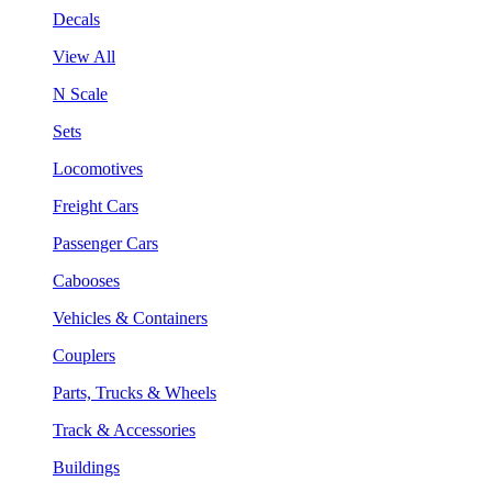
Decals
View All
N Scale
Sets
Locomotives
Freight Cars
Passenger Cars
Cabooses
Vehicles & Containers
Couplers
Parts, Trucks & Wheels
Track & Accessories
Buildings