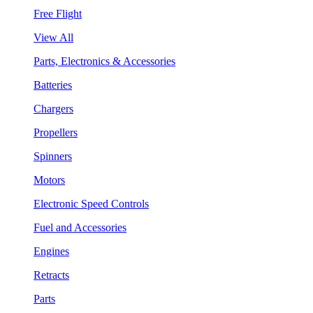
Free Flight
View All
Parts, Electronics & Accessories
Batteries
Chargers
Propellers
Spinners
Motors
Electronic Speed Controls
Fuel and Accessories
Engines
Retracts
Parts