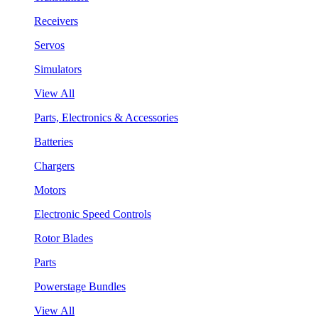
Receivers
Servos
Simulators
View All
Parts, Electronics & Accessories
Batteries
Chargers
Motors
Electronic Speed Controls
Rotor Blades
Parts
Powerstage Bundles
View All