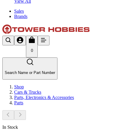
View All
Sales
Brands
0
Search Name or Part Number
Shop
Cars & Trucks
Parts, Electronics & Accessories
Parts
In Stock