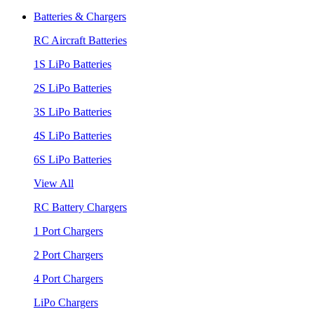
Batteries & Chargers
RC Aircraft Batteries
1S LiPo Batteries
2S LiPo Batteries
3S LiPo Batteries
4S LiPo Batteries
6S LiPo Batteries
View All
RC Battery Chargers
1 Port Chargers
2 Port Chargers
4 Port Chargers
LiPo Chargers