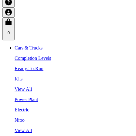
0
Cars & Trucks
Completion Levels
Ready-To-Run
Kits
View All
Power Plant
Electric
Nitro
View All