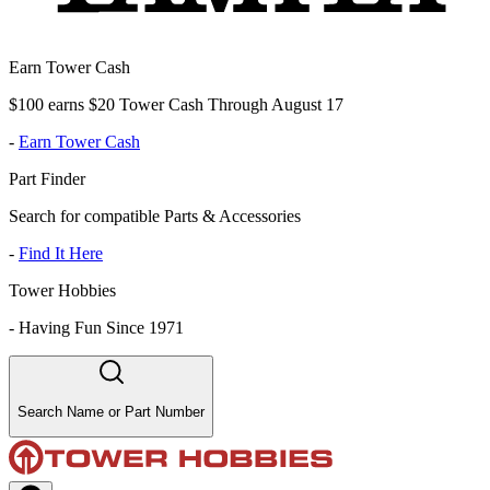
Earn Tower Cash
$100 earns $20 Tower Cash Through August 17
-
Earn Tower Cash
Part Finder
Search for compatible Parts & Accessories
-
Find It Here
Tower Hobbies
-
Having Fun Since 1971
Search Name or Part Number