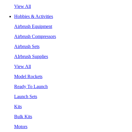
View All
Hobbies & Activities
Airbrush Equipment
Airbrush Compressors
Airbrush Sets
AIrbrush Supplies
View All
Model Rockets
Ready To Launch
Launch Sets
Kits
Bulk Kits
Motors