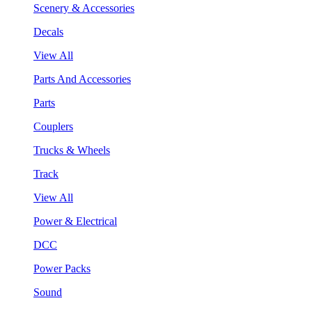
Scenery & Accessories
Decals
View All
Parts And Accessories
Parts
Couplers
Trucks & Wheels
Track
View All
Power & Electrical
DCC
Power Packs
Sound