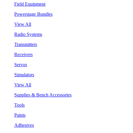
Field Equipment
Powerstage Bundles
View All
Radio Systems
Transmitters
Receivers
Servos
Simulators
View All
Supplies & Bench Accessories
Tools
Paints
Adhesives