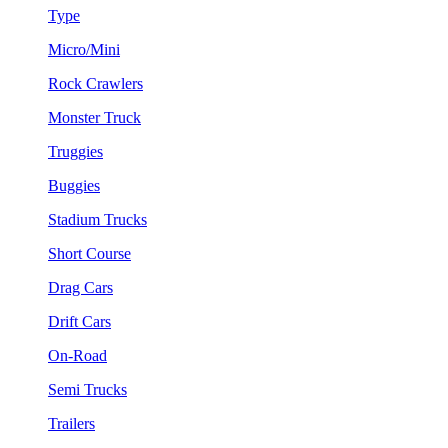
Type
Micro/Mini
Rock Crawlers
Monster Truck
Truggies
Buggies
Stadium Trucks
Short Course
Drag Cars
Drift Cars
On-Road
Semi Trucks
Trailers