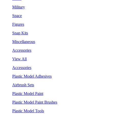
Military
Space
Figures
Snap Kits
Miscellaneous
Accessories
View All
Accessories
Plastic Model Adhesives
Airbrush Sets
Plastic Model Paint
Plastic Model Paint Brushes
Plastic Model Tools