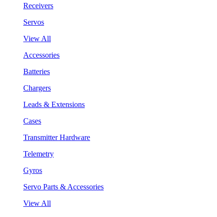
Receivers
Servos
View All
Accessories
Batteries
Chargers
Leads & Extensions
Cases
Transmitter Hardware
Telemetry
Gyros
Servo Parts & Accessories
View All