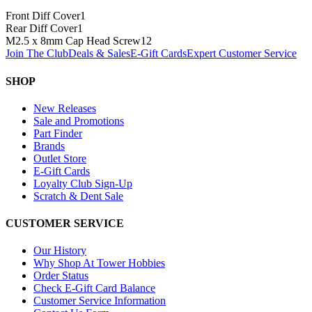
Front Diff Cover
1
Rear Diff Cover
1
M2.5 x 8mm Cap Head Screw
12
Join The Club
Deals & Sales
E-Gift Cards
Expert Customer Service
SHOP
New Releases
Sale and Promotions
Part Finder
Brands
Outlet Store
E-Gift Cards
Loyalty Club Sign-Up
Scratch & Dent Sale
CUSTOMER SERVICE
Our History
Why Shop At Tower Hobbies
Order Status
Check E-Gift Card Balance
Customer Service Information