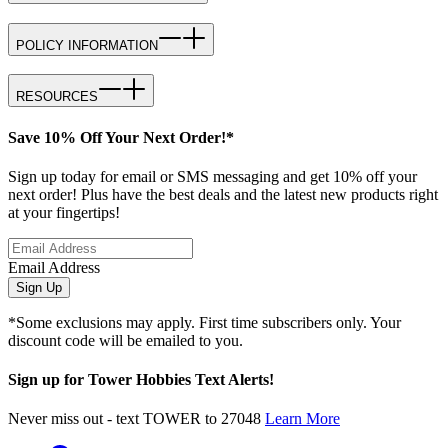
POLICY INFORMATION
RESOURCES
Save 10% Off Your Next Order!*
Sign up today for email or SMS messaging and get 10% off your
next order! Plus have the best deals and the latest new products right
at your fingertips!
Email Address
Sign Up
*Some exclusions may apply. First time subscribers only. Your
discount code will be emailed to you.
Sign up for Tower Hobbies Text Alerts!
Never miss out - text TOWER to 27048
Learn More