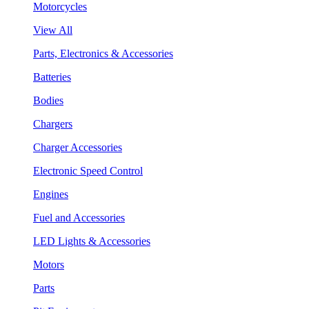
Motorcycles
View All
Parts, Electronics & Accessories
Batteries
Bodies
Chargers
Charger Accessories
Electronic Speed Control
Engines
Fuel and Accessories
LED Lights & Accessories
Motors
Parts