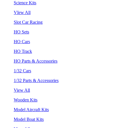
Science Kits
VIew All
Slot Car Racing
HO Sets
HO Cars
HO Track
HO Parts & Accessories
1/32 Cars
1/32 Parts & Accessories
View All
Wooden Kits
Model Aircraft Kits
Model Boat Kits