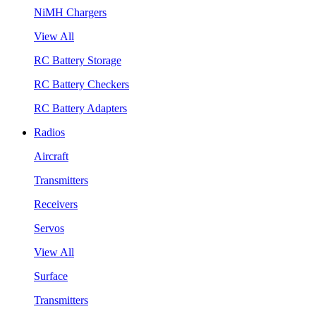
NiMH Chargers
View All
RC Battery Storage
RC Battery Checkers
RC Battery Adapters
Radios
Aircraft
Transmitters
Receivers
Servos
View All
Surface
Transmitters