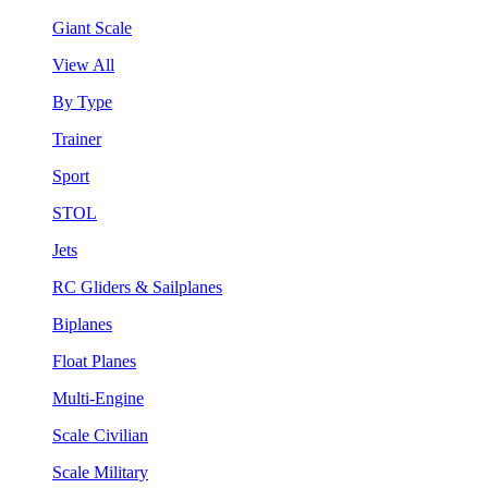
Giant Scale
View All
By Type
Trainer
Sport
STOL
Jets
RC Gliders & Sailplanes
Biplanes
Float Planes
Multi-Engine
Scale Civilian
Scale Military