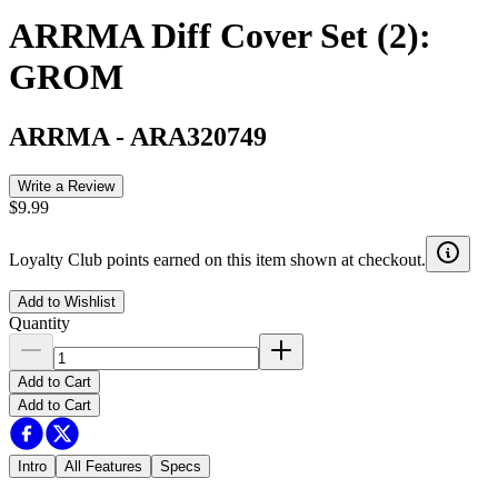
ARRMA Diff Cover Set (2):
GROM
ARRMA
-
ARA320749
Write a Review
$9.99
Loyalty Club points earned on this item shown at checkout.
Add to Wishlist
Quantity
Add to Cart
Add to Cart
Intro
All Features
Specs