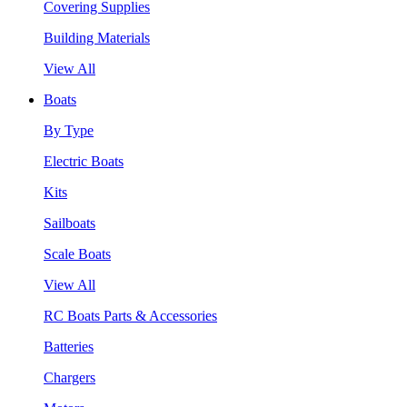
Covering Supplies
Building Materials
View All
Boats
By Type
Electric Boats
Kits
Sailboats
Scale Boats
View All
RC Boats Parts & Accessories
Batteries
Chargers