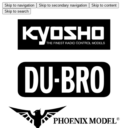
Skip to navigation
Skip to secondary navigation
Skip to content
Skip to search