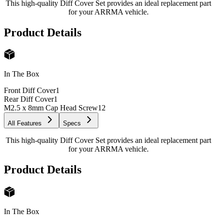
This high-quality Diff Cover Set provides an ideal replacement part
for your ARRMA vehicle.
Product Details
In The Box
Front Diff Cover
1
Rear Diff Cover
1
M2.5 x 8mm Cap Head Screw
12
All Features
Specs
This high-quality Diff Cover Set provides an ideal replacement part
for your ARRMA vehicle.
Product Details
In The Box