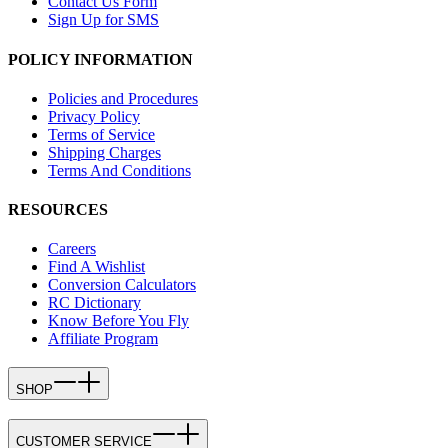
Contact Us Form
Sign Up for SMS
POLICY INFORMATION
Policies and Procedures
Privacy Policy
Terms of Service
Shipping Charges
Terms And Conditions
RESOURCES
Careers
Find A Wishlist
Conversion Calculators
RC Dictionary
Know Before You Fly
Affiliate Program
SHOP
CUSTOMER SERVICE