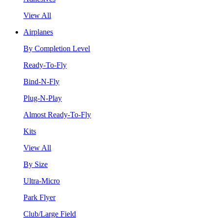
View All
Airplanes
By Completion Level
Ready-To-Fly
Bind-N-Fly
Plug-N-Play
Almost Ready-To-Fly
Kits
View All
By Size
Ultra-Micro
Park Flyer
Club/Large Field