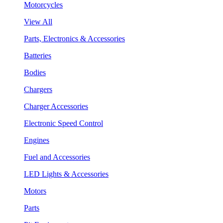
Motorcycles
View All
Parts, Electronics & Accessories
Batteries
Bodies
Chargers
Charger Accessories
Electronic Speed Control
Engines
Fuel and Accessories
LED Lights & Accessories
Motors
Parts