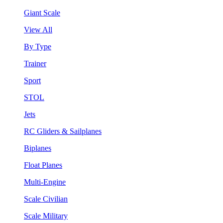
Giant Scale
View All
By Type
Trainer
Sport
STOL
Jets
RC Gliders & Sailplanes
Biplanes
Float Planes
Multi-Engine
Scale Civilian
Scale Military