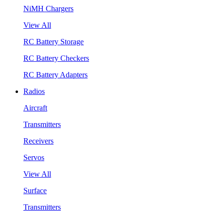
NiMH Chargers
View All
RC Battery Storage
RC Battery Checkers
RC Battery Adapters
Radios
Aircraft
Transmitters
Receivers
Servos
View All
Surface
Transmitters