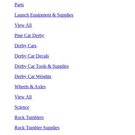
Parts
Launch Equipment & Supplies
View All
Pine Car Derby
Derby Cars
Derby Car Decals
Derby Car Tools & Supplies
Derby Car Weights
Wheels & Axles
View All
Science
Rock Tumblers
Rock Tumbler Supplies