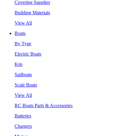
Covering Supplies
Building Materials
View All
Boats
By Type
Electric Boats
Kits
Sailboats
Scale Boats
View All
RC Boats Parts & Accessories
Batteries
Chargers