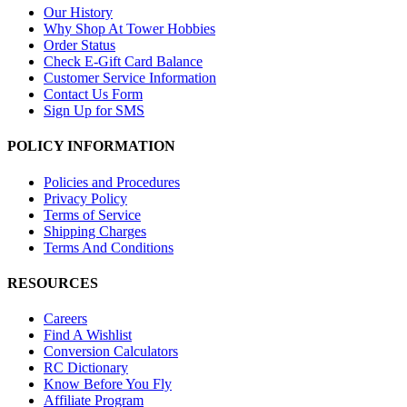
Our History
Why Shop At Tower Hobbies
Order Status
Check E-Gift Card Balance
Customer Service Information
Contact Us Form
Sign Up for SMS
POLICY INFORMATION
Policies and Procedures
Privacy Policy
Terms of Service
Shipping Charges
Terms And Conditions
RESOURCES
Careers
Find A Wishlist
Conversion Calculators
RC Dictionary
Know Before You Fly
Affiliate Program