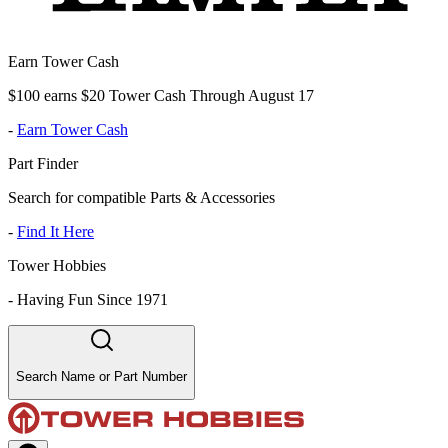
Earn Tower Cash
$100 earns $20 Tower Cash Through August 17
-
Earn Tower Cash
Part Finder
Search for compatible Parts & Accessories
-
Find It Here
Tower Hobbies
-
Having Fun Since 1971
Search Name or Part Number