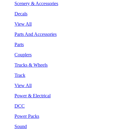
Scenery & Accessories
Decals
View All
Parts And Accessories
Parts
Couplers
Trucks & Wheels
Track
View All
Power & Electrical
DCC
Power Packs
Sound