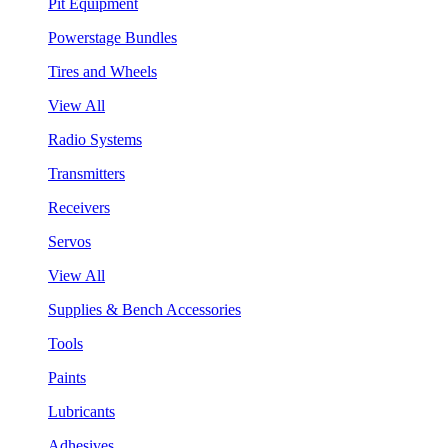
Pit Equipment
Powerstage Bundles
Tires and Wheels
View All
Radio Systems
Transmitters
Receivers
Servos
View All
Supplies & Bench Accessories
Tools
Paints
Lubricants
Adhesives