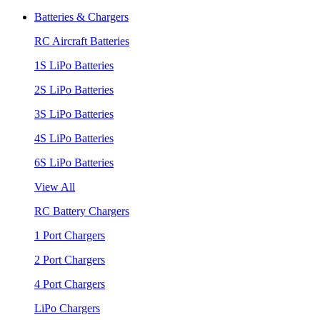
Batteries & Chargers
RC Aircraft Batteries
1S LiPo Batteries
2S LiPo Batteries
3S LiPo Batteries
4S LiPo Batteries
6S LiPo Batteries
View All
RC Battery Chargers
1 Port Chargers
2 Port Chargers
4 Port Chargers
LiPo Chargers