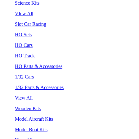
Science Kits
VIew All
Slot Car Racing
HO Sets
HO Cars
HO Track
HO Parts & Accessories
1/32 Cars
1/32 Parts & Accessories
View All
Wooden Kits
Model Aircraft Kits
Model Boat Kits