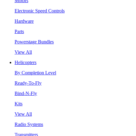
Motors
Electronic Speed Controls
Hardware
Parts
Powerstage Bundles
View All
Helicopters
By Completion Level
Ready-To-Fly
Bind-N-Fly
Kits
View All
Radio Systems
Transmitters