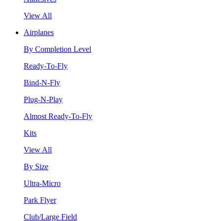
View All
Airplanes
By Completion Level
Ready-To-Fly
Bind-N-Fly
Plug-N-Play
Almost Ready-To-Fly
Kits
View All
By Size
Ultra-Micro
Park Flyer
Club/Large Field