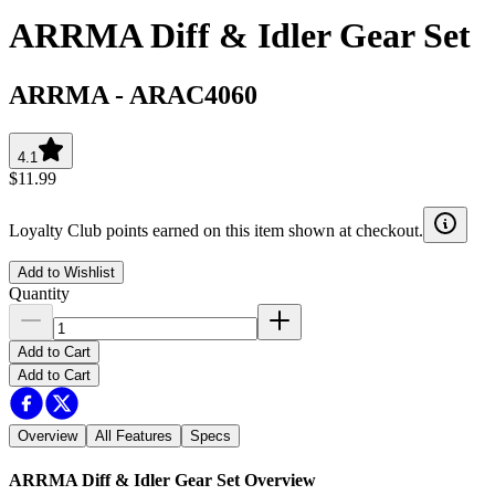
ARRMA Diff & Idler Gear Set
ARRMA
-
ARAC4060
4.1
$11.99
Loyalty Club points earned on this item shown at checkout.
Add to Wishlist
Quantity
Add to Cart
Add to Cart
Overview
All Features
Specs
ARRMA Diff & Idler Gear Set
Overview