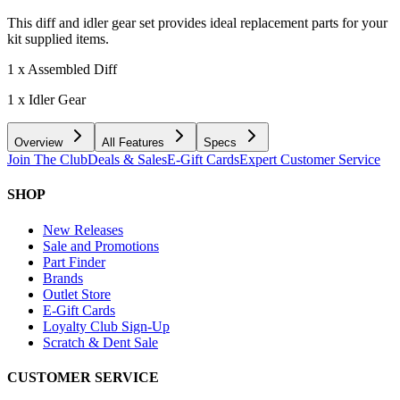
This diff and idler gear set provides ideal replacement parts for your
kit supplied items.
1 x Assembled Diff
1 x Idler Gear
Overview
All Features
Specs
Join The Club
Deals & Sales
E-Gift Cards
Expert Customer Service
SHOP
New Releases
Sale and Promotions
Part Finder
Brands
Outlet Store
E-Gift Cards
Loyalty Club Sign-Up
Scratch & Dent Sale
CUSTOMER SERVICE