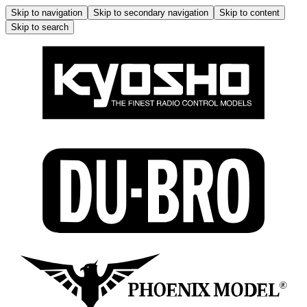
Skip to navigation
Skip to secondary navigation
Skip to content
Skip to search