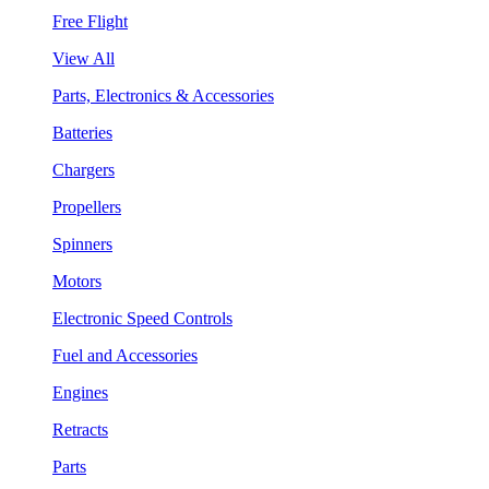
Free Flight
View All
Parts, Electronics & Accessories
Batteries
Chargers
Propellers
Spinners
Motors
Electronic Speed Controls
Fuel and Accessories
Engines
Retracts
Parts