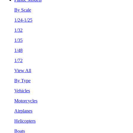
By Scale
1/24-1/25
1/32
1/35
1/48
1/72
View All
By Type
Vehicles
Motorcycles
Airplanes
Helicopters
Boats