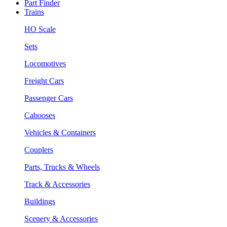
Part Finder
Trains
HO Scale
Sets
Locomotives
Freight Cars
Passenger Cars
Cabooses
Vehicles & Containers
Couplers
Parts, Trucks & Wheels
Track & Accessories
Buildings
Scenery & Accessories