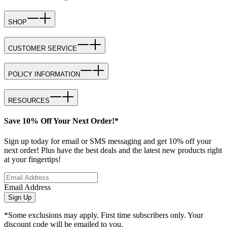
SHOP
CUSTOMER SERVICE
POLICY INFORMATION
RESOURCES
Save 10% Off Your Next Order!*
Sign up today for email or SMS messaging and get 10% off your
next order! Plus have the best deals and the latest new products right
at your fingertips!
Email Address
Sign Up
*Some exclusions may apply. First time subscribers only. Your
discount code will be emailed to you.