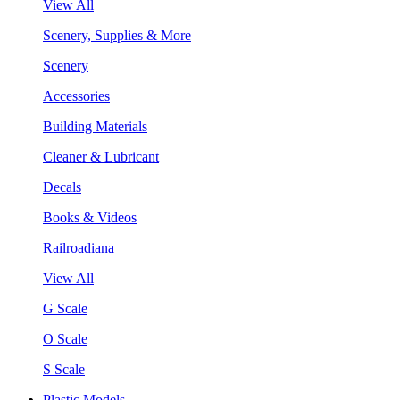
View All
Scenery, Supplies & More
Scenery
Accessories
Building Materials
Cleaner & Lubricant
Decals
Books & Videos
Railroadiana
View All
G Scale
O Scale
S Scale
Plastic Models