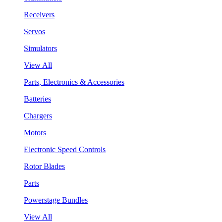
Receivers
Servos
Simulators
View All
Parts, Electronics & Accessories
Batteries
Chargers
Motors
Electronic Speed Controls
Rotor Blades
Parts
Powerstage Bundles
View All