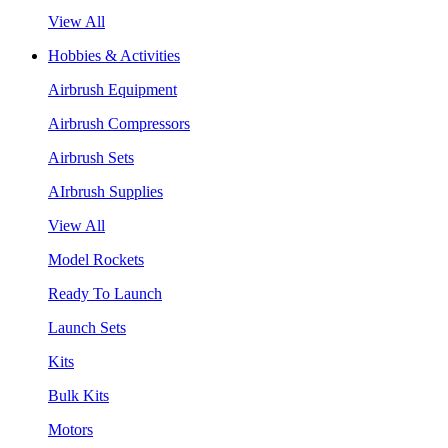
View All
Hobbies & Activities
Airbrush Equipment
Airbrush Compressors
Airbrush Sets
AIrbrush Supplies
View All
Model Rockets
Ready To Launch
Launch Sets
Kits
Bulk Kits
Motors