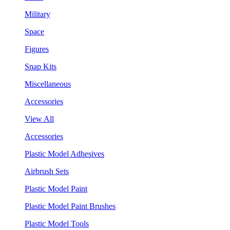
Military
Space
Figures
Snap Kits
Miscellaneous
Accessories
View All
Accessories
Plastic Model Adhesives
Airbrush Sets
Plastic Model Paint
Plastic Model Paint Brushes
Plastic Model Tools