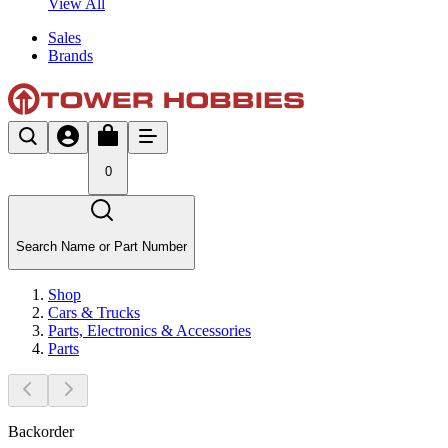
View All
Sales
Brands
0
Search Name or Part Number
Shop
Cars & Trucks
Parts, Electronics & Accessories
Parts
Backorder