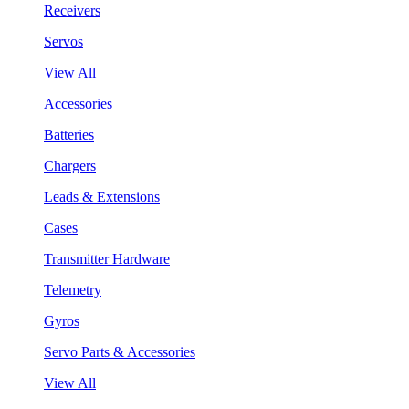
Receivers
Servos
View All
Accessories
Batteries
Chargers
Leads & Extensions
Cases
Transmitter Hardware
Telemetry
Gyros
Servo Parts & Accessories
View All