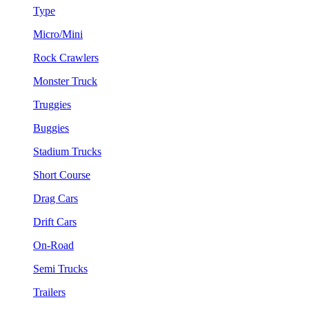
Type
Micro/Mini
Rock Crawlers
Monster Truck
Truggies
Buggies
Stadium Trucks
Short Course
Drag Cars
Drift Cars
On-Road
Semi Trucks
Trailers