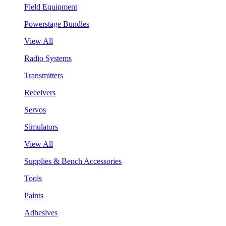
Field Equipment
Powerstage Bundles
View All
Radio Systems
Transmitters
Receivers
Servos
Simulators
View All
Supplies & Bench Accessories
Tools
Paints
Adhesives