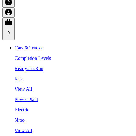
0
Cars & Trucks
Completion Levels
Ready-To-Run
Kits
View All
Power Plant
Electric
Nitro
View All