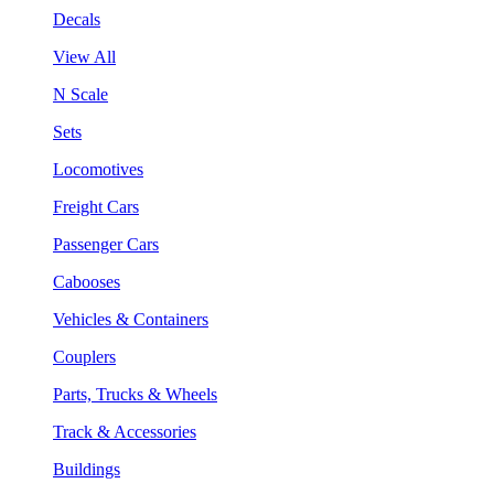
Decals
View All
N Scale
Sets
Locomotives
Freight Cars
Passenger Cars
Cabooses
Vehicles & Containers
Couplers
Parts, Trucks & Wheels
Track & Accessories
Buildings