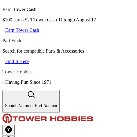
Earn Tower Cash
$100 earns $20 Tower Cash Through August 17
-
Earn Tower Cash
Part Finder
Search for compatible Parts & Accessories
-
Find It Here
Tower Hobbies
-
Having Fun Since 1971
Search Name or Part Number