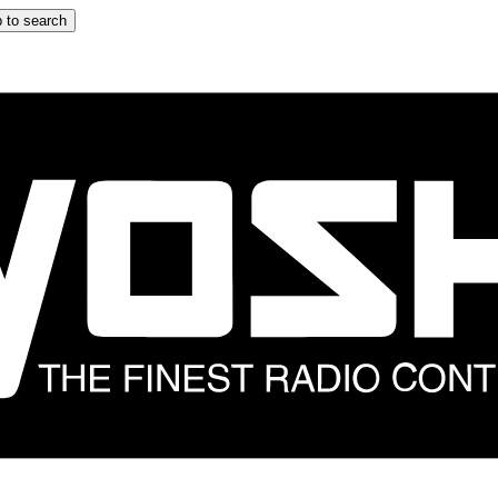
 to search