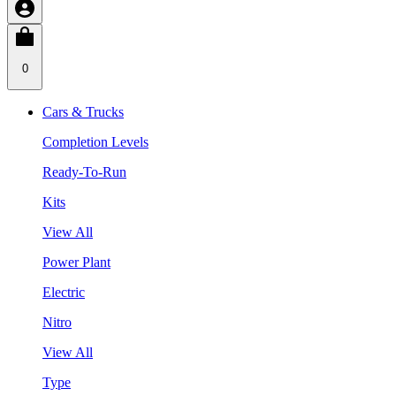
0
Cars & Trucks
Completion Levels
Ready-To-Run
Kits
View All
Power Plant
Electric
Nitro
View All
Type