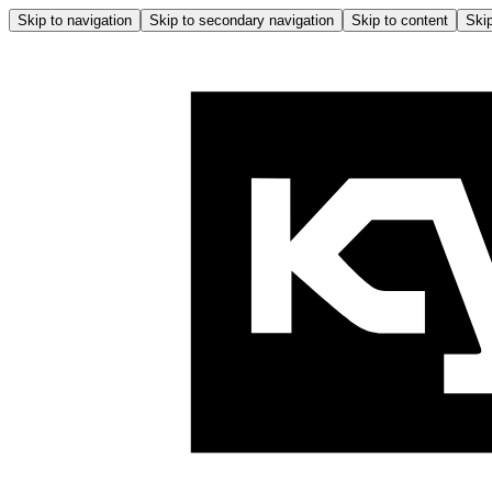
Skip to navigation
Skip to secondary navigation
Skip to content
Skip