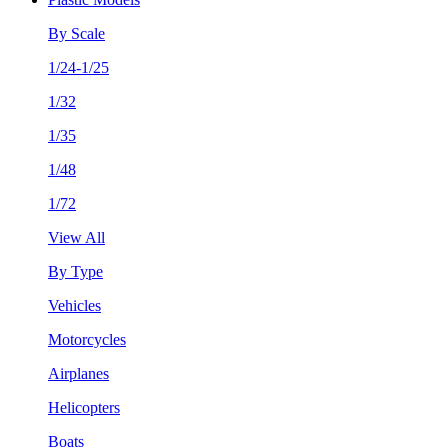
By Scale
1/24-1/25
1/32
1/35
1/48
1/72
View All
By Type
Vehicles
Motorcycles
Airplanes
Helicopters
Boats