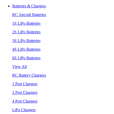
Batteries & Chargers
RC Aircraft Batteries
1S LiPo Batteries
2S LiPo Batteries
3S LiPo Batteries
4S LiPo Batteries
6S LiPo Batteries
View All
RC Battery Chargers
1 Port Chargers
2 Port Chargers
4 Port Chargers
LiPo Chargers