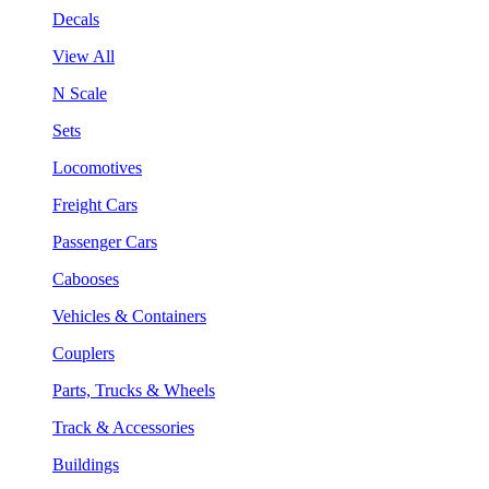
Decals
View All
N Scale
Sets
Locomotives
Freight Cars
Passenger Cars
Cabooses
Vehicles & Containers
Couplers
Parts, Trucks & Wheels
Track & Accessories
Buildings