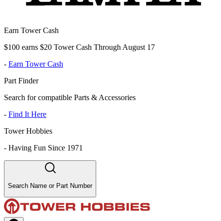
Earn Tower Cash
$100 earns $20 Tower Cash Through August 17
-
Earn Tower Cash
Part Finder
Search for compatible Parts & Accessories
-
Find It Here
Tower Hobbies
-
Having Fun Since 1971
Search Name or Part Number