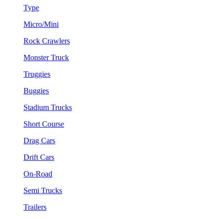
Type
Micro/Mini
Rock Crawlers
Monster Truck
Truggies
Buggies
Stadium Trucks
Short Course
Drag Cars
Drift Cars
On-Road
Semi Trucks
Trailers