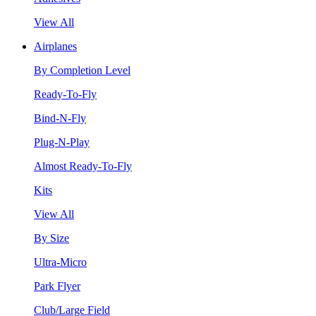
View All
Airplanes
By Completion Level
Ready-To-Fly
Bind-N-Fly
Plug-N-Play
Almost Ready-To-Fly
Kits
View All
By Size
Ultra-Micro
Park Flyer
Club/Large Field