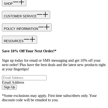
SHOP
CUSTOMER SERVICE
POLICY INFORMATION
RESOURCES
Save 10% Off Your Next Order!*
Sign up today for email or SMS messaging and get 10% off your
next order! Plus have the best deals and the latest new products right
at your fingertips!
Email Address
Sign Up
*Some exclusions may apply. First time subscribers only. Your
discount code will be emailed to you.