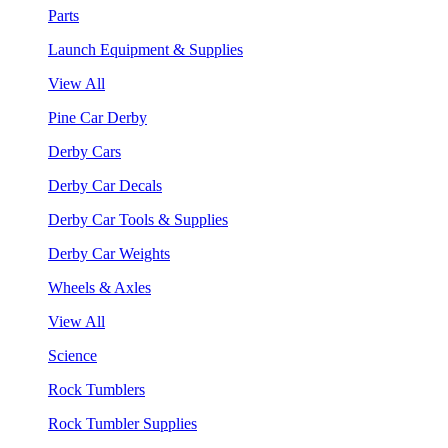
Parts
Launch Equipment & Supplies
View All
Pine Car Derby
Derby Cars
Derby Car Decals
Derby Car Tools & Supplies
Derby Car Weights
Wheels & Axles
View All
Science
Rock Tumblers
Rock Tumbler Supplies