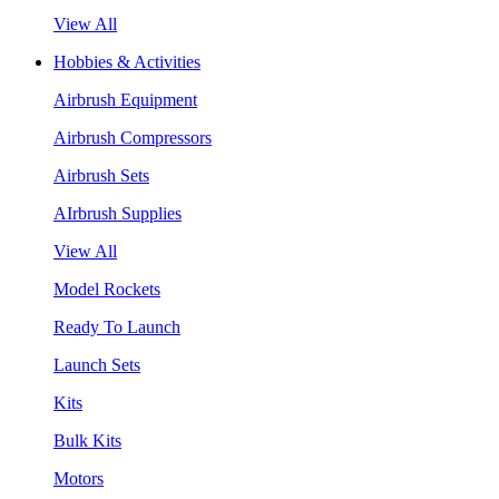
View All
Hobbies & Activities
Airbrush Equipment
Airbrush Compressors
Airbrush Sets
AIrbrush Supplies
View All
Model Rockets
Ready To Launch
Launch Sets
Kits
Bulk Kits
Motors