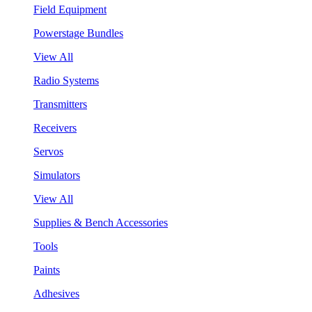
Field Equipment
Powerstage Bundles
View All
Radio Systems
Transmitters
Receivers
Servos
Simulators
View All
Supplies & Bench Accessories
Tools
Paints
Adhesives