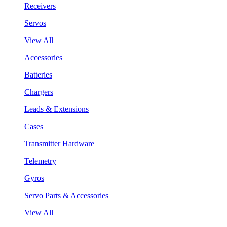
Receivers
Servos
View All
Accessories
Batteries
Chargers
Leads & Extensions
Cases
Transmitter Hardware
Telemetry
Gyros
Servo Parts & Accessories
View All