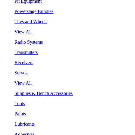
Pit Equipment
Powerstage Bundles
Tires and Wheels
View All
Radio Systems
Transmitters
Receivers
Servos
View All
Supplies & Bench Accessories
Tools
Paints
Lubricants
Adhesives