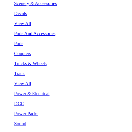
Scenery & Accessories
Decals
View All
Parts And Accessories
Parts
Couplers
Trucks & Wheels
Track
View All
Power & Electrical
DCC
Power Packs
Sound