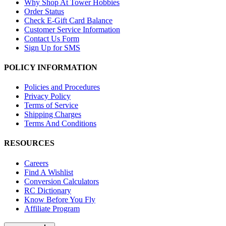
Why Shop At Tower Hobbies
Order Status
Check E-Gift Card Balance
Customer Service Information
Contact Us Form
Sign Up for SMS
POLICY INFORMATION
Policies and Procedures
Privacy Policy
Terms of Service
Shipping Charges
Terms And Conditions
RESOURCES
Careers
Find A Wishlist
Conversion Calculators
RC Dictionary
Know Before You Fly
Affiliate Program