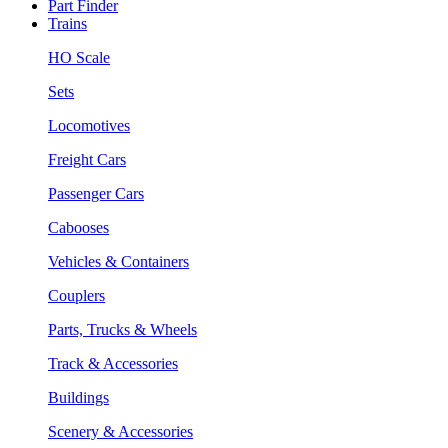
Part Finder
Trains
HO Scale
Sets
Locomotives
Freight Cars
Passenger Cars
Cabooses
Vehicles & Containers
Couplers
Parts, Trucks & Wheels
Track & Accessories
Buildings
Scenery & Accessories