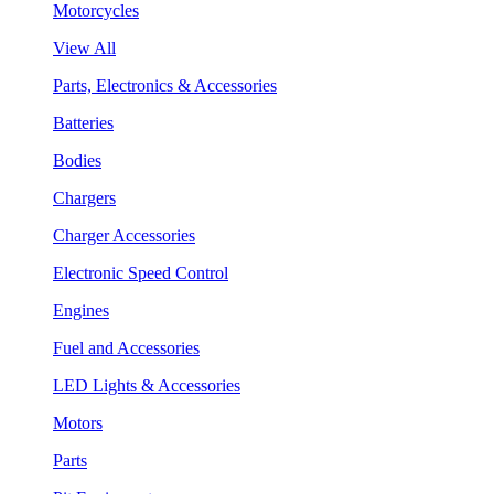
Motorcycles
View All
Parts, Electronics & Accessories
Batteries
Bodies
Chargers
Charger Accessories
Electronic Speed Control
Engines
Fuel and Accessories
LED Lights & Accessories
Motors
Parts