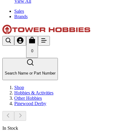
View All
Sales
Brands
0
Search Name or Part Number
Shop
Hobbies & Activities
Other Hobbies
Pinewood Derby
In Stock