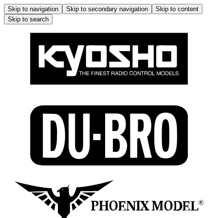
Skip to navigation
Skip to secondary navigation
Skip to content
Skip to search