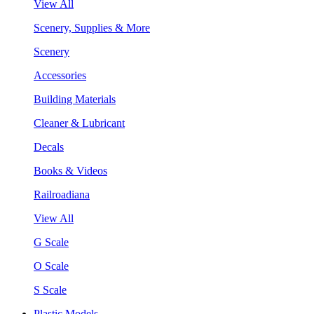
View All
Scenery, Supplies & More
Scenery
Accessories
Building Materials
Cleaner & Lubricant
Decals
Books & Videos
Railroadiana
View All
G Scale
O Scale
S Scale
Plastic Models