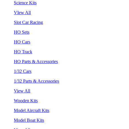
Science Kits
VIew All
Slot Car Racing
HO Sets
HO Cars
HO Track
HO Parts & Accessories
1/32 Cars
1/32 Parts & Accessories
View All
Wooden Kits
Model Aircraft Kits
Model Boat Kits