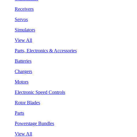
Receivers
Servos
Simulators
View All
Parts, Electronics & Accessories
Batteries
Chargers
Motors
Electronic Speed Controls
Rotor Blades
Parts
Powerstage Bundles
View All