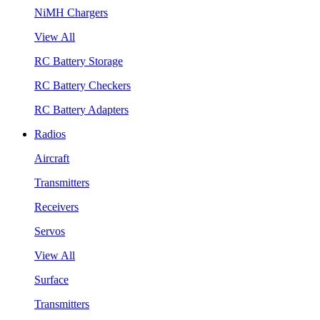
NiMH Chargers
View All
RC Battery Storage
RC Battery Checkers
RC Battery Adapters
Radios
Aircraft
Transmitters
Receivers
Servos
View All
Surface
Transmitters