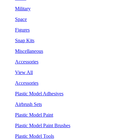
Military
Space
Figures
Snap Kits
Miscellaneous
Accessories
View All
Accessories
Plastic Model Adhesives
Airbrush Sets
Plastic Model Paint
Plastic Model Paint Brushes
Plastic Model Tools