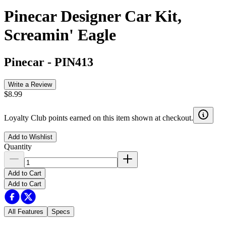
Pinecar Designer Car Kit,
Screamin' Eagle
Pinecar
-
PIN413
Write a Review
$8.99
Loyalty Club points earned on this item shown at checkout.
Add to Wishlist
Quantity
Add to Cart
Add to Cart
All Features
Specs