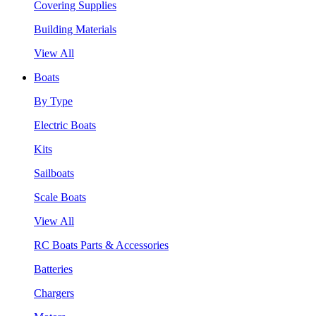
Covering Supplies
Building Materials
View All
Boats
By Type
Electric Boats
Kits
Sailboats
Scale Boats
View All
RC Boats Parts & Accessories
Batteries
Chargers