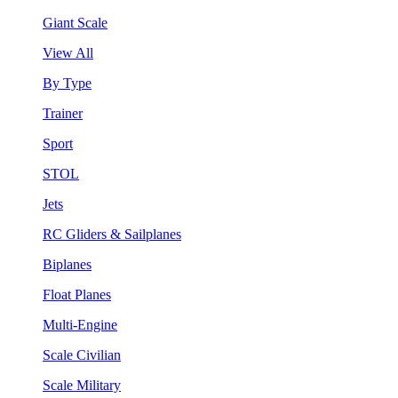
Giant Scale
View All
By Type
Trainer
Sport
STOL
Jets
RC Gliders & Sailplanes
Biplanes
Float Planes
Multi-Engine
Scale Civilian
Scale Military