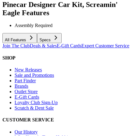
Pinecar Designer Car Kit, Screamin'
Eagle
Features
Assembly Required
All Features
Specs
Join The Club
Deals & Sales
E-Gift Cards
Expert Customer Service
SHOP
New Releases
Sale and Promotions
Part Finder
Brands
Outlet Store
E-Gift Cards
Loyalty Club Sign-Up
Scratch & Dent Sale
CUSTOMER SERVICE
Our History