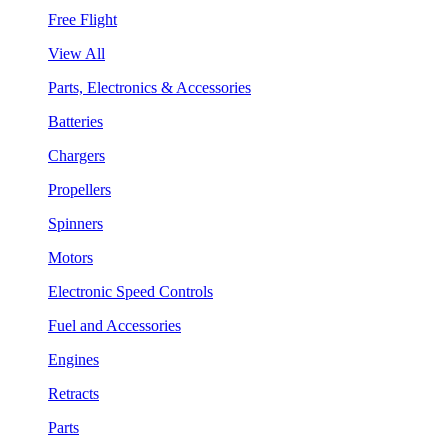
Free Flight
View All
Parts, Electronics & Accessories
Batteries
Chargers
Propellers
Spinners
Motors
Electronic Speed Controls
Fuel and Accessories
Engines
Retracts
Parts