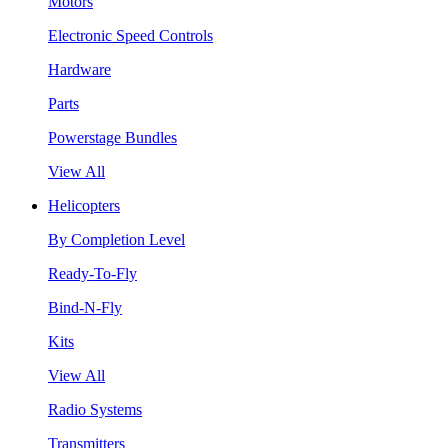
Motors
Electronic Speed Controls
Hardware
Parts
Powerstage Bundles
View All
Helicopters
By Completion Level
Ready-To-Fly
Bind-N-Fly
Kits
View All
Radio Systems
Transmitters