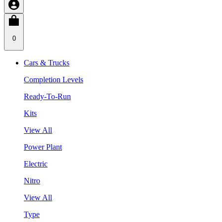
0
Cars & Trucks
Completion Levels
Ready-To-Run
Kits
View All
Power Plant
Electric
Nitro
View All
Type