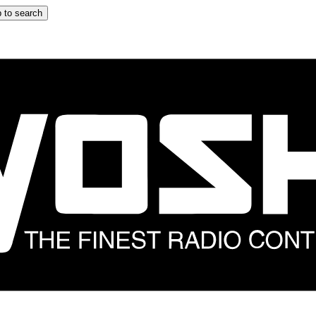
 to search