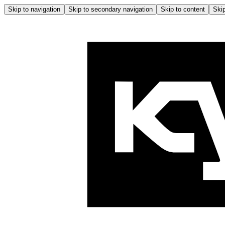
Skip to navigation
Skip to secondary navigation
Skip to content
Skip