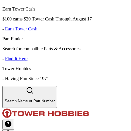
Earn Tower Cash
$100 earns $20 Tower Cash Through August 17
-
Earn Tower Cash
Part Finder
Search for compatible Parts & Accessories
-
Find It Here
Tower Hobbies
-
Having Fun Since 1971
Search Name or Part Number