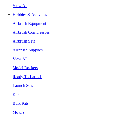
View All
Hobbies & Activities
Airbrush Equipment
Airbrush Compressors
Airbrush Sets
AIrbrush Supplies
View All
Model Rockets
Ready To Launch
Launch Sets
Kits
Bulk Kits
Motors