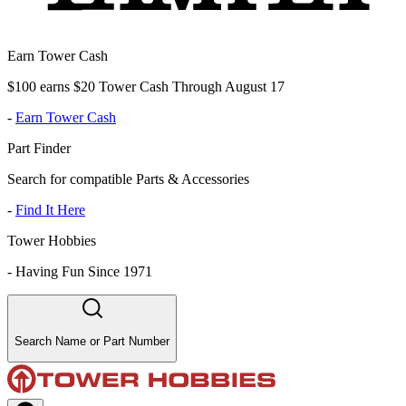
Earn Tower Cash
$100 earns $20 Tower Cash Through August 17
-
Earn Tower Cash
Part Finder
Search for compatible Parts & Accessories
-
Find It Here
Tower Hobbies
-
Having Fun Since 1971
Search Name or Part Number