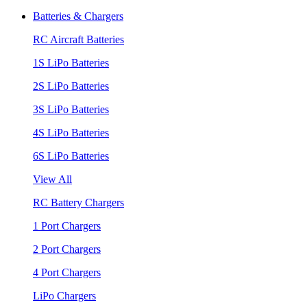
Batteries & Chargers
RC Aircraft Batteries
1S LiPo Batteries
2S LiPo Batteries
3S LiPo Batteries
4S LiPo Batteries
6S LiPo Batteries
View All
RC Battery Chargers
1 Port Chargers
2 Port Chargers
4 Port Chargers
LiPo Chargers