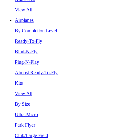
View All
Airplanes
By Completion Level
Ready-To-Fly
Bind-N-Fly
Plug-N-Play
Almost Ready-To-Fly
Kits
View All
By Size
Ultra-Micro
Park Flyer
Club/Large Field