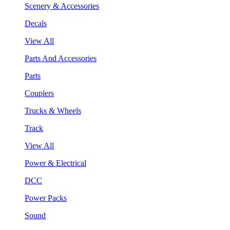
Scenery & Accessories
Decals
View All
Parts And Accessories
Parts
Couplers
Trucks & Wheels
Track
View All
Power & Electrical
DCC
Power Packs
Sound