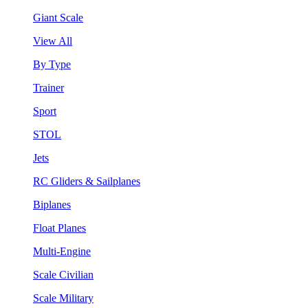
Giant Scale
View All
By Type
Trainer
Sport
STOL
Jets
RC Gliders & Sailplanes
Biplanes
Float Planes
Multi-Engine
Scale Civilian
Scale Military