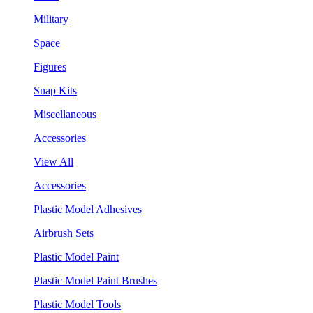
Military
Space
Figures
Snap Kits
Miscellaneous
Accessories
View All
Accessories
Plastic Model Adhesives
Airbrush Sets
Plastic Model Paint
Plastic Model Paint Brushes
Plastic Model Tools