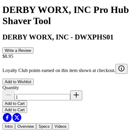
DERBY WORX, INC Pro Hub
Shaver Tool
DERBY WORX, INC
-
DWXPHS01
Write a Review
$8.95
Loyalty Club points earned on this item shown at checkout.
Add to Wishlist
Quantity
Add to Cart
Add to Cart
Intro
Overview
Specs
Videos