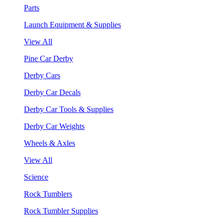
Parts
Launch Equipment & Supplies
View All
Pine Car Derby
Derby Cars
Derby Car Decals
Derby Car Tools & Supplies
Derby Car Weights
Wheels & Axles
View All
Science
Rock Tumblers
Rock Tumbler Supplies