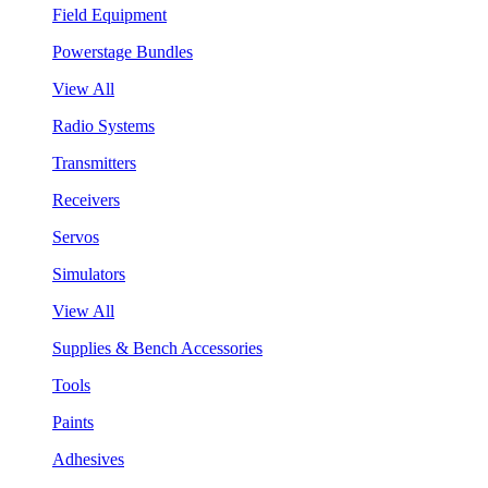
Field Equipment
Powerstage Bundles
View All
Radio Systems
Transmitters
Receivers
Servos
Simulators
View All
Supplies & Bench Accessories
Tools
Paints
Adhesives