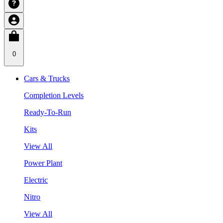
0
Cars & Trucks
Completion Levels
Ready-To-Run
Kits
View All
Power Plant
Electric
Nitro
View All