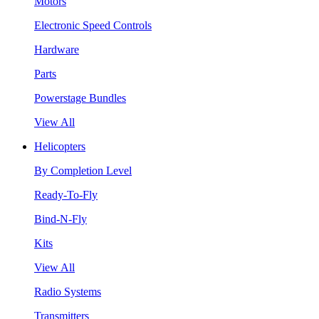
Motors
Electronic Speed Controls
Hardware
Parts
Powerstage Bundles
View All
Helicopters
By Completion Level
Ready-To-Fly
Bind-N-Fly
Kits
View All
Radio Systems
Transmitters