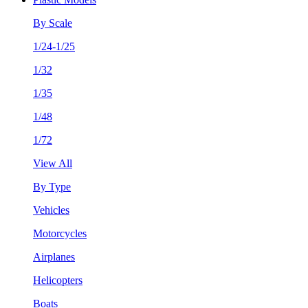
By Scale
1/24-1/25
1/32
1/35
1/48
1/72
View All
By Type
Vehicles
Motorcycles
Airplanes
Helicopters
Boats