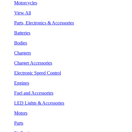
Motorcycles
View All
Parts, Electronics & Accessories
Batteries
Bodies
Chargers
Charger Accessories
Electronic Speed Control
Engines
Fuel and Accessories
LED Lights & Accessories
Motors
Parts