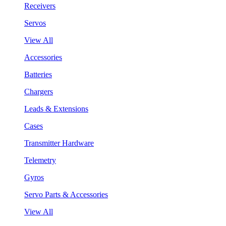
Receivers
Servos
View All
Accessories
Batteries
Chargers
Leads & Extensions
Cases
Transmitter Hardware
Telemetry
Gyros
Servo Parts & Accessories
View All