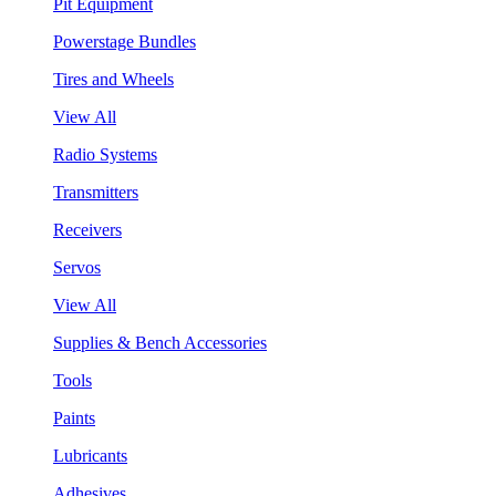
Pit Equipment
Powerstage Bundles
Tires and Wheels
View All
Radio Systems
Transmitters
Receivers
Servos
View All
Supplies & Bench Accessories
Tools
Paints
Lubricants
Adhesives