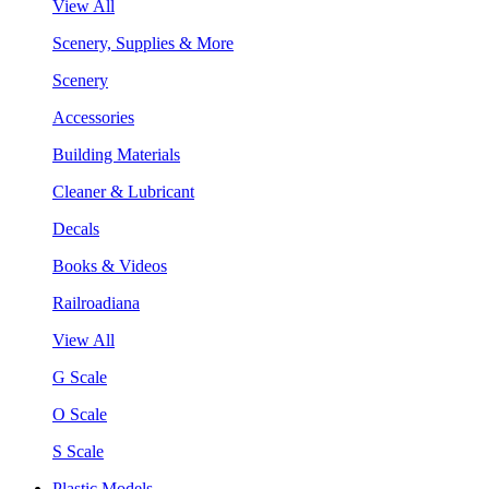
View All
Scenery, Supplies & More
Scenery
Accessories
Building Materials
Cleaner & Lubricant
Decals
Books & Videos
Railroadiana
View All
G Scale
O Scale
S Scale
Plastic Models