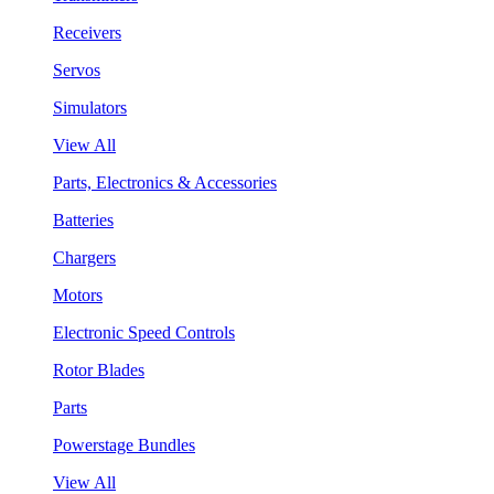
Receivers
Servos
Simulators
View All
Parts, Electronics & Accessories
Batteries
Chargers
Motors
Electronic Speed Controls
Rotor Blades
Parts
Powerstage Bundles
View All