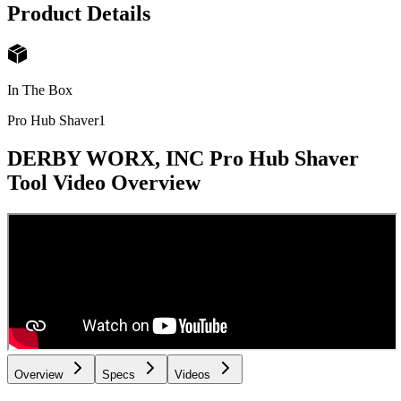
Product Details
In The Box
Pro Hub Shaver
1
DERBY WORX, INC Pro Hub Shaver
Tool
Video Overview
Overview
Specs
Videos