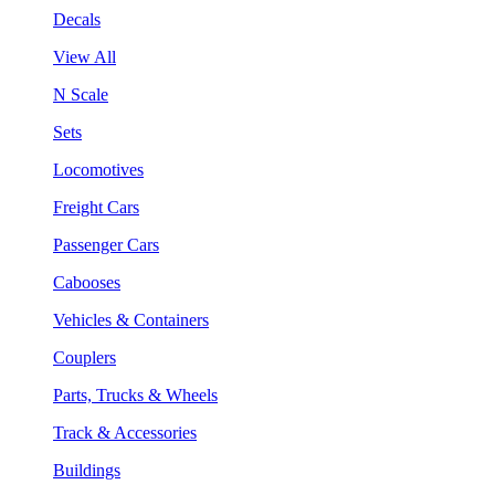
Decals
View All
N Scale
Sets
Locomotives
Freight Cars
Passenger Cars
Cabooses
Vehicles & Containers
Couplers
Parts, Trucks & Wheels
Track & Accessories
Buildings