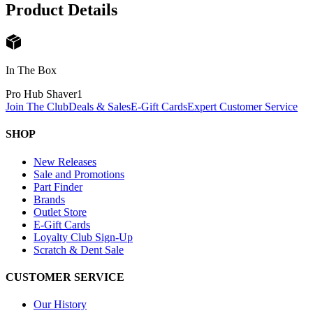
Product Details
In The Box
Pro Hub Shaver
1
Join The Club
Deals & Sales
E-Gift Cards
Expert Customer Service
SHOP
New Releases
Sale and Promotions
Part Finder
Brands
Outlet Store
E-Gift Cards
Loyalty Club Sign-Up
Scratch & Dent Sale
CUSTOMER SERVICE
Our History