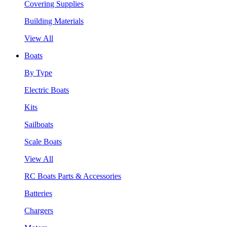
Covering Supplies
Building Materials
View All
Boats
By Type
Electric Boats
Kits
Sailboats
Scale Boats
View All
RC Boats Parts & Accessories
Batteries
Chargers