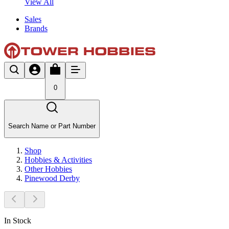
View All
Sales
Brands
0
Search Name or Part Number
Shop
Hobbies & Activities
Other Hobbies
Pinewood Derby
In Stock