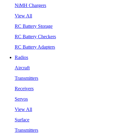
NiMH Chargers
View All
RC Battery Storage
RC Battery Checkers
RC Battery Adapters
Radios
Aircraft
Transmitters
Receivers
Servos
View All
Surface
Transmitters