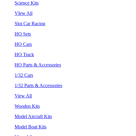
Science Kits
VIew All
Slot Car Racing
HO Sets
HO Cars
HO Track
HO Parts & Accessories
1/32 Cars
1/32 Parts & Accessories
View All
Wooden Kits
Model Aircraft Kits
Model Boat Kits