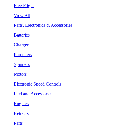
Free Flight
View All
Parts, Electronics & Accessories
Batteries
Chargers
Propellers
Spinners
Motors
Electronic Speed Controls
Fuel and Accessories
Engines
Retracts
Parts