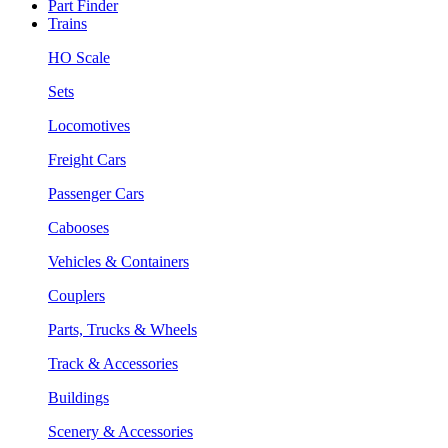
Part Finder
Trains
HO Scale
Sets
Locomotives
Freight Cars
Passenger Cars
Cabooses
Vehicles & Containers
Couplers
Parts, Trucks & Wheels
Track & Accessories
Buildings
Scenery & Accessories