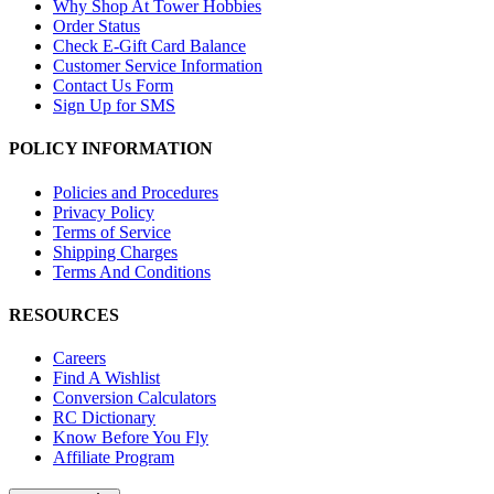
Why Shop At Tower Hobbies
Order Status
Check E-Gift Card Balance
Customer Service Information
Contact Us Form
Sign Up for SMS
POLICY INFORMATION
Policies and Procedures
Privacy Policy
Terms of Service
Shipping Charges
Terms And Conditions
RESOURCES
Careers
Find A Wishlist
Conversion Calculators
RC Dictionary
Know Before You Fly
Affiliate Program