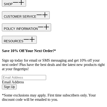
SHOP
CUSTOMER SERVICE
POLICY INFORMATION
RESOURCES
Save 10% Off Your Next Order!*
Sign up today for email or SMS messaging and get 10% off your
next order! Plus have the best deals and the latest new products right
at your fingertips!
Email Address
Sign Up
*Some exclusions may apply. First time subscribers only. Your
discount code will be emailed to you.