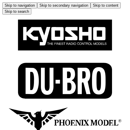
Skip to navigation
Skip to secondary navigation
Skip to content
Skip to search