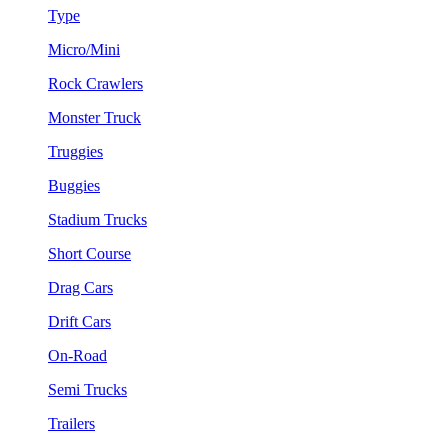
Type
Micro/Mini
Rock Crawlers
Monster Truck
Truggies
Buggies
Stadium Trucks
Short Course
Drag Cars
Drift Cars
On-Road
Semi Trucks
Trailers