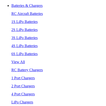
Batteries & Chargers
RC Aircraft Batteries
1S LiPo Batteries
2S LiPo Batteries
3S LiPo Batteries
4S LiPo Batteries
6S LiPo Batteries
View All
RC Battery Chargers
1 Port Chargers
2 Port Chargers
4 Port Chargers
LiPo Chargers