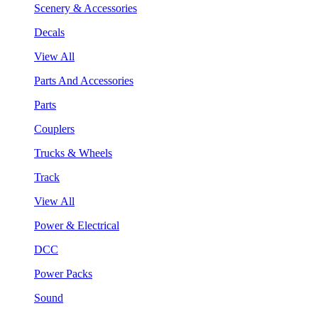
Scenery & Accessories
Decals
View All
Parts And Accessories
Parts
Couplers
Trucks & Wheels
Track
View All
Power & Electrical
DCC
Power Packs
Sound