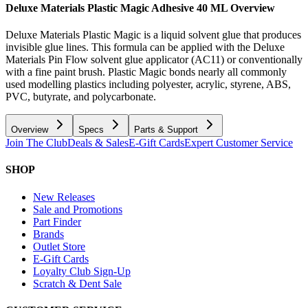
Deluxe Materials Plastic Magic Adhesive 40 ML
Overview
Deluxe Materials Plastic Magic is a liquid solvent glue that produces
invisible glue lines. This formula can be applied with the Deluxe
Materials Pin Flow solvent glue applicator (AC11) or conventionally
with a fine paint brush. Plastic Magic bonds nearly all commonly
used modelling plastics including polyester, acrylic, styrene, ABS,
PVC, butyrate, and polycarbonate.
Overview
Specs
Parts & Support
Join The Club
Deals & Sales
E-Gift Cards
Expert Customer Service
SHOP
New Releases
Sale and Promotions
Part Finder
Brands
Outlet Store
E-Gift Cards
Loyalty Club Sign-Up
Scratch & Dent Sale