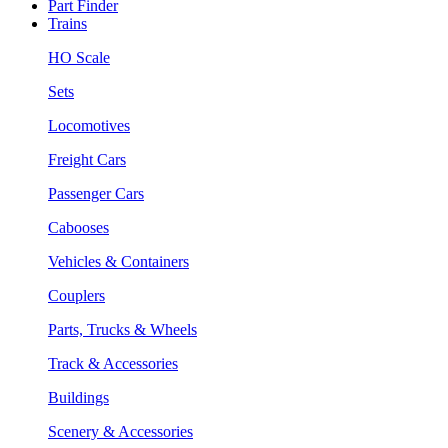
Part Finder
Trains
HO Scale
Sets
Locomotives
Freight Cars
Passenger Cars
Cabooses
Vehicles & Containers
Couplers
Parts, Trucks & Wheels
Track & Accessories
Buildings
Scenery & Accessories