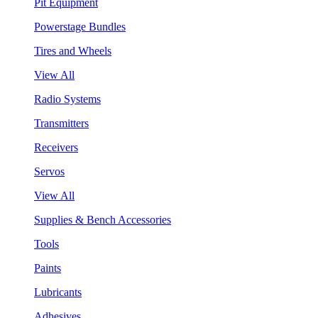
Pit Equipment
Powerstage Bundles
Tires and Wheels
View All
Radio Systems
Transmitters
Receivers
Servos
View All
Supplies & Bench Accessories
Tools
Paints
Lubricants
Adhesives