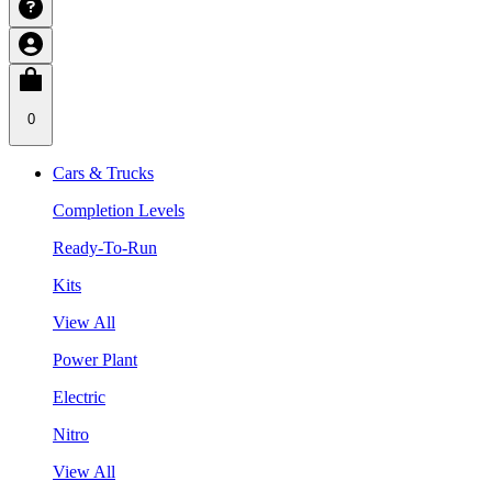
0
Cars & Trucks
Completion Levels
Ready-To-Run
Kits
View All
Power Plant
Electric
Nitro
View All