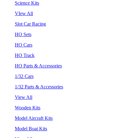
Science Kits
VIew All
Slot Car Racing
HO Sets
HO Cars
HO Track
HO Parts & Accessories
1/32 Cars
1/32 Parts & Accessories
View All
Wooden Kits
Model Aircraft Kits
Model Boat Kits