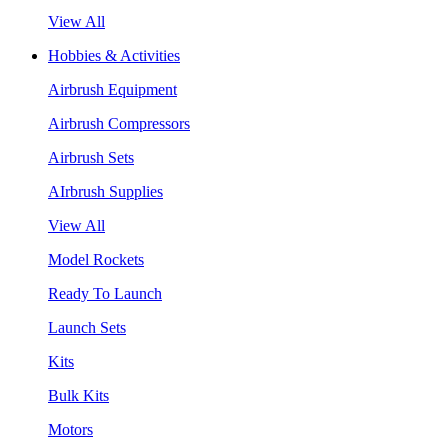
View All
Hobbies & Activities
Airbrush Equipment
Airbrush Compressors
Airbrush Sets
AIrbrush Supplies
View All
Model Rockets
Ready To Launch
Launch Sets
Kits
Bulk Kits
Motors