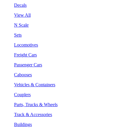
Decals
View All
N Scale
Sets
Locomotives
Freight Cars
Passenger Cars
Cabooses
Vehicles & Containers
Couplers
Parts, Trucks & Wheels
Track & Accessories
Buildings