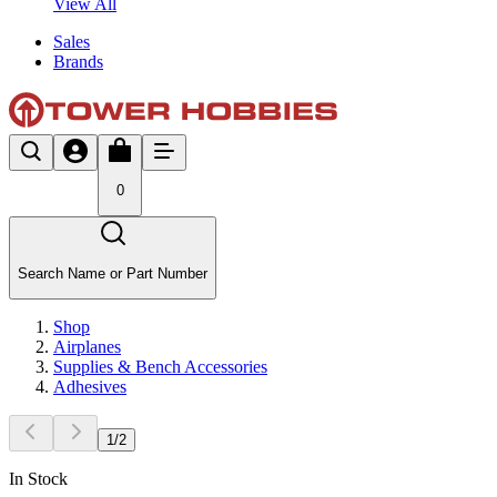
View All
Sales
Brands
0
Search Name or Part Number
Shop
Airplanes
Supplies & Bench Accessories
Adhesives
1
/
2
In Stock