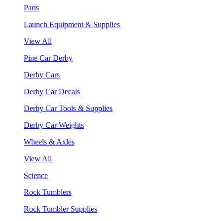
Parts
Launch Equipment & Supplies
View All
Pine Car Derby
Derby Cars
Derby Car Decals
Derby Car Tools & Supplies
Derby Car Weights
Wheels & Axles
View All
Science
Rock Tumblers
Rock Tumbler Supplies