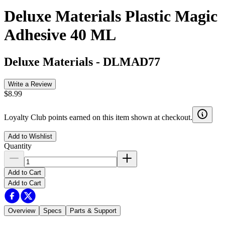
Deluxe Materials Plastic Magic
Adhesive 40 ML
Deluxe Materials
-
DLMAD77
Write a Review
$8.99
Loyalty Club points earned on this item shown at checkout.
Add to Wishlist
Quantity
Add to Cart
Add to Cart
Overview
Specs
Parts & Support