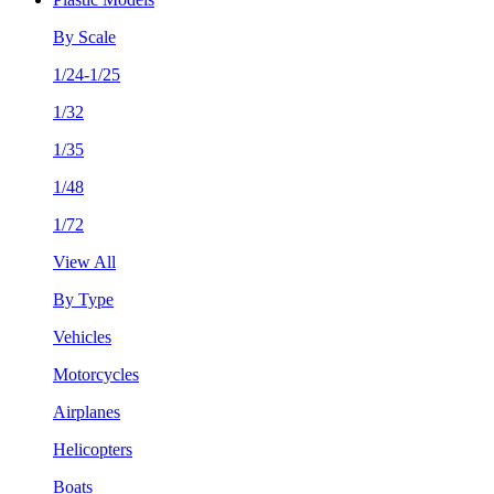
By Scale
1/24-1/25
1/32
1/35
1/48
1/72
View All
By Type
Vehicles
Motorcycles
Airplanes
Helicopters
Boats