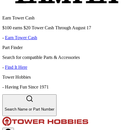
Earn Tower Cash
$100 earns $20 Tower Cash Through August 17
-
Earn Tower Cash
Part Finder
Search for compatible Parts & Accessories
-
Find It Here
Tower Hobbies
-
Having Fun Since 1971
Search Name or Part Number