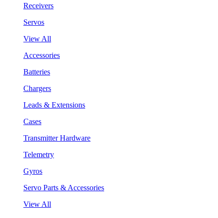
Receivers
Servos
View All
Accessories
Batteries
Chargers
Leads & Extensions
Cases
Transmitter Hardware
Telemetry
Gyros
Servo Parts & Accessories
View All