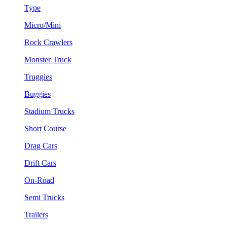
Type
Micro/Mini
Rock Crawlers
Monster Truck
Truggies
Buggies
Stadium Trucks
Short Course
Drag Cars
Drift Cars
On-Road
Semi Trucks
Trailers