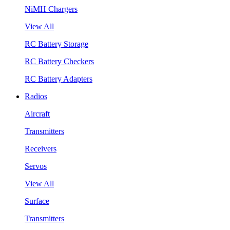
NiMH Chargers
View All
RC Battery Storage
RC Battery Checkers
RC Battery Adapters
Radios
Aircraft
Transmitters
Receivers
Servos
View All
Surface
Transmitters