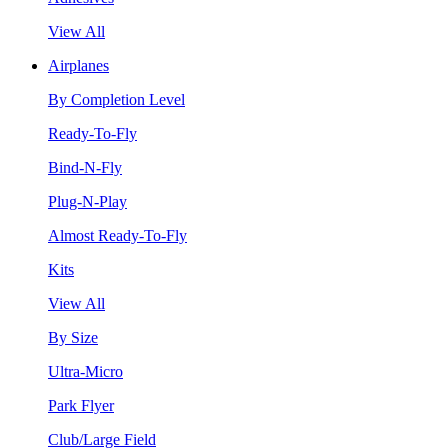
View All
Airplanes
By Completion Level
Ready-To-Fly
Bind-N-Fly
Plug-N-Play
Almost Ready-To-Fly
Kits
View All
By Size
Ultra-Micro
Park Flyer
Club/Large Field