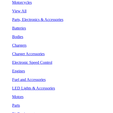
Motorcycles
View All
Parts, Electronics & Accessories
Batteries
Bodies
Chargers
Charger Accessories
Electronic Speed Control
Engines
Fuel and Accessories
LED Lights & Accessories
Motors
Parts