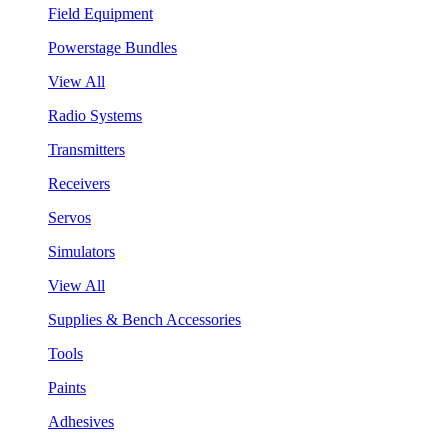
Field Equipment
Powerstage Bundles
View All
Radio Systems
Transmitters
Receivers
Servos
Simulators
View All
Supplies & Bench Accessories
Tools
Paints
Adhesives