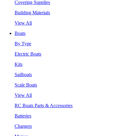
Covering Supplies
Building Materials
View All
Boats
By Type
Electric Boats
Kits
Sailboats
Scale Boats
View All
RC Boats Parts & Accessories
Batteries
Chargers