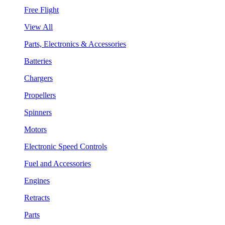
Free Flight
View All
Parts, Electronics & Accessories
Batteries
Chargers
Propellers
Spinners
Motors
Electronic Speed Controls
Fuel and Accessories
Engines
Retracts
Parts