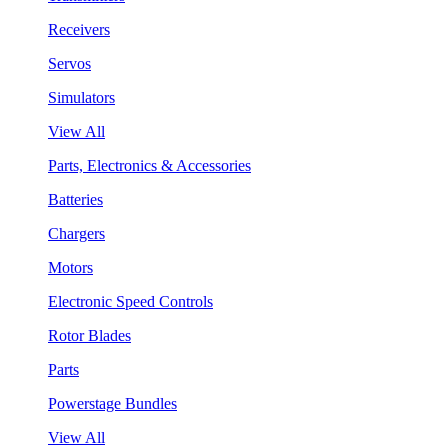
Receivers
Servos
Simulators
View All
Parts, Electronics & Accessories
Batteries
Chargers
Motors
Electronic Speed Controls
Rotor Blades
Parts
Powerstage Bundles
View All