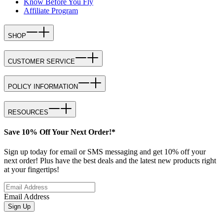
Know Before You Fly
Affiliate Program
SHOP
CUSTOMER SERVICE
POLICY INFORMATION
RESOURCES
Save 10% Off Your Next Order!*
Sign up today for email or SMS messaging and get 10% off your
next order! Plus have the best deals and the latest new products right
at your fingertips!
Email Address
Sign Up