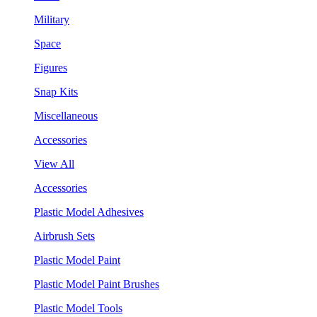
Military
Space
Figures
Snap Kits
Miscellaneous
Accessories
View All
Accessories
Plastic Model Adhesives
Airbrush Sets
Plastic Model Paint
Plastic Model Paint Brushes
Plastic Model Tools