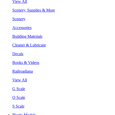
View All
Scenery, Supplies & More
Scenery
Accessories
Building Materials
Cleaner & Lubricant
Decals
Books & Videos
Railroadiana
View All
G Scale
O Scale
S Scale
Plastic Models