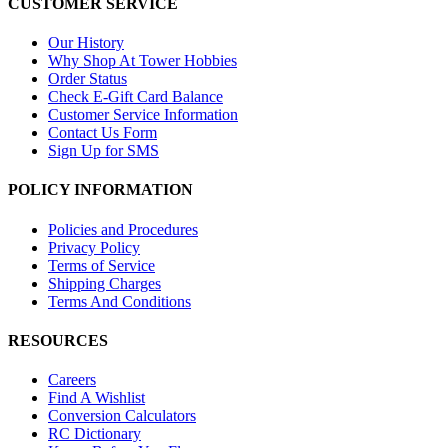
CUSTOMER SERVICE
Our History
Why Shop At Tower Hobbies
Order Status
Check E-Gift Card Balance
Customer Service Information
Contact Us Form
Sign Up for SMS
POLICY INFORMATION
Policies and Procedures
Privacy Policy
Terms of Service
Shipping Charges
Terms And Conditions
RESOURCES
Careers
Find A Wishlist
Conversion Calculators
RC Dictionary