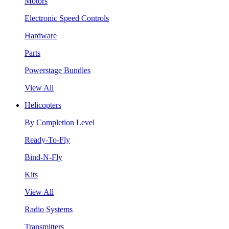
Motors
Electronic Speed Controls
Hardware
Parts
Powerstage Bundles
View All
Helicopters
By Completion Level
Ready-To-Fly
Bind-N-Fly
Kits
View All
Radio Systems
Transmitters