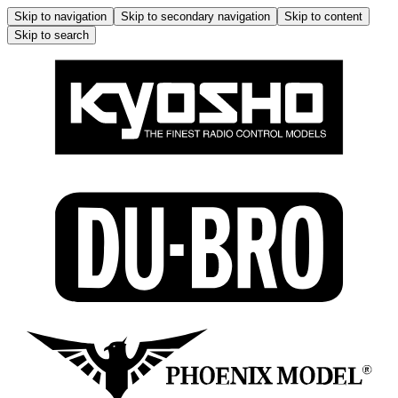
Skip to navigation
Skip to secondary navigation
Skip to content
Skip to search