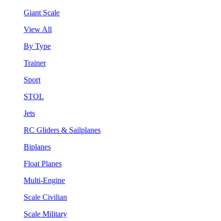
Giant Scale
View All
By Type
Trainer
Sport
STOL
Jets
RC Gliders & Sailplanes
Biplanes
Float Planes
Multi-Engine
Scale Civilian
Scale Military