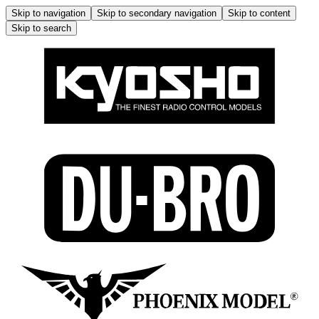
Skip to navigation
Skip to secondary navigation
Skip to content
Skip to search