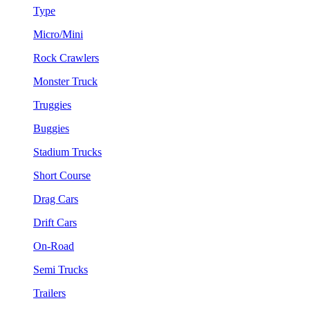
Type
Micro/Mini
Rock Crawlers
Monster Truck
Truggies
Buggies
Stadium Trucks
Short Course
Drag Cars
Drift Cars
On-Road
Semi Trucks
Trailers