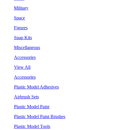
Military
Space
Figures
Snap Kits
Miscellaneous
Accessories
View All
Accessories
Plastic Model Adhesives
Airbrush Sets
Plastic Model Paint
Plastic Model Paint Brushes
Plastic Model Tools