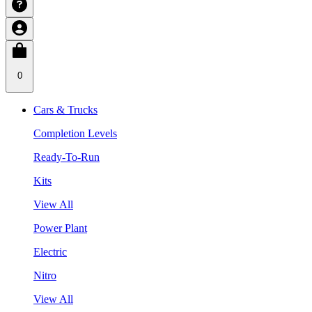
0
Cars & Trucks
Completion Levels
Ready-To-Run
Kits
View All
Power Plant
Electric
Nitro
View All