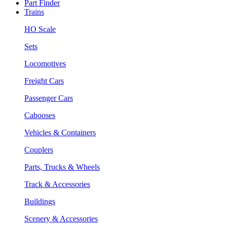
Part Finder
Trains
HO Scale
Sets
Locomotives
Freight Cars
Passenger Cars
Cabooses
Vehicles & Containers
Couplers
Parts, Trucks & Wheels
Track & Accessories
Buildings
Scenery & Accessories