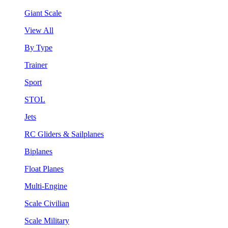
Giant Scale
View All
By Type
Trainer
Sport
STOL
Jets
RC Gliders & Sailplanes
Biplanes
Float Planes
Multi-Engine
Scale Civilian
Scale Military