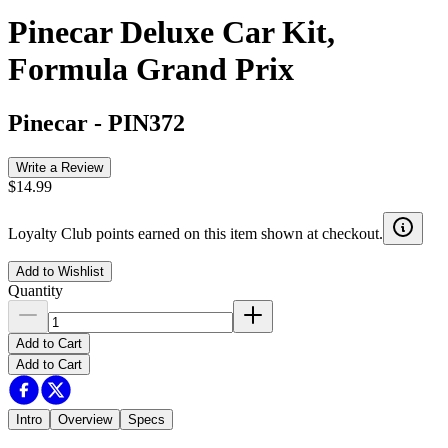
Pinecar Deluxe Car Kit,
Formula Grand Prix
Pinecar
-
PIN372
Write a Review
$14.99
Loyalty Club points earned on this item shown at checkout.
Add to Wishlist
Quantity
Add to Cart
Add to Cart
Intro
Overview
Specs