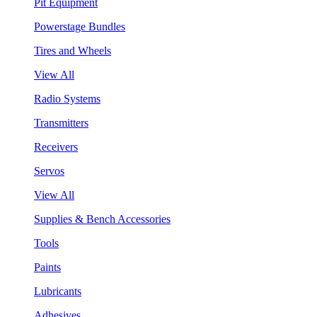
Pit Equipment
Powerstage Bundles
Tires and Wheels
View All
Radio Systems
Transmitters
Receivers
Servos
View All
Supplies & Bench Accessories
Tools
Paints
Lubricants
Adhesives