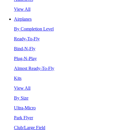
View All
Airplanes
By Completion Level
Ready-To-Fly
Bind-N-Fly
Plug-N-Play
Almost Ready-To-Fly
Kits
View All
By Size
Ultra-Micro
Park Flyer
Club/Large Field