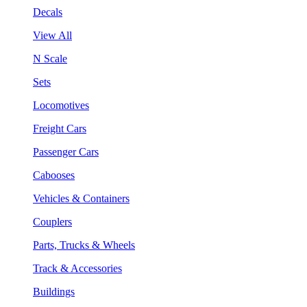
Decals
View All
N Scale
Sets
Locomotives
Freight Cars
Passenger Cars
Cabooses
Vehicles & Containers
Couplers
Parts, Trucks & Wheels
Track & Accessories
Buildings