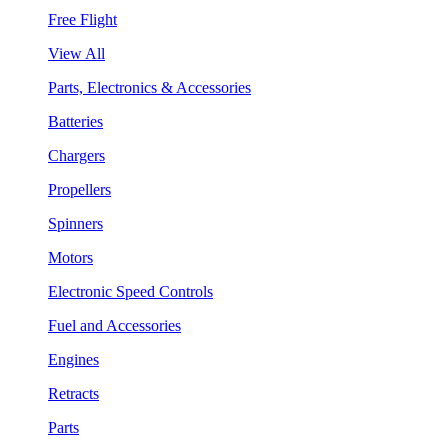
Free Flight
View All
Parts, Electronics & Accessories
Batteries
Chargers
Propellers
Spinners
Motors
Electronic Speed Controls
Fuel and Accessories
Engines
Retracts
Parts