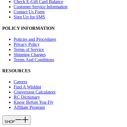
Check E-Gift Card Balance
Customer Service Information
Contact Us Form
Sign Up for SMS
POLICY INFORMATION
Policies and Procedures
Privacy Policy
Terms of Service
Shipping Charges
Terms And Conditions
RESOURCES
Careers
Find A Wishlist
Conversion Calculators
RC Dictionary
Know Before You Fly
Affiliate Program
SHOP