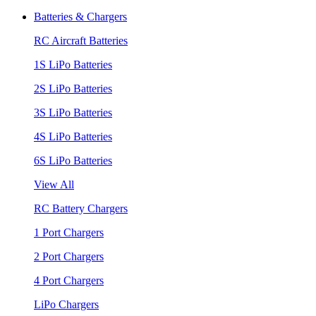
Batteries & Chargers
RC Aircraft Batteries
1S LiPo Batteries
2S LiPo Batteries
3S LiPo Batteries
4S LiPo Batteries
6S LiPo Batteries
View All
RC Battery Chargers
1 Port Chargers
2 Port Chargers
4 Port Chargers
LiPo Chargers