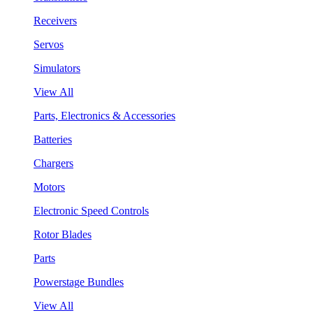
Receivers
Servos
Simulators
View All
Parts, Electronics & Accessories
Batteries
Chargers
Motors
Electronic Speed Controls
Rotor Blades
Parts
Powerstage Bundles
View All