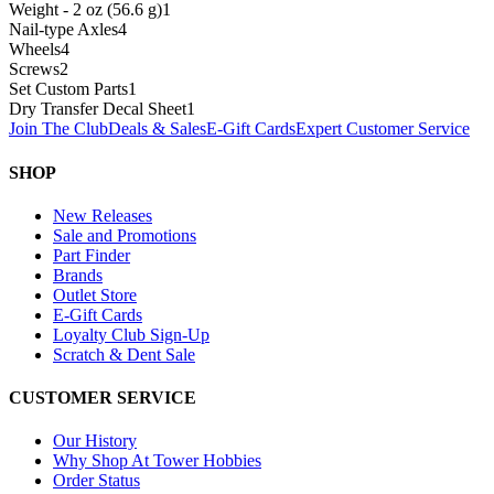
Weight - 2 oz (56.6 g)
1
Nail-type Axles
4
Wheels
4
Screws
2
Set Custom Parts
1
Dry Transfer Decal Sheet
1
Join The Club
Deals & Sales
E-Gift Cards
Expert Customer Service
SHOP
New Releases
Sale and Promotions
Part Finder
Brands
Outlet Store
E-Gift Cards
Loyalty Club Sign-Up
Scratch & Dent Sale
CUSTOMER SERVICE
Our History
Why Shop At Tower Hobbies
Order Status