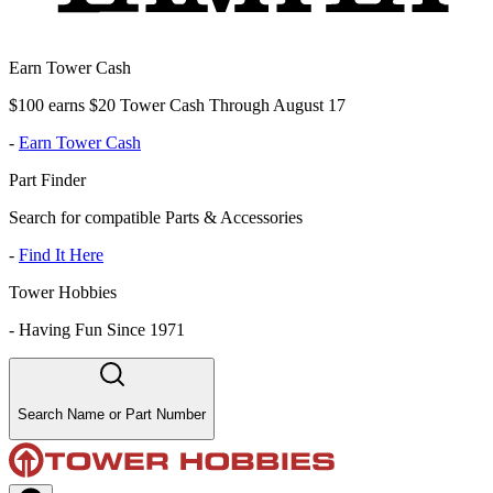
Earn Tower Cash
$100 earns $20 Tower Cash Through August 17
-
Earn Tower Cash
Part Finder
Search for compatible Parts & Accessories
-
Find It Here
Tower Hobbies
-
Having Fun Since 1971
Search Name or Part Number