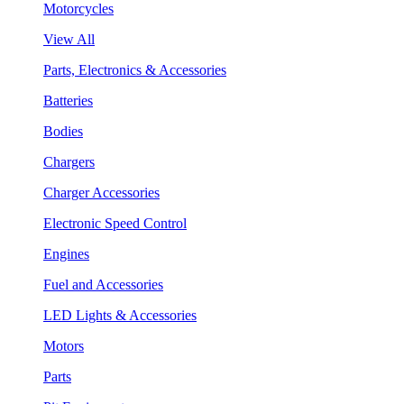
Motorcycles
View All
Parts, Electronics & Accessories
Batteries
Bodies
Chargers
Charger Accessories
Electronic Speed Control
Engines
Fuel and Accessories
LED Lights & Accessories
Motors
Parts