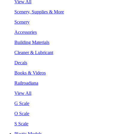
View All
Scenery, Supplies & More
Scenery
Accessories
Building Materials
Cleaner & Lubricant
Decals
Books & Videos
Railroadiana
View All
G Scale
O Scale
S Scale
Plastic Models