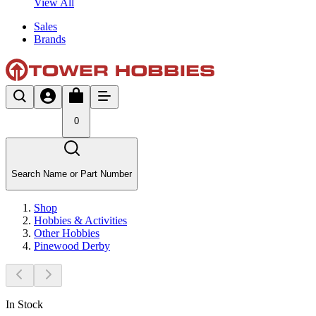
View All
Sales
Brands
0
Search Name or Part Number
Shop
Hobbies & Activities
Other Hobbies
Pinewood Derby
In Stock