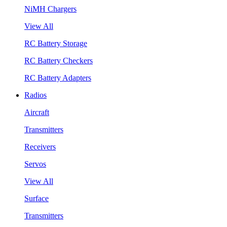
NiMH Chargers
View All
RC Battery Storage
RC Battery Checkers
RC Battery Adapters
Radios
Aircraft
Transmitters
Receivers
Servos
View All
Surface
Transmitters