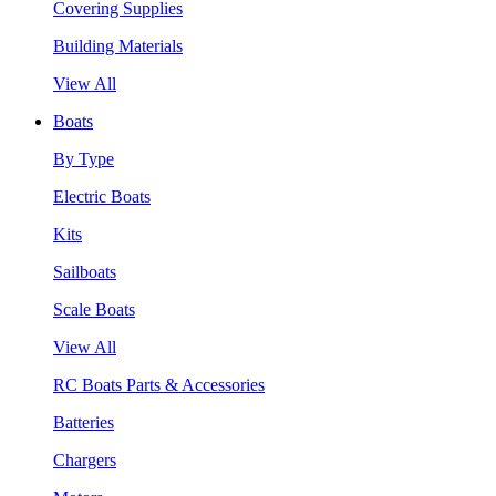
Covering Supplies
Building Materials
View All
Boats
By Type
Electric Boats
Kits
Sailboats
Scale Boats
View All
RC Boats Parts & Accessories
Batteries
Chargers