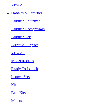
View All
Hobbies & Activities
Airbrush Equipment
Airbrush Compressors
Airbrush Sets
AIrbrush Supplies
View All
Model Rockets
Ready To Launch
Launch Sets
Kits
Bulk Kits
Motors