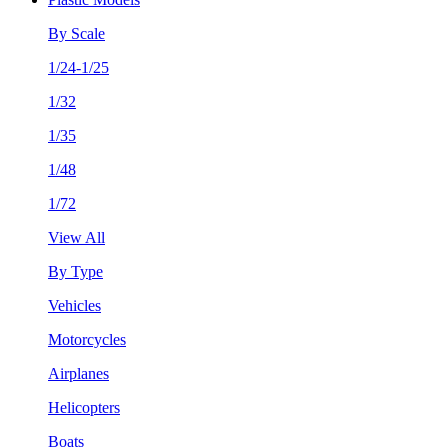
By Scale
1/24-1/25
1/32
1/35
1/48
1/72
View All
By Type
Vehicles
Motorcycles
Airplanes
Helicopters
Boats