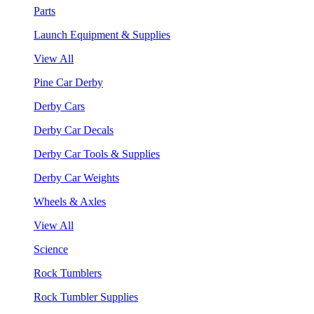
Parts
Launch Equipment & Supplies
View All
Pine Car Derby
Derby Cars
Derby Car Decals
Derby Car Tools & Supplies
Derby Car Weights
Wheels & Axles
View All
Science
Rock Tumblers
Rock Tumbler Supplies