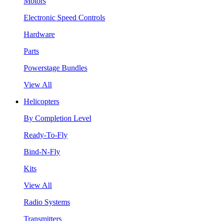
Motors
Electronic Speed Controls
Hardware
Parts
Powerstage Bundles
View All
Helicopters
By Completion Level
Ready-To-Fly
Bind-N-Fly
Kits
View All
Radio Systems
Transmitters