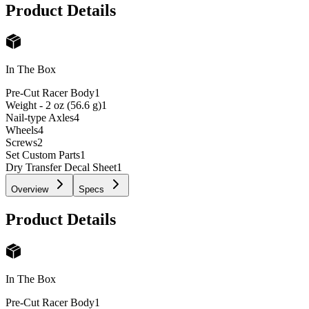
Product Details
In The Box
Pre-Cut Racer Body
1
Weight - 2 oz (56.6 g)
1
Nail-type Axles
4
Wheels
4
Screws
2
Set Custom Parts
1
Dry Transfer Decal Sheet
1
Overview
Specs
Product Details
In The Box
Pre-Cut Racer Body
1