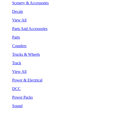
Scenery & Accessories
Decals
View All
Parts And Accessories
Parts
Couplers
Trucks & Wheels
Track
View All
Power & Electrical
DCC
Power Packs
Sound