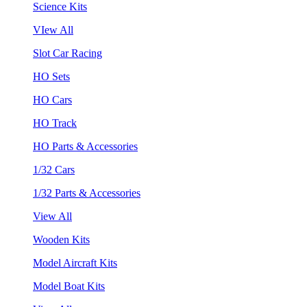
Science Kits
VIew All
Slot Car Racing
HO Sets
HO Cars
HO Track
HO Parts & Accessories
1/32 Cars
1/32 Parts & Accessories
View All
Wooden Kits
Model Aircraft Kits
Model Boat Kits