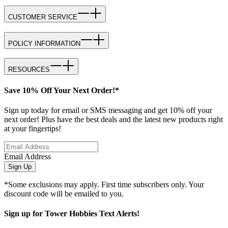
CUSTOMER SERVICE
POLICY INFORMATION
RESOURCES
Save 10% Off Your Next Order!*
Sign up today for email or SMS messaging and get 10% off your
next order! Plus have the best deals and the latest new products right
at your fingertips!
Email Address
Sign Up
*Some exclusions may apply. First time subscribers only. Your
discount code will be emailed to you.
Sign up for Tower Hobbies Text Alerts!