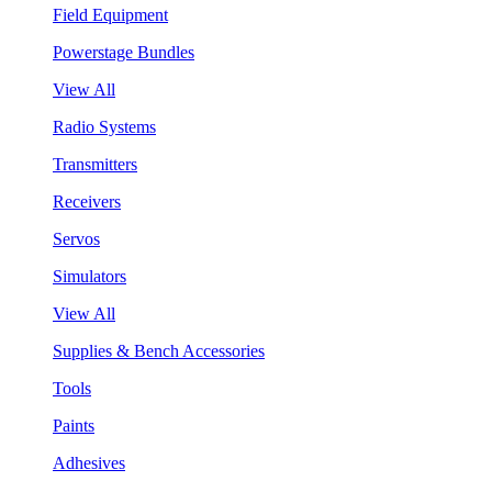
Field Equipment
Powerstage Bundles
View All
Radio Systems
Transmitters
Receivers
Servos
Simulators
View All
Supplies & Bench Accessories
Tools
Paints
Adhesives