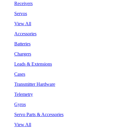
Receivers
Servos
View All
Accessories
Batteries
Chargers
Leads & Extensions
Cases
Transmitter Hardware
Telemetry
Gyros
Servo Parts & Accessories
View All