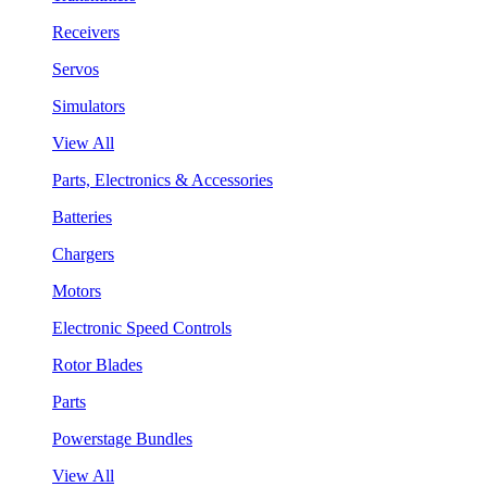
Receivers
Servos
Simulators
View All
Parts, Electronics & Accessories
Batteries
Chargers
Motors
Electronic Speed Controls
Rotor Blades
Parts
Powerstage Bundles
View All