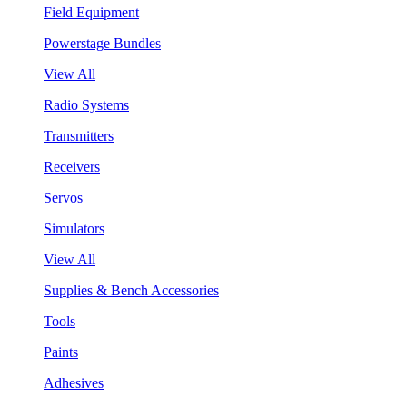
Field Equipment
Powerstage Bundles
View All
Radio Systems
Transmitters
Receivers
Servos
Simulators
View All
Supplies & Bench Accessories
Tools
Paints
Adhesives