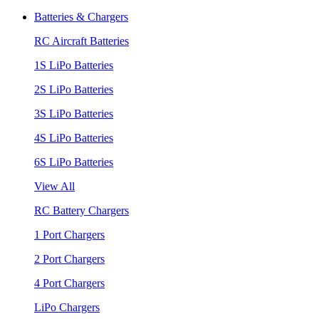
Batteries & Chargers
RC Aircraft Batteries
1S LiPo Batteries
2S LiPo Batteries
3S LiPo Batteries
4S LiPo Batteries
6S LiPo Batteries
View All
RC Battery Chargers
1 Port Chargers
2 Port Chargers
4 Port Chargers
LiPo Chargers