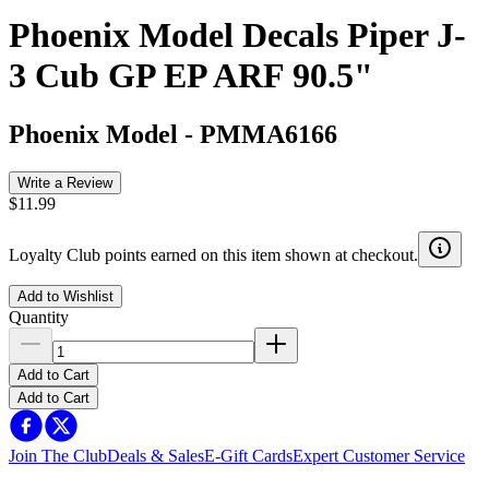
Phoenix Model Decals Piper J-
3 Cub GP EP ARF 90.5"
Phoenix Model
-
PMMA6166
Write a Review
$11.99
Loyalty Club points earned on this item shown at checkout.
Add to Wishlist
Quantity
Add to Cart
Add to Cart
Join The Club
Deals & Sales
E-Gift Cards
Expert Customer Service