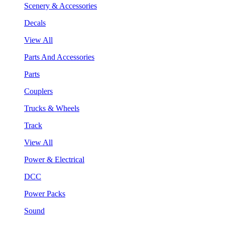
Scenery & Accessories
Decals
View All
Parts And Accessories
Parts
Couplers
Trucks & Wheels
Track
View All
Power & Electrical
DCC
Power Packs
Sound