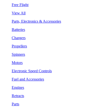
Free Flight
View All
Parts, Electronics & Accessories
Batteries
Chargers
Propellers
Spinners
Motors
Electronic Speed Controls
Fuel and Accessories
Engines
Retracts
Parts