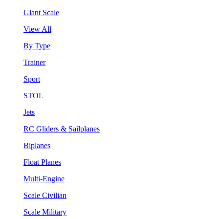
Giant Scale
View All
By Type
Trainer
Sport
STOL
Jets
RC Gliders & Sailplanes
Biplanes
Float Planes
Multi-Engine
Scale Civilian
Scale Military