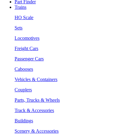
Part Finder
Trains
HO Scale
Sets
Locomotives
Freight Cars
Passenger Cars
Cabooses
Vehicles & Containers
Couplers
Parts, Trucks & Wheels
Track & Accessories
Buildings
Scenery & Accessories