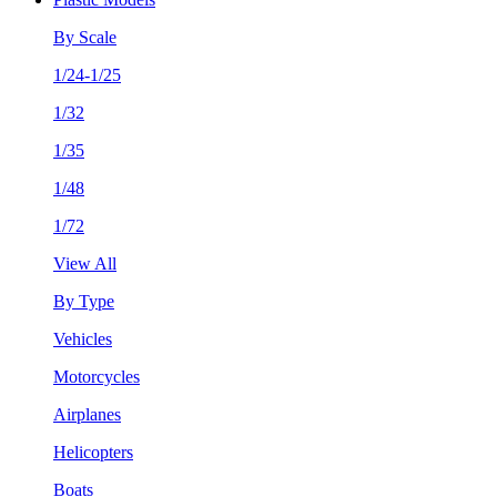
By Scale
1/24-1/25
1/32
1/35
1/48
1/72
View All
By Type
Vehicles
Motorcycles
Airplanes
Helicopters
Boats