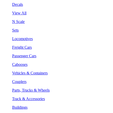
Decals
View All
N Scale
Sets
Locomotives
Freight Cars
Passenger Cars
Cabooses
Vehicles & Containers
Couplers
Parts, Trucks & Wheels
Track & Accessories
Buildings