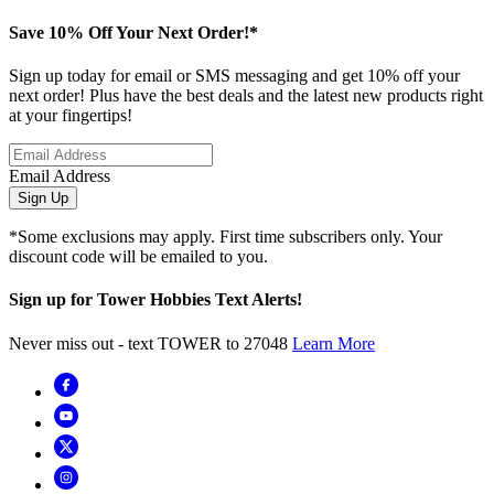
Save 10% Off Your Next Order!*
Sign up today for email or SMS messaging and get 10% off your
next order! Plus have the best deals and the latest new products right
at your fingertips!
Email Address
Sign Up
*Some exclusions may apply. First time subscribers only. Your
discount code will be emailed to you.
Sign up for Tower Hobbies Text Alerts!
Never miss out - text TOWER to 27048
Learn More