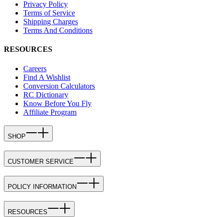
Privacy Policy
Terms of Service
Shipping Charges
Terms And Conditions
RESOURCES
Careers
Find A Wishlist
Conversion Calculators
RC Dictionary
Know Before You Fly
Affiliate Program
SHOP
CUSTOMER SERVICE
POLICY INFORMATION
RESOURCES