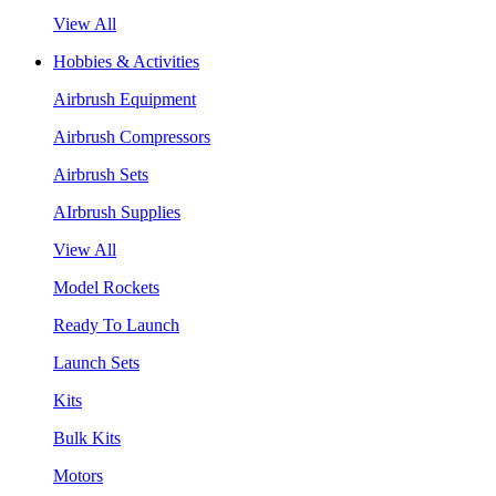
View All
Hobbies & Activities
Airbrush Equipment
Airbrush Compressors
Airbrush Sets
AIrbrush Supplies
View All
Model Rockets
Ready To Launch
Launch Sets
Kits
Bulk Kits
Motors