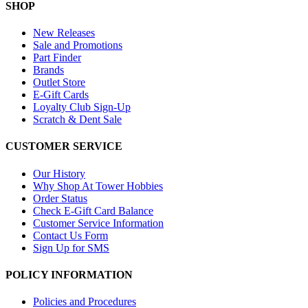
SHOP
New Releases
Sale and Promotions
Part Finder
Brands
Outlet Store
E-Gift Cards
Loyalty Club Sign-Up
Scratch & Dent Sale
CUSTOMER SERVICE
Our History
Why Shop At Tower Hobbies
Order Status
Check E-Gift Card Balance
Customer Service Information
Contact Us Form
Sign Up for SMS
POLICY INFORMATION
Policies and Procedures