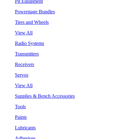
Pit Equipment
Powerstage Bundles
Tires and Wheels
View All
Radio Systems
Transmitters
Receivers
Servos
View All
Supplies & Bench Accessories
Tools
Paints
Lubricants
Adhesives