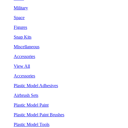
Military
Space
Figures
Snap Kits
Miscellaneous
Accessories
View All
Accessories
Plastic Model Adhesives
Airbrush Sets
Plastic Model Paint
Plastic Model Paint Brushes
Plastic Model Tools