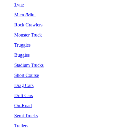
Type
Micro/Mini
Rock Crawlers
Monster Truck
Truggies
Buggies
Stadium Trucks
Short Course
Drag Cars
Drift Cars
On-Road
Semi Trucks
Trailers