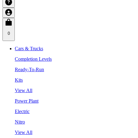
0
Cars & Trucks
Completion Levels
Ready-To-Run
Kits
View All
Power Plant
Electric
Nitro
View All