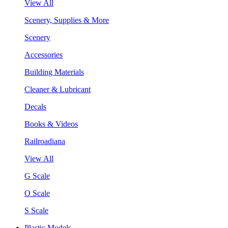
View All
Scenery, Supplies & More
Scenery
Accessories
Building Materials
Cleaner & Lubricant
Decals
Books & Videos
Railroadiana
View All
G Scale
O Scale
S Scale
Plastic Models