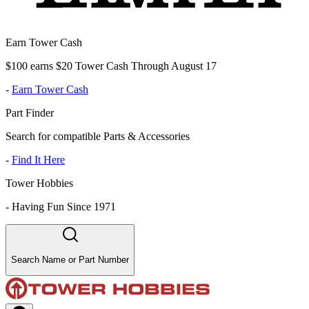
Earn Tower Cash
$100 earns $20 Tower Cash Through August 17
-
Earn Tower Cash
Part Finder
Search for compatible Parts & Accessories
-
Find It Here
Tower Hobbies
-
Having Fun Since 1971
Search Name or Part Number