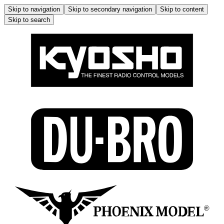
Skip to navigation
Skip to secondary navigation
Skip to content
Skip to search