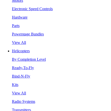
Motors
Electronic Speed Controls
Hardware
Parts
Powerstage Bundles
View All
Helicopters
By Completion Level
Ready-To-Fly
Bind-N-Fly
Kits
View All
Radio Systems
Transmitters