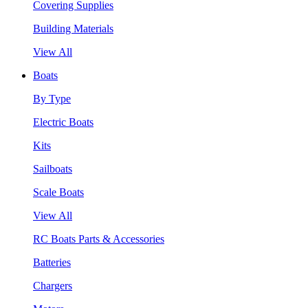
Covering Supplies
Building Materials
View All
Boats
By Type
Electric Boats
Kits
Sailboats
Scale Boats
View All
RC Boats Parts & Accessories
Batteries
Chargers