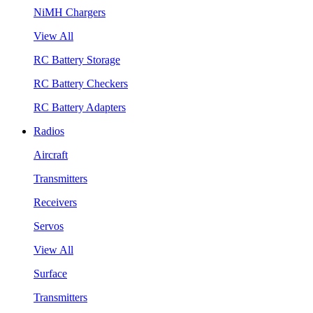
NiMH Chargers
View All
RC Battery Storage
RC Battery Checkers
RC Battery Adapters
Radios
Aircraft
Transmitters
Receivers
Servos
View All
Surface
Transmitters