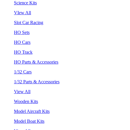
Science Kits
VIew All
Slot Car Racing
HO Sets
HO Cars
HO Track
HO Parts & Accessories
1/32 Cars
1/32 Parts & Accessories
View All
Wooden Kits
Model Aircraft Kits
Model Boat Kits