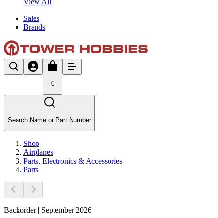
View All
Sales
Brands
0
Search Name or Part Number
Shop
Airplanes
Parts, Electronics & Accessories
Parts
Backorder | September 2026