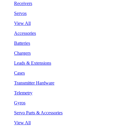
Receivers
Servos
View All
Accessories
Batteries
Chargers
Leads & Extensions
Cases
Transmitter Hardware
Telemetry
Gyros
Servo Parts & Accessories
View All