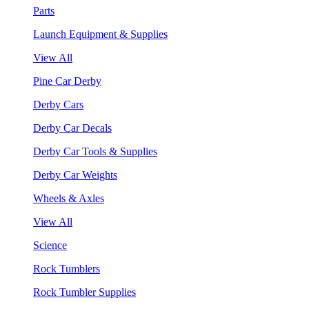
Parts
Launch Equipment & Supplies
View All
Pine Car Derby
Derby Cars
Derby Car Decals
Derby Car Tools & Supplies
Derby Car Weights
Wheels & Axles
View All
Science
Rock Tumblers
Rock Tumbler Supplies