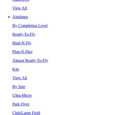
View All
Airplanes
By Completion Level
Ready-To-Fly
Bind-N-Fly
Plug-N-Play
Almost Ready-To-Fly
Kits
View All
By Size
Ultra-Micro
Park Flyer
Club/Large Field