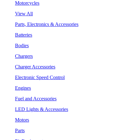
Motorcycles
View All
Parts, Electronics & Accessories
Batteries
Bodies
Chargers
Charger Accessories
Electronic Speed Control
Engines
Fuel and Accessories
LED Lights & Accessories
Motors
Parts