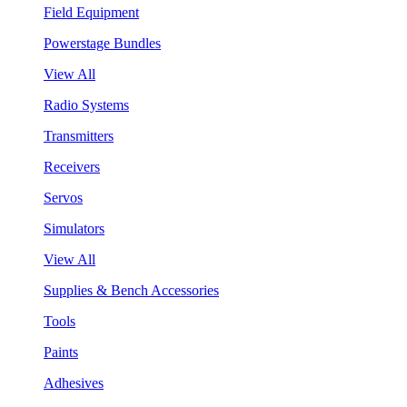
Field Equipment
Powerstage Bundles
View All
Radio Systems
Transmitters
Receivers
Servos
Simulators
View All
Supplies & Bench Accessories
Tools
Paints
Adhesives