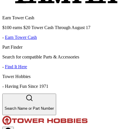
Earn Tower Cash
$100 earns $20 Tower Cash Through August 17
-
Earn Tower Cash
Part Finder
Search for compatible Parts & Accessories
-
Find It Here
Tower Hobbies
-
Having Fun Since 1971
Search Name or Part Number