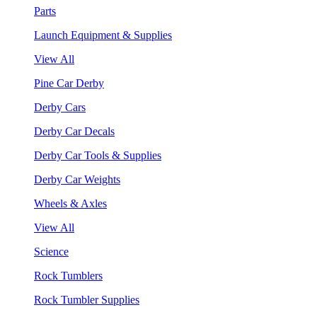
Parts
Launch Equipment & Supplies
View All
Pine Car Derby
Derby Cars
Derby Car Decals
Derby Car Tools & Supplies
Derby Car Weights
Wheels & Axles
View All
Science
Rock Tumblers
Rock Tumbler Supplies