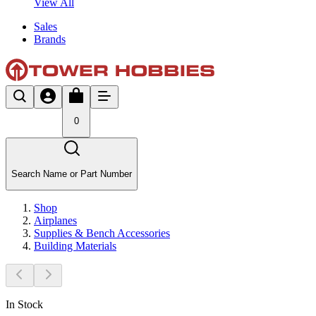
View All
Sales
Brands
0
Search Name or Part Number
Shop
Airplanes
Supplies & Bench Accessories
Building Materials
In Stock