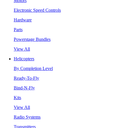
Motors
Electronic Speed Controls
Hardware
Parts
Powerstage Bundles
View All
Helicopters
By Completion Level
Ready-To-Fly
Bind-N-Fly
Kits
View All
Radio Systems
Transmitters