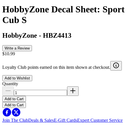
HobbyZone Decal Sheet: Sport
Cub S
HobbyZone
-
HBZ4413
Write a Review
$10.99
Loyalty Club points earned on this item shown at checkout.
Add to Wishlist
Quantity
Add to Cart
Add to Cart
Join The Club
Deals & Sales
E-Gift Cards
Expert Customer Service