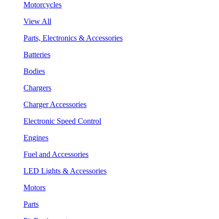
Motorcycles
View All
Parts, Electronics & Accessories
Batteries
Bodies
Chargers
Charger Accessories
Electronic Speed Control
Engines
Fuel and Accessories
LED Lights & Accessories
Motors
Parts