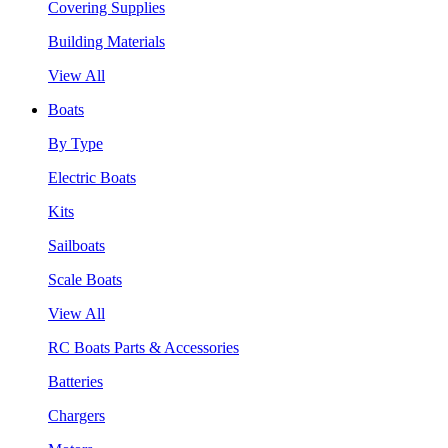
Covering Supplies
Building Materials
View All
Boats
By Type
Electric Boats
Kits
Sailboats
Scale Boats
View All
RC Boats Parts & Accessories
Batteries
Chargers