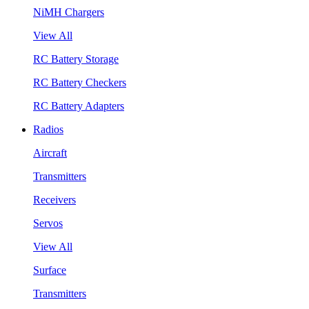
NiMH Chargers
View All
RC Battery Storage
RC Battery Checkers
RC Battery Adapters
Radios
Aircraft
Transmitters
Receivers
Servos
View All
Surface
Transmitters