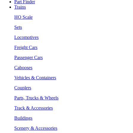
Part Finder
Trains
HO Scale
Sets
Locomotives
Freight Cars
Passenger Cars
Cabooses
Vehicles & Containers
Couplers
Parts, Trucks & Wheels
Track & Accessories
Buildings
Scenery & Accessories