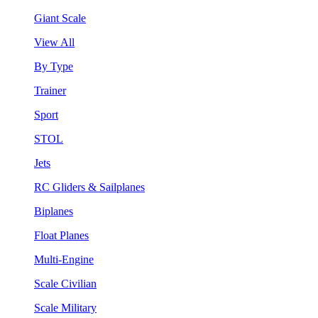
Giant Scale
View All
By Type
Trainer
Sport
STOL
Jets
RC Gliders & Sailplanes
Biplanes
Float Planes
Multi-Engine
Scale Civilian
Scale Military