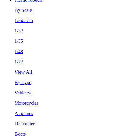
By Scale
1/24-1/25
1/32
1/35
1/48
1/72
View All
By Type
Vehicles
Motorcycles
Airplanes
Helicopters
Boats