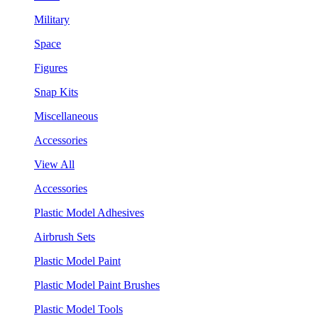
Military
Space
Figures
Snap Kits
Miscellaneous
Accessories
View All
Accessories
Plastic Model Adhesives
Airbrush Sets
Plastic Model Paint
Plastic Model Paint Brushes
Plastic Model Tools