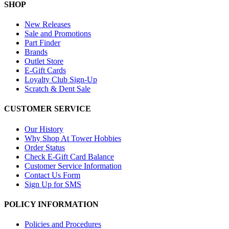
SHOP
New Releases
Sale and Promotions
Part Finder
Brands
Outlet Store
E-Gift Cards
Loyalty Club Sign-Up
Scratch & Dent Sale
CUSTOMER SERVICE
Our History
Why Shop At Tower Hobbies
Order Status
Check E-Gift Card Balance
Customer Service Information
Contact Us Form
Sign Up for SMS
POLICY INFORMATION
Policies and Procedures