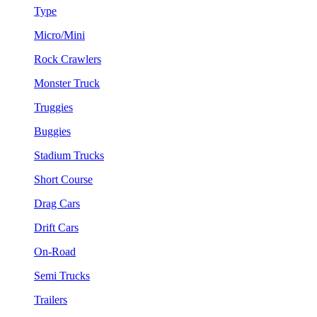
Type
Micro/Mini
Rock Crawlers
Monster Truck
Truggies
Buggies
Stadium Trucks
Short Course
Drag Cars
Drift Cars
On-Road
Semi Trucks
Trailers