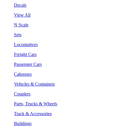
Decals
View All
N Scale
Sets
Locomotives
Freight Cars
Passenger Cars
Cabooses
Vehicles & Containers
Couplers
Parts, Trucks & Wheels
Track & Accessories
Buildings