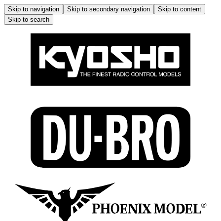
Skip to navigation
Skip to secondary navigation
Skip to content
Skip to search