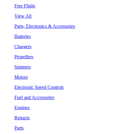
Free Flight
View All
Parts, Electronics & Accessories
Batteries
Chargers
Propellers
Spinners
Motors
Electronic Speed Controls
Fuel and Accessories
Engines
Retracts
Parts