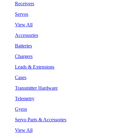
Receivers
Servos
View All
Accessories
Batteries
Chargers
Leads & Extensions
Cases
Transmitter Hardware
Telemetry
Gyros
Servo Parts & Accessories
View All