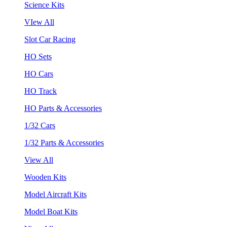
Science Kits
VIew All
Slot Car Racing
HO Sets
HO Cars
HO Track
HO Parts & Accessories
1/32 Cars
1/32 Parts & Accessories
View All
Wooden Kits
Model Aircraft Kits
Model Boat Kits