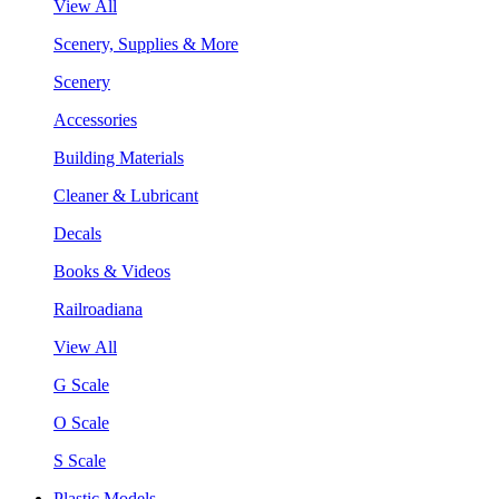
View All
Scenery, Supplies & More
Scenery
Accessories
Building Materials
Cleaner & Lubricant
Decals
Books & Videos
Railroadiana
View All
G Scale
O Scale
S Scale
Plastic Models