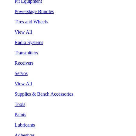
Pit Equipment
Powerstage Bundles
Tires and Wheels
View All
Radio Systems
Transmitters
Receivers
Servos
View All
Supplies & Bench Accessories
Tools
Paints
Lubricants
Adhesives