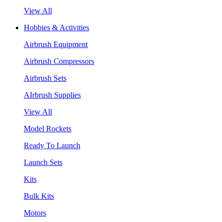
View All
Hobbies & Activities
Airbrush Equipment
Airbrush Compressors
Airbrush Sets
AIrbrush Supplies
View All
Model Rockets
Ready To Launch
Launch Sets
Kits
Bulk Kits
Motors