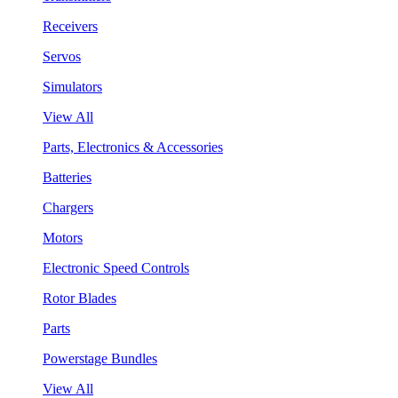
Receivers
Servos
Simulators
View All
Parts, Electronics & Accessories
Batteries
Chargers
Motors
Electronic Speed Controls
Rotor Blades
Parts
Powerstage Bundles
View All