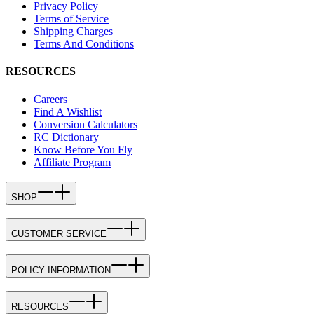
Privacy Policy
Terms of Service
Shipping Charges
Terms And Conditions
RESOURCES
Careers
Find A Wishlist
Conversion Calculators
RC Dictionary
Know Before You Fly
Affiliate Program
SHOP
CUSTOMER SERVICE
POLICY INFORMATION
RESOURCES