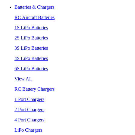
Batteries & Chargers
RC Aircraft Batteries
1S LiPo Batteries
2S LiPo Batteries
3S LiPo Batteries
4S LiPo Batteries
6S LiPo Batteries
View All
RC Battery Chargers
1 Port Chargers
2 Port Chargers
4 Port Chargers
LiPo Chargers