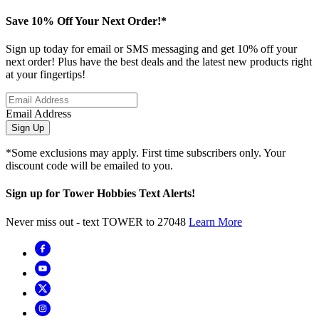
Save 10% Off Your Next Order!*
Sign up today for email or SMS messaging and get 10% off your
next order! Plus have the best deals and the latest new products right
at your fingertips!
Email Address
Sign Up
*Some exclusions may apply. First time subscribers only. Your
discount code will be emailed to you.
Sign up for Tower Hobbies Text Alerts!
Never miss out - text TOWER to 27048
Learn More