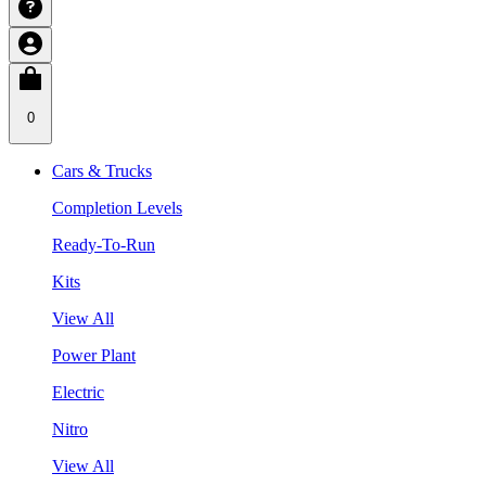
0
Cars & Trucks
Completion Levels
Ready-To-Run
Kits
View All
Power Plant
Electric
Nitro
View All