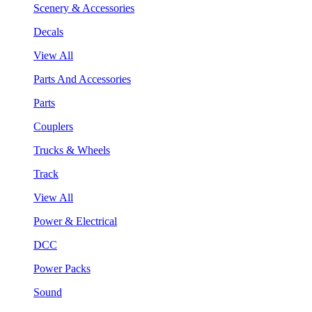
Scenery & Accessories
Decals
View All
Parts And Accessories
Parts
Couplers
Trucks & Wheels
Track
View All
Power & Electrical
DCC
Power Packs
Sound