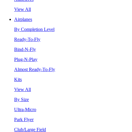
View All
Airplanes
By Completion Level
Ready-To-Fly
Bind-N-Fly
Plug-N-Play
Almost Ready-To-Fly
Kits
View All
By Size
Ultra-Micro
Park Flyer
Club/Large Field