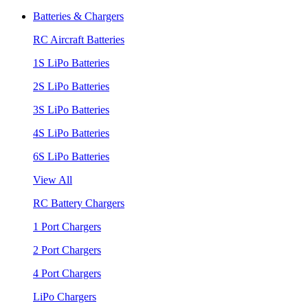
Batteries & Chargers
RC Aircraft Batteries
1S LiPo Batteries
2S LiPo Batteries
3S LiPo Batteries
4S LiPo Batteries
6S LiPo Batteries
View All
RC Battery Chargers
1 Port Chargers
2 Port Chargers
4 Port Chargers
LiPo Chargers