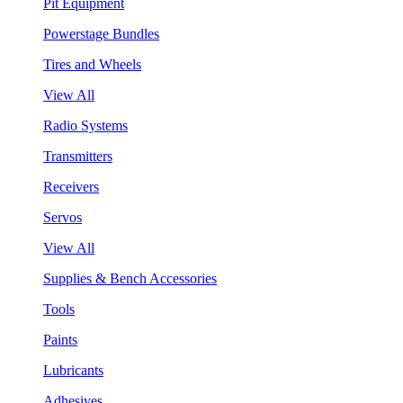
Pit Equipment
Powerstage Bundles
Tires and Wheels
View All
Radio Systems
Transmitters
Receivers
Servos
View All
Supplies & Bench Accessories
Tools
Paints
Lubricants
Adhesives