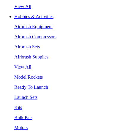
View All
Hobbies & Activities
Airbrush Equipment
Airbrush Compressors
Airbrush Sets
AIrbrush Supplies
View All
Model Rockets
Ready To Launch
Launch Sets
Kits
Bulk Kits
Motors