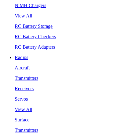
NiMH Chargers
View All
RC Battery Storage
RC Battery Checkers
RC Battery Adapters
Radios
Aircraft
Transmitters
Receivers
Servos
View All
Surface
Transmitters