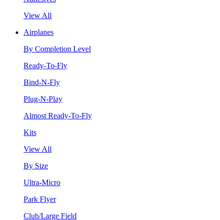
View All
Airplanes
By Completion Level
Ready-To-Fly
Bind-N-Fly
Plug-N-Play
Almost Ready-To-Fly
Kits
View All
By Size
Ultra-Micro
Park Flyer
Club/Large Field