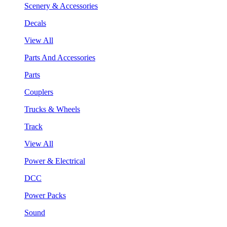
Scenery & Accessories
Decals
View All
Parts And Accessories
Parts
Couplers
Trucks & Wheels
Track
View All
Power & Electrical
DCC
Power Packs
Sound