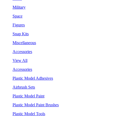
Military
Space
Figures
Snap Kits
Miscellaneous
Accessories
View All
Accessories
Plastic Model Adhesives
Airbrush Sets
Plastic Model Paint
Plastic Model Paint Brushes
Plastic Model Tools