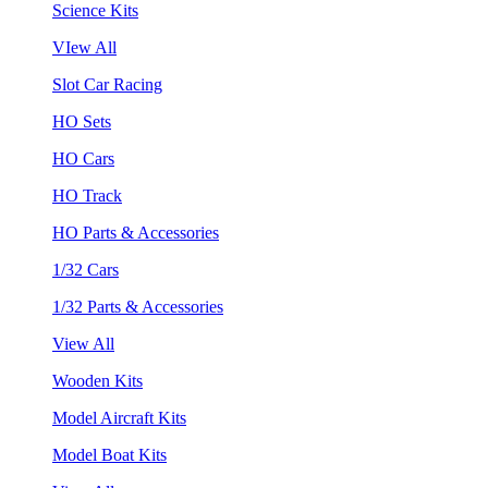
Science Kits
VIew All
Slot Car Racing
HO Sets
HO Cars
HO Track
HO Parts & Accessories
1/32 Cars
1/32 Parts & Accessories
View All
Wooden Kits
Model Aircraft Kits
Model Boat Kits