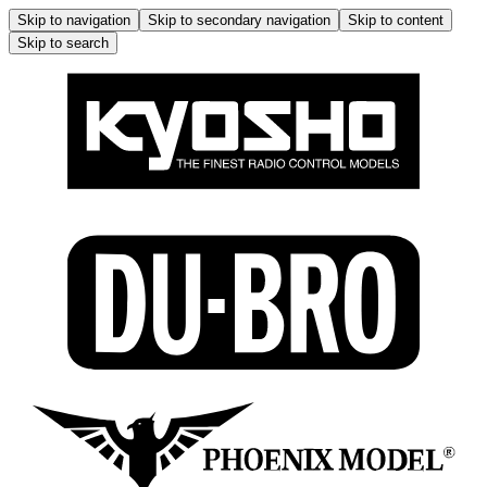
Skip to navigation
Skip to secondary navigation
Skip to content
Skip to search