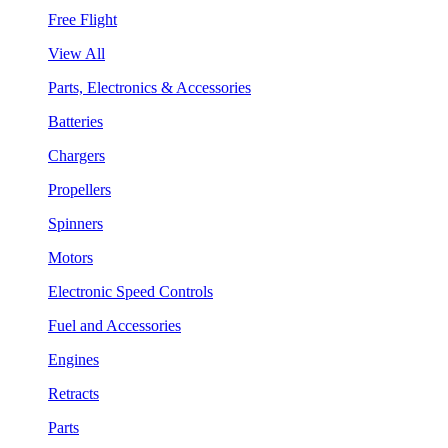
Free Flight
View All
Parts, Electronics & Accessories
Batteries
Chargers
Propellers
Spinners
Motors
Electronic Speed Controls
Fuel and Accessories
Engines
Retracts
Parts