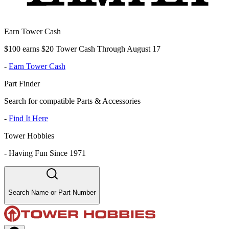
Earn Tower Cash
$100 earns $20 Tower Cash Through August 17
-
Earn Tower Cash
Part Finder
Search for compatible Parts & Accessories
-
Find It Here
Tower Hobbies
-
Having Fun Since 1971
Search Name or Part Number