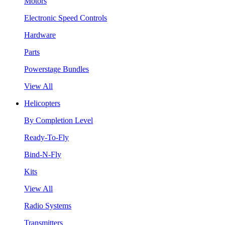
Motors
Electronic Speed Controls
Hardware
Parts
Powerstage Bundles
View All
Helicopters
By Completion Level
Ready-To-Fly
Bind-N-Fly
Kits
View All
Radio Systems
Transmitters