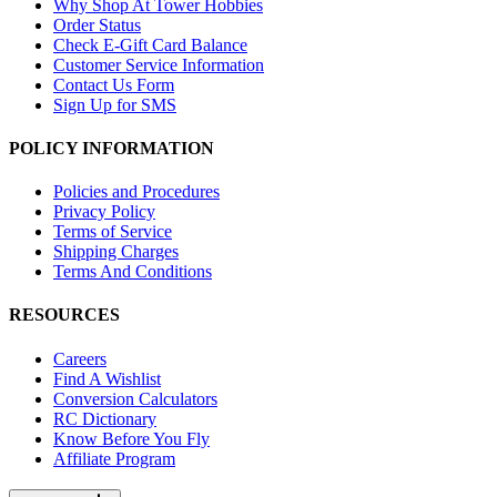
Why Shop At Tower Hobbies
Order Status
Check E-Gift Card Balance
Customer Service Information
Contact Us Form
Sign Up for SMS
POLICY INFORMATION
Policies and Procedures
Privacy Policy
Terms of Service
Shipping Charges
Terms And Conditions
RESOURCES
Careers
Find A Wishlist
Conversion Calculators
RC Dictionary
Know Before You Fly
Affiliate Program