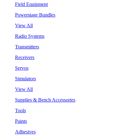
Field Equipment
Powerstage Bundles
View All
Radio Systems
Transmitters
Receivers
Servos
Simulators
View All
Supplies & Bench Accessories
Tools
Paints
Adhesives