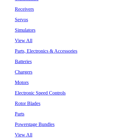
Receivers
Servos
Simulators
View All
Parts, Electronics & Accessories
Batteries
Chargers
Motors
Electronic Speed Controls
Rotor Blades
Parts
Powerstage Bundles
View All