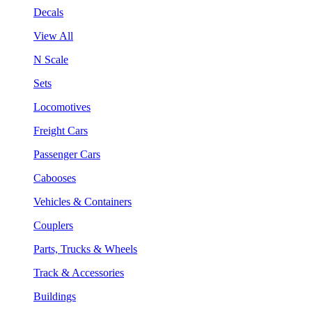
Decals
View All
N Scale
Sets
Locomotives
Freight Cars
Passenger Cars
Cabooses
Vehicles & Containers
Couplers
Parts, Trucks & Wheels
Track & Accessories
Buildings