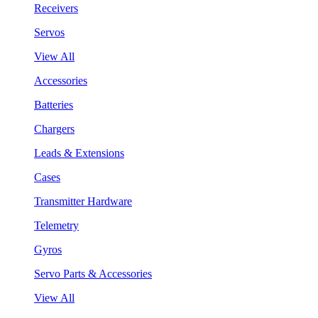
Receivers
Servos
View All
Accessories
Batteries
Chargers
Leads & Extensions
Cases
Transmitter Hardware
Telemetry
Gyros
Servo Parts & Accessories
View All