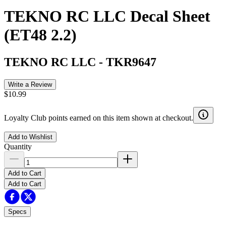
TEKNO RC LLC Decal Sheet
(ET48 2.2)
TEKNO RC LLC
-
TKR9647
Write a Review
$10.99
Loyalty Club points earned on this item shown at checkout.
Add to Wishlist
Quantity
Add to Cart
Add to Cart
Specs