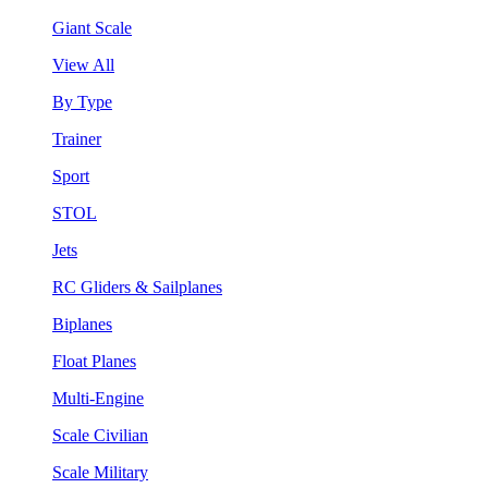
Giant Scale
View All
By Type
Trainer
Sport
STOL
Jets
RC Gliders & Sailplanes
Biplanes
Float Planes
Multi-Engine
Scale Civilian
Scale Military