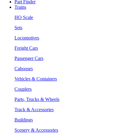
Part Finder
Trains
HO Scale
Sets
Locomotives
Freight Cars
Passenger Cars
Cabooses
Vehicles & Containers
Couplers
Parts, Trucks & Wheels
Track & Accessories
Buildings
Scenery & Accessories