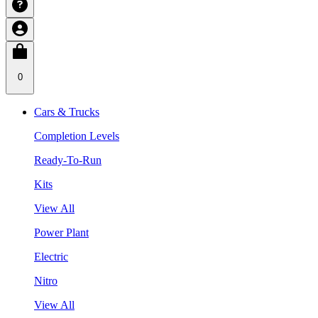
0
Cars & Trucks
Completion Levels
Ready-To-Run
Kits
View All
Power Plant
Electric
Nitro
View All