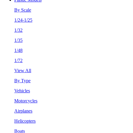
By Scale
1/24-1/25
1/32
1/35
1/48
1/72
View All
By Type
Vehicles
Motorcycles
Airplanes
Helicopters
Boats