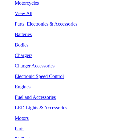
Motorcycles
View All
Parts, Electronics & Accessories
Batteries
Bodies
Chargers
Charger Accessories
Electronic Speed Control
Engines
Fuel and Accessories
LED Lights & Accessories
Motors
Parts