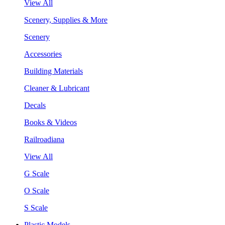
View All
Scenery, Supplies & More
Scenery
Accessories
Building Materials
Cleaner & Lubricant
Decals
Books & Videos
Railroadiana
View All
G Scale
O Scale
S Scale
Plastic Models