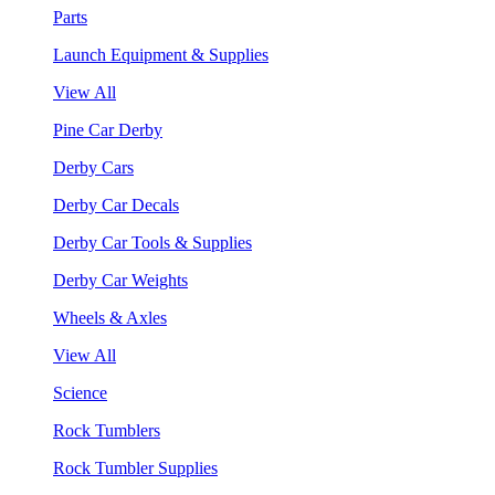
Parts
Launch Equipment & Supplies
View All
Pine Car Derby
Derby Cars
Derby Car Decals
Derby Car Tools & Supplies
Derby Car Weights
Wheels & Axles
View All
Science
Rock Tumblers
Rock Tumbler Supplies