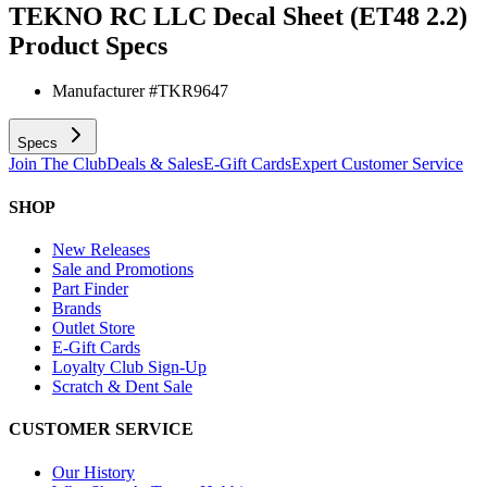
TEKNO RC LLC Decal Sheet (ET48 2.2)
Product Specs
Manufacturer #
TKR9647
Specs
Join The Club
Deals & Sales
E-Gift Cards
Expert Customer Service
SHOP
New Releases
Sale and Promotions
Part Finder
Brands
Outlet Store
E-Gift Cards
Loyalty Club Sign-Up
Scratch & Dent Sale
CUSTOMER SERVICE
Our History