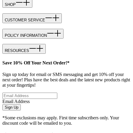
SHOP
CUSTOMER SERVICE
POLICY INFORMATION
RESOURCES
Save 10% Off Your Next Order!*
Sign up today for email or SMS messaging and get 10% off your
next order! Plus have the best deals and the latest new products right
at your fingertips!
Email Address
Sign Up
*Some exclusions may apply. First time subscribers only. Your
discount code will be emailed to you.