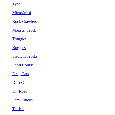
Type
Micro/Mini
Rock Crawlers
Monster Truck
Truggies
Buggies
Stadium Trucks
Short Course
Drag Cars
Drift Cars
On-Road
Semi Trucks
Trailers