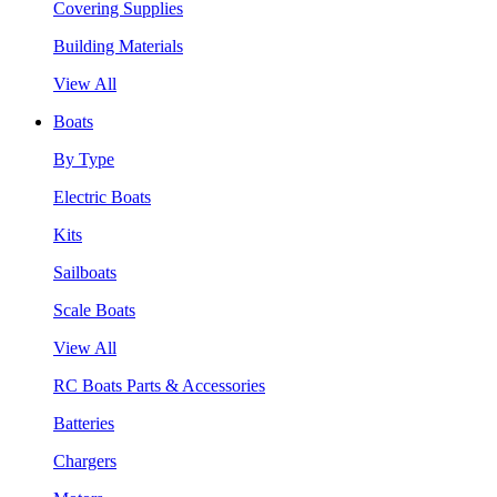
Covering Supplies
Building Materials
View All
Boats
By Type
Electric Boats
Kits
Sailboats
Scale Boats
View All
RC Boats Parts & Accessories
Batteries
Chargers