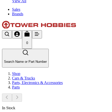
View All
Sales
Brands
0
Search Name or Part Number
Shop
Cars & Trucks
Parts, Electronics & Accessories
Parts
In Stock