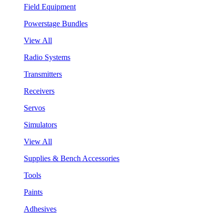
Field Equipment
Powerstage Bundles
View All
Radio Systems
Transmitters
Receivers
Servos
Simulators
View All
Supplies & Bench Accessories
Tools
Paints
Adhesives