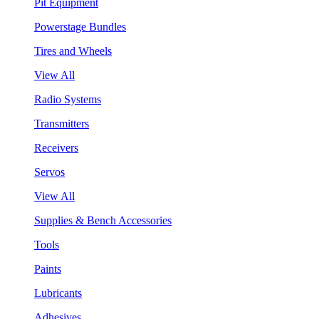
Pit Equipment
Powerstage Bundles
Tires and Wheels
View All
Radio Systems
Transmitters
Receivers
Servos
View All
Supplies & Bench Accessories
Tools
Paints
Lubricants
Adhesives