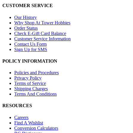
CUSTOMER SERVICE
Our History
Why Shop At Tower Hobbies
Order Status
Check E-Gift Card Balance
Customer Service Information
Contact Us Form
Sign Up for SMS
POLICY INFORMATION
Policies and Procedures
Privacy Policy
Terms of Service
Shipping Charges
Terms And Conditions
RESOURCES
Careers
Find A Wishlist
Conversion Calculators