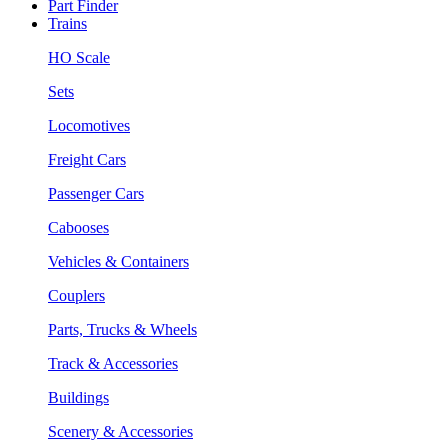
Part Finder
Trains
HO Scale
Sets
Locomotives
Freight Cars
Passenger Cars
Cabooses
Vehicles & Containers
Couplers
Parts, Trucks & Wheels
Track & Accessories
Buildings
Scenery & Accessories