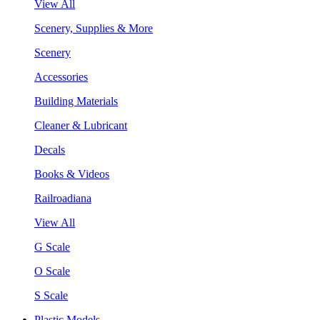
View All
Scenery, Supplies & More
Scenery
Accessories
Building Materials
Cleaner & Lubricant
Decals
Books & Videos
Railroadiana
View All
G Scale
O Scale
S Scale
Plastic Models