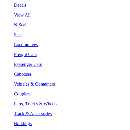
Decals
View All
N Scale
Sets
Locomotives
Freight Cars
Passenger Cars
Cabooses
Vehicles & Containers
Couplers
Parts, Trucks & Wheels
Track & Accessories
Buildings