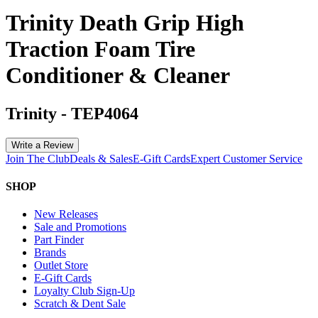
Trinity Death Grip High
Traction Foam Tire
Conditioner & Cleaner
Trinity
-
TEP4064
Write a Review
Join The Club
Deals & Sales
E-Gift Cards
Expert Customer Service
SHOP
New Releases
Sale and Promotions
Part Finder
Brands
Outlet Store
E-Gift Cards
Loyalty Club Sign-Up
Scratch & Dent Sale