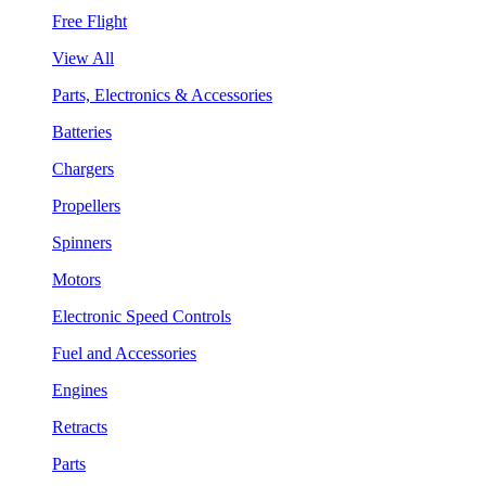
Free Flight
View All
Parts, Electronics & Accessories
Batteries
Chargers
Propellers
Spinners
Motors
Electronic Speed Controls
Fuel and Accessories
Engines
Retracts
Parts