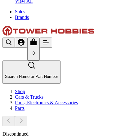
View All
Sales
Brands
0
Search Name or Part Number
Shop
Cars & Trucks
Parts, Electronics & Accessories
Parts
Discontinued