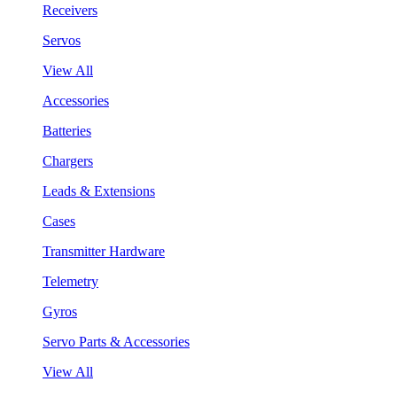
Receivers
Servos
View All
Accessories
Batteries
Chargers
Leads & Extensions
Cases
Transmitter Hardware
Telemetry
Gyros
Servo Parts & Accessories
View All