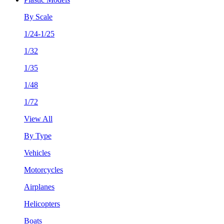
By Scale
1/24-1/25
1/32
1/35
1/48
1/72
View All
By Type
Vehicles
Motorcycles
Airplanes
Helicopters
Boats