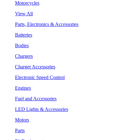
Motorcycles
View All
Parts, Electronics & Accessories
Batteries
Bodies
Chargers
Charger Accessories
Electronic Speed Control
Engines
Fuel and Accessories
LED Lights & Accessories
Motors
Parts