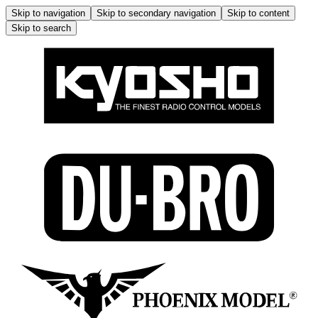
Skip to navigation
Skip to secondary navigation
Skip to content
Skip to search