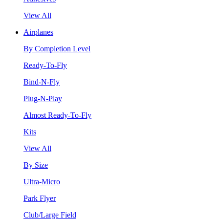
View All
Airplanes
By Completion Level
Ready-To-Fly
Bind-N-Fly
Plug-N-Play
Almost Ready-To-Fly
Kits
View All
By Size
Ultra-Micro
Park Flyer
Club/Large Field