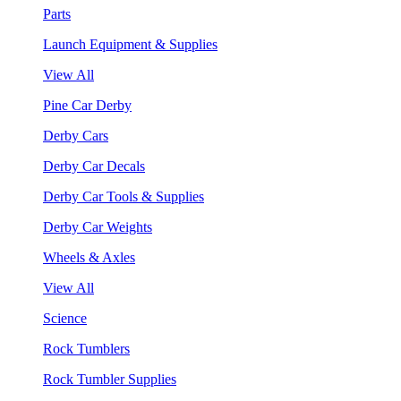
Parts
Launch Equipment & Supplies
View All
Pine Car Derby
Derby Cars
Derby Car Decals
Derby Car Tools & Supplies
Derby Car Weights
Wheels & Axles
View All
Science
Rock Tumblers
Rock Tumbler Supplies