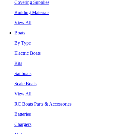
Covering Supplies
Building Materials
View All
Boats
By Type
Electric Boats
Kits
Sailboats
Scale Boats
View All
RC Boats Parts & Accessories
Batteries
Chargers