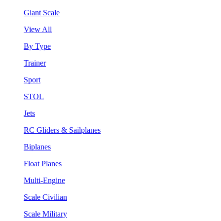
Giant Scale
View All
By Type
Trainer
Sport
STOL
Jets
RC Gliders & Sailplanes
Biplanes
Float Planes
Multi-Engine
Scale Civilian
Scale Military