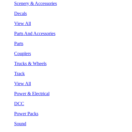
Scenery & Accessories
Decals
View All
Parts And Accessories
Parts
Couplers
Trucks & Wheels
Track
View All
Power & Electrical
DCC
Power Packs
Sound