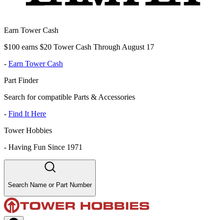
Earn Tower Cash
$100 earns $20 Tower Cash Through August 17
-
Earn Tower Cash
Part Finder
Search for compatible Parts & Accessories
-
Find It Here
Tower Hobbies
-
Having Fun Since 1971
Search Name or Part Number