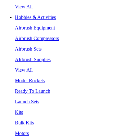
View All
Hobbies & Activities
Airbrush Equipment
Airbrush Compressors
Airbrush Sets
AIrbrush Supplies
View All
Model Rockets
Ready To Launch
Launch Sets
Kits
Bulk Kits
Motors