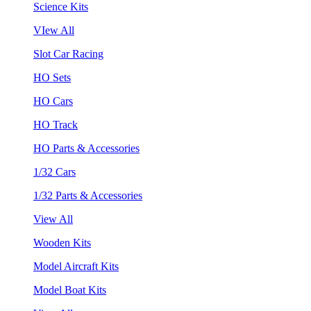
Science Kits
VIew All
Slot Car Racing
HO Sets
HO Cars
HO Track
HO Parts & Accessories
1/32 Cars
1/32 Parts & Accessories
View All
Wooden Kits
Model Aircraft Kits
Model Boat Kits