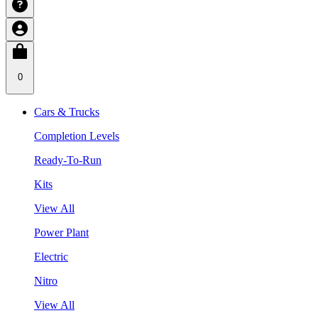
0
Cars & Trucks
Completion Levels
Ready-To-Run
Kits
View All
Power Plant
Electric
Nitro
View All