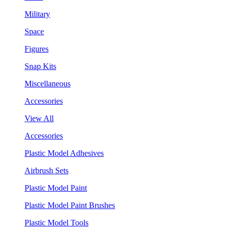
Military
Space
Figures
Snap Kits
Miscellaneous
Accessories
View All
Accessories
Plastic Model Adhesives
Airbrush Sets
Plastic Model Paint
Plastic Model Paint Brushes
Plastic Model Tools