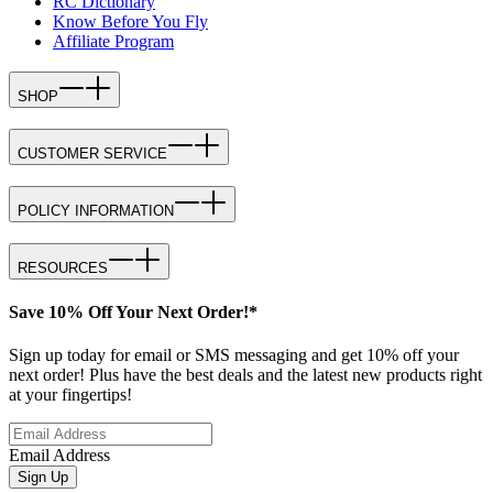
RC Dictionary
Know Before You Fly
Affiliate Program
SHOP
CUSTOMER SERVICE
POLICY INFORMATION
RESOURCES
Save 10% Off Your Next Order!*
Sign up today for email or SMS messaging and get 10% off your
next order! Plus have the best deals and the latest new products right
at your fingertips!
Email Address
Sign Up