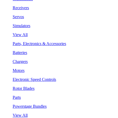
Receivers
Servos
Simulators
View All
Parts, Electronics & Accessories
Batteries
Chargers
Motors
Electronic Speed Controls
Rotor Blades
Parts
Powerstage Bundles
View All