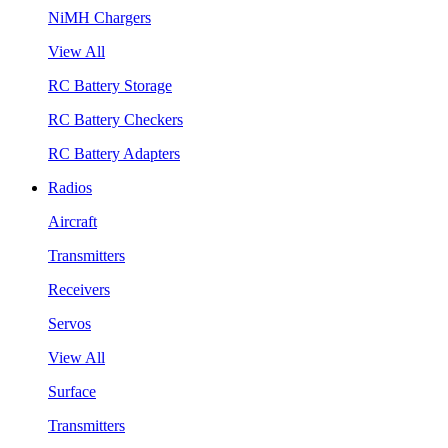
NiMH Chargers
View All
RC Battery Storage
RC Battery Checkers
RC Battery Adapters
Radios
Aircraft
Transmitters
Receivers
Servos
View All
Surface
Transmitters