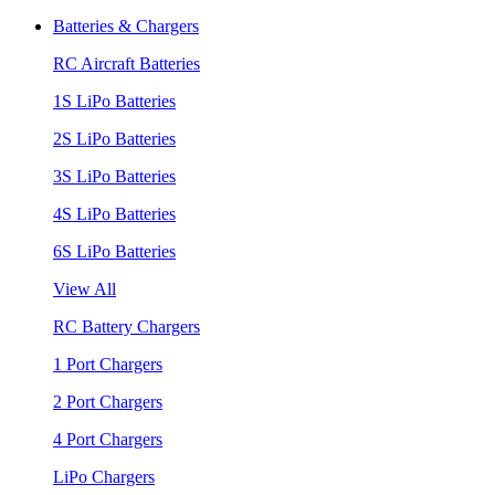
Batteries & Chargers
RC Aircraft Batteries
1S LiPo Batteries
2S LiPo Batteries
3S LiPo Batteries
4S LiPo Batteries
6S LiPo Batteries
View All
RC Battery Chargers
1 Port Chargers
2 Port Chargers
4 Port Chargers
LiPo Chargers