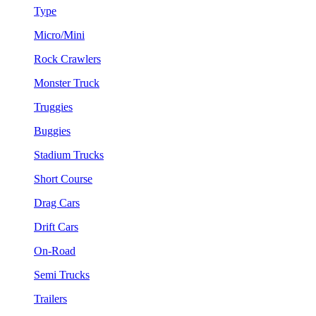
Type
Micro/Mini
Rock Crawlers
Monster Truck
Truggies
Buggies
Stadium Trucks
Short Course
Drag Cars
Drift Cars
On-Road
Semi Trucks
Trailers