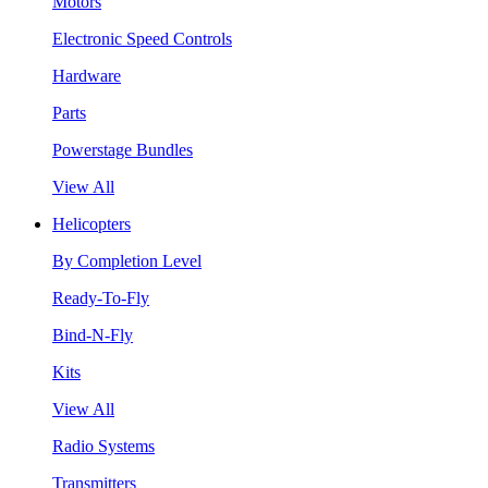
Motors
Electronic Speed Controls
Hardware
Parts
Powerstage Bundles
View All
Helicopters
By Completion Level
Ready-To-Fly
Bind-N-Fly
Kits
View All
Radio Systems
Transmitters