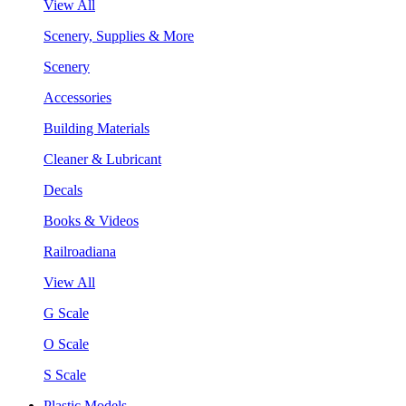
View All
Scenery, Supplies & More
Scenery
Accessories
Building Materials
Cleaner & Lubricant
Decals
Books & Videos
Railroadiana
View All
G Scale
O Scale
S Scale
Plastic Models