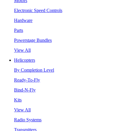
Motors
Electronic Speed Controls
Hardware
Parts
Powerstage Bundles
View All
Helicopters
By Completion Level
Ready-To-Fly
Bind-N-Fly
Kits
View All
Radio Systems
Transmitters