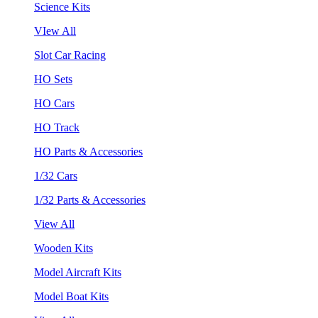
Science Kits
VIew All
Slot Car Racing
HO Sets
HO Cars
HO Track
HO Parts & Accessories
1/32 Cars
1/32 Parts & Accessories
View All
Wooden Kits
Model Aircraft Kits
Model Boat Kits