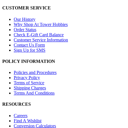
CUSTOMER SERVICE
Our History
Why Shop At Tower Hobbies
Order Status
Check E-Gift Card Balance
Customer Service Information
Contact Us Form
Sign Up for SMS
POLICY INFORMATION
Policies and Procedures
Privacy Policy
Terms of Service
Shipping Charges
Terms And Conditions
RESOURCES
Careers
Find A Wishlist
Conversion Calculators