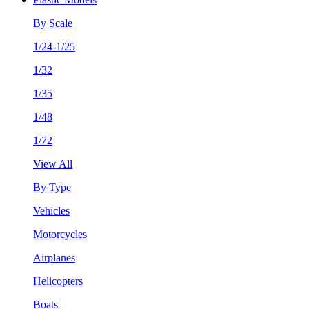
By Scale
1/24-1/25
1/32
1/35
1/48
1/72
View All
By Type
Vehicles
Motorcycles
Airplanes
Helicopters
Boats