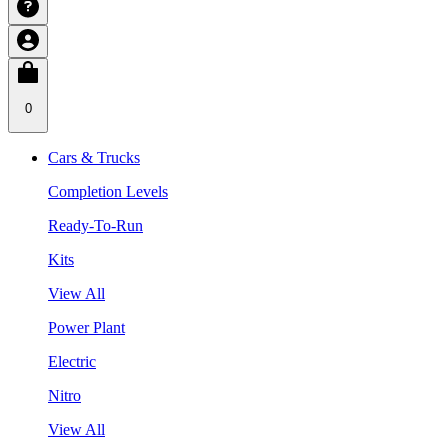
0
Cars & Trucks
Completion Levels
Ready-To-Run
Kits
View All
Power Plant
Electric
Nitro
View All