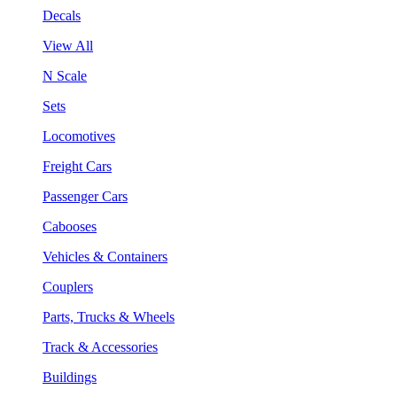
Decals
View All
N Scale
Sets
Locomotives
Freight Cars
Passenger Cars
Cabooses
Vehicles & Containers
Couplers
Parts, Trucks & Wheels
Track & Accessories
Buildings