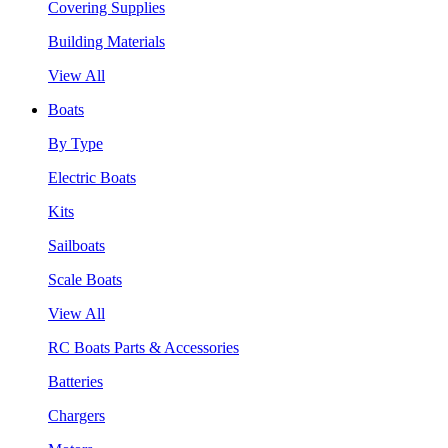
Covering Supplies
Building Materials
View All
Boats
By Type
Electric Boats
Kits
Sailboats
Scale Boats
View All
RC Boats Parts & Accessories
Batteries
Chargers