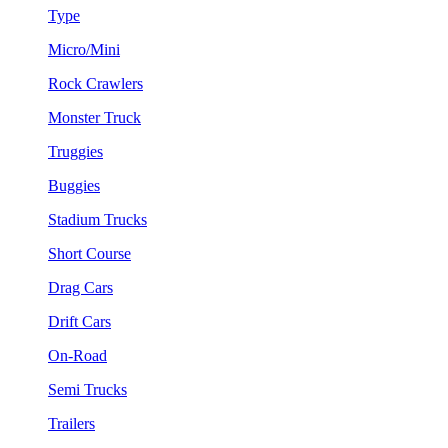
Type
Micro/Mini
Rock Crawlers
Monster Truck
Truggies
Buggies
Stadium Trucks
Short Course
Drag Cars
Drift Cars
On-Road
Semi Trucks
Trailers