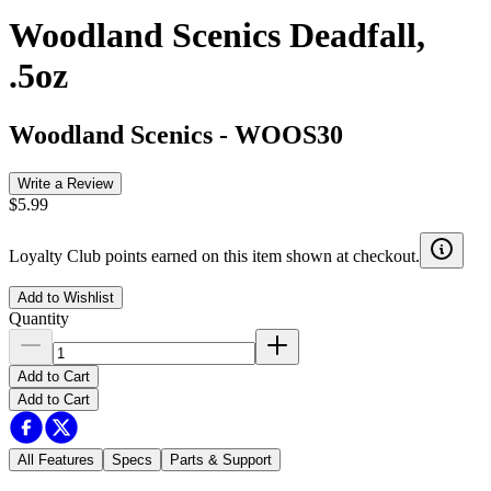
Woodland Scenics Deadfall,
.5oz
Woodland Scenics
-
WOOS30
Write a Review
$5.99
Loyalty Club points earned on this item shown at checkout.
Add to Wishlist
Quantity
Add to Cart
Add to Cart
All Features
Specs
Parts & Support