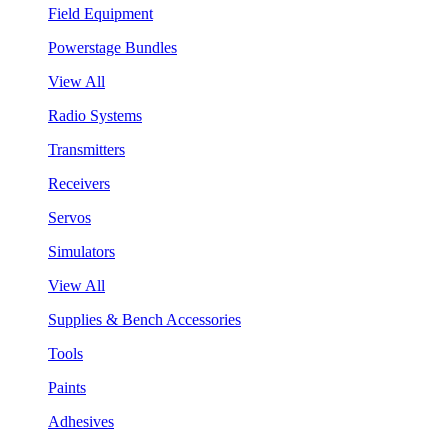
Field Equipment
Powerstage Bundles
View All
Radio Systems
Transmitters
Receivers
Servos
Simulators
View All
Supplies & Bench Accessories
Tools
Paints
Adhesives