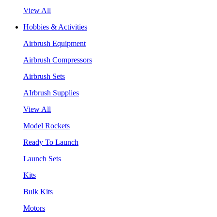
View All
Hobbies & Activities
Airbrush Equipment
Airbrush Compressors
Airbrush Sets
AIrbrush Supplies
View All
Model Rockets
Ready To Launch
Launch Sets
Kits
Bulk Kits
Motors