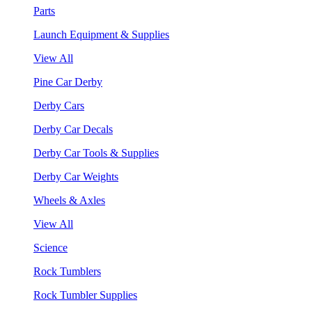
Parts
Launch Equipment & Supplies
View All
Pine Car Derby
Derby Cars
Derby Car Decals
Derby Car Tools & Supplies
Derby Car Weights
Wheels & Axles
View All
Science
Rock Tumblers
Rock Tumbler Supplies