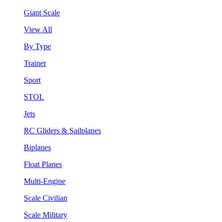
Giant Scale
View All
By Type
Trainer
Sport
STOL
Jets
RC Gliders & Sailplanes
Biplanes
Float Planes
Multi-Engine
Scale Civilian
Scale Military