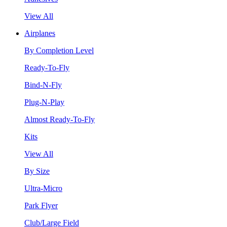
View All
Airplanes
By Completion Level
Ready-To-Fly
Bind-N-Fly
Plug-N-Play
Almost Ready-To-Fly
Kits
View All
By Size
Ultra-Micro
Park Flyer
Club/Large Field