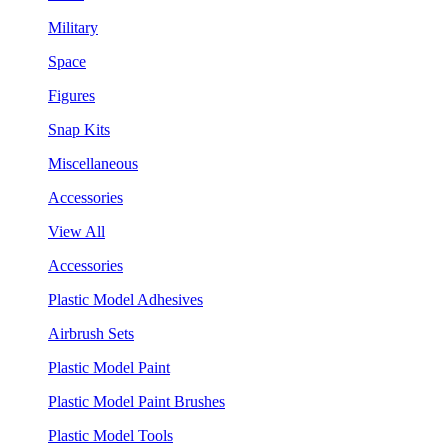
Military
Space
Figures
Snap Kits
Miscellaneous
Accessories
View All
Accessories
Plastic Model Adhesives
Airbrush Sets
Plastic Model Paint
Plastic Model Paint Brushes
Plastic Model Tools