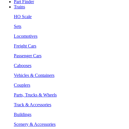
Part Finder
Trains
HO Scale
Sets
Locomotives
Freight Cars
Passenger Cars
Cabooses
Vehicles & Containers
Couplers
Parts, Trucks & Wheels
Track & Accessories
Buildings
Scenery & Accessories