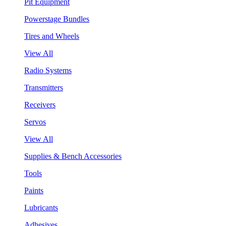
Pit Equipment
Powerstage Bundles
Tires and Wheels
View All
Radio Systems
Transmitters
Receivers
Servos
View All
Supplies & Bench Accessories
Tools
Paints
Lubricants
Adhesives