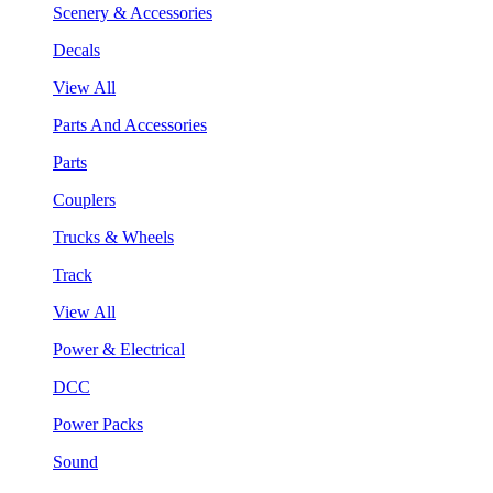
Scenery & Accessories
Decals
View All
Parts And Accessories
Parts
Couplers
Trucks & Wheels
Track
View All
Power & Electrical
DCC
Power Packs
Sound