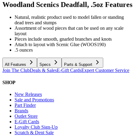
Woodland Scenics Deadfall, .5oz
Features
Natural, realistic product used to model fallen or standing
dead trees and stumps
Assortment of wood pieces that can be used on any scale
layout
Pieces include smooth, gnarled branches and knots
Attach to layout with Scenic Glue (WOOS190)
.5 ounces
All Features
Specs
Parts & Support
Join The Club
Deals & Sales
E-Gift Cards
Expert Customer Service
SHOP
New Releases
Sale and Promotions
Part Finder
Brands
Outlet Store
E-Gift Cards
Loyalty Club Sign-Up
Scratch & Dent Sale