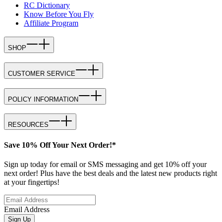
RC Dictionary
Know Before You Fly
Affiliate Program
SHOP
CUSTOMER SERVICE
POLICY INFORMATION
RESOURCES
Save 10% Off Your Next Order!*
Sign up today for email or SMS messaging and get 10% off your
next order! Plus have the best deals and the latest new products right
at your fingertips!
Email Address
Sign Up