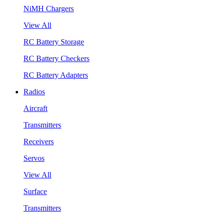
NiMH Chargers
View All
RC Battery Storage
RC Battery Checkers
RC Battery Adapters
Radios
Aircraft
Transmitters
Receivers
Servos
View All
Surface
Transmitters