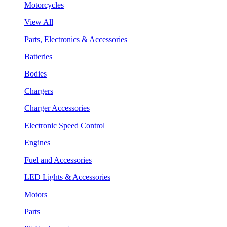
Motorcycles
View All
Parts, Electronics & Accessories
Batteries
Bodies
Chargers
Charger Accessories
Electronic Speed Control
Engines
Fuel and Accessories
LED Lights & Accessories
Motors
Parts