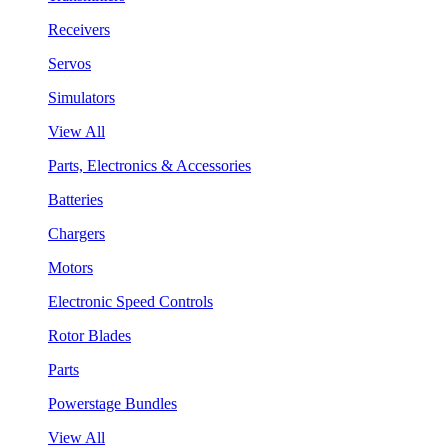
Receivers
Servos
Simulators
View All
Parts, Electronics & Accessories
Batteries
Chargers
Motors
Electronic Speed Controls
Rotor Blades
Parts
Powerstage Bundles
View All