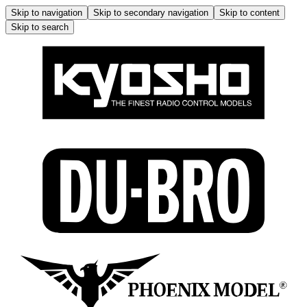
Skip to navigation
Skip to secondary navigation
Skip to content
Skip to search