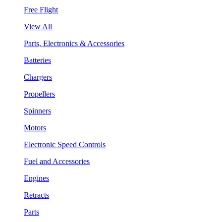
Free Flight
View All
Parts, Electronics & Accessories
Batteries
Chargers
Propellers
Spinners
Motors
Electronic Speed Controls
Fuel and Accessories
Engines
Retracts
Parts