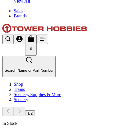
View All
Sales
Brands
0
Search Name or Part Number
Shop
Trains
Scenery, Supplies & More
Scenery
1
/
2
In Stock