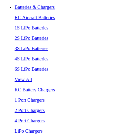
Batteries & Chargers
RC Aircraft Batteries
1S LiPo Batteries
2S LiPo Batteries
3S LiPo Batteries
4S LiPo Batteries
6S LiPo Batteries
View All
RC Battery Chargers
1 Port Chargers
2 Port Chargers
4 Port Chargers
LiPo Chargers