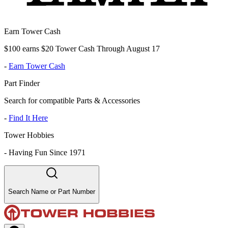
Earn Tower Cash
$100 earns $20 Tower Cash Through August 17
-
Earn Tower Cash
Part Finder
Search for compatible Parts & Accessories
-
Find It Here
Tower Hobbies
-
Having Fun Since 1971
Search Name or Part Number