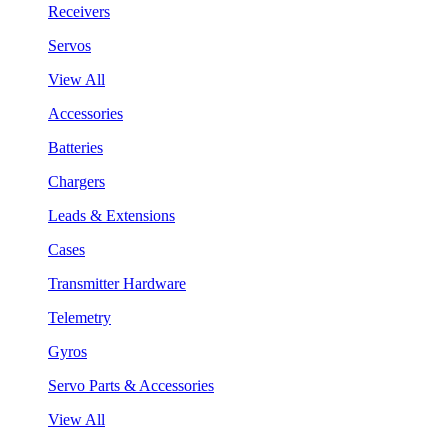
Receivers
Servos
View All
Accessories
Batteries
Chargers
Leads & Extensions
Cases
Transmitter Hardware
Telemetry
Gyros
Servo Parts & Accessories
View All