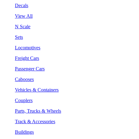
Decals
View All
N Scale
Sets
Locomotives
Freight Cars
Passenger Cars
Cabooses
Vehicles & Containers
Couplers
Parts, Trucks & Wheels
Track & Accessories
Buildings