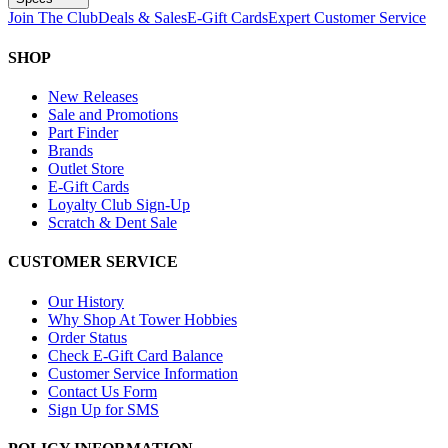
Join The Club
Deals & Sales
E-Gift Cards
Expert Customer Service
SHOP
New Releases
Sale and Promotions
Part Finder
Brands
Outlet Store
E-Gift Cards
Loyalty Club Sign-Up
Scratch & Dent Sale
CUSTOMER SERVICE
Our History
Why Shop At Tower Hobbies
Order Status
Check E-Gift Card Balance
Customer Service Information
Contact Us Form
Sign Up for SMS