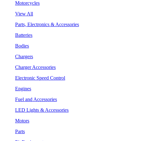
Motorcycles
View All
Parts, Electronics & Accessories
Batteries
Bodies
Chargers
Charger Accessories
Electronic Speed Control
Engines
Fuel and Accessories
LED Lights & Accessories
Motors
Parts