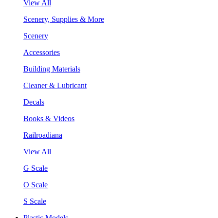
View All
Scenery, Supplies & More
Scenery
Accessories
Building Materials
Cleaner & Lubricant
Decals
Books & Videos
Railroadiana
View All
G Scale
O Scale
S Scale
Plastic Models