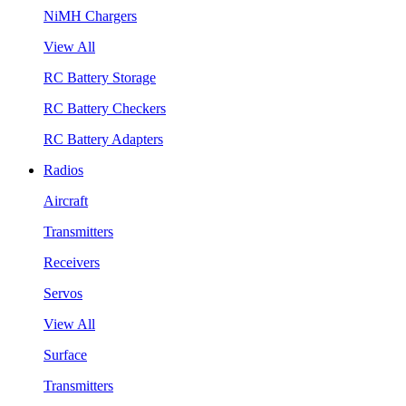
NiMH Chargers
View All
RC Battery Storage
RC Battery Checkers
RC Battery Adapters
Radios
Aircraft
Transmitters
Receivers
Servos
View All
Surface
Transmitters