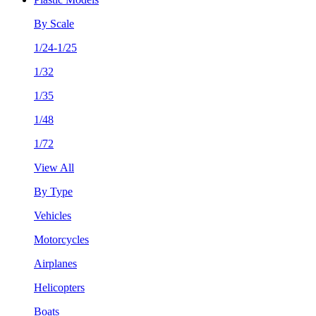
By Scale
1/24-1/25
1/32
1/35
1/48
1/72
View All
By Type
Vehicles
Motorcycles
Airplanes
Helicopters
Boats