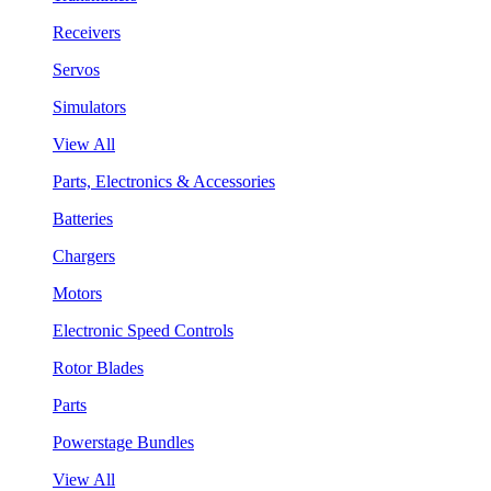
Receivers
Servos
Simulators
View All
Parts, Electronics & Accessories
Batteries
Chargers
Motors
Electronic Speed Controls
Rotor Blades
Parts
Powerstage Bundles
View All