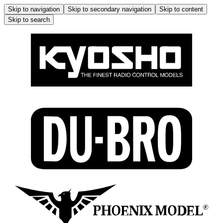
Skip to navigation
Skip to secondary navigation
Skip to content
Skip to search