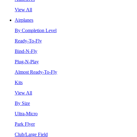
View All
Airplanes
By Completion Level
Ready-To-Fly
Bind-N-Fly
Plug-N-Play
Almost Ready-To-Fly
Kits
View All
By Size
Ultra-Micro
Park Flyer
Club/Large Field