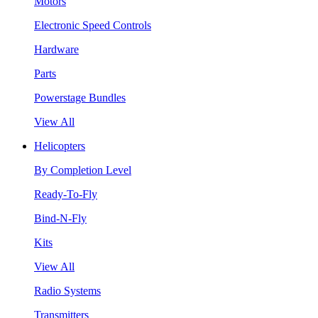
Motors
Electronic Speed Controls
Hardware
Parts
Powerstage Bundles
View All
Helicopters
By Completion Level
Ready-To-Fly
Bind-N-Fly
Kits
View All
Radio Systems
Transmitters