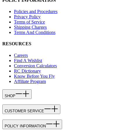
POLICY INFORMATION
Policies and Procedures
Privacy Policy
Terms of Service
Shipping Charges
Terms And Conditions
RESOURCES
Careers
Find A Wishlist
Conversion Calculators
RC Dictionary
Know Before You Fly
Affiliate Program
SHOP
CUSTOMER SERVICE
POLICY INFORMATION