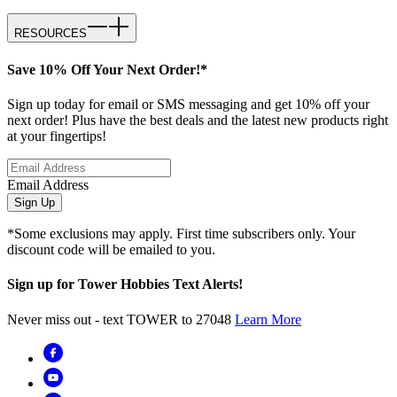
RESOURCES
Save 10% Off Your Next Order!*
Sign up today for email or SMS messaging and get 10% off your
next order! Plus have the best deals and the latest new products right
at your fingertips!
Email Address
Sign Up
*Some exclusions may apply. First time subscribers only. Your
discount code will be emailed to you.
Sign up for Tower Hobbies Text Alerts!
Never miss out - text TOWER to 27048
Learn More