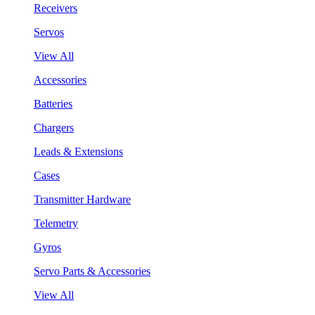
Receivers
Servos
View All
Accessories
Batteries
Chargers
Leads & Extensions
Cases
Transmitter Hardware
Telemetry
Gyros
Servo Parts & Accessories
View All