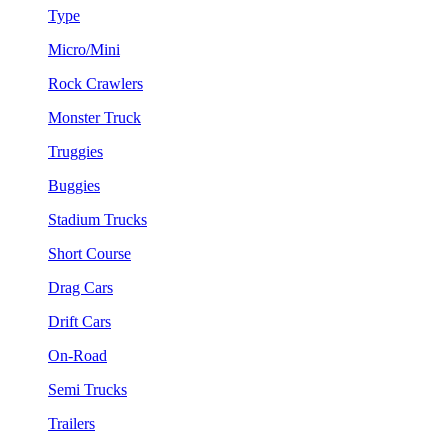
Type
Micro/Mini
Rock Crawlers
Monster Truck
Truggies
Buggies
Stadium Trucks
Short Course
Drag Cars
Drift Cars
On-Road
Semi Trucks
Trailers