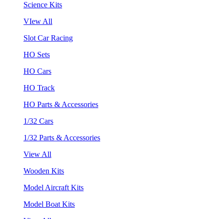
Science Kits
VIew All
Slot Car Racing
HO Sets
HO Cars
HO Track
HO Parts & Accessories
1/32 Cars
1/32 Parts & Accessories
View All
Wooden Kits
Model Aircraft Kits
Model Boat Kits