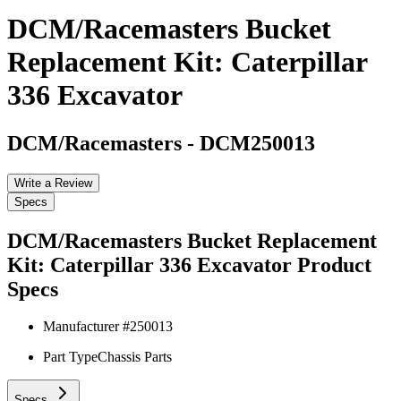
DCM/Racemasters Bucket
Replacement Kit: Caterpillar
336 Excavator
DCM/Racemasters
-
DCM250013
Write a Review
Specs
DCM/Racemasters Bucket Replacement
Kit: Caterpillar 336 Excavator
Product
Specs
Manufacturer #
250013
Part Type
Chassis Parts
Specs