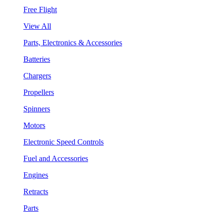
Free Flight
View All
Parts, Electronics & Accessories
Batteries
Chargers
Propellers
Spinners
Motors
Electronic Speed Controls
Fuel and Accessories
Engines
Retracts
Parts