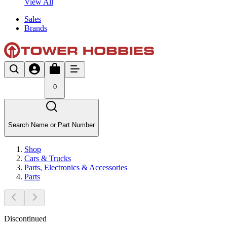
View All
Sales
Brands
0
Search Name or Part Number
Shop
Cars & Trucks
Parts, Electronics & Accessories
Parts
Discontinued