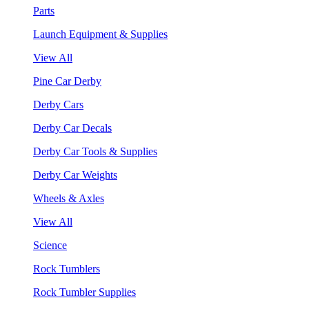
Parts
Launch Equipment & Supplies
View All
Pine Car Derby
Derby Cars
Derby Car Decals
Derby Car Tools & Supplies
Derby Car Weights
Wheels & Axles
View All
Science
Rock Tumblers
Rock Tumbler Supplies