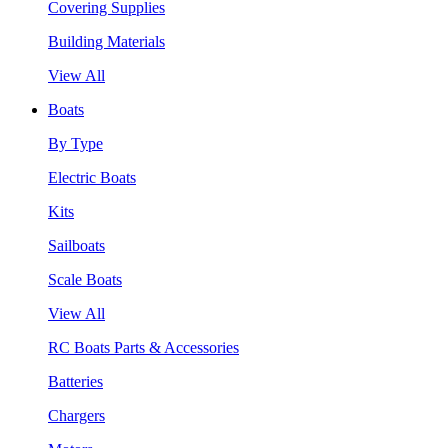
Covering Supplies
Building Materials
View All
Boats
By Type
Electric Boats
Kits
Sailboats
Scale Boats
View All
RC Boats Parts & Accessories
Batteries
Chargers