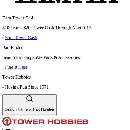
Earn Tower Cash
$100 earns $20 Tower Cash Through August 17
-
Earn Tower Cash
Part Finder
Search for compatible Parts & Accessories
-
Find It Here
Tower Hobbies
-
Having Fun Since 1971
Search Name or Part Number