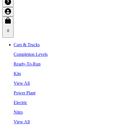
0
Cars & Trucks
Completion Levels
Ready-To-Run
Kits
View All
Power Plant
Electric
Nitro
View All