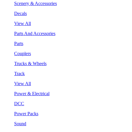
Scenery & Accessories
Decals
View All
Parts And Accessories
Parts
Couplers
Trucks & Wheels
Track
View All
Power & Electrical
DCC
Power Packs
Sound