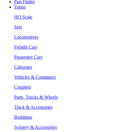
Part Finder
Trains
HO Scale
Sets
Locomotives
Freight Cars
Passenger Cars
Cabooses
Vehicles & Containers
Couplers
Parts, Trucks & Wheels
Track & Accessories
Buildings
Scenery & Accessories