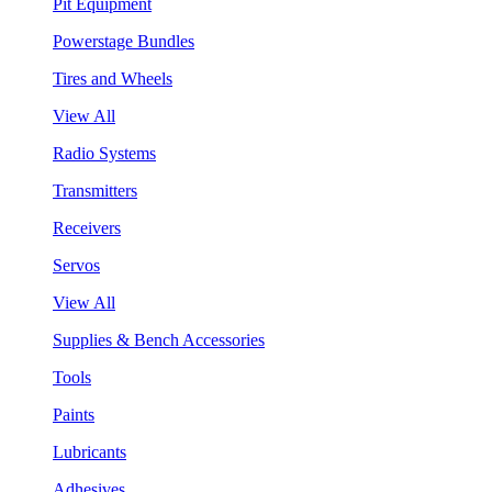
Pit Equipment
Powerstage Bundles
Tires and Wheels
View All
Radio Systems
Transmitters
Receivers
Servos
View All
Supplies & Bench Accessories
Tools
Paints
Lubricants
Adhesives