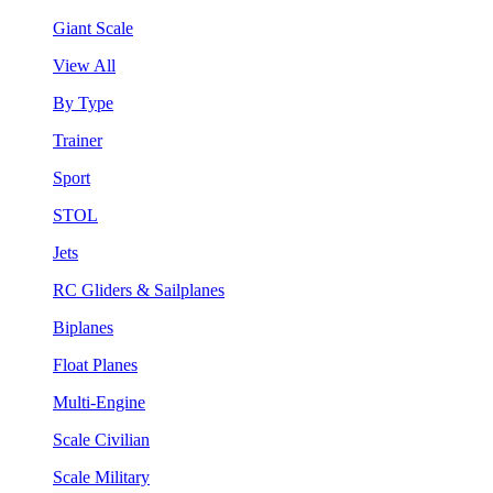
Giant Scale
View All
By Type
Trainer
Sport
STOL
Jets
RC Gliders & Sailplanes
Biplanes
Float Planes
Multi-Engine
Scale Civilian
Scale Military