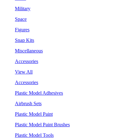
Military
Space
Figures
Snap Kits
Miscellaneous
Accessories
View All
Accessories
Plastic Model Adhesives
Airbrush Sets
Plastic Model Paint
Plastic Model Paint Brushes
Plastic Model Tools