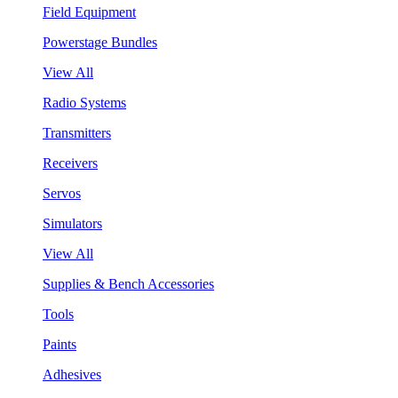
Field Equipment
Powerstage Bundles
View All
Radio Systems
Transmitters
Receivers
Servos
Simulators
View All
Supplies & Bench Accessories
Tools
Paints
Adhesives