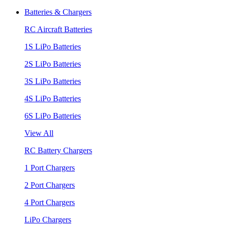
Batteries & Chargers
RC Aircraft Batteries
1S LiPo Batteries
2S LiPo Batteries
3S LiPo Batteries
4S LiPo Batteries
6S LiPo Batteries
View All
RC Battery Chargers
1 Port Chargers
2 Port Chargers
4 Port Chargers
LiPo Chargers