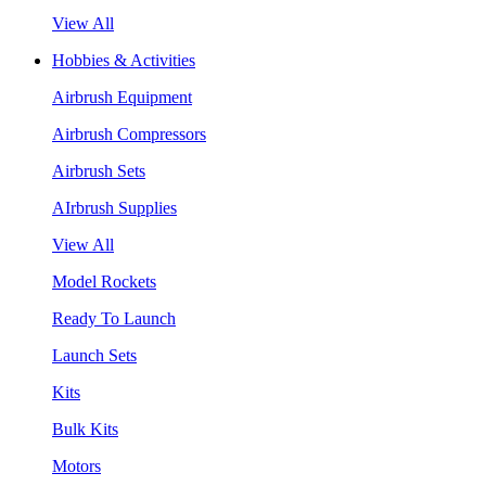
View All
Hobbies & Activities
Airbrush Equipment
Airbrush Compressors
Airbrush Sets
AIrbrush Supplies
View All
Model Rockets
Ready To Launch
Launch Sets
Kits
Bulk Kits
Motors