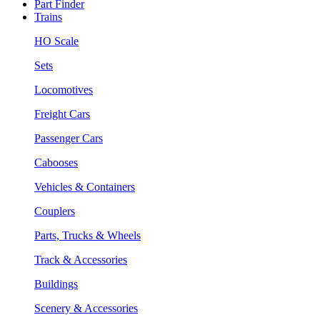
Part Finder
Trains
HO Scale
Sets
Locomotives
Freight Cars
Passenger Cars
Cabooses
Vehicles & Containers
Couplers
Parts, Trucks & Wheels
Track & Accessories
Buildings
Scenery & Accessories