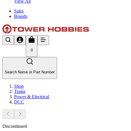
View All
Sales
Brands
0
Search Name or Part Number
Shop
Trains
Power & Electrical
DCC
Discontinued