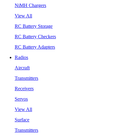
NiMH Chargers
View All
RC Battery Storage
RC Battery Checkers
RC Battery Adapters
Radios
Aircraft
Transmitters
Receivers
Servos
View All
Surface
Transmitters