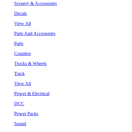
Scenery & Accessories
Decals
View All
Parts And Accessories
Parts
Couplers
Trucks & Wheels
Track
View All
Power & Electrical
DCC
Power Packs
Sound