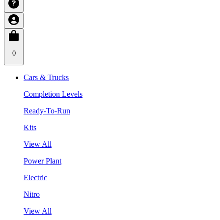
0
Cars & Trucks
Completion Levels
Ready-To-Run
Kits
View All
Power Plant
Electric
Nitro
View All