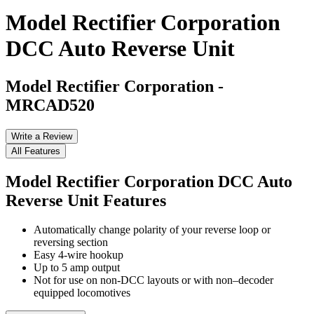
Model Rectifier Corporation
DCC Auto Reverse Unit
Model Rectifier Corporation
-
MRCAD520
Write a Review
All Features
Model Rectifier Corporation DCC Auto
Reverse Unit
Features
Automatically change polarity of your reverse loop or
reversing section
Easy 4-wire hookup
Up to 5 amp output
Not for use on non-DCC layouts or with non–decoder
equipped locomotives