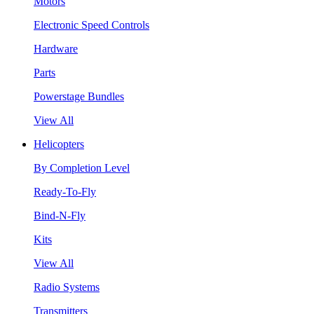
Motors
Electronic Speed Controls
Hardware
Parts
Powerstage Bundles
View All
Helicopters
By Completion Level
Ready-To-Fly
Bind-N-Fly
Kits
View All
Radio Systems
Transmitters