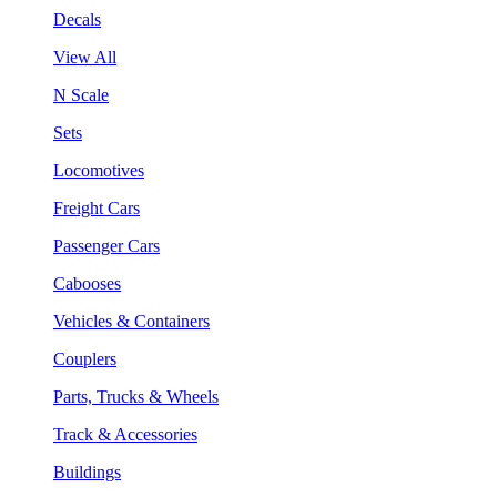
Decals
View All
N Scale
Sets
Locomotives
Freight Cars
Passenger Cars
Cabooses
Vehicles & Containers
Couplers
Parts, Trucks & Wheels
Track & Accessories
Buildings