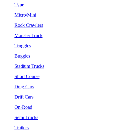
Type
Micro/Mini
Rock Crawlers
Monster Truck
Truggies
Buggies
Stadium Trucks
Short Course
Drag Cars
Drift Cars
On-Road
Semi Trucks
Trailers