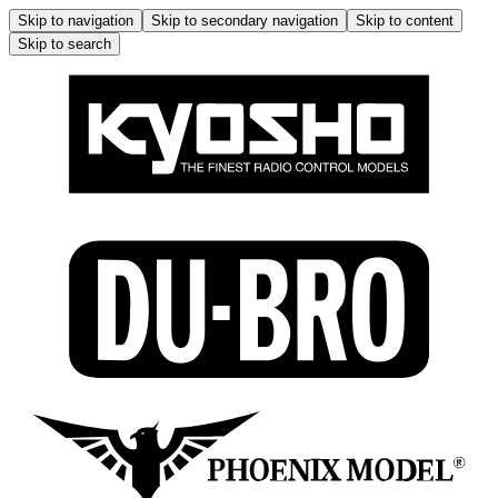
Skip to navigation
Skip to secondary navigation
Skip to content
Skip to search