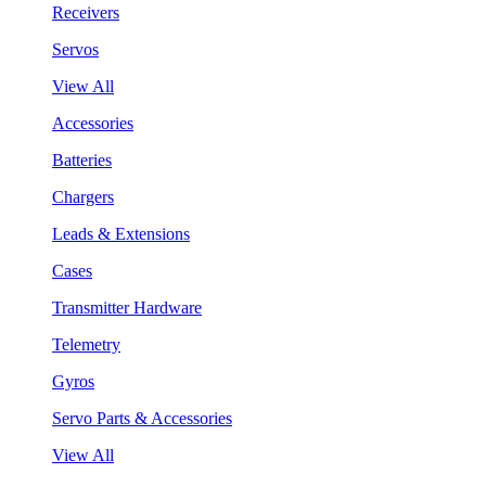
Receivers
Servos
View All
Accessories
Batteries
Chargers
Leads & Extensions
Cases
Transmitter Hardware
Telemetry
Gyros
Servo Parts & Accessories
View All