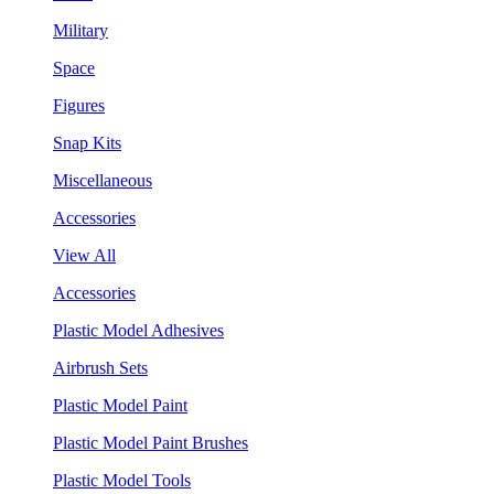
Military
Space
Figures
Snap Kits
Miscellaneous
Accessories
View All
Accessories
Plastic Model Adhesives
Airbrush Sets
Plastic Model Paint
Plastic Model Paint Brushes
Plastic Model Tools