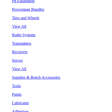
Pit Equipment
Powerstage Bundles
Tires and Wheels
View All
Radio Systems
Transmitters
Receivers
Servos
View All
Supplies & Bench Accessories
Tools
Paints
Lubricants
Adhesives