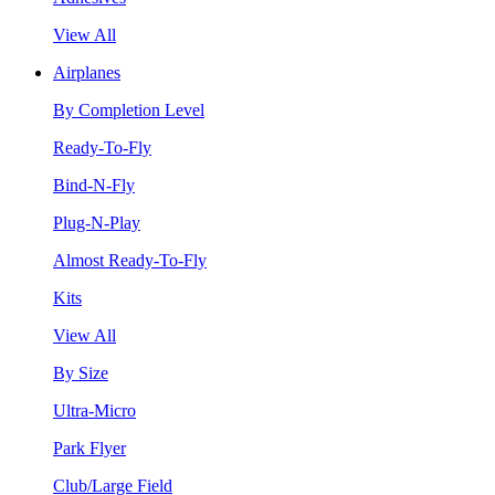
View All
Airplanes
By Completion Level
Ready-To-Fly
Bind-N-Fly
Plug-N-Play
Almost Ready-To-Fly
Kits
View All
By Size
Ultra-Micro
Park Flyer
Club/Large Field