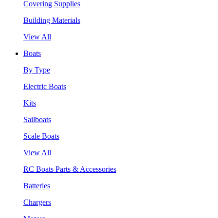
Covering Supplies
Building Materials
View All
Boats
By Type
Electric Boats
Kits
Sailboats
Scale Boats
View All
RC Boats Parts & Accessories
Batteries
Chargers