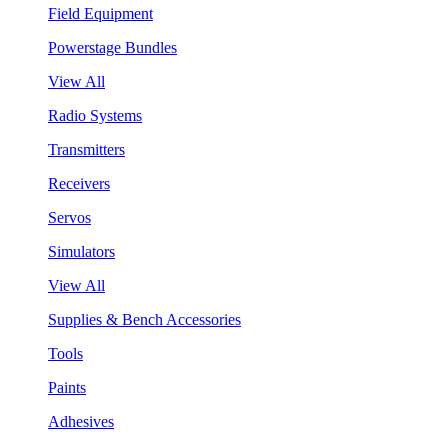
Field Equipment
Powerstage Bundles
View All
Radio Systems
Transmitters
Receivers
Servos
Simulators
View All
Supplies & Bench Accessories
Tools
Paints
Adhesives