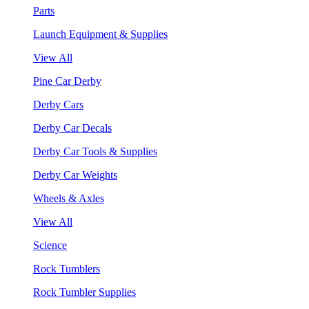
Parts
Launch Equipment & Supplies
View All
Pine Car Derby
Derby Cars
Derby Car Decals
Derby Car Tools & Supplies
Derby Car Weights
Wheels & Axles
View All
Science
Rock Tumblers
Rock Tumbler Supplies