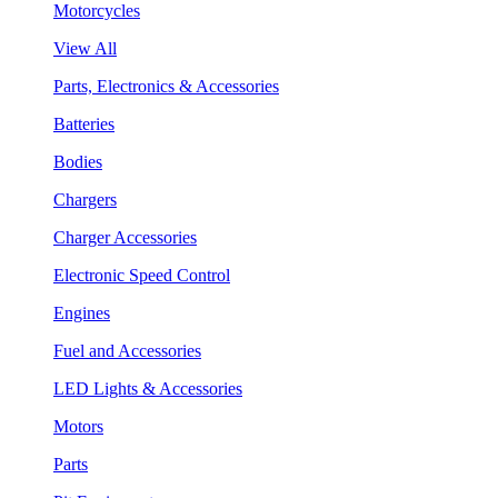
Motorcycles
View All
Parts, Electronics & Accessories
Batteries
Bodies
Chargers
Charger Accessories
Electronic Speed Control
Engines
Fuel and Accessories
LED Lights & Accessories
Motors
Parts