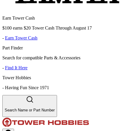
Earn Tower Cash
$100 earns $20 Tower Cash Through August 17
-
Earn Tower Cash
Part Finder
Search for compatible Parts & Accessories
-
Find It Here
Tower Hobbies
-
Having Fun Since 1971
Search Name or Part Number