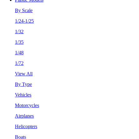
By Scale
1/24-1/25
1/32
1/35
1/48
1/72
View All
By Type
Vehicles
Motorcycles
Airplanes
Helicopters
Boats