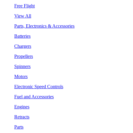
Free Flight
View All
Parts, Electronics & Accessories
Batteries
Chargers
Propellers
Spinners
Motors
Electronic Speed Controls
Fuel and Accessories
Engines
Retracts
Parts