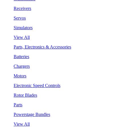
Receivers
Servos
Simulators
View All
Parts, Electronics & Accessories
Batteries
Chargers
Motors
Electronic Speed Controls
Rotor Blades
Parts
Powerstage Bundles
View All