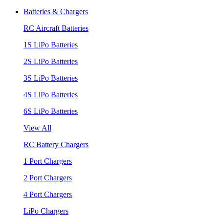
Batteries & Chargers
RC Aircraft Batteries
1S LiPo Batteries
2S LiPo Batteries
3S LiPo Batteries
4S LiPo Batteries
6S LiPo Batteries
View All
RC Battery Chargers
1 Port Chargers
2 Port Chargers
4 Port Chargers
LiPo Chargers