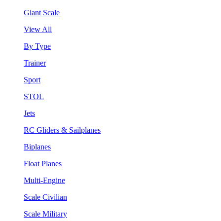
Giant Scale
View All
By Type
Trainer
Sport
STOL
Jets
RC Gliders & Sailplanes
Biplanes
Float Planes
Multi-Engine
Scale Civilian
Scale Military