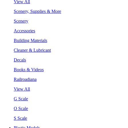
View All
Scenery, Supplies & More
Scenery
Accessories
Building Materials
Cleaner & Lubricant
Decals
Books & Videos
Railroadiana
View All
G Scale
O Scale
S Scale
Plastic Models