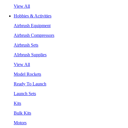
View All
Hobbies & Activities
Airbrush Equipment
Airbrush Compressors
Airbrush Sets
AIrbrush Supplies
View All
Model Rockets
Ready To Launch
Launch Sets
Kits
Bulk Kits
Motors