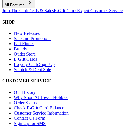
All Features
Join The Club
Deals & Sales
E-Gift Cards
Expert Customer Service
SHOP
New Releases
Sale and Promotions
Part Finder
Brands
Outlet Store
E-Gift Cards
Loyalty Club Sign-Up
Scratch & Dent Sale
CUSTOMER SERVICE
Our History
Why Shop At Tower Hobbies
Order Status
Check E-Gift Card Balance
Customer Service Information
Contact Us Form
Sign Up for SMS