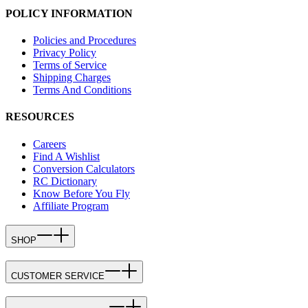
POLICY INFORMATION
Policies and Procedures
Privacy Policy
Terms of Service
Shipping Charges
Terms And Conditions
RESOURCES
Careers
Find A Wishlist
Conversion Calculators
RC Dictionary
Know Before You Fly
Affiliate Program
SHOP
CUSTOMER SERVICE