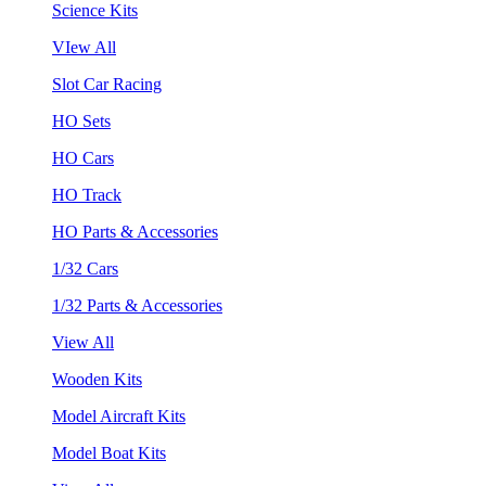
Science Kits
VIew All
Slot Car Racing
HO Sets
HO Cars
HO Track
HO Parts & Accessories
1/32 Cars
1/32 Parts & Accessories
View All
Wooden Kits
Model Aircraft Kits
Model Boat Kits