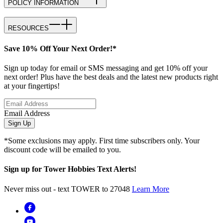
POLICY INFORMATION
RESOURCES
Save 10% Off Your Next Order!*
Sign up today for email or SMS messaging and get 10% off your
next order! Plus have the best deals and the latest new products right
at your fingertips!
Email Address
Sign Up
*Some exclusions may apply. First time subscribers only. Your
discount code will be emailed to you.
Sign up for Tower Hobbies Text Alerts!
Never miss out - text TOWER to 27048
Learn More