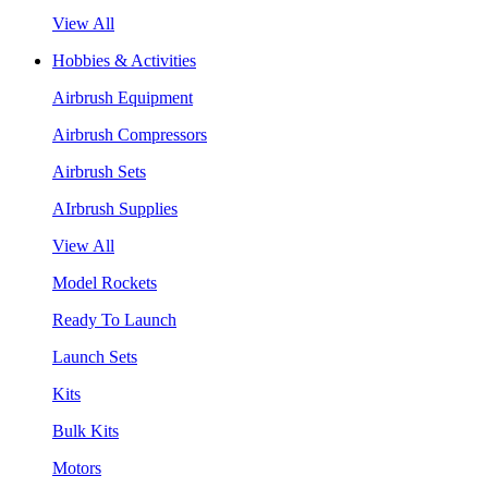
View All
Hobbies & Activities
Airbrush Equipment
Airbrush Compressors
Airbrush Sets
AIrbrush Supplies
View All
Model Rockets
Ready To Launch
Launch Sets
Kits
Bulk Kits
Motors