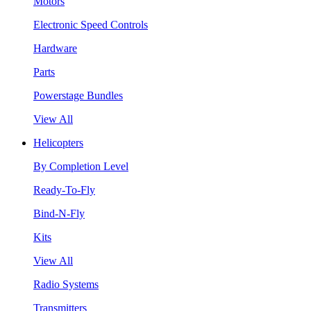
Motors
Electronic Speed Controls
Hardware
Parts
Powerstage Bundles
View All
Helicopters
By Completion Level
Ready-To-Fly
Bind-N-Fly
Kits
View All
Radio Systems
Transmitters