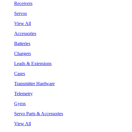
Receivers
Servos
View All
Accessories
Batteries
Chargers
Leads & Extensions
Cases
Transmitter Hardware
Telemetry
Gyros
Servo Parts & Accessories
View All