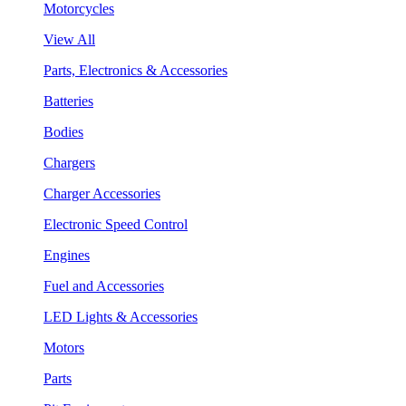
Motorcycles
View All
Parts, Electronics & Accessories
Batteries
Bodies
Chargers
Charger Accessories
Electronic Speed Control
Engines
Fuel and Accessories
LED Lights & Accessories
Motors
Parts