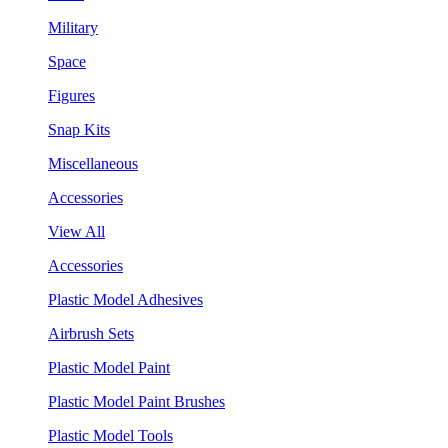
Military
Space
Figures
Snap Kits
Miscellaneous
Accessories
View All
Accessories
Plastic Model Adhesives
Airbrush Sets
Plastic Model Paint
Plastic Model Paint Brushes
Plastic Model Tools