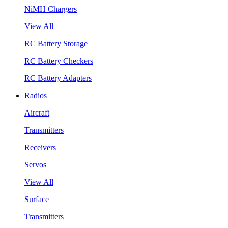
NiMH Chargers
View All
RC Battery Storage
RC Battery Checkers
RC Battery Adapters
Radios
Aircraft
Transmitters
Receivers
Servos
View All
Surface
Transmitters