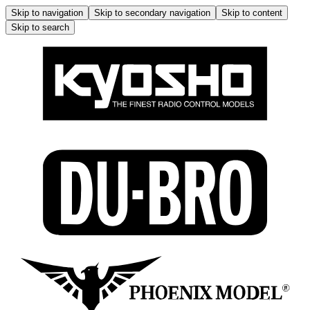
Skip to navigation
Skip to secondary navigation
Skip to content
Skip to search