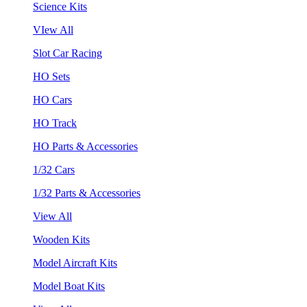
Science Kits
VIew All
Slot Car Racing
HO Sets
HO Cars
HO Track
HO Parts & Accessories
1/32 Cars
1/32 Parts & Accessories
View All
Wooden Kits
Model Aircraft Kits
Model Boat Kits