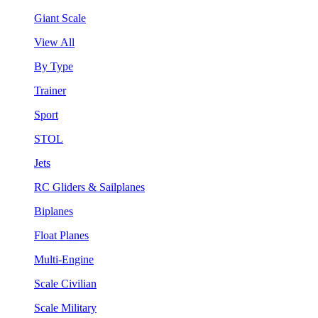
Giant Scale
View All
By Type
Trainer
Sport
STOL
Jets
RC Gliders & Sailplanes
Biplanes
Float Planes
Multi-Engine
Scale Civilian
Scale Military