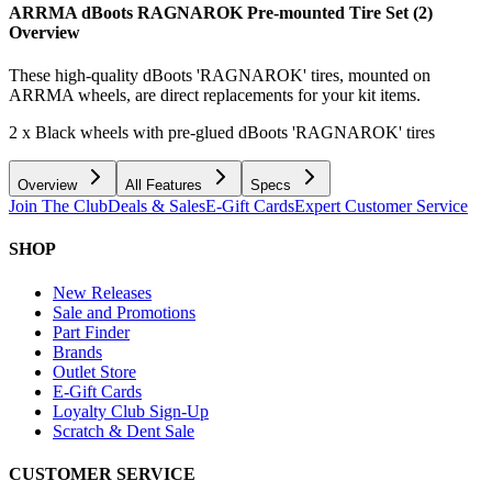
ARRMA dBoots RAGNAROK Pre-mounted Tire Set (2)
Overview
These high-quality dBoots 'RAGNAROK' tires, mounted on
ARRMA wheels, are direct replacements for your kit items.
2 x Black wheels with pre-glued dBoots 'RAGNAROK' tires
Overview
All Features
Specs
Join The Club
Deals & Sales
E-Gift Cards
Expert Customer Service
SHOP
New Releases
Sale and Promotions
Part Finder
Brands
Outlet Store
E-Gift Cards
Loyalty Club Sign-Up
Scratch & Dent Sale
CUSTOMER SERVICE