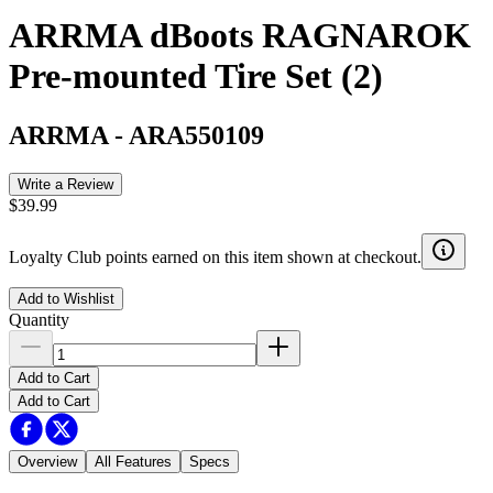
ARRMA dBoots RAGNAROK
Pre-mounted Tire Set (2)
ARRMA
-
ARA550109
Write a Review
$39.99
Loyalty Club points earned on this item shown at checkout.
Add to Wishlist
Quantity
Add to Cart
Add to Cart
Overview
All Features
Specs