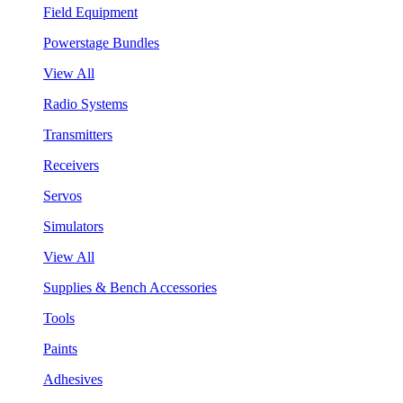
Field Equipment
Powerstage Bundles
View All
Radio Systems
Transmitters
Receivers
Servos
Simulators
View All
Supplies & Bench Accessories
Tools
Paints
Adhesives