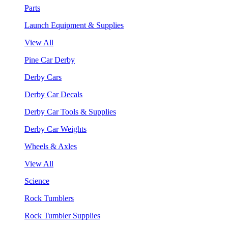
Parts
Launch Equipment & Supplies
View All
Pine Car Derby
Derby Cars
Derby Car Decals
Derby Car Tools & Supplies
Derby Car Weights
Wheels & Axles
View All
Science
Rock Tumblers
Rock Tumbler Supplies