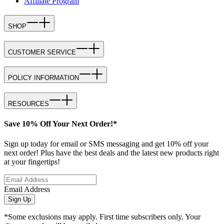
Affiliate Program
SHOP
CUSTOMER SERVICE
POLICY INFORMATION
RESOURCES
Save 10% Off Your Next Order!*
Sign up today for email or SMS messaging and get 10% off your
next order! Plus have the best deals and the latest new products right
at your fingertips!
Email Address
Sign Up
*Some exclusions may apply. First time subscribers only. Your