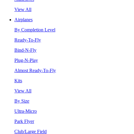
View All
Airplanes
By Completion Level
Ready-To-Fly
Bind-N-Fly
Plug-N-Play
Almost Ready-To-Fly
Kits
View All
By Size
Ultra-Micro
Park Flyer
Club/Large Field