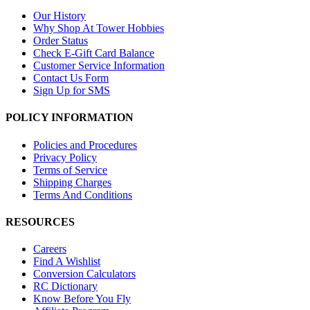
Our History
Why Shop At Tower Hobbies
Order Status
Check E-Gift Card Balance
Customer Service Information
Contact Us Form
Sign Up for SMS
POLICY INFORMATION
Policies and Procedures
Privacy Policy
Terms of Service
Shipping Charges
Terms And Conditions
RESOURCES
Careers
Find A Wishlist
Conversion Calculators
RC Dictionary
Know Before You Fly