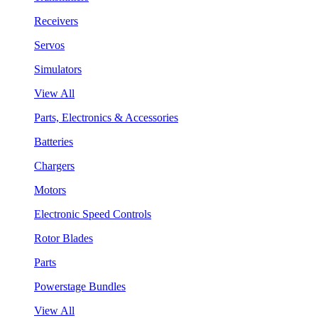
Receivers
Servos
Simulators
View All
Parts, Electronics & Accessories
Batteries
Chargers
Motors
Electronic Speed Controls
Rotor Blades
Parts
Powerstage Bundles
View All