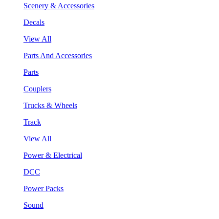
Scenery & Accessories
Decals
View All
Parts And Accessories
Parts
Couplers
Trucks & Wheels
Track
View All
Power & Electrical
DCC
Power Packs
Sound