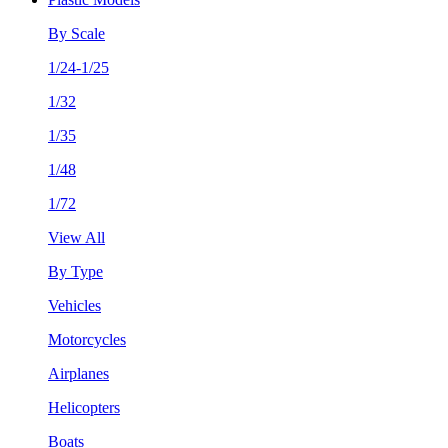
By Scale
1/24-1/25
1/32
1/35
1/48
1/72
View All
By Type
Vehicles
Motorcycles
Airplanes
Helicopters
Boats