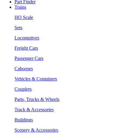
Part Finder
Trains
HO Scale
Sets
Locomotives
Freight Cars
Passenger Cars
Cabooses
Vehicles & Containers
Couplers
Parts, Trucks & Wheels
Track & Accessories
Buildings
Scenery & Accessories