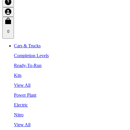
0
Cars & Trucks
Completion Levels
Ready-To-Run
Kits
View All
Power Plant
Electric
Nitro
View All