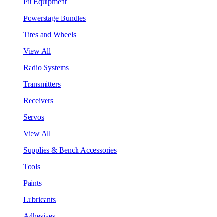
Pit Equipment
Powerstage Bundles
Tires and Wheels
View All
Radio Systems
Transmitters
Receivers
Servos
View All
Supplies & Bench Accessories
Tools
Paints
Lubricants
Adhesives