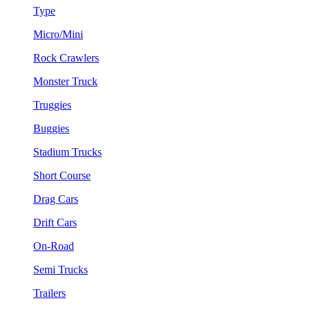
Type
Micro/Mini
Rock Crawlers
Monster Truck
Truggies
Buggies
Stadium Trucks
Short Course
Drag Cars
Drift Cars
On-Road
Semi Trucks
Trailers