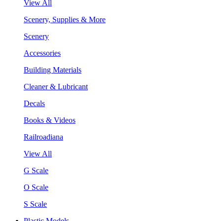
View All
Scenery, Supplies & More
Scenery
Accessories
Building Materials
Cleaner & Lubricant
Decals
Books & Videos
Railroadiana
View All
G Scale
O Scale
S Scale
Plastic Models