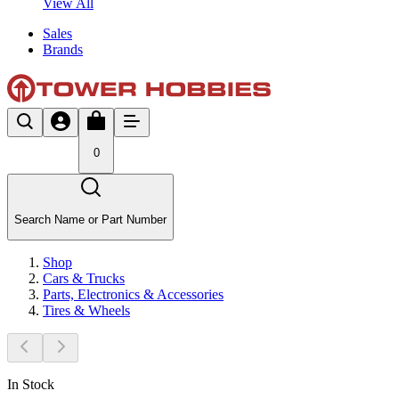
View All
Sales
Brands
0
Search Name or Part Number
Shop
Cars & Trucks
Parts, Electronics & Accessories
Tires & Wheels
In Stock