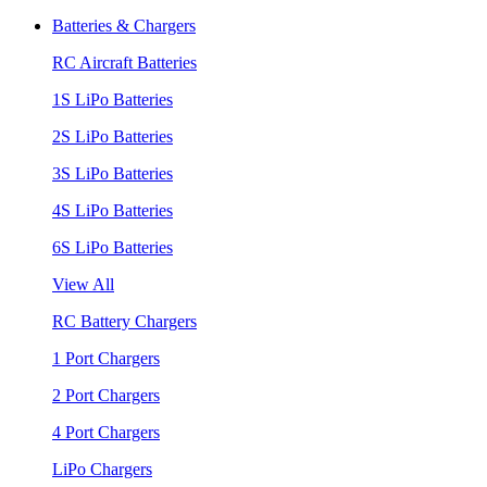
Batteries & Chargers
RC Aircraft Batteries
1S LiPo Batteries
2S LiPo Batteries
3S LiPo Batteries
4S LiPo Batteries
6S LiPo Batteries
View All
RC Battery Chargers
1 Port Chargers
2 Port Chargers
4 Port Chargers
LiPo Chargers