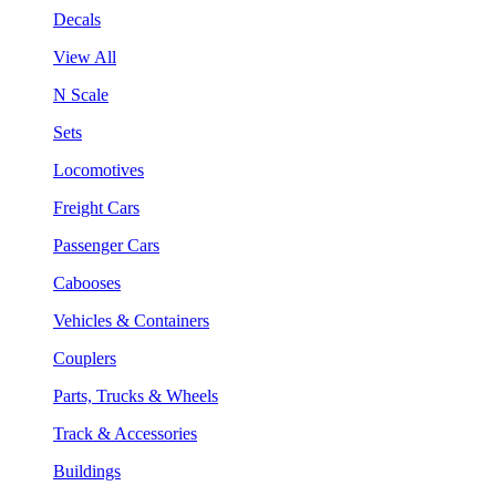
Decals
View All
N Scale
Sets
Locomotives
Freight Cars
Passenger Cars
Cabooses
Vehicles & Containers
Couplers
Parts, Trucks & Wheels
Track & Accessories
Buildings