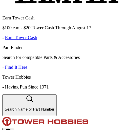
Earn Tower Cash
$100 earns $20 Tower Cash Through August 17
-
Earn Tower Cash
Part Finder
Search for compatible Parts & Accessories
-
Find It Here
Tower Hobbies
-
Having Fun Since 1971
Search Name or Part Number