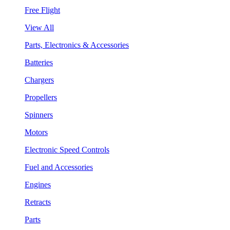
Free Flight
View All
Parts, Electronics & Accessories
Batteries
Chargers
Propellers
Spinners
Motors
Electronic Speed Controls
Fuel and Accessories
Engines
Retracts
Parts