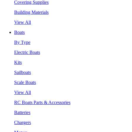
Covering Supplies
Building Materials
View All
Boats
By Type
Electric Boats
Kits
Sailboats
Scale Boats
View All
RC Boats Parts & Accessories
Batteries
Chargers