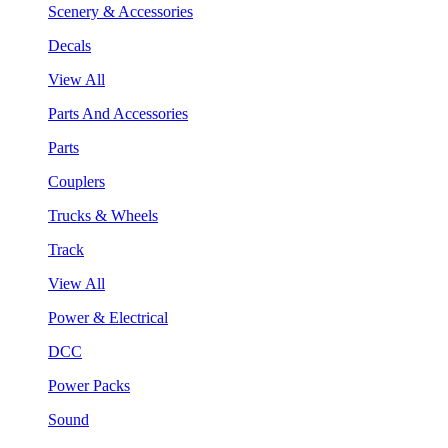
Scenery & Accessories
Decals
View All
Parts And Accessories
Parts
Couplers
Trucks & Wheels
Track
View All
Power & Electrical
DCC
Power Packs
Sound