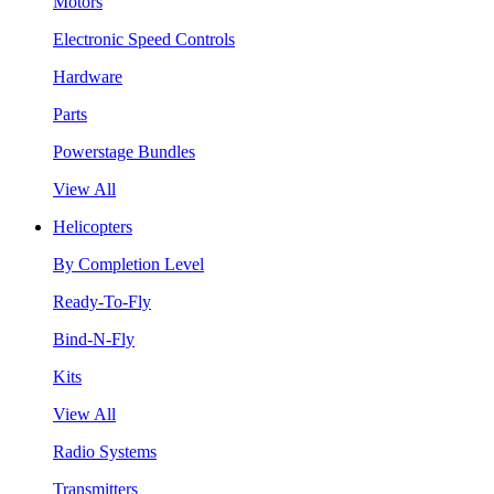
Motors
Electronic Speed Controls
Hardware
Parts
Powerstage Bundles
View All
Helicopters
By Completion Level
Ready-To-Fly
Bind-N-Fly
Kits
View All
Radio Systems
Transmitters