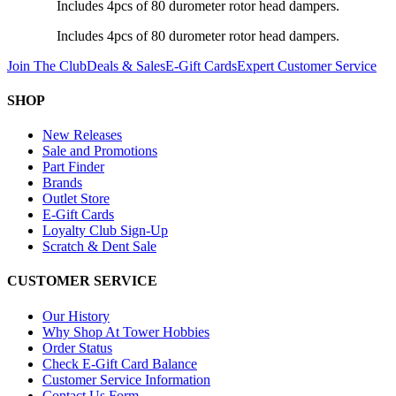
Includes 4pcs of 80 durometer rotor head dampers.
Includes 4pcs of 80 durometer rotor head dampers.
Join The Club
Deals & Sales
E-Gift Cards
Expert Customer Service
SHOP
New Releases
Sale and Promotions
Part Finder
Brands
Outlet Store
E-Gift Cards
Loyalty Club Sign-Up
Scratch & Dent Sale
CUSTOMER SERVICE
Our History
Why Shop At Tower Hobbies
Order Status
Check E-Gift Card Balance
Customer Service Information
Contact Us Form