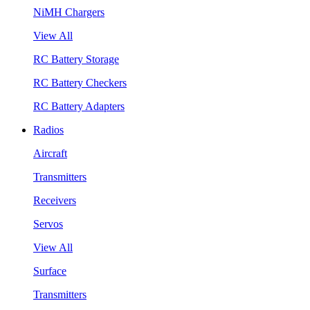
NiMH Chargers
View All
RC Battery Storage
RC Battery Checkers
RC Battery Adapters
Radios
Aircraft
Transmitters
Receivers
Servos
View All
Surface
Transmitters