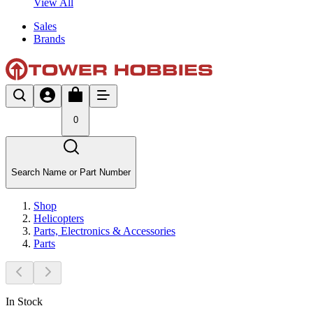
View All
Sales
Brands
0
Search Name or Part Number
Shop
Helicopters
Parts, Electronics & Accessories
Parts
In Stock