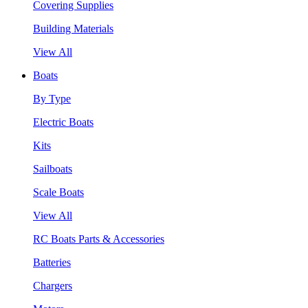
Covering Supplies
Building Materials
View All
Boats
By Type
Electric Boats
Kits
Sailboats
Scale Boats
View All
RC Boats Parts & Accessories
Batteries
Chargers