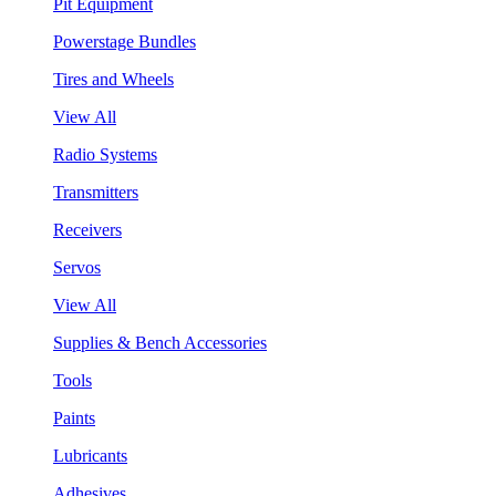
Pit Equipment
Powerstage Bundles
Tires and Wheels
View All
Radio Systems
Transmitters
Receivers
Servos
View All
Supplies & Bench Accessories
Tools
Paints
Lubricants
Adhesives