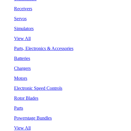
Receivers
Servos
Simulators
View All
Parts, Electronics & Accessories
Batteries
Chargers
Motors
Electronic Speed Controls
Rotor Blades
Parts
Powerstage Bundles
View All