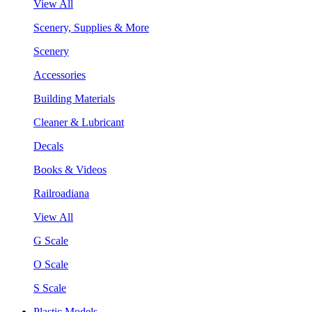
View All
Scenery, Supplies & More
Scenery
Accessories
Building Materials
Cleaner & Lubricant
Decals
Books & Videos
Railroadiana
View All
G Scale
O Scale
S Scale
Plastic Models