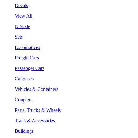
Decals
View All
N Scale
Sets
Locomotives
Freight Cars
Passenger Cars
Cabooses
Vehicles & Containers
Couplers
Parts, Trucks & Wheels
Track & Accessories
Buildings