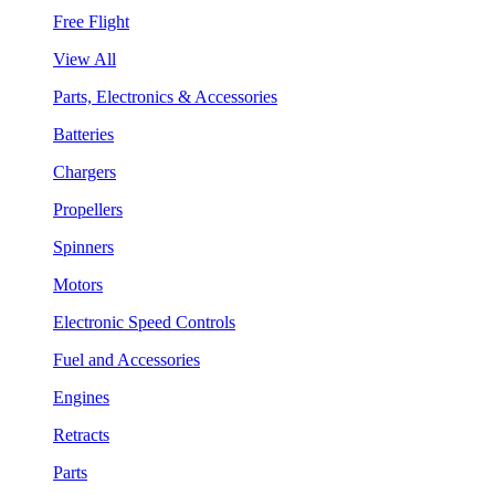
Free Flight
View All
Parts, Electronics & Accessories
Batteries
Chargers
Propellers
Spinners
Motors
Electronic Speed Controls
Fuel and Accessories
Engines
Retracts
Parts