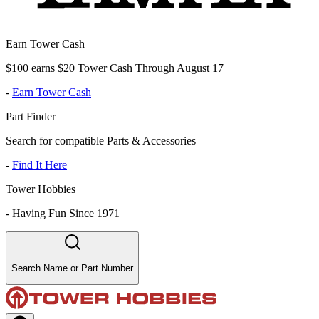
Earn Tower Cash
$100 earns $20 Tower Cash Through August 17
-
Earn Tower Cash
Part Finder
Search for compatible Parts & Accessories
-
Find It Here
Tower Hobbies
-
Having Fun Since 1971
Search Name or Part Number