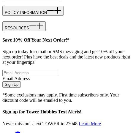
POLICY INFORMATION
RESOURCES
Save 10% Off Your Next Order!*
Sign up today for email or SMS messaging and get 10% off your
next order! Plus have the best deals and the latest new products right
at your fingertips!
Email Address
Sign Up
*Some exclusions may apply. First time subscribers only. Your
discount code will be emailed to you.
Sign up for Tower Hobbies Text Alerts!
Never miss out - text TOWER to 27048
Learn More