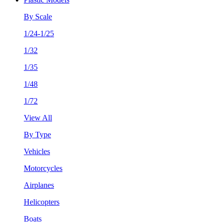
By Scale
1/24-1/25
1/32
1/35
1/48
1/72
View All
By Type
Vehicles
Motorcycles
Airplanes
Helicopters
Boats