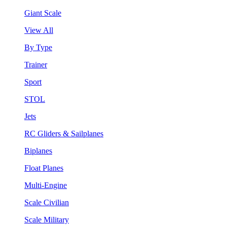
Giant Scale
View All
By Type
Trainer
Sport
STOL
Jets
RC Gliders & Sailplanes
Biplanes
Float Planes
Multi-Engine
Scale Civilian
Scale Military