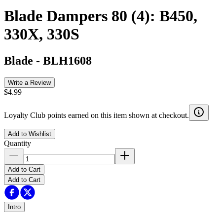
Blade Dampers 80 (4): B450,
330X, 330S
Blade
-
BLH1608
Write a Review
$4.99
Loyalty Club points earned on this item shown at checkout.
Add to Wishlist
Quantity
Add to Cart
Add to Cart
Intro