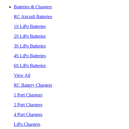
Batteries & Chargers
RC Aircraft Batteries
1S LiPo Batteries
2S LiPo Batteries
3S LiPo Batteries
4S LiPo Batteries
6S LiPo Batteries
View All
RC Battery Chargers
1 Port Chargers
2 Port Chargers
4 Port Chargers
LiPo Chargers