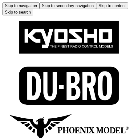
Skip to navigation
Skip to secondary navigation
Skip to content
Skip to search