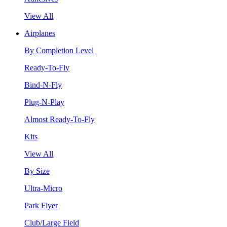
View All
Airplanes
By Completion Level
Ready-To-Fly
Bind-N-Fly
Plug-N-Play
Almost Ready-To-Fly
Kits
View All
By Size
Ultra-Micro
Park Flyer
Club/Large Field