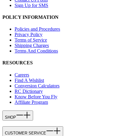
Sign Up for SMS
POLICY INFORMATION
Policies and Procedures
Privacy Policy
Terms of Service
Shipping Charges
Terms And Conditions
RESOURCES
Careers
Find A Wishlist
Conversion Calculators
RC Dictionary
Know Before You Fly
Affiliate Program
SHOP
CUSTOMER SERVICE