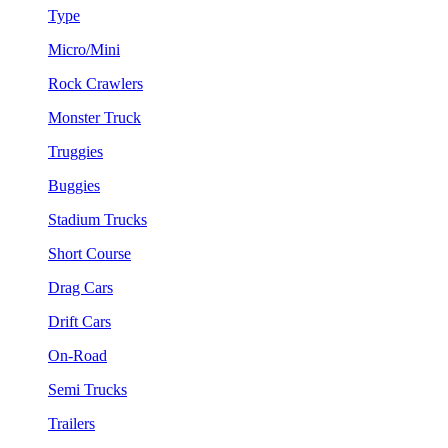
Type
Micro/Mini
Rock Crawlers
Monster Truck
Truggies
Buggies
Stadium Trucks
Short Course
Drag Cars
Drift Cars
On-Road
Semi Trucks
Trailers