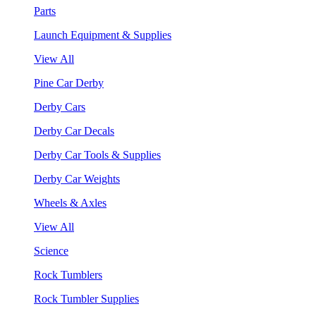
Parts
Launch Equipment & Supplies
View All
Pine Car Derby
Derby Cars
Derby Car Decals
Derby Car Tools & Supplies
Derby Car Weights
Wheels & Axles
View All
Science
Rock Tumblers
Rock Tumbler Supplies