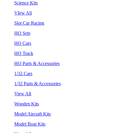
Science Kits
VIew All
Slot Car Racing
HO Sets
HO Cars
HO Track
HO Parts & Accessories
1/32 Cars
1/32 Parts & Accessories
View All
Wooden Kits
Model Aircraft Kits
Model Boat Kits