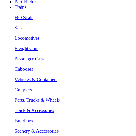
Part Finder
Trains
HO Scale
Sets
Locomotives
Freight Cars
Passenger Cars
Cabooses
Vehicles & Containers
Couplers
Parts, Trucks & Wheels
Track & Accessories
Buildings
Scenery & Accessories