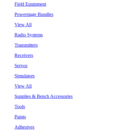
Field Equipment
Powerstage Bundles
View All
Radio Systems
Transmitters
Receivers
Servos
Simulators
View All
Supplies & Bench Accessories
Tools
Paints
Adhesives