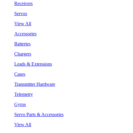
Receivers
Servos
View All
Accessories
Batteries
Chargers
Leads & Extensions
Cases
Transmitter Hardware
Telemetry
Gyros
Servo Parts & Accessories
View All