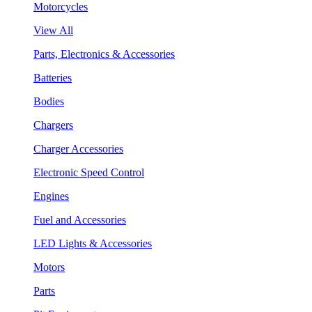
Motorcycles
View All
Parts, Electronics & Accessories
Batteries
Bodies
Chargers
Charger Accessories
Electronic Speed Control
Engines
Fuel and Accessories
LED Lights & Accessories
Motors
Parts