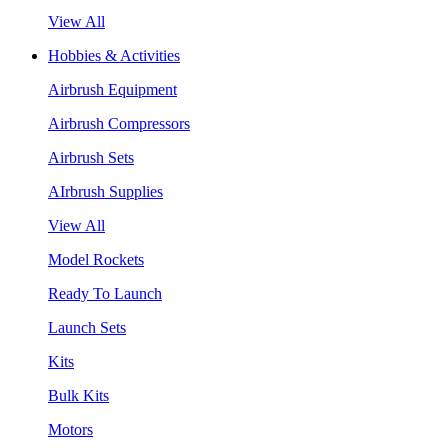
View All
Hobbies & Activities
Airbrush Equipment
Airbrush Compressors
Airbrush Sets
AIrbrush Supplies
View All
Model Rockets
Ready To Launch
Launch Sets
Kits
Bulk Kits
Motors