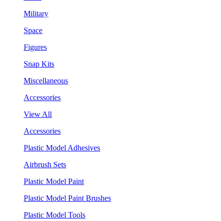
Military
Space
Figures
Snap Kits
Miscellaneous
Accessories
View All
Accessories
Plastic Model Adhesives
Airbrush Sets
Plastic Model Paint
Plastic Model Paint Brushes
Plastic Model Tools