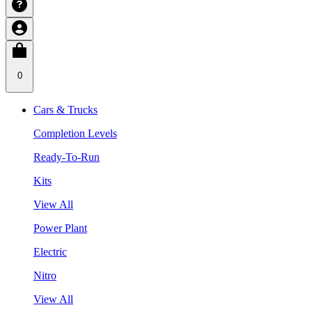
0
Cars & Trucks
Completion Levels
Ready-To-Run
Kits
View All
Power Plant
Electric
Nitro
View All