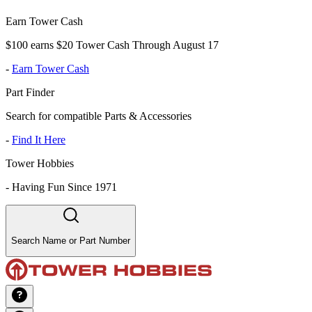
Earn Tower Cash
$100 earns $20 Tower Cash Through August 17
-
Earn Tower Cash
Part Finder
Search for compatible Parts & Accessories
-
Find It Here
Tower Hobbies
-
Having Fun Since 1971
Search Name or Part Number