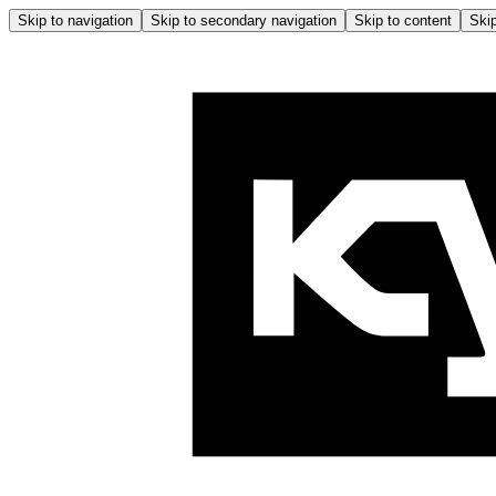
Skip to navigation
Skip to secondary navigation
Skip to content
Skip