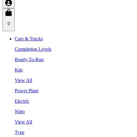
0
Cars & Trucks
Completion Levels
Ready-To-Run
Kits
View All
Power Plant
Electric
Nitro
View All
Type