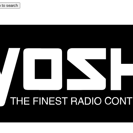
 to search