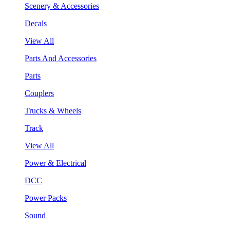
Scenery & Accessories
Decals
View All
Parts And Accessories
Parts
Couplers
Trucks & Wheels
Track
View All
Power & Electrical
DCC
Power Packs
Sound