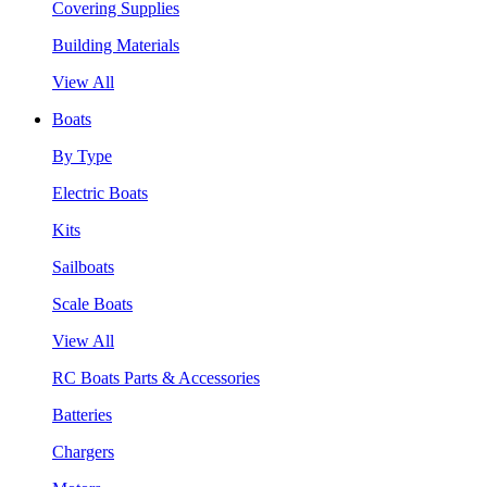
Covering Supplies
Building Materials
View All
Boats
By Type
Electric Boats
Kits
Sailboats
Scale Boats
View All
RC Boats Parts & Accessories
Batteries
Chargers