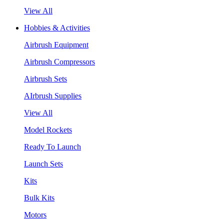
View All
Hobbies & Activities
Airbrush Equipment
Airbrush Compressors
Airbrush Sets
AIrbrush Supplies
View All
Model Rockets
Ready To Launch
Launch Sets
Kits
Bulk Kits
Motors