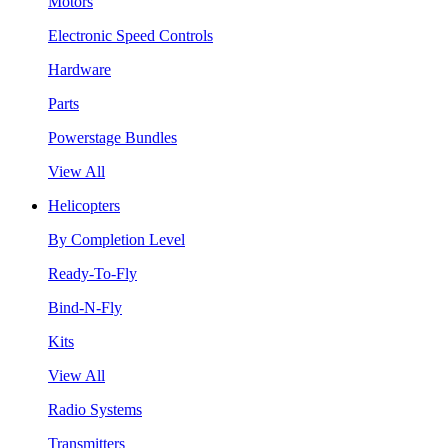
Motors
Electronic Speed Controls
Hardware
Parts
Powerstage Bundles
View All
Helicopters
By Completion Level
Ready-To-Fly
Bind-N-Fly
Kits
View All
Radio Systems
Transmitters