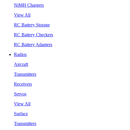
NiMH Chargers
View All
RC Battery Storage
RC Battery Checkers
RC Battery Adapters
Radios
Aircraft
Transmitters
Receivers
Servos
View All
Surface
Transmitters