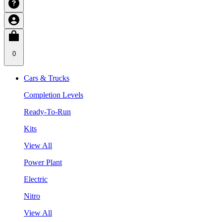
0
Cars & Trucks
Completion Levels
Ready-To-Run
Kits
View All
Power Plant
Electric
Nitro
View All