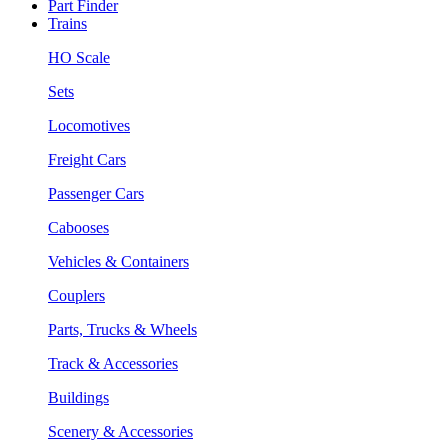
Part Finder
Trains
HO Scale
Sets
Locomotives
Freight Cars
Passenger Cars
Cabooses
Vehicles & Containers
Couplers
Parts, Trucks & Wheels
Track & Accessories
Buildings
Scenery & Accessories