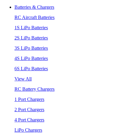
Batteries & Chargers
RC Aircraft Batteries
1S LiPo Batteries
2S LiPo Batteries
3S LiPo Batteries
4S LiPo Batteries
6S LiPo Batteries
View All
RC Battery Chargers
1 Port Chargers
2 Port Chargers
4 Port Chargers
LiPo Chargers