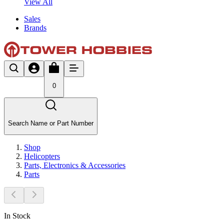
View All
Sales
Brands
0
Search Name or Part Number
Shop
Helicopters
Parts, Electronics & Accessories
Parts
In Stock