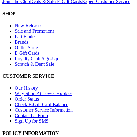
Join The Club
Deals & Sales
E-Gift Cards
Expert Customer Service
SHOP
New Releases
Sale and Promotions
Part Finder
Brands
Outlet Store
E-Gift Cards
Loyalty Club Sign-Up
Scratch & Dent Sale
CUSTOMER SERVICE
Our History
Why Shop At Tower Hobbies
Order Status
Check E-Gift Card Balance
Customer Service Information
Contact Us Form
Sign Up for SMS
POLICY INFORMATION