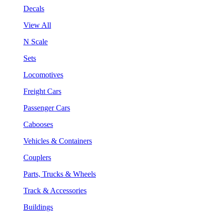
Decals
View All
N Scale
Sets
Locomotives
Freight Cars
Passenger Cars
Cabooses
Vehicles & Containers
Couplers
Parts, Trucks & Wheels
Track & Accessories
Buildings