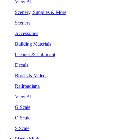
View All
Scenery, Supplies & More
Scenery
Accessories
Building Materials
Cleaner & Lubricant
Decals
Books & Videos
Railroadiana
View All
G Scale
O Scale
S Scale
Plastic Models