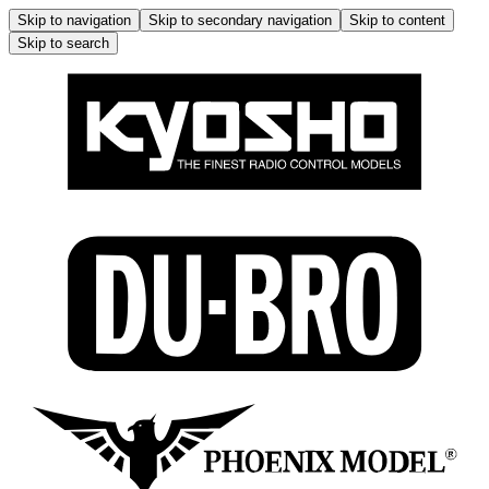
Skip to navigation
Skip to secondary navigation
Skip to content
Skip to search