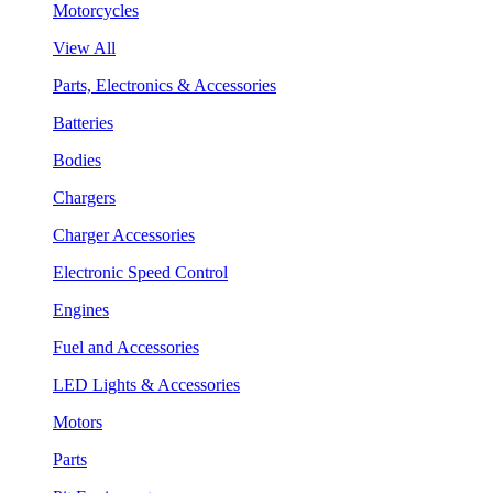
Motorcycles
View All
Parts, Electronics & Accessories
Batteries
Bodies
Chargers
Charger Accessories
Electronic Speed Control
Engines
Fuel and Accessories
LED Lights & Accessories
Motors
Parts