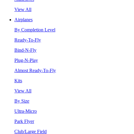
View All
Airplanes
By Completion Level
Ready-To-Fly
Bind-N-Fly
Plug-N-Play
Almost Ready-To-Fly
Kits
View All
By Size
Ultra-Micro
Park Flyer
Club/Large Field