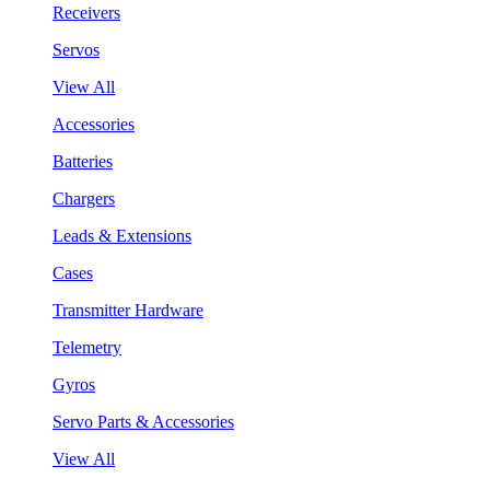
Receivers
Servos
View All
Accessories
Batteries
Chargers
Leads & Extensions
Cases
Transmitter Hardware
Telemetry
Gyros
Servo Parts & Accessories
View All