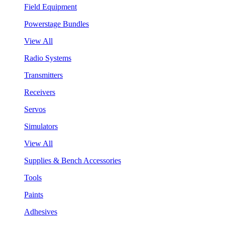
Field Equipment
Powerstage Bundles
View All
Radio Systems
Transmitters
Receivers
Servos
Simulators
View All
Supplies & Bench Accessories
Tools
Paints
Adhesives