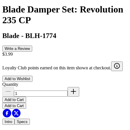
Blade Damper Set: Revolution
235 CP
Blade
-
BLH-1774
Write a Review
$3.99
Loyalty Club points earned on this item shown at checkout.
Add to Wishlist
Quantity
Add to Cart
Add to Cart
Intro
Specs