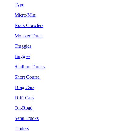
Type
Micro/Mini
Rock Crawlers
Monster Truck
Truggies
Buggies
Stadium Trucks
Short Course
Drag Cars
Drift Cars
On-Road
Semi Trucks
Trailers