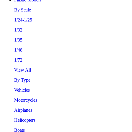
By Scale
1/24-1/25
1/32
1/35
1/48
1/72
View All
By Type
Vehicles
Motorcycles
Airplanes
Helicopters
Boats