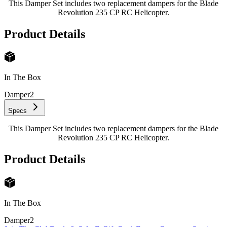
This Damper Set includes two replacement dampers for the Blade
Revolution 235 CP RC Helicopter.
Product Details
In The Box
Damper
2
Specs
This Damper Set includes two replacement dampers for the Blade
Revolution 235 CP RC Helicopter.
Product Details
In The Box
Damper
2