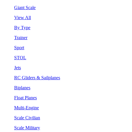
Giant Scale
View All
By Type
Trainer
Sport
STOL
Jets
RC Gliders & Sailplanes
Biplanes
Float Planes
Multi-Engine
Scale Civilian
Scale Military