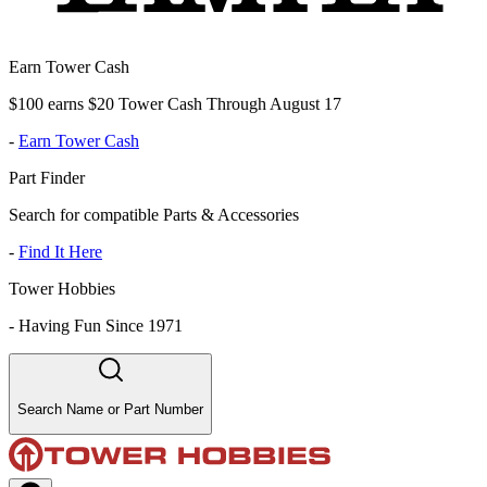
Earn Tower Cash
$100 earns $20 Tower Cash Through August 17
-
Earn Tower Cash
Part Finder
Search for compatible Parts & Accessories
-
Find It Here
Tower Hobbies
-
Having Fun Since 1971
Search Name or Part Number