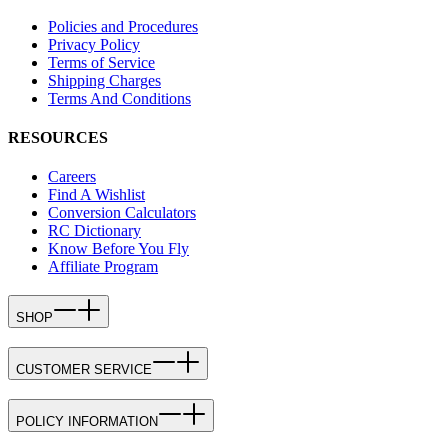
Policies and Procedures
Privacy Policy
Terms of Service
Shipping Charges
Terms And Conditions
RESOURCES
Careers
Find A Wishlist
Conversion Calculators
RC Dictionary
Know Before You Fly
Affiliate Program
SHOP
CUSTOMER SERVICE
POLICY INFORMATION