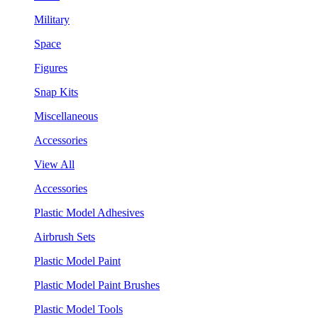
Military
Space
Figures
Snap Kits
Miscellaneous
Accessories
View All
Accessories
Plastic Model Adhesives
Airbrush Sets
Plastic Model Paint
Plastic Model Paint Brushes
Plastic Model Tools