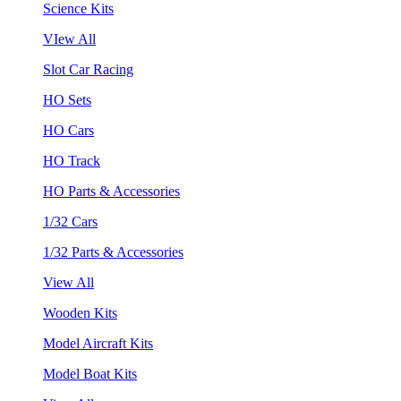
Science Kits
VIew All
Slot Car Racing
HO Sets
HO Cars
HO Track
HO Parts & Accessories
1/32 Cars
1/32 Parts & Accessories
View All
Wooden Kits
Model Aircraft Kits
Model Boat Kits