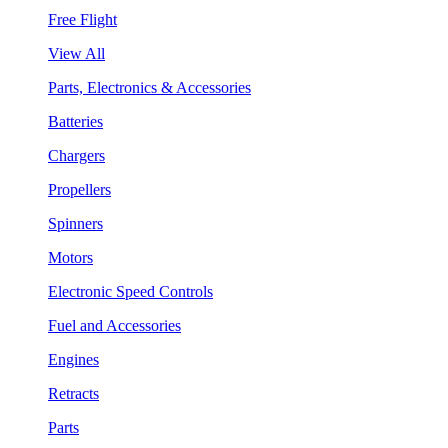
Free Flight
View All
Parts, Electronics & Accessories
Batteries
Chargers
Propellers
Spinners
Motors
Electronic Speed Controls
Fuel and Accessories
Engines
Retracts
Parts