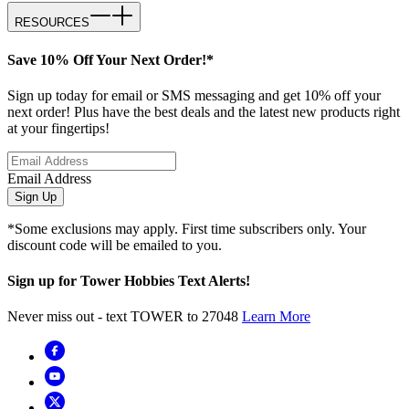
RESOURCES
Save 10% Off Your Next Order!*
Sign up today for email or SMS messaging and get 10% off your
next order! Plus have the best deals and the latest new products right
at your fingertips!
Email Address
Sign Up
*Some exclusions may apply. First time subscribers only. Your
discount code will be emailed to you.
Sign up for Tower Hobbies Text Alerts!
Never miss out - text TOWER to 27048
Learn More