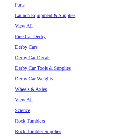
Parts
Launch Equipment & Supplies
View All
Pine Car Derby
Derby Cars
Derby Car Decals
Derby Car Tools & Supplies
Derby Car Weights
Wheels & Axles
View All
Science
Rock Tumblers
Rock Tumbler Supplies