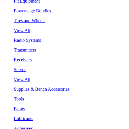
Pit Equipment
Powerstage Bundles
Tires and Wheels
View All
Radio Systems
Transmitters
Receivers
Servos
View All
Supplies & Bench Accessories
Tools
Paints
Lubricants
Adhesives