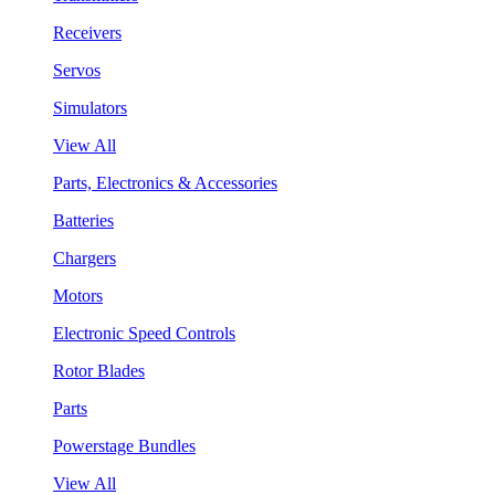
Receivers
Servos
Simulators
View All
Parts, Electronics & Accessories
Batteries
Chargers
Motors
Electronic Speed Controls
Rotor Blades
Parts
Powerstage Bundles
View All