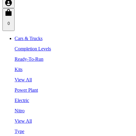
0
Cars & Trucks
Completion Levels
Ready-To-Run
Kits
View All
Power Plant
Electric
Nitro
View All
Type