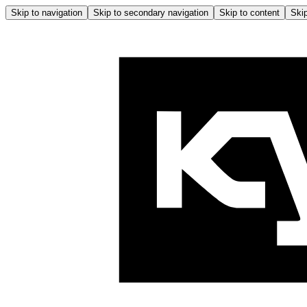
Skip to navigation
Skip to secondary navigation
Skip to content
Skip