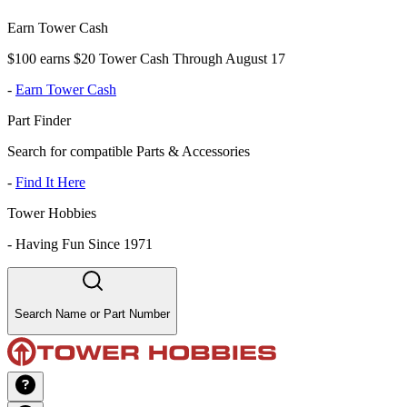
Earn Tower Cash
$100 earns $20 Tower Cash Through August 17
-
Earn Tower Cash
Part Finder
Search for compatible Parts & Accessories
-
Find It Here
Tower Hobbies
-
Having Fun Since 1971
Search Name or Part Number