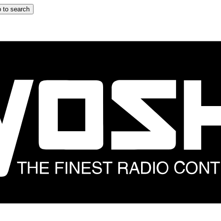
 to search