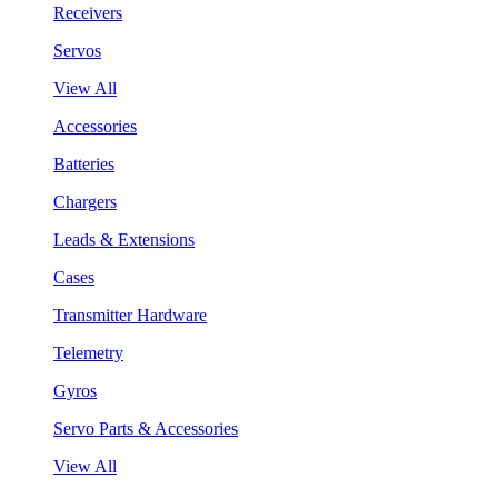
Receivers
Servos
View All
Accessories
Batteries
Chargers
Leads & Extensions
Cases
Transmitter Hardware
Telemetry
Gyros
Servo Parts & Accessories
View All