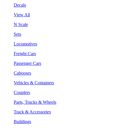
Decals
View All
N Scale
Sets
Locomotives
Freight Cars
Passenger Cars
Cabooses
Vehicles & Containers
Couplers
Parts, Trucks & Wheels
Track & Accessories
Buildings