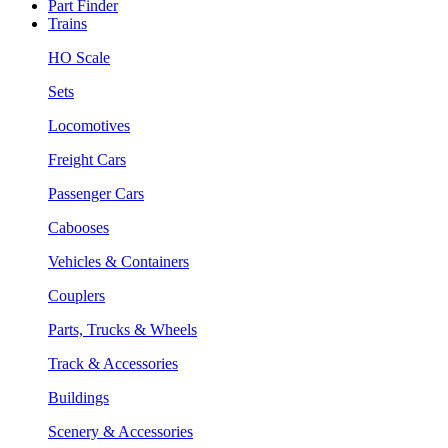
Part Finder
Trains
HO Scale
Sets
Locomotives
Freight Cars
Passenger Cars
Cabooses
Vehicles & Containers
Couplers
Parts, Trucks & Wheels
Track & Accessories
Buildings
Scenery & Accessories