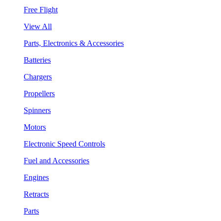
Free Flight
View All
Parts, Electronics & Accessories
Batteries
Chargers
Propellers
Spinners
Motors
Electronic Speed Controls
Fuel and Accessories
Engines
Retracts
Parts