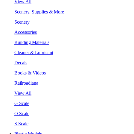
View All
Scenery, Supplies & More
Scenery
Accessories
Building Materials
Cleaner & Lubricant
Decals
Books & Videos
Railroadiana
View All
G Scale
O Scale
S Scale
Plastic Models