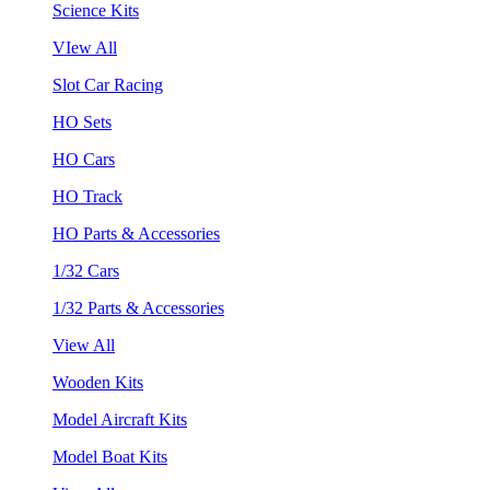
Science Kits
VIew All
Slot Car Racing
HO Sets
HO Cars
HO Track
HO Parts & Accessories
1/32 Cars
1/32 Parts & Accessories
View All
Wooden Kits
Model Aircraft Kits
Model Boat Kits