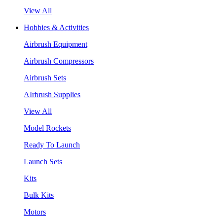
View All
Hobbies & Activities
Airbrush Equipment
Airbrush Compressors
Airbrush Sets
AIrbrush Supplies
View All
Model Rockets
Ready To Launch
Launch Sets
Kits
Bulk Kits
Motors