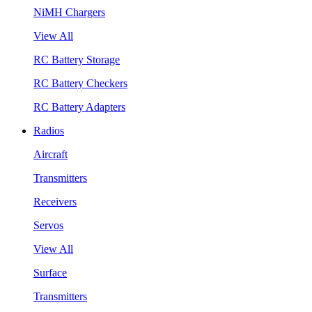
NiMH Chargers
View All
RC Battery Storage
RC Battery Checkers
RC Battery Adapters
Radios
Aircraft
Transmitters
Receivers
Servos
View All
Surface
Transmitters