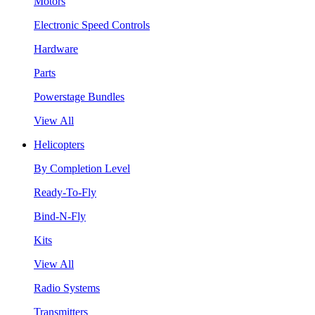
Motors
Electronic Speed Controls
Hardware
Parts
Powerstage Bundles
View All
Helicopters
By Completion Level
Ready-To-Fly
Bind-N-Fly
Kits
View All
Radio Systems
Transmitters