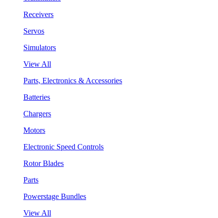
Receivers
Servos
Simulators
View All
Parts, Electronics & Accessories
Batteries
Chargers
Motors
Electronic Speed Controls
Rotor Blades
Parts
Powerstage Bundles
View All