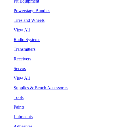
Pit Equipment
Powerstage Bundles
Tires and Wheels
View All
Radio Systems
Transmitters
Receivers
Servos
View All
Supplies & Bench Accessories
Tools
Paints
Lubricants
Adhesives