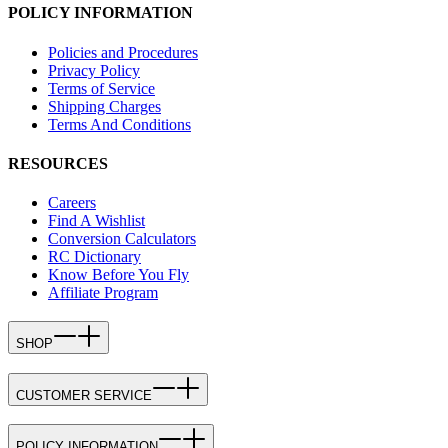
POLICY INFORMATION
Policies and Procedures
Privacy Policy
Terms of Service
Shipping Charges
Terms And Conditions
RESOURCES
Careers
Find A Wishlist
Conversion Calculators
RC Dictionary
Know Before You Fly
Affiliate Program
SHOP
CUSTOMER SERVICE
POLICY INFORMATION