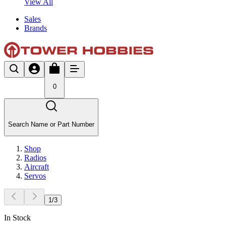
View All
Sales
Brands
0
Search Name or Part Number
Shop
Radios
Aircraft
Servos
1
/
3
In Stock