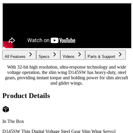
All Features
Specs
Videos
Parts & Support
With 32-bit high resolution, ultra-response technology and wide
voltage operation, the slim wing D145SW has heavy-duty, steel
gears, providing instant torque and holding power for slim aircraft
and glider wings.
Product Details
In The Box
D145SW Thin Digital Voltage Steel Gear Slim Wing Servo
1