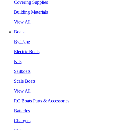
Covering Supplies
Building Materials
View All
Boats
By Type
Electric Boats
Kits
Sailboats
Scale Boats
View All
RC Boats Parts & Accessories
Batteries
Chargers