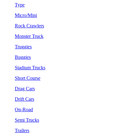
Type
Micro/Mini
Rock Crawlers
Monster Truck
Truggies
Buggies
Stadium Trucks
Short Course
Drag Cars
Drift Cars
On-Road
Semi Trucks
Trailers