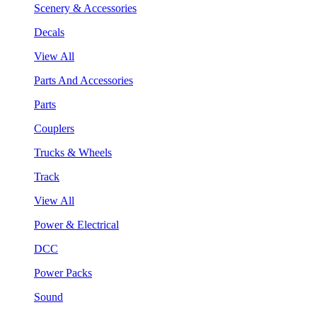
Scenery & Accessories
Decals
View All
Parts And Accessories
Parts
Couplers
Trucks & Wheels
Track
View All
Power & Electrical
DCC
Power Packs
Sound