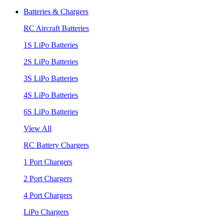
Batteries & Chargers
RC Aircraft Batteries
1S LiPo Batteries
2S LiPo Batteries
3S LiPo Batteries
4S LiPo Batteries
6S LiPo Batteries
View All
RC Battery Chargers
1 Port Chargers
2 Port Chargers
4 Port Chargers
LiPo Chargers