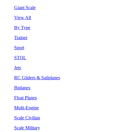
Giant Scale
View All
By Type
Trainer
Sport
STOL
Jets
RC Gliders & Sailplanes
Biplanes
Float Planes
Multi-Engine
Scale Civilian
Scale Military