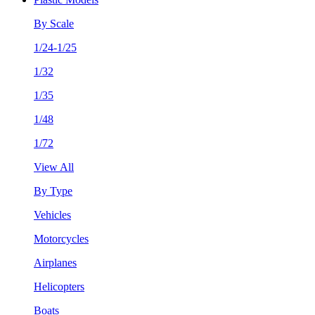
By Scale
1/24-1/25
1/32
1/35
1/48
1/72
View All
By Type
Vehicles
Motorcycles
Airplanes
Helicopters
Boats