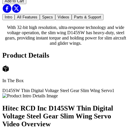
Add to Cart
Intro
All Features
Specs
Videos
Parts & Support
With 32-bit high resolution, ultra-response technology and wide
voltage operation, the slim wing D145SW has heavy-duty, steel
gears, providing instant torque and holding power for slim aircraft
and glider wings.
Product Details
In The Box
D145SW Thin Digital Voltage Steel Gear Slim Wing Servo
1
Hitec RCD Inc D145SW Thin Digital
Voltage Steel Gear Slim Wing Servo
Video Overview