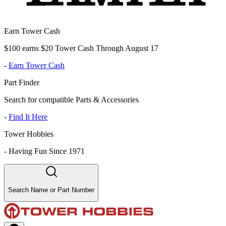
Earn Tower Cash
$100 earns $20 Tower Cash Through August 17
-
Earn Tower Cash
Part Finder
Search for compatible Parts & Accessories
-
Find It Here
Tower Hobbies
-
Having Fun Since 1971
Search Name or Part Number