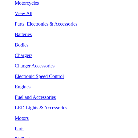
Motorcycles
View All
Parts, Electronics & Accessories
Batteries
Bodies
Chargers
Charger Accessories
Electronic Speed Control
Engines
Fuel and Accessories
LED Lights & Accessories
Motors
Parts