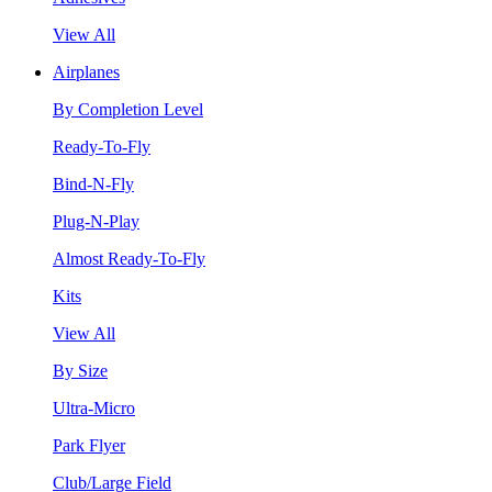
View All
Airplanes
By Completion Level
Ready-To-Fly
Bind-N-Fly
Plug-N-Play
Almost Ready-To-Fly
Kits
View All
By Size
Ultra-Micro
Park Flyer
Club/Large Field