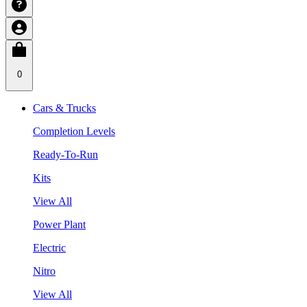
0
Cars & Trucks
Completion Levels
Ready-To-Run
Kits
View All
Power Plant
Electric
Nitro
View All