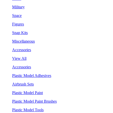
Military
Space
Figures
Snap Kits
Miscellaneous
Accessories
View All
Accessories
Plastic Model Adhesives
Airbrush Sets
Plastic Model Paint
Plastic Model Paint Brushes
Plastic Model Tools