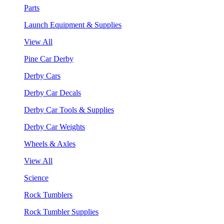
Parts
Launch Equipment & Supplies
View All
Pine Car Derby
Derby Cars
Derby Car Decals
Derby Car Tools & Supplies
Derby Car Weights
Wheels & Axles
View All
Science
Rock Tumblers
Rock Tumbler Supplies