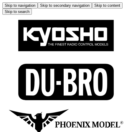
Skip to navigation
Skip to secondary navigation
Skip to content
Skip to search