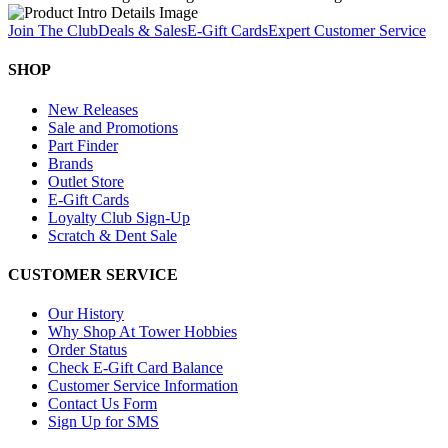
Join The Club
Deals & Sales
E-Gift Cards
Expert Customer Service
SHOP
New Releases
Sale and Promotions
Part Finder
Brands
Outlet Store
E-Gift Cards
Loyalty Club Sign-Up
Scratch & Dent Sale
CUSTOMER SERVICE
Our History
Why Shop At Tower Hobbies
Order Status
Check E-Gift Card Balance
Customer Service Information
Contact Us Form
Sign Up for SMS