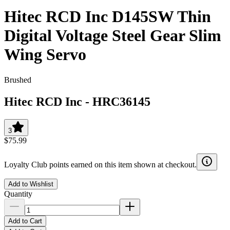
Hitec RCD Inc D145SW Thin
Digital Voltage Steel Gear Slim
Wing Servo
Brushed
Hitec RCD Inc
-
HRC36145
3
$75.99
Loyalty Club points earned on this item shown at checkout.
Add to Wishlist
Quantity
Add to Cart