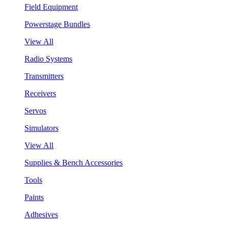
Field Equipment
Powerstage Bundles
View All
Radio Systems
Transmitters
Receivers
Servos
Simulators
View All
Supplies & Bench Accessories
Tools
Paints
Adhesives