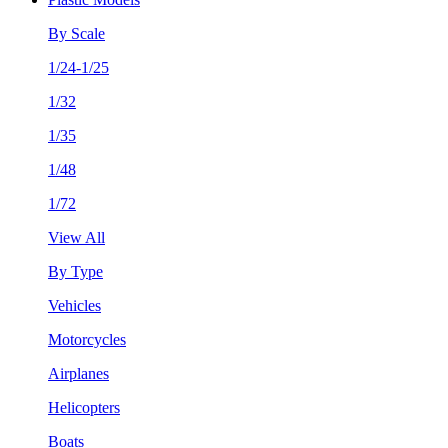
By Scale
1/24-1/25
1/32
1/35
1/48
1/72
View All
By Type
Vehicles
Motorcycles
Airplanes
Helicopters
Boats