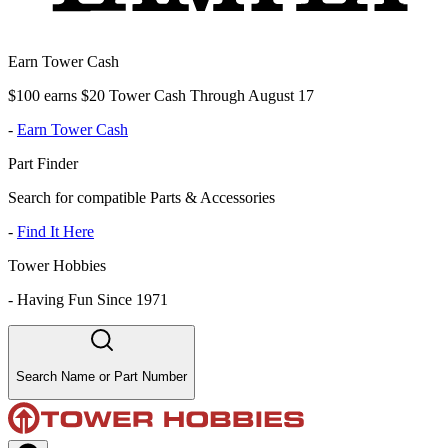
Earn Tower Cash
$100 earns $20 Tower Cash Through August 17
-
Earn Tower Cash
Part Finder
Search for compatible Parts & Accessories
-
Find It Here
Tower Hobbies
-
Having Fun Since 1971
Search Name or Part Number