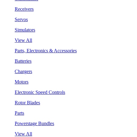
Receivers
Servos
Simulators
View All
Parts, Electronics & Accessories
Batteries
Chargers
Motors
Electronic Speed Controls
Rotor Blades
Parts
Powerstage Bundles
View All