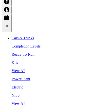
0
Cars & Trucks
Completion Levels
Ready-To-Run
Kits
View All
Power Plant
Electric
Nitro
View All