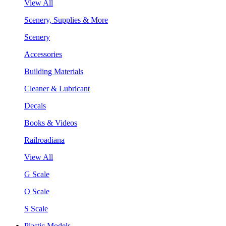
View All
Scenery, Supplies & More
Scenery
Accessories
Building Materials
Cleaner & Lubricant
Decals
Books & Videos
Railroadiana
View All
G Scale
O Scale
S Scale
Plastic Models