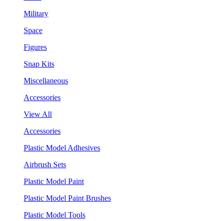
Military
Space
Figures
Snap Kits
Miscellaneous
Accessories
View All
Accessories
Plastic Model Adhesives
Airbrush Sets
Plastic Model Paint
Plastic Model Paint Brushes
Plastic Model Tools