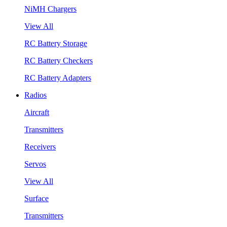
NiMH Chargers
View All
RC Battery Storage
RC Battery Checkers
RC Battery Adapters
Radios
Aircraft
Transmitters
Receivers
Servos
View All
Surface
Transmitters