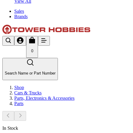
View All
Sales
Brands
0
Search Name or Part Number
Shop
Cars & Trucks
Parts, Electronics & Accessories
Parts
In Stock