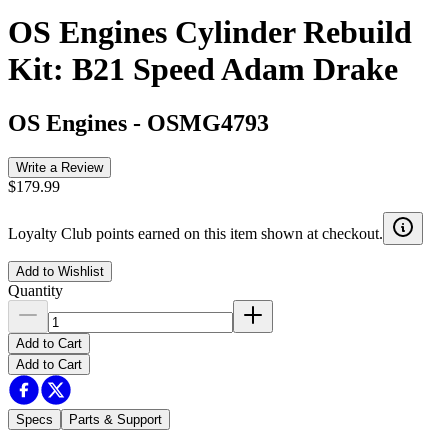
OS Engines Cylinder Rebuild
Kit: B21 Speed Adam Drake
OS Engines
-
OSMG4793
Write a Review
$179.99
Loyalty Club points earned on this item shown at checkout.
Add to Wishlist
Quantity
Add to Cart
Add to Cart
Specs
Parts & Support