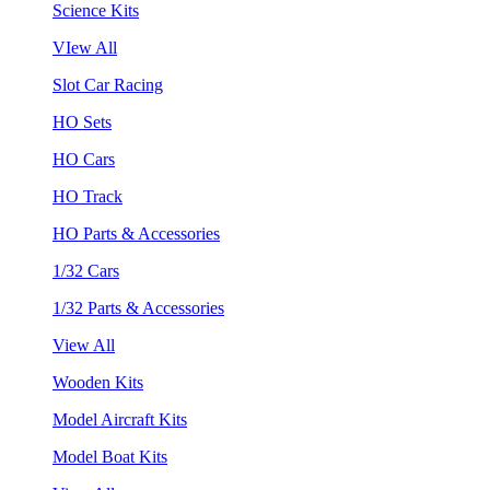
Science Kits
VIew All
Slot Car Racing
HO Sets
HO Cars
HO Track
HO Parts & Accessories
1/32 Cars
1/32 Parts & Accessories
View All
Wooden Kits
Model Aircraft Kits
Model Boat Kits