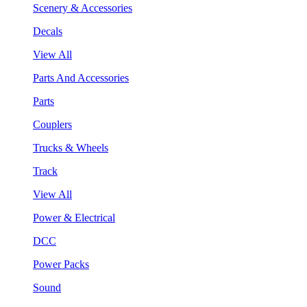
Scenery & Accessories
Decals
View All
Parts And Accessories
Parts
Couplers
Trucks & Wheels
Track
View All
Power & Electrical
DCC
Power Packs
Sound