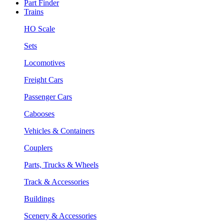
Part Finder
Trains
HO Scale
Sets
Locomotives
Freight Cars
Passenger Cars
Cabooses
Vehicles & Containers
Couplers
Parts, Trucks & Wheels
Track & Accessories
Buildings
Scenery & Accessories