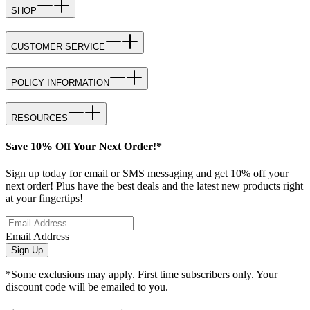
SHOP
CUSTOMER SERVICE
POLICY INFORMATION
RESOURCES
Save 10% Off Your Next Order!*
Sign up today for email or SMS messaging and get 10% off your
next order! Plus have the best deals and the latest new products right
at your fingertips!
Email Address
Sign Up
*Some exclusions may apply. First time subscribers only. Your
discount code will be emailed to you.