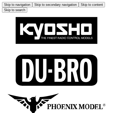
Skip to navigation
Skip to secondary navigation
Skip to content
Skip to search