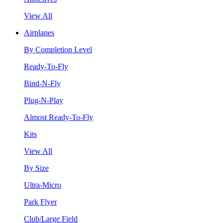
View All
Airplanes
By Completion Level
Ready-To-Fly
Bind-N-Fly
Plug-N-Play
Almost Ready-To-Fly
Kits
View All
By Size
Ultra-Micro
Park Flyer
Club/Large Field