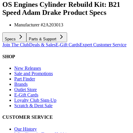
OS Engines Cylinder Rebuild Kit: B21
Speed Adam Drake
Product Specs
Manufacturer #
2A203013
Specs
Parts & Support
Join The Club
Deals & Sales
E-Gift Cards
Expert Customer Service
SHOP
New Releases
Sale and Promotions
Part Finder
Brands
Outlet Store
E-Gift Cards
Loyalty Club Sign-Up
Scratch & Dent Sale
CUSTOMER SERVICE
Our History