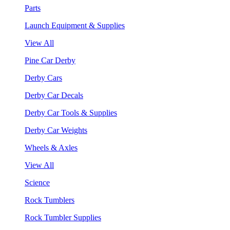
Parts
Launch Equipment & Supplies
View All
Pine Car Derby
Derby Cars
Derby Car Decals
Derby Car Tools & Supplies
Derby Car Weights
Wheels & Axles
View All
Science
Rock Tumblers
Rock Tumbler Supplies