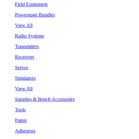
Field Equipment
Powerstage Bundles
View All
Radio Systems
Transmitters
Receivers
Servos
Simulators
View All
Supplies & Bench Accessories
Tools
Paints
Adhesives