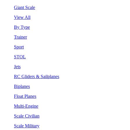
Giant Scale
View All
By Type
Trainer
Sport
STOL
Jets
RC Gliders & Sailplanes
Biplanes
Float Planes
Multi-Engine
Scale Civilian
Scale Military