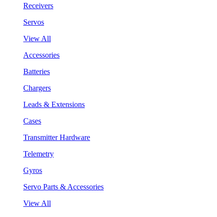
Receivers
Servos
View All
Accessories
Batteries
Chargers
Leads & Extensions
Cases
Transmitter Hardware
Telemetry
Gyros
Servo Parts & Accessories
View All