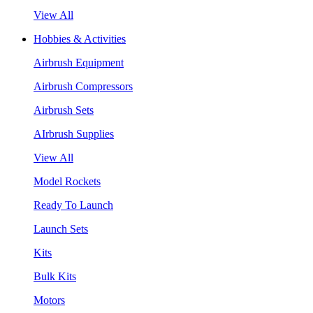
View All
Hobbies & Activities
Airbrush Equipment
Airbrush Compressors
Airbrush Sets
AIrbrush Supplies
View All
Model Rockets
Ready To Launch
Launch Sets
Kits
Bulk Kits
Motors