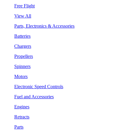
Free Flight
View All
Parts, Electronics & Accessories
Batteries
Chargers
Propellers
Spinners
Motors
Electronic Speed Controls
Fuel and Accessories
Engines
Retracts
Parts