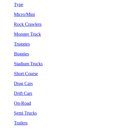
Type
Micro/Mini
Rock Crawlers
Monster Truck
Truggies
Buggies
Stadium Trucks
Short Course
Drag Cars
Drift Cars
On-Road
Semi Trucks
Trailers