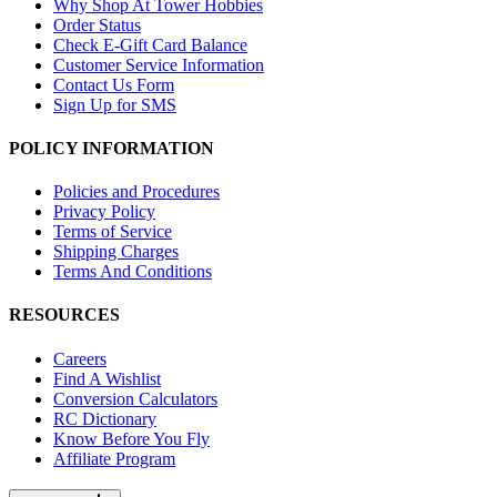
Why Shop At Tower Hobbies
Order Status
Check E-Gift Card Balance
Customer Service Information
Contact Us Form
Sign Up for SMS
POLICY INFORMATION
Policies and Procedures
Privacy Policy
Terms of Service
Shipping Charges
Terms And Conditions
RESOURCES
Careers
Find A Wishlist
Conversion Calculators
RC Dictionary
Know Before You Fly
Affiliate Program