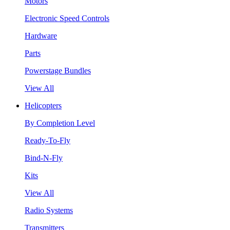
Motors
Electronic Speed Controls
Hardware
Parts
Powerstage Bundles
View All
Helicopters
By Completion Level
Ready-To-Fly
Bind-N-Fly
Kits
View All
Radio Systems
Transmitters