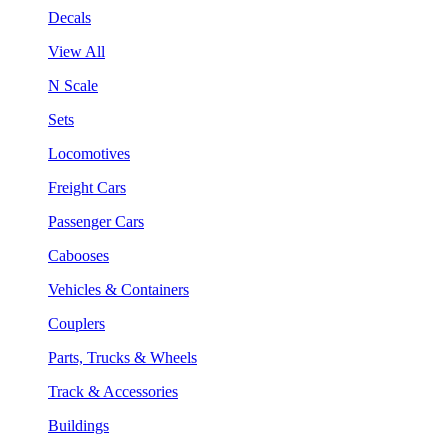
Decals
View All
N Scale
Sets
Locomotives
Freight Cars
Passenger Cars
Cabooses
Vehicles & Containers
Couplers
Parts, Trucks & Wheels
Track & Accessories
Buildings