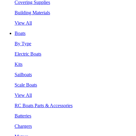
Covering Supplies
Building Materials
View All
Boats
By Type
Electric Boats
Kits
Sailboats
Scale Boats
View All
RC Boats Parts & Accessories
Batteries
Chargers