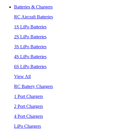
Batteries & Chargers
RC Aircraft Batteries
1S LiPo Batteries
2S LiPo Batteries
3S LiPo Batteries
4S LiPo Batteries
6S LiPo Batteries
View All
RC Battery Chargers
1 Port Chargers
2 Port Chargers
4 Port Chargers
LiPo Chargers