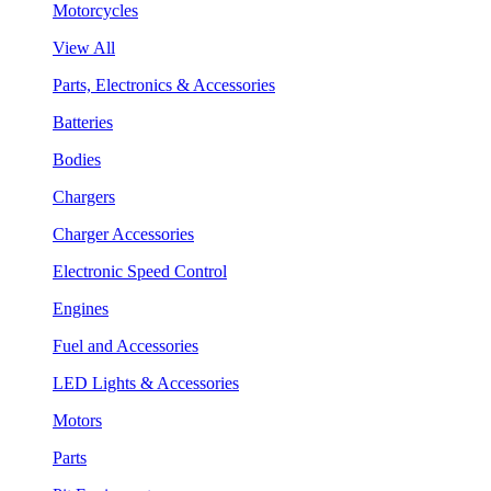
Motorcycles
View All
Parts, Electronics & Accessories
Batteries
Bodies
Chargers
Charger Accessories
Electronic Speed Control
Engines
Fuel and Accessories
LED Lights & Accessories
Motors
Parts