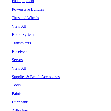
Pit Equipment
Powerstage Bundles
Tires and Wheels
View All
Radio Systems
Transmitters
Receivers
Servos
View All
Supplies & Bench Accessories
Tools
Paints
Lubricants
Adhesives