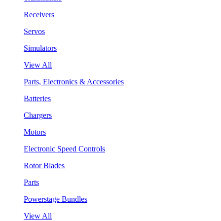
Receivers
Servos
Simulators
View All
Parts, Electronics & Accessories
Batteries
Chargers
Motors
Electronic Speed Controls
Rotor Blades
Parts
Powerstage Bundles
View All