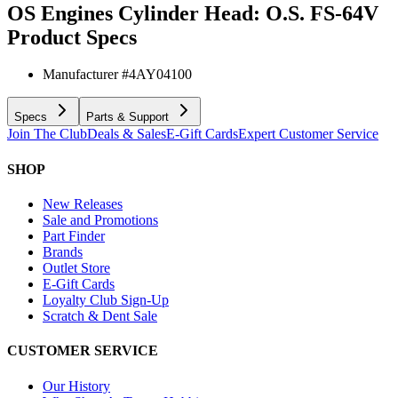
OS Engines Cylinder Head: O.S. FS-64V
Product Specs
Manufacturer #
4AY04100
Specs
Parts & Support
Join The Club
Deals & Sales
E-Gift Cards
Expert Customer Service
SHOP
New Releases
Sale and Promotions
Part Finder
Brands
Outlet Store
E-Gift Cards
Loyalty Club Sign-Up
Scratch & Dent Sale
CUSTOMER SERVICE
Our History