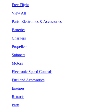
Free Flight
View All
Parts, Electronics & Accessories
Batteries
Chargers
Propellers
Spinners
Motors
Electronic Speed Controls
Fuel and Accessories
Engines
Retracts
Parts