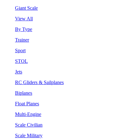
Giant Scale
View All
By Type
Trainer
Sport
STOL
Jets
RC Gliders & Sailplanes
Biplanes
Float Planes
Multi-Engine
Scale Civilian
Scale Military