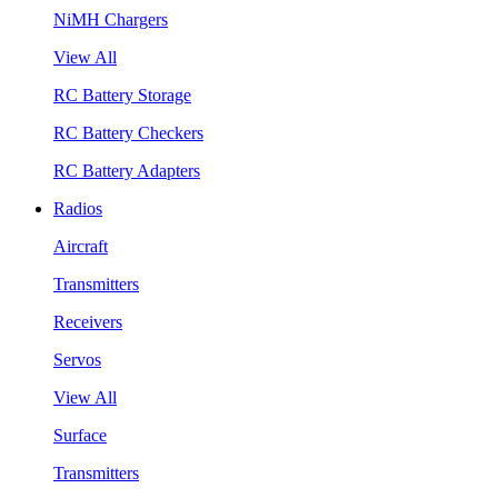
NiMH Chargers
View All
RC Battery Storage
RC Battery Checkers
RC Battery Adapters
Radios
Aircraft
Transmitters
Receivers
Servos
View All
Surface
Transmitters