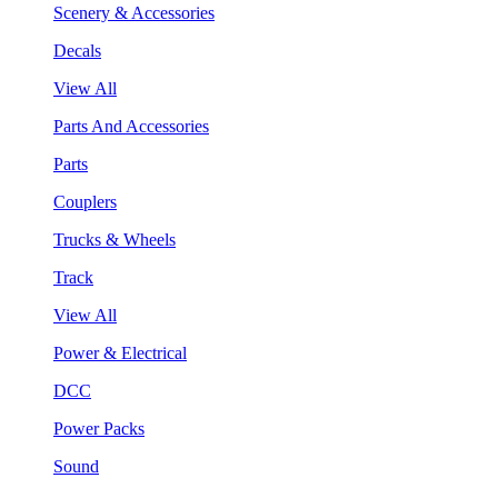
Scenery & Accessories
Decals
View All
Parts And Accessories
Parts
Couplers
Trucks & Wheels
Track
View All
Power & Electrical
DCC
Power Packs
Sound