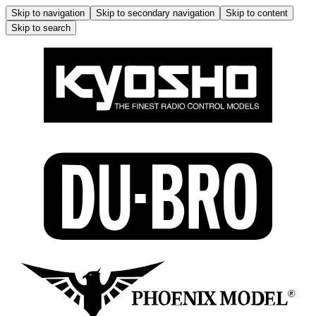
Skip to navigation
Skip to secondary navigation
Skip to content
Skip to search