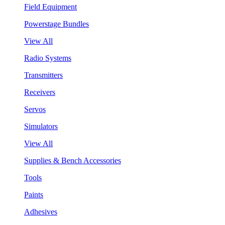
Field Equipment
Powerstage Bundles
View All
Radio Systems
Transmitters
Receivers
Servos
Simulators
View All
Supplies & Bench Accessories
Tools
Paints
Adhesives