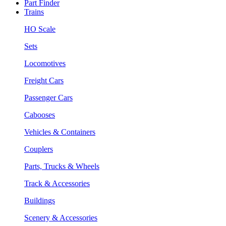
Part Finder
Trains
HO Scale
Sets
Locomotives
Freight Cars
Passenger Cars
Cabooses
Vehicles & Containers
Couplers
Parts, Trucks & Wheels
Track & Accessories
Buildings
Scenery & Accessories