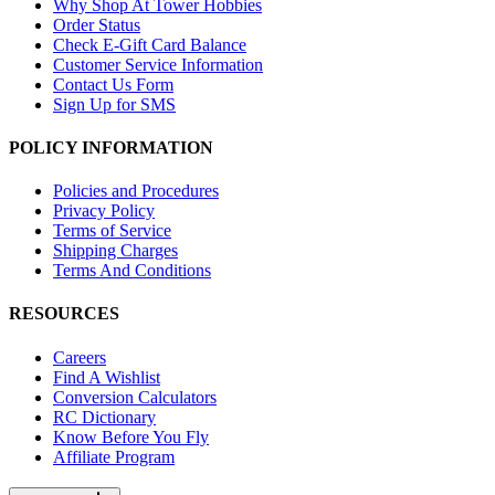
Why Shop At Tower Hobbies
Order Status
Check E-Gift Card Balance
Customer Service Information
Contact Us Form
Sign Up for SMS
POLICY INFORMATION
Policies and Procedures
Privacy Policy
Terms of Service
Shipping Charges
Terms And Conditions
RESOURCES
Careers
Find A Wishlist
Conversion Calculators
RC Dictionary
Know Before You Fly
Affiliate Program