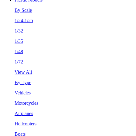
By Scale
1/24-1/25
1/32
1/35
1/48
1/72
View All
By Type
Vehicles
Motorcycles
Airplanes
Helicopters
Boats