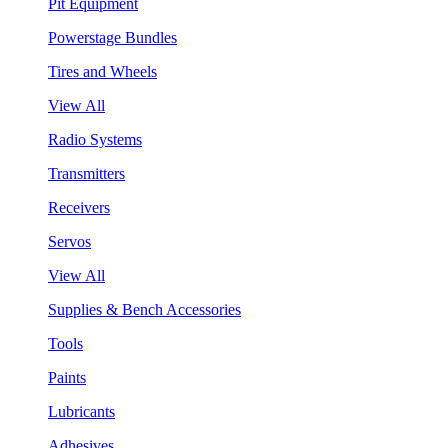
Pit Equipment
Powerstage Bundles
Tires and Wheels
View All
Radio Systems
Transmitters
Receivers
Servos
View All
Supplies & Bench Accessories
Tools
Paints
Lubricants
Adhesives