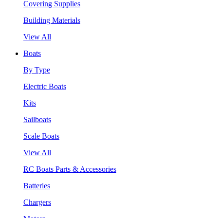
Covering Supplies
Building Materials
View All
Boats
By Type
Electric Boats
Kits
Sailboats
Scale Boats
View All
RC Boats Parts & Accessories
Batteries
Chargers