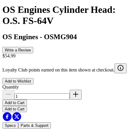
OS Engines Cylinder Head:
O.S. FS-64V
OS Engines
-
OSMG904
Write a Review
$54.99
Loyalty Club points earned on this item shown at checkout.
Add to Wishlist
Quantity
Add to Cart
Add to Cart
Specs
Parts & Support