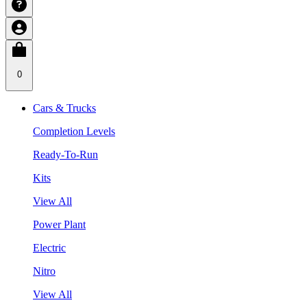
0
Cars & Trucks
Completion Levels
Ready-To-Run
Kits
View All
Power Plant
Electric
Nitro
View All