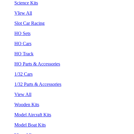
Science Kits
VIew All
Slot Car Racing
HO Sets
HO Cars
HO Track
HO Parts & Accessories
1/32 Cars
1/32 Parts & Accessories
View All
Wooden Kits
Model Aircraft Kits
Model Boat Kits