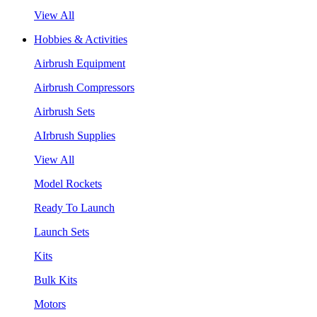
View All
Hobbies & Activities
Airbrush Equipment
Airbrush Compressors
Airbrush Sets
AIrbrush Supplies
View All
Model Rockets
Ready To Launch
Launch Sets
Kits
Bulk Kits
Motors