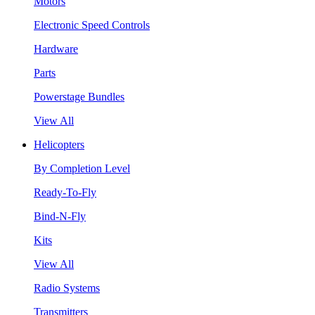
Motors
Electronic Speed Controls
Hardware
Parts
Powerstage Bundles
View All
Helicopters
By Completion Level
Ready-To-Fly
Bind-N-Fly
Kits
View All
Radio Systems
Transmitters