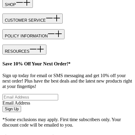
SHOP
CUSTOMER SERVICE
POLICY INFORMATION
RESOURCES
Save 10% Off Your Next Order!*
Sign up today for email or SMS messaging and get 10% off your
next order! Plus have the best deals and the latest new products right
at your fingertips!
Email Address
Sign Up
*Some exclusions may apply. First time subscribers only. Your
discount code will be emailed to you.