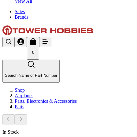
View All
Sales
Brands
0
Search Name or Part Number
Shop
Airplanes
Parts, Electronics & Accessories
Parts
In Stock