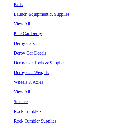
Parts
Launch Equipment & Supplies
View All
Pine Car Derby
Derby Cars
Derby Car Decals
Derby Car Tools & Supplies
Derby Car Weights
Wheels & Axles
View All
Science
Rock Tumblers
Rock Tumbler Supplies