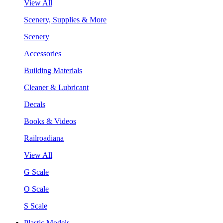
View All
Scenery, Supplies & More
Scenery
Accessories
Building Materials
Cleaner & Lubricant
Decals
Books & Videos
Railroadiana
View All
G Scale
O Scale
S Scale
Plastic Models