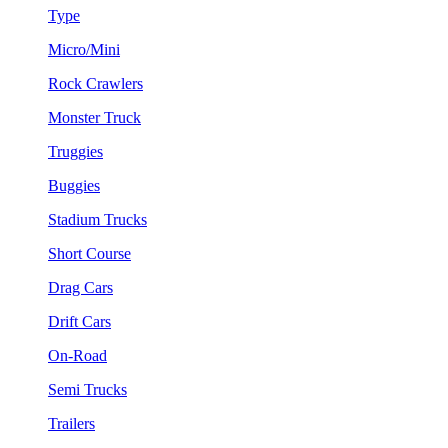
Type
Micro/Mini
Rock Crawlers
Monster Truck
Truggies
Buggies
Stadium Trucks
Short Course
Drag Cars
Drift Cars
On-Road
Semi Trucks
Trailers