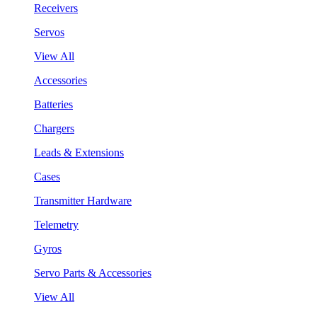
Receivers
Servos
View All
Accessories
Batteries
Chargers
Leads & Extensions
Cases
Transmitter Hardware
Telemetry
Gyros
Servo Parts & Accessories
View All