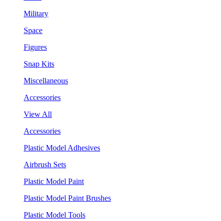
Military
Space
Figures
Snap Kits
Miscellaneous
Accessories
View All
Accessories
Plastic Model Adhesives
Airbrush Sets
Plastic Model Paint
Plastic Model Paint Brushes
Plastic Model Tools