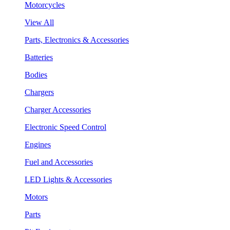
Motorcycles
View All
Parts, Electronics & Accessories
Batteries
Bodies
Chargers
Charger Accessories
Electronic Speed Control
Engines
Fuel and Accessories
LED Lights & Accessories
Motors
Parts