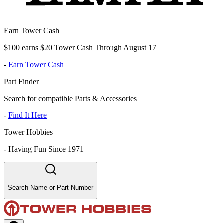
Earn Tower Cash
$100 earns $20 Tower Cash Through August 17
-
Earn Tower Cash
Part Finder
Search for compatible Parts & Accessories
-
Find It Here
Tower Hobbies
-
Having Fun Since 1971
Search Name or Part Number