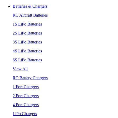
Batteries & Chargers
RC Aircraft Batteries
1S LiPo Batteries
2S LiPo Batteries
3S LiPo Batteries
4S LiPo Batteries
6S LiPo Batteries
View All
RC Battery Chargers
1 Port Chargers
2 Port Chargers
4 Port Chargers
LiPo Chargers