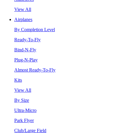
View All
Airplanes
By Completion Level
Ready-To-Fly
Bind-N-Fly
Plug-N-Play
Almost Ready-To-Fly
Kits
View All
By Size
Ultra-Micro
Park Flyer
Club/Large Field