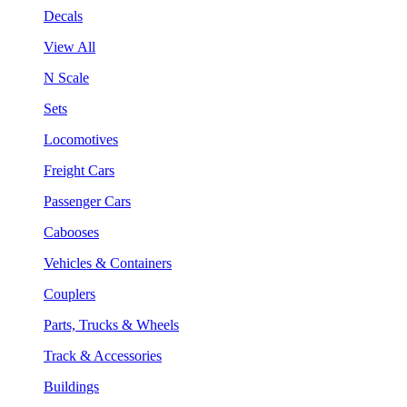
Decals
View All
N Scale
Sets
Locomotives
Freight Cars
Passenger Cars
Cabooses
Vehicles & Containers
Couplers
Parts, Trucks & Wheels
Track & Accessories
Buildings