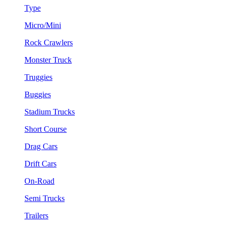
Type
Micro/Mini
Rock Crawlers
Monster Truck
Truggies
Buggies
Stadium Trucks
Short Course
Drag Cars
Drift Cars
On-Road
Semi Trucks
Trailers