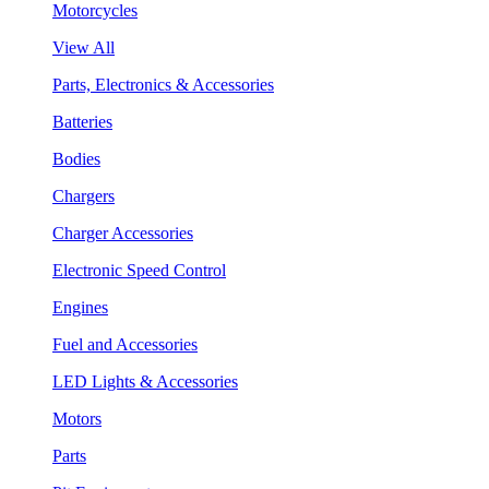
Motorcycles
View All
Parts, Electronics & Accessories
Batteries
Bodies
Chargers
Charger Accessories
Electronic Speed Control
Engines
Fuel and Accessories
LED Lights & Accessories
Motors
Parts