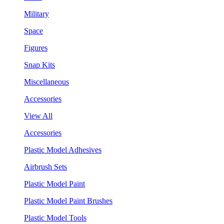
Military
Space
Figures
Snap Kits
Miscellaneous
Accessories
View All
Accessories
Plastic Model Adhesives
Airbrush Sets
Plastic Model Paint
Plastic Model Paint Brushes
Plastic Model Tools