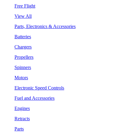
Free Flight
View All
Parts, Electronics & Accessories
Batteries
Chargers
Propellers
Spinners
Motors
Electronic Speed Controls
Fuel and Accessories
Engines
Retracts
Parts