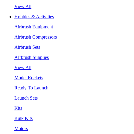
View All
Hobbies & Activities
Airbrush Equipment
Airbrush Compressors
Airbrush Sets
AIrbrush Supplies
View All
Model Rockets
Ready To Launch
Launch Sets
Kits
Bulk Kits
Motors