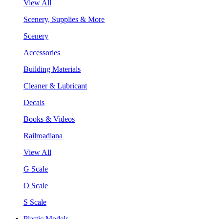
View All
Scenery, Supplies & More
Scenery
Accessories
Building Materials
Cleaner & Lubricant
Decals
Books & Videos
Railroadiana
View All
G Scale
O Scale
S Scale
Plastic Models