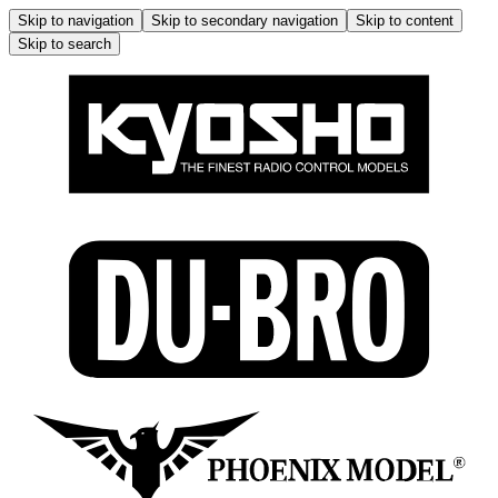
Skip to navigation
Skip to secondary navigation
Skip to content
Skip to search