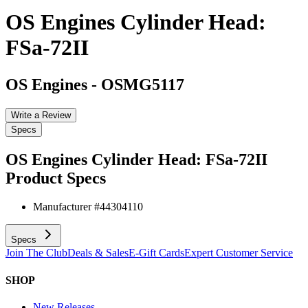
OS Engines Cylinder Head:
FSa-72II
OS Engines
-
OSMG5117
Write a Review
Specs
OS Engines Cylinder Head: FSa-72II
Product Specs
Manufacturer #
44304110
Specs
Join The Club
Deals & Sales
E-Gift Cards
Expert Customer Service
SHOP
New Releases