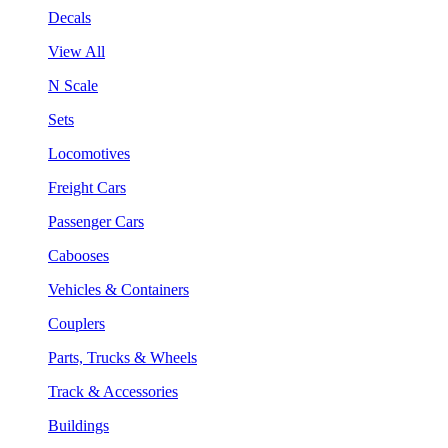
Decals
View All
N Scale
Sets
Locomotives
Freight Cars
Passenger Cars
Cabooses
Vehicles & Containers
Couplers
Parts, Trucks & Wheels
Track & Accessories
Buildings