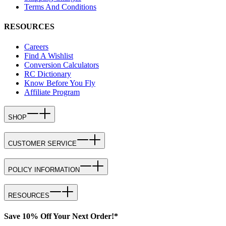
Terms And Conditions
RESOURCES
Careers
Find A Wishlist
Conversion Calculators
RC Dictionary
Know Before You Fly
Affiliate Program
SHOP
CUSTOMER SERVICE
POLICY INFORMATION
RESOURCES
Save 10% Off Your Next Order!*