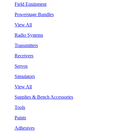
Field Equipment
Powerstage Bundles
View All
Radio Systems
Transmitters
Receivers
Servos
Simulators
View All
Supplies & Bench Accessories
Tools
Paints
Adhesives