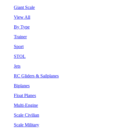
Giant Scale
View All
By Type
Trainer
Sport
STOL
Jets
RC Gliders & Sailplanes
Biplanes
Float Planes
Multi-Engine
Scale Civilian
Scale Military