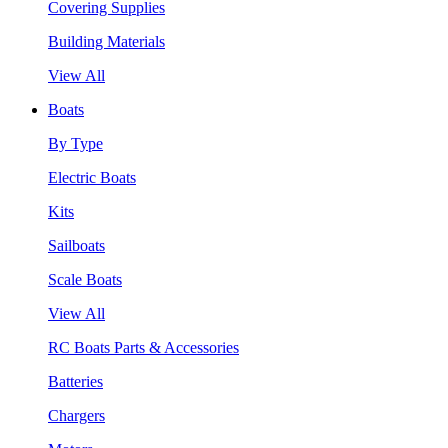
Covering Supplies
Building Materials
View All
Boats
By Type
Electric Boats
Kits
Sailboats
Scale Boats
View All
RC Boats Parts & Accessories
Batteries
Chargers