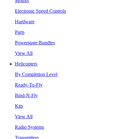
Motors
Electronic Speed Controls
Hardware
Parts
Powerstage Bundles
View All
Helicopters
By Completion Level
Ready-To-Fly
Bind-N-Fly
Kits
View All
Radio Systems
Transmitters