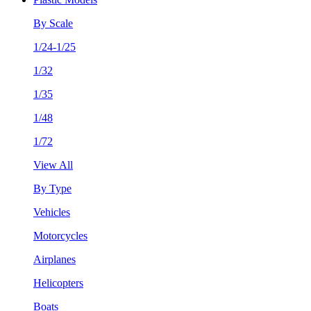
By Scale
1/24-1/25
1/32
1/35
1/48
1/72
View All
By Type
Vehicles
Motorcycles
Airplanes
Helicopters
Boats