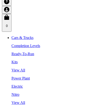
0
Cars & Trucks
Completion Levels
Ready-To-Run
Kits
View All
Power Plant
Electric
Nitro
View All