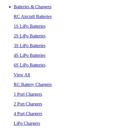
Batteries & Chargers
RC Aircraft Batteries
1S LiPo Batteries
2S LiPo Batteries
3S LiPo Batteries
4S LiPo Batteries
6S LiPo Batteries
View All
RC Battery Chargers
1 Port Chargers
2 Port Chargers
4 Port Chargers
LiPo Chargers