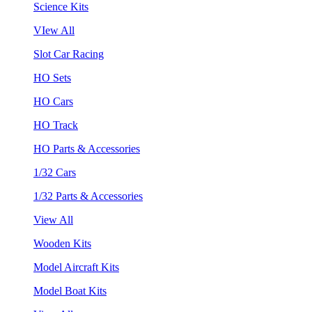
Science Kits
VIew All
Slot Car Racing
HO Sets
HO Cars
HO Track
HO Parts & Accessories
1/32 Cars
1/32 Parts & Accessories
View All
Wooden Kits
Model Aircraft Kits
Model Boat Kits