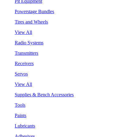
Pit Equipment
Powerstage Bundles
Tires and Wheels
View All
Radio Systems
Transmitters
Receivers
Servos
View All
Supplies & Bench Accessories
Tools
Paints
Lubricants
Adhesives