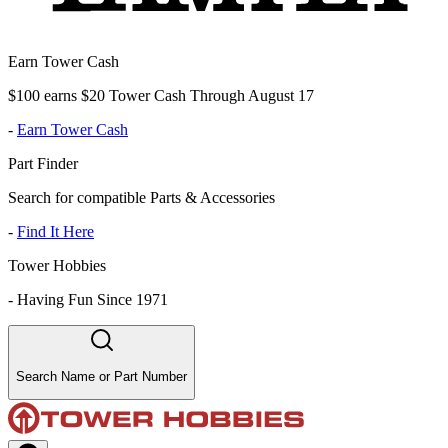
Earn Tower Cash
$100 earns $20 Tower Cash Through August 17
-
Earn Tower Cash
Part Finder
Search for compatible Parts & Accessories
-
Find It Here
Tower Hobbies
-
Having Fun Since 1971
Search Name or Part Number