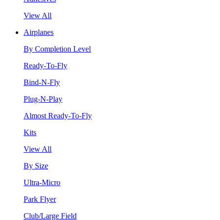
View All
Airplanes
By Completion Level
Ready-To-Fly
Bind-N-Fly
Plug-N-Play
Almost Ready-To-Fly
Kits
View All
By Size
Ultra-Micro
Park Flyer
Club/Large Field