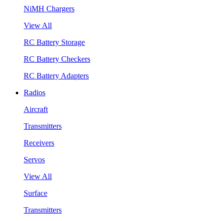
NiMH Chargers
View All
RC Battery Storage
RC Battery Checkers
RC Battery Adapters
Radios
Aircraft
Transmitters
Receivers
Servos
View All
Surface
Transmitters