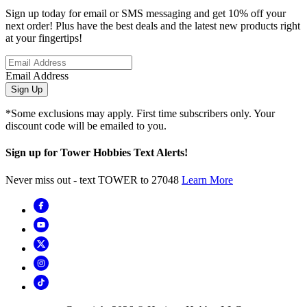
Sign up today for email or SMS messaging and get 10% off your
next order! Plus have the best deals and the latest new products right
at your fingertips!
Email Address
Sign Up
*Some exclusions may apply. First time subscribers only. Your
discount code will be emailed to you.
Sign up for Tower Hobbies Text Alerts!
Never miss out - text TOWER to 27048
Learn More