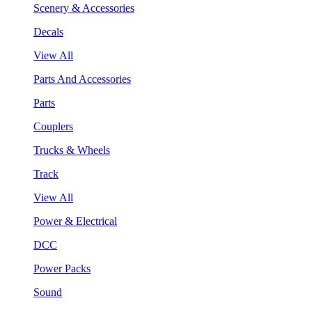
Scenery & Accessories
Decals
View All
Parts And Accessories
Parts
Couplers
Trucks & Wheels
Track
View All
Power & Electrical
DCC
Power Packs
Sound