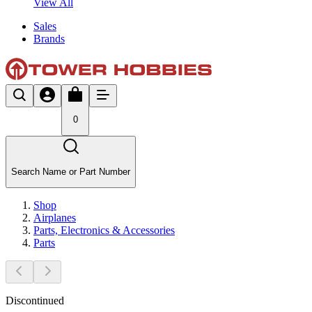
View All
Sales
Brands
0
Search Name or Part Number
Shop
Airplanes
Parts, Electronics & Accessories
Parts
Discontinued