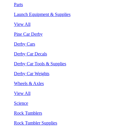
Parts
Launch Equipment & Supplies
View All
Pine Car Derby
Derby Cars
Derby Car Decals
Derby Car Tools & Supplies
Derby Car Weights
Wheels & Axles
View All
Science
Rock Tumblers
Rock Tumbler Supplies