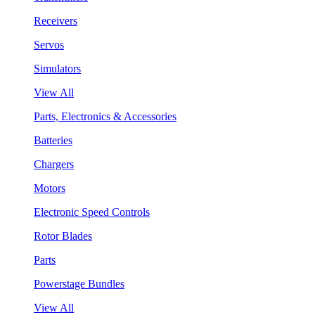
Receivers
Servos
Simulators
View All
Parts, Electronics & Accessories
Batteries
Chargers
Motors
Electronic Speed Controls
Rotor Blades
Parts
Powerstage Bundles
View All