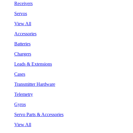
Receivers
Servos
View All
Accessories
Batteries
Chargers
Leads & Extensions
Cases
Transmitter Hardware
Telemetry
Gyros
Servo Parts & Accessories
View All