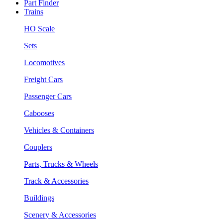
Part Finder
Trains
HO Scale
Sets
Locomotives
Freight Cars
Passenger Cars
Cabooses
Vehicles & Containers
Couplers
Parts, Trucks & Wheels
Track & Accessories
Buildings
Scenery & Accessories