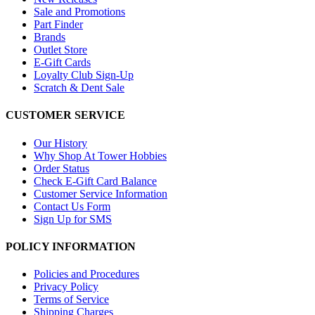
Sale and Promotions
Part Finder
Brands
Outlet Store
E-Gift Cards
Loyalty Club Sign-Up
Scratch & Dent Sale
CUSTOMER SERVICE
Our History
Why Shop At Tower Hobbies
Order Status
Check E-Gift Card Balance
Customer Service Information
Contact Us Form
Sign Up for SMS
POLICY INFORMATION
Policies and Procedures
Privacy Policy
Terms of Service
Shipping Charges