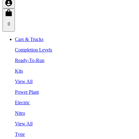
0
Cars & Trucks
Completion Levels
Ready-To-Run
Kits
View All
Power Plant
Electric
Nitro
View All
Type