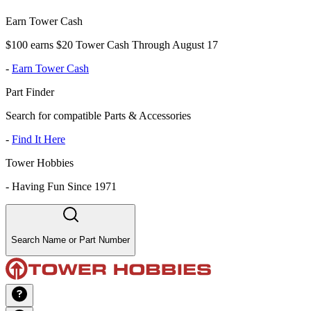
Earn Tower Cash
$100 earns $20 Tower Cash Through August 17
-
Earn Tower Cash
Part Finder
Search for compatible Parts & Accessories
-
Find It Here
Tower Hobbies
-
Having Fun Since 1971
Search Name or Part Number