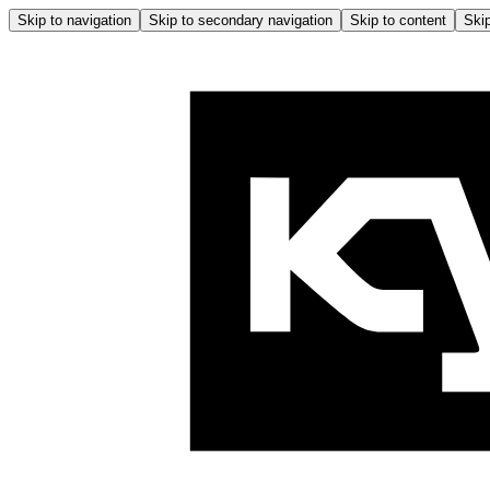
Skip to navigation
Skip to secondary navigation
Skip to content
Skip