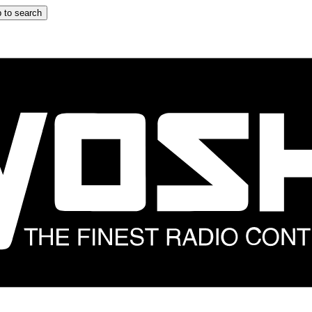
 to search