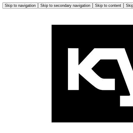
Skip to navigation
Skip to secondary navigation
Skip to content
Skip