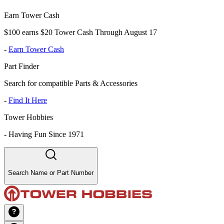
Earn Tower Cash
$100 earns $20 Tower Cash Through August 17
-
Earn Tower Cash
Part Finder
Search for compatible Parts & Accessories
-
Find It Here
Tower Hobbies
-
Having Fun Since 1971
Search Name or Part Number