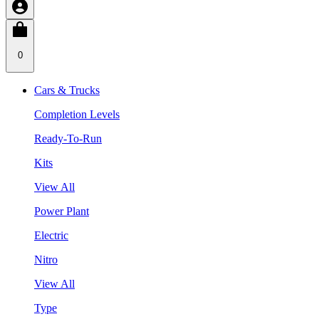
0
Cars & Trucks
Completion Levels
Ready-To-Run
Kits
View All
Power Plant
Electric
Nitro
View All
Type