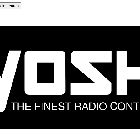
 to search