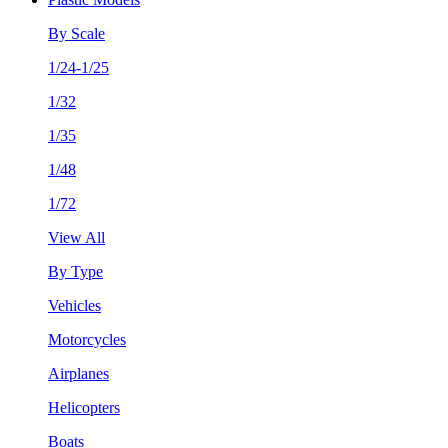
By Scale
1/24-1/25
1/32
1/35
1/48
1/72
View All
By Type
Vehicles
Motorcycles
Airplanes
Helicopters
Boats