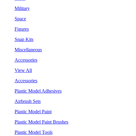
Military
Space
Figures
Snap Kits
Miscellaneous
Accessories
View All
Accessories
Plastic Model Adhesives
Airbrush Sets
Plastic Model Paint
Plastic Model Paint Brushes
Plastic Model Tools