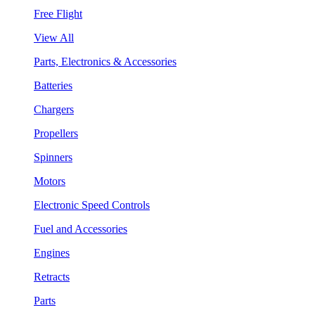
Free Flight
View All
Parts, Electronics & Accessories
Batteries
Chargers
Propellers
Spinners
Motors
Electronic Speed Controls
Fuel and Accessories
Engines
Retracts
Parts