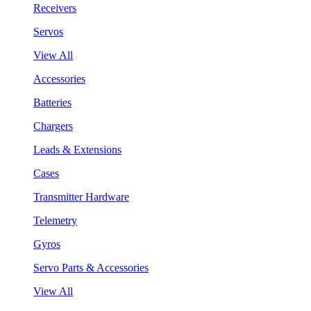
Receivers
Servos
View All
Accessories
Batteries
Chargers
Leads & Extensions
Cases
Transmitter Hardware
Telemetry
Gyros
Servo Parts & Accessories
View All