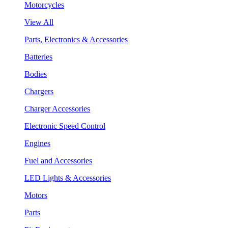
Motorcycles
View All
Parts, Electronics & Accessories
Batteries
Bodies
Chargers
Charger Accessories
Electronic Speed Control
Engines
Fuel and Accessories
LED Lights & Accessories
Motors
Parts