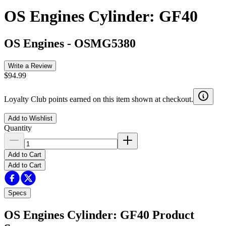
OS Engines Cylinder: GF40
OS Engines
-
OSMG5380
Write a Review
$94.99
Loyalty Club points earned on this item shown at checkout.
Add to Wishlist
Quantity
Add to Cart
Add to Cart
Specs
OS Engines Cylinder: GF40
Product