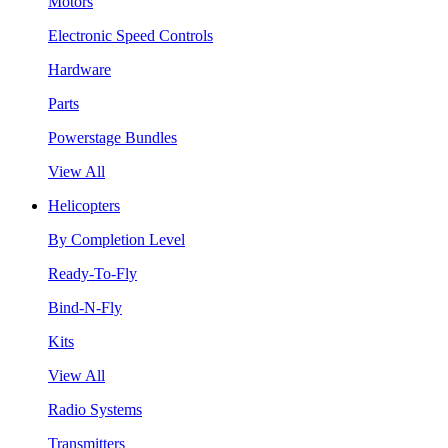
Motors
Electronic Speed Controls
Hardware
Parts
Powerstage Bundles
View All
Helicopters
By Completion Level
Ready-To-Fly
Bind-N-Fly
Kits
View All
Radio Systems
Transmitters