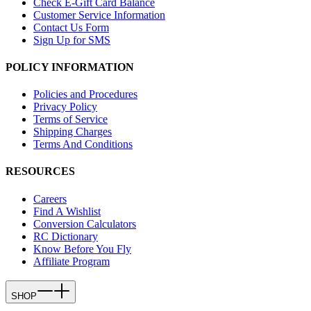
Check E-Gift Card Balance
Customer Service Information
Contact Us Form
Sign Up for SMS
POLICY INFORMATION
Policies and Procedures
Privacy Policy
Terms of Service
Shipping Charges
Terms And Conditions
RESOURCES
Careers
Find A Wishlist
Conversion Calculators
RC Dictionary
Know Before You Fly
Affiliate Program
SHOP