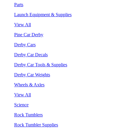
Parts
Launch Equipment & Supplies
View All
Pine Car Derby
Derby Cars
Derby Car Decals
Derby Car Tools & Supplies
Derby Car Weights
Wheels & Axles
View All
Science
Rock Tumblers
Rock Tumbler Supplies