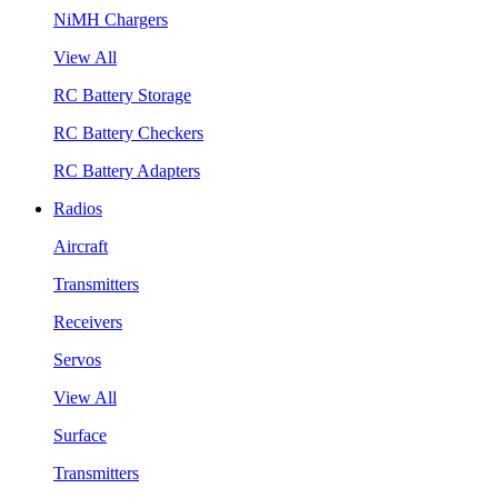
NiMH Chargers
View All
RC Battery Storage
RC Battery Checkers
RC Battery Adapters
Radios
Aircraft
Transmitters
Receivers
Servos
View All
Surface
Transmitters