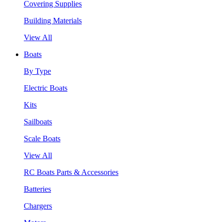
Covering Supplies
Building Materials
View All
Boats
By Type
Electric Boats
Kits
Sailboats
Scale Boats
View All
RC Boats Parts & Accessories
Batteries
Chargers