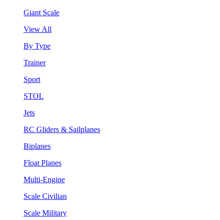
Giant Scale
View All
By Type
Trainer
Sport
STOL
Jets
RC Gliders & Sailplanes
Biplanes
Float Planes
Multi-Engine
Scale Civilian
Scale Military