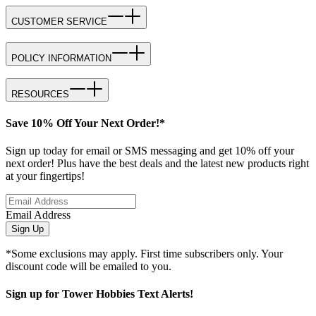
CUSTOMER SERVICE
POLICY INFORMATION
RESOURCES
Save 10% Off Your Next Order!*
Sign up today for email or SMS messaging and get 10% off your
next order! Plus have the best deals and the latest new products right
at your fingertips!
Email Address
Sign Up
*Some exclusions may apply. First time subscribers only. Your
discount code will be emailed to you.
Sign up for Tower Hobbies Text Alerts!