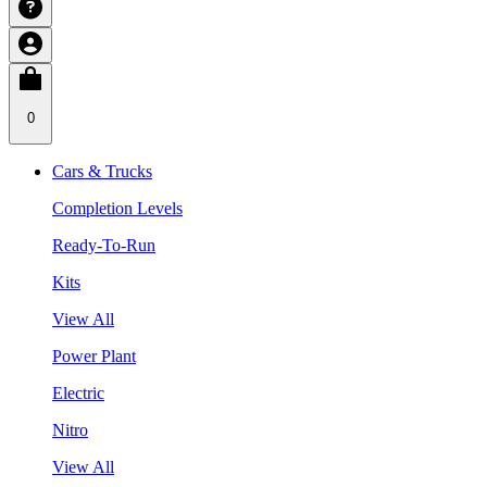
0
Cars & Trucks
Completion Levels
Ready-To-Run
Kits
View All
Power Plant
Electric
Nitro
View All