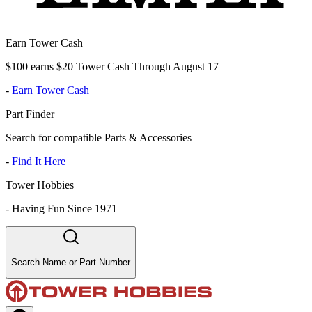
Earn Tower Cash
$100 earns $20 Tower Cash Through August 17
-
Earn Tower Cash
Part Finder
Search for compatible Parts & Accessories
-
Find It Here
Tower Hobbies
-
Having Fun Since 1971
Search Name or Part Number