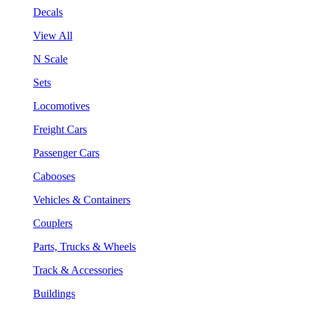
Decals
View All
N Scale
Sets
Locomotives
Freight Cars
Passenger Cars
Cabooses
Vehicles & Containers
Couplers
Parts, Trucks & Wheels
Track & Accessories
Buildings