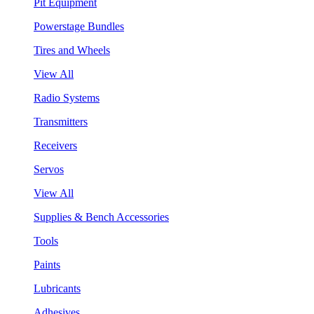
Pit Equipment
Powerstage Bundles
Tires and Wheels
View All
Radio Systems
Transmitters
Receivers
Servos
View All
Supplies & Bench Accessories
Tools
Paints
Lubricants
Adhesives