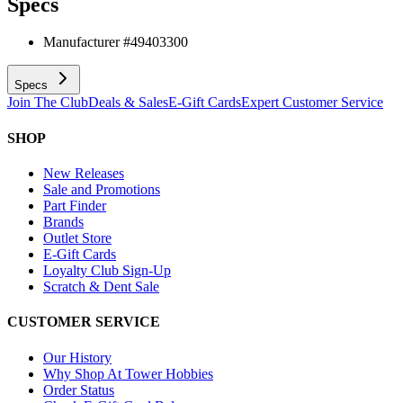
Specs
Manufacturer #
49403300
Specs
Join The Club
Deals & Sales
E-Gift Cards
Expert Customer Service
SHOP
New Releases
Sale and Promotions
Part Finder
Brands
Outlet Store
E-Gift Cards
Loyalty Club Sign-Up
Scratch & Dent Sale
CUSTOMER SERVICE
Our History
Why Shop At Tower Hobbies
Order Status