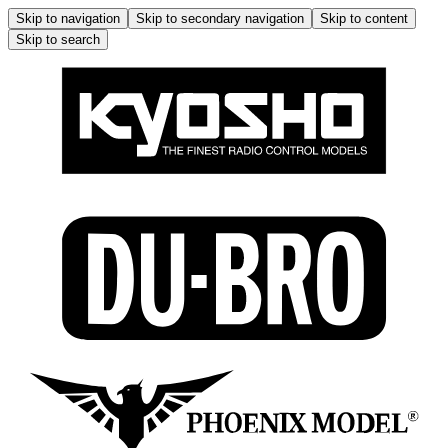
Skip to navigation
Skip to secondary navigation
Skip to content
Skip to search