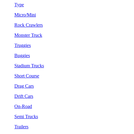
Type
Micro/Mini
Rock Crawlers
Monster Truck
Truggies
Buggies
Stadium Trucks
Short Course
Drag Cars
Drift Cars
On-Road
Semi Trucks
Trailers