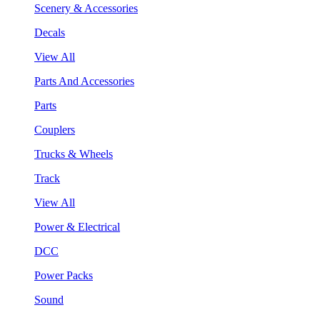
Scenery & Accessories
Decals
View All
Parts And Accessories
Parts
Couplers
Trucks & Wheels
Track
View All
Power & Electrical
DCC
Power Packs
Sound