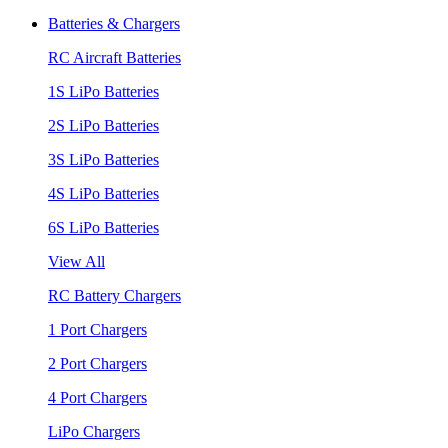
Batteries & Chargers
RC Aircraft Batteries
1S LiPo Batteries
2S LiPo Batteries
3S LiPo Batteries
4S LiPo Batteries
6S LiPo Batteries
View All
RC Battery Chargers
1 Port Chargers
2 Port Chargers
4 Port Chargers
LiPo Chargers