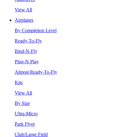
View All
Airplanes
By Completion Level
Ready-To-Fly
Bind-N-Fly
Plug-N-Play
Almost Ready-To-Fly
Kits
View All
By Size
Ultra-Micro
Park Flyer
Club/Large Field