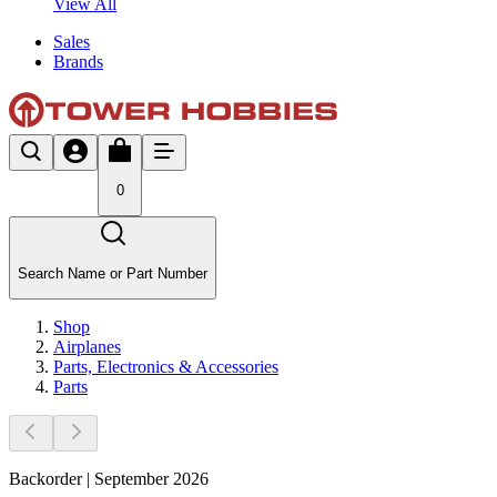
View All
Sales
Brands
0
Search Name or Part Number
Shop
Airplanes
Parts, Electronics & Accessories
Parts
Backorder | September 2026