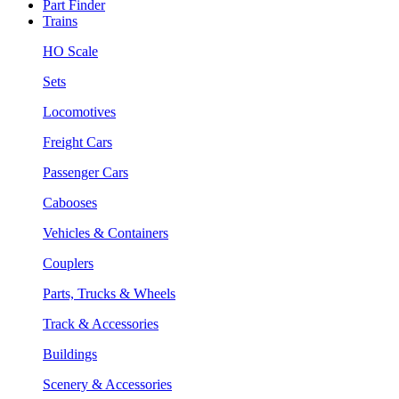
Part Finder
Trains
HO Scale
Sets
Locomotives
Freight Cars
Passenger Cars
Cabooses
Vehicles & Containers
Couplers
Parts, Trucks & Wheels
Track & Accessories
Buildings
Scenery & Accessories