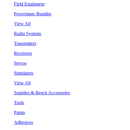
Field Equipment
Powerstage Bundles
View All
Radio Systems
Transmitters
Receivers
Servos
Simulators
View All
Supplies & Bench Accessories
Tools
Paints
Adhesives