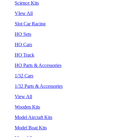
Science Kits
VIew All
Slot Car Racing
HO Sets
HO Cars
HO Track
HO Parts & Accessories
1/32 Cars
1/32 Parts & Accessories
View All
Wooden Kits
Model Aircraft Kits
Model Boat Kits