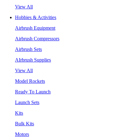
View All
Hobbies & Activities
Airbrush Equipment
Airbrush Compressors
Airbrush Sets
AIrbrush Supplies
View All
Model Rockets
Ready To Launch
Launch Sets
Kits
Bulk Kits
Motors