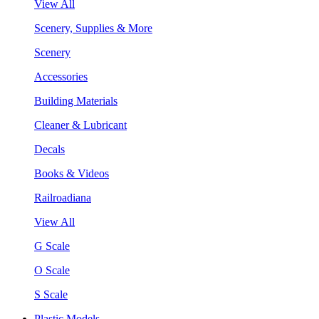
View All
Scenery, Supplies & More
Scenery
Accessories
Building Materials
Cleaner & Lubricant
Decals
Books & Videos
Railroadiana
View All
G Scale
O Scale
S Scale
Plastic Models