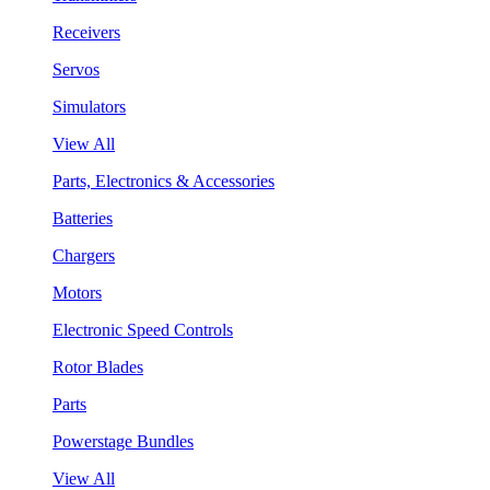
Receivers
Servos
Simulators
View All
Parts, Electronics & Accessories
Batteries
Chargers
Motors
Electronic Speed Controls
Rotor Blades
Parts
Powerstage Bundles
View All