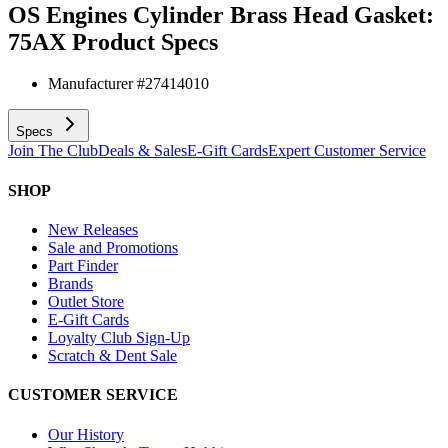
OS Engines Cylinder Brass Head Gasket:
75AX
Product Specs
Manufacturer #
27414010
Specs
Join The Club
Deals & Sales
E-Gift Cards
Expert Customer Service
SHOP
New Releases
Sale and Promotions
Part Finder
Brands
Outlet Store
E-Gift Cards
Loyalty Club Sign-Up
Scratch & Dent Sale
CUSTOMER SERVICE
Our History