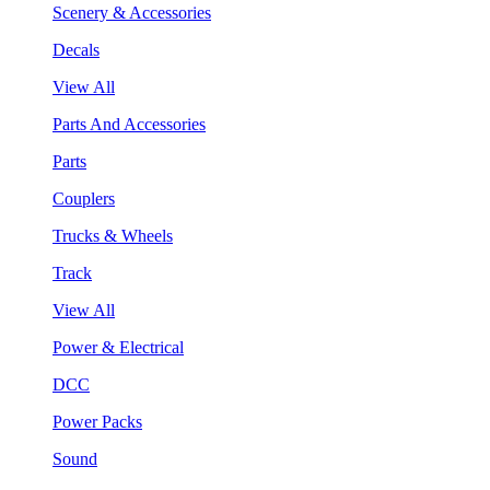
Scenery & Accessories
Decals
View All
Parts And Accessories
Parts
Couplers
Trucks & Wheels
Track
View All
Power & Electrical
DCC
Power Packs
Sound