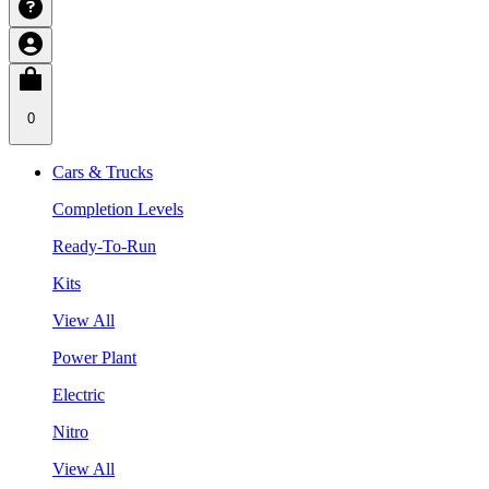
0
Cars & Trucks
Completion Levels
Ready-To-Run
Kits
View All
Power Plant
Electric
Nitro
View All