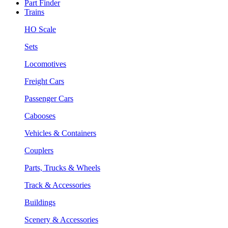
Part Finder
Trains
HO Scale
Sets
Locomotives
Freight Cars
Passenger Cars
Cabooses
Vehicles & Containers
Couplers
Parts, Trucks & Wheels
Track & Accessories
Buildings
Scenery & Accessories