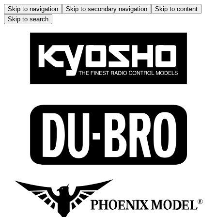
Skip to navigation
Skip to secondary navigation
Skip to content
Skip to search