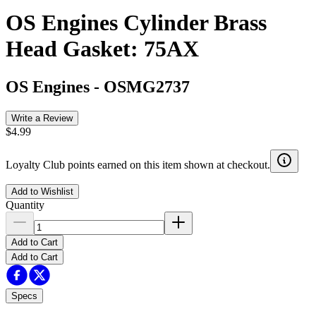
OS Engines Cylinder Brass
Head Gasket: 75AX
OS Engines
-
OSMG2737
Write a Review
$4.99
Loyalty Club points earned on this item shown at checkout.
Add to Wishlist
Quantity
Add to Cart
Add to Cart
Specs