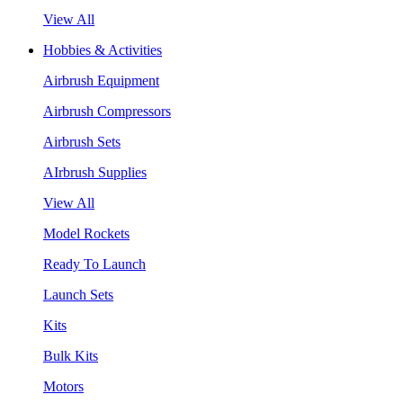
View All
Hobbies & Activities
Airbrush Equipment
Airbrush Compressors
Airbrush Sets
AIrbrush Supplies
View All
Model Rockets
Ready To Launch
Launch Sets
Kits
Bulk Kits
Motors