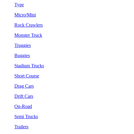
Type
Micro/Mini
Rock Crawlers
Monster Truck
Truggies
Buggies
Stadium Trucks
Short Course
Drag Cars
Drift Cars
On-Road
Semi Trucks
Trailers