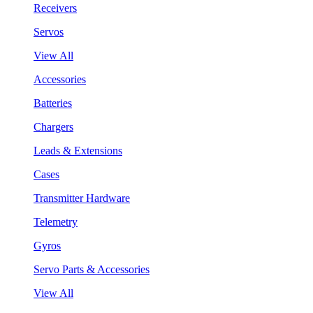
Receivers
Servos
View All
Accessories
Batteries
Chargers
Leads & Extensions
Cases
Transmitter Hardware
Telemetry
Gyros
Servo Parts & Accessories
View All