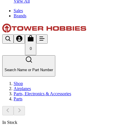
View All
Sales
Brands
0
Search Name or Part Number
Shop
Airplanes
Parts, Electronics & Accessories
Parts
In Stock