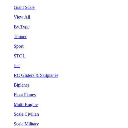
Giant Scale
View All
By Type
Trainer
Sport
STOL
Jets
RC Gliders & Sailplanes
Biplanes
Float Planes
Multi-Engine
Scale Civilian
Scale Military