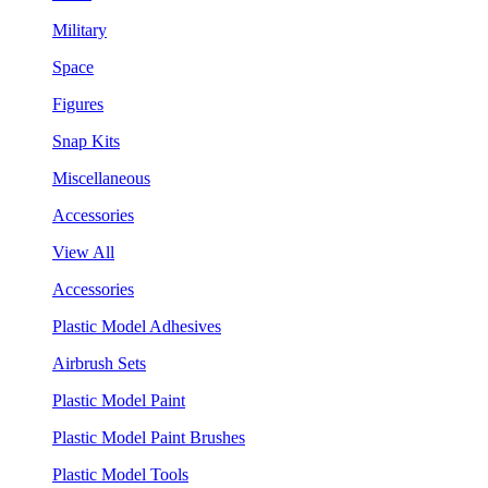
Military
Space
Figures
Snap Kits
Miscellaneous
Accessories
View All
Accessories
Plastic Model Adhesives
Airbrush Sets
Plastic Model Paint
Plastic Model Paint Brushes
Plastic Model Tools