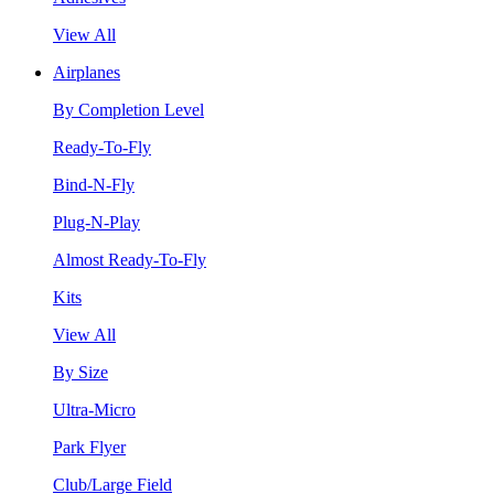
View All
Airplanes
By Completion Level
Ready-To-Fly
Bind-N-Fly
Plug-N-Play
Almost Ready-To-Fly
Kits
View All
By Size
Ultra-Micro
Park Flyer
Club/Large Field