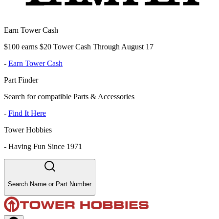
Earn Tower Cash
$100 earns $20 Tower Cash Through August 17
-
Earn Tower Cash
Part Finder
Search for compatible Parts & Accessories
-
Find It Here
Tower Hobbies
-
Having Fun Since 1971
Search Name or Part Number