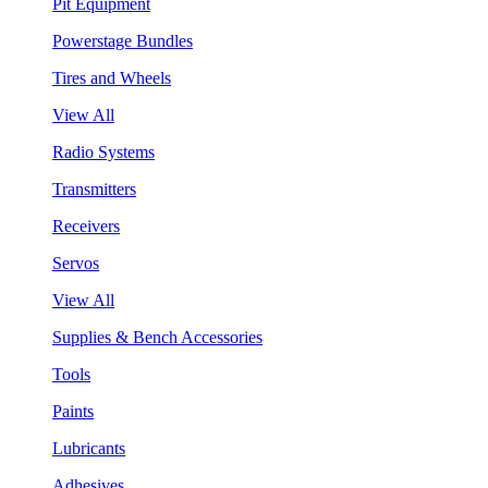
Pit Equipment
Powerstage Bundles
Tires and Wheels
View All
Radio Systems
Transmitters
Receivers
Servos
View All
Supplies & Bench Accessories
Tools
Paints
Lubricants
Adhesives