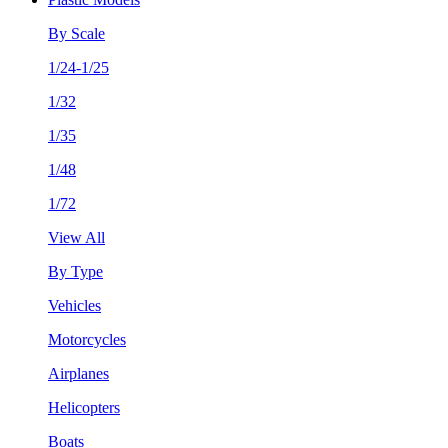
By Scale
1/24-1/25
1/32
1/35
1/48
1/72
View All
By Type
Vehicles
Motorcycles
Airplanes
Helicopters
Boats