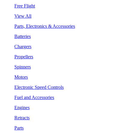
Free Flight
View All
Parts, Electronics & Accessories
Batteries
Chargers
Propellers
Spinners
Motors
Electronic Speed Controls
Fuel and Accessories
Engines
Retracts
Parts