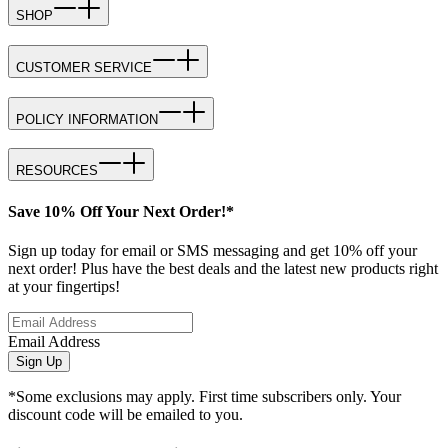
SHOP
CUSTOMER SERVICE
POLICY INFORMATION
RESOURCES
Save 10% Off Your Next Order!*
Sign up today for email or SMS messaging and get 10% off your
next order! Plus have the best deals and the latest new products right
at your fingertips!
Email Address
Sign Up
*Some exclusions may apply. First time subscribers only. Your
discount code will be emailed to you.