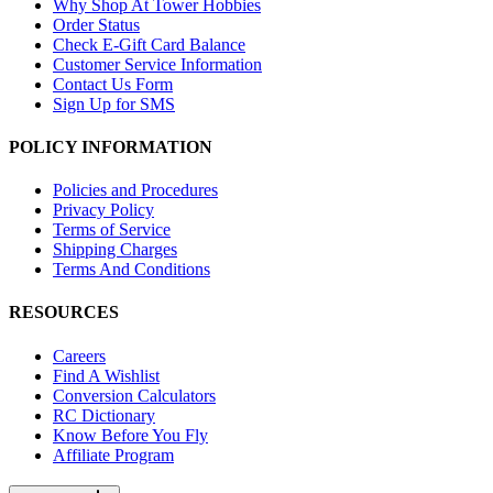
Why Shop At Tower Hobbies
Order Status
Check E-Gift Card Balance
Customer Service Information
Contact Us Form
Sign Up for SMS
POLICY INFORMATION
Policies and Procedures
Privacy Policy
Terms of Service
Shipping Charges
Terms And Conditions
RESOURCES
Careers
Find A Wishlist
Conversion Calculators
RC Dictionary
Know Before You Fly
Affiliate Program