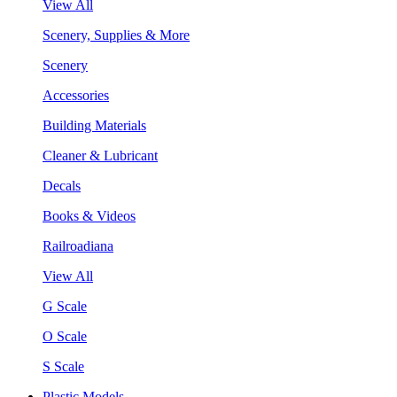
View All
Scenery, Supplies & More
Scenery
Accessories
Building Materials
Cleaner & Lubricant
Decals
Books & Videos
Railroadiana
View All
G Scale
O Scale
S Scale
Plastic Models