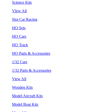
Science Kits
VIew All
Slot Car Racing
HO Sets
HO Cars
HO Track
HO Parts & Accessories
1/32 Cars
1/32 Parts & Accessories
View All
Wooden Kits
Model Aircraft Kits
Model Boat Kits