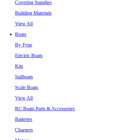
Covering Supplies
Building Materials
View All
Boats
By Type
Electric Boats
Kits
Sailboats
Scale Boats
View All
RC Boats Parts & Accessories
Batteries
Chargers