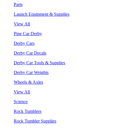
Parts
Launch Equipment & Supplies
View All
Pine Car Derby
Derby Cars
Derby Car Decals
Derby Car Tools & Supplies
Derby Car Weights
Wheels & Axles
View All
Science
Rock Tumblers
Rock Tumbler Supplies