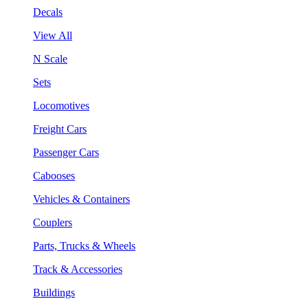
Decals
View All
N Scale
Sets
Locomotives
Freight Cars
Passenger Cars
Cabooses
Vehicles & Containers
Couplers
Parts, Trucks & Wheels
Track & Accessories
Buildings