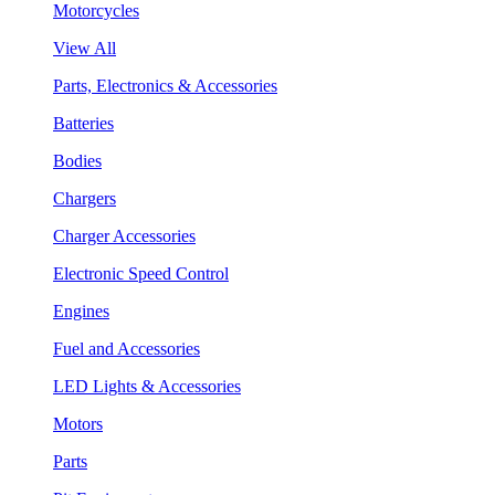
Motorcycles
View All
Parts, Electronics & Accessories
Batteries
Bodies
Chargers
Charger Accessories
Electronic Speed Control
Engines
Fuel and Accessories
LED Lights & Accessories
Motors
Parts