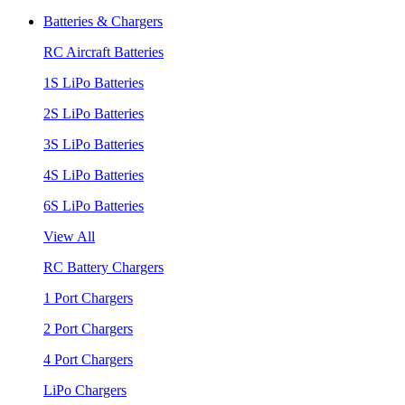
Batteries & Chargers
RC Aircraft Batteries
1S LiPo Batteries
2S LiPo Batteries
3S LiPo Batteries
4S LiPo Batteries
6S LiPo Batteries
View All
RC Battery Chargers
1 Port Chargers
2 Port Chargers
4 Port Chargers
LiPo Chargers