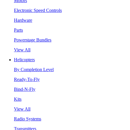
Motors
Electronic Speed Controls
Hardware
Parts
Powerstage Bundles
View All
Helicopters
By Completion Level
Ready-To-Fly
Bind-N-Fly
Kits
View All
Radio Systems
Transmitters