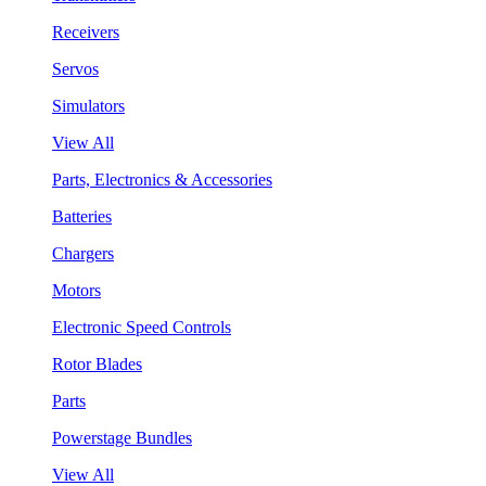
Receivers
Servos
Simulators
View All
Parts, Electronics & Accessories
Batteries
Chargers
Motors
Electronic Speed Controls
Rotor Blades
Parts
Powerstage Bundles
View All