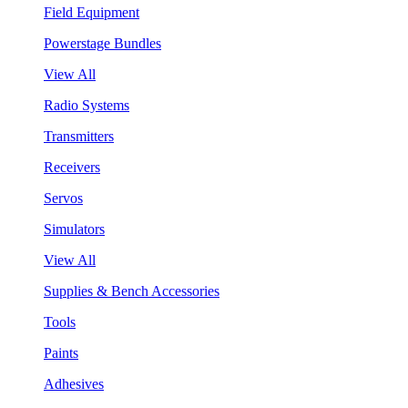
Field Equipment
Powerstage Bundles
View All
Radio Systems
Transmitters
Receivers
Servos
Simulators
View All
Supplies & Bench Accessories
Tools
Paints
Adhesives