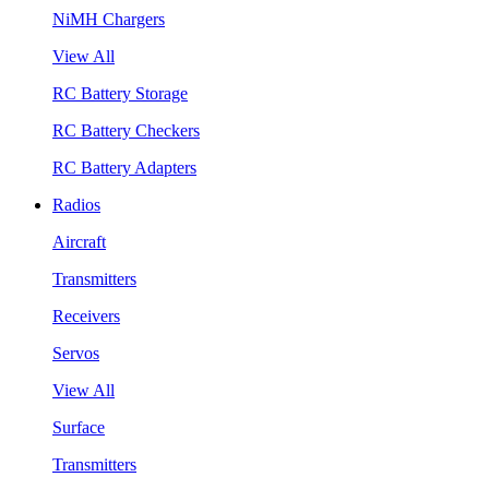
NiMH Chargers
View All
RC Battery Storage
RC Battery Checkers
RC Battery Adapters
Radios
Aircraft
Transmitters
Receivers
Servos
View All
Surface
Transmitters