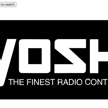
 to search