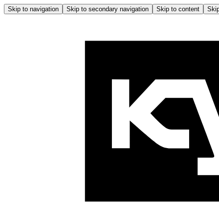
Skip to navigation
Skip to secondary navigation
Skip to content
Skip