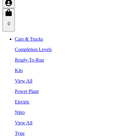
0
Cars & Trucks
Completion Levels
Ready-To-Run
Kits
View All
Power Plant
Electric
Nitro
View All
Type