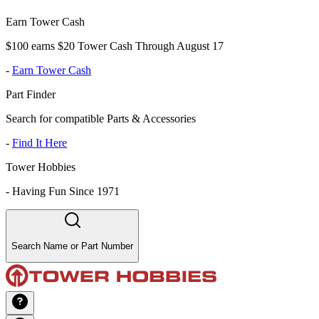
Earn Tower Cash
$100 earns $20 Tower Cash Through August 17
-
Earn Tower Cash
Part Finder
Search for compatible Parts & Accessories
-
Find It Here
Tower Hobbies
-
Having Fun Since 1971
Search Name or Part Number