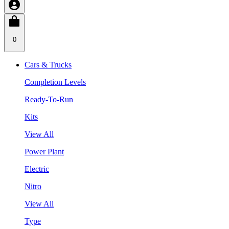
0
Cars & Trucks
Completion Levels
Ready-To-Run
Kits
View All
Power Plant
Electric
Nitro
View All
Type