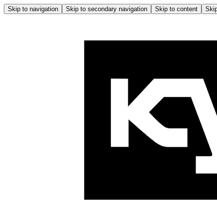
Skip to navigation
Skip to secondary navigation
Skip to content
Skip