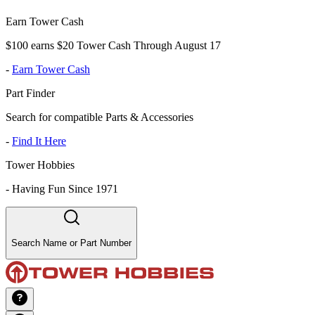
Earn Tower Cash
$100 earns $20 Tower Cash Through August 17
-
Earn Tower Cash
Part Finder
Search for compatible Parts & Accessories
-
Find It Here
Tower Hobbies
-
Having Fun Since 1971
Search Name or Part Number