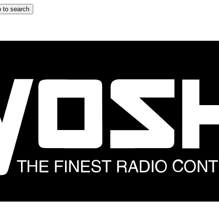
 to search