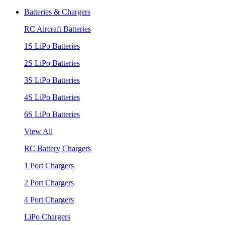
Batteries & Chargers
RC Aircraft Batteries
1S LiPo Batteries
2S LiPo Batteries
3S LiPo Batteries
4S LiPo Batteries
6S LiPo Batteries
View All
RC Battery Chargers
1 Port Chargers
2 Port Chargers
4 Port Chargers
LiPo Chargers