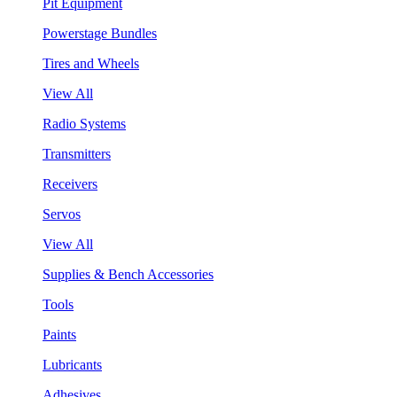
Pit Equipment
Powerstage Bundles
Tires and Wheels
View All
Radio Systems
Transmitters
Receivers
Servos
View All
Supplies & Bench Accessories
Tools
Paints
Lubricants
Adhesives