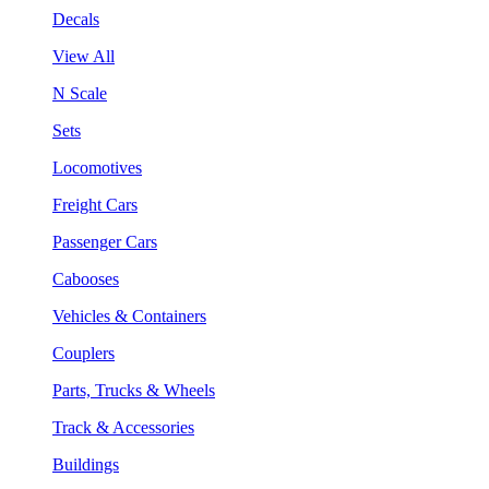
Decals
View All
N Scale
Sets
Locomotives
Freight Cars
Passenger Cars
Cabooses
Vehicles & Containers
Couplers
Parts, Trucks & Wheels
Track & Accessories
Buildings