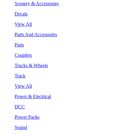
Scenery & Accessories
Decals
View All
Parts And Accessories
Parts
Couplers
Trucks & Wheels
Track
View All
Power & Electrical
DCC
Power Packs
Sound