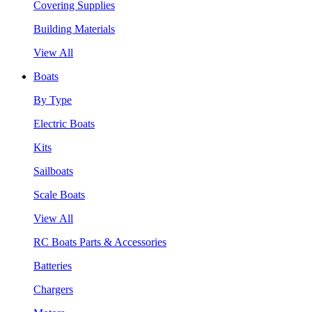
Covering Supplies
Building Materials
View All
Boats
By Type
Electric Boats
Kits
Sailboats
Scale Boats
View All
RC Boats Parts & Accessories
Batteries
Chargers