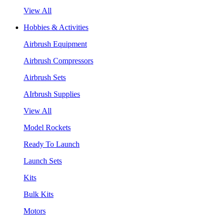
View All
Hobbies & Activities
Airbrush Equipment
Airbrush Compressors
Airbrush Sets
AIrbrush Supplies
View All
Model Rockets
Ready To Launch
Launch Sets
Kits
Bulk Kits
Motors