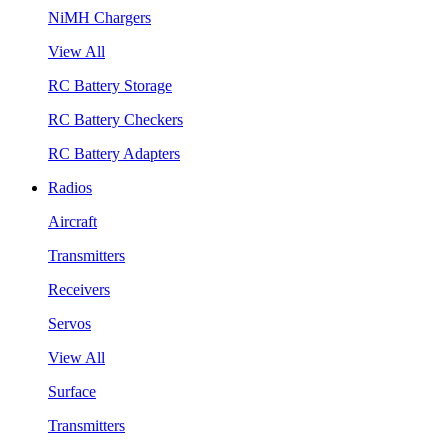
NiMH Chargers
View All
RC Battery Storage
RC Battery Checkers
RC Battery Adapters
Radios
Aircraft
Transmitters
Receivers
Servos
View All
Surface
Transmitters