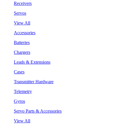
Receivers
Servos
View All
Accessories
Batteries
Chargers
Leads & Extensions
Cases
Transmitter Hardware
Telemetry
Gyros
Servo Parts & Accessories
View All