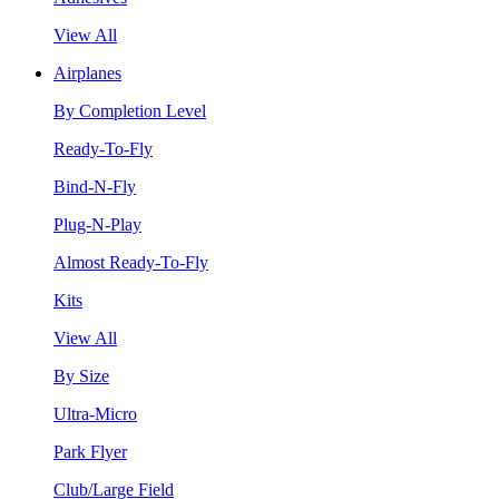
View All
Airplanes
By Completion Level
Ready-To-Fly
Bind-N-Fly
Plug-N-Play
Almost Ready-To-Fly
Kits
View All
By Size
Ultra-Micro
Park Flyer
Club/Large Field