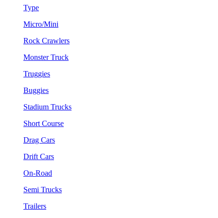
Type
Micro/Mini
Rock Crawlers
Monster Truck
Truggies
Buggies
Stadium Trucks
Short Course
Drag Cars
Drift Cars
On-Road
Semi Trucks
Trailers