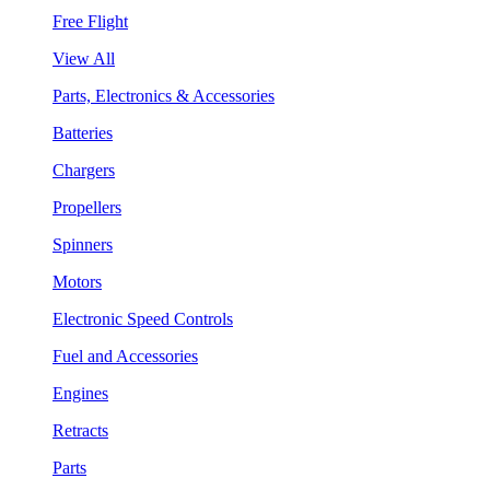
Free Flight
View All
Parts, Electronics & Accessories
Batteries
Chargers
Propellers
Spinners
Motors
Electronic Speed Controls
Fuel and Accessories
Engines
Retracts
Parts