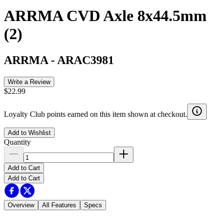
ARRMA CVD Axle 8x44.5mm
(2)
ARRMA
-
ARAC3981
Write a Review
$22.99
Loyalty Club points earned on this item shown at checkout.
Add to Wishlist
Quantity
Add to Cart
Add to Cart
Overview
All Features
Specs