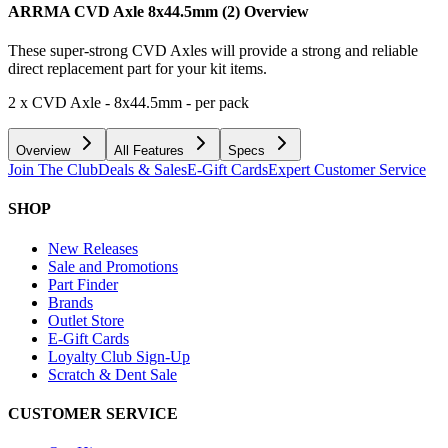
ARRMA CVD Axle 8x44.5mm (2)
Overview
These super-strong CVD Axles will provide a strong and reliable
direct replacement part for your kit items.
2 x CVD Axle - 8x44.5mm - per pack
Overview
All Features
Specs
Join The Club
Deals & Sales
E-Gift Cards
Expert Customer Service
SHOP
New Releases
Sale and Promotions
Part Finder
Brands
Outlet Store
E-Gift Cards
Loyalty Club Sign-Up
Scratch & Dent Sale
CUSTOMER SERVICE