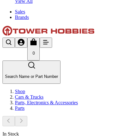
View All
Sales
Brands
0
Search Name or Part Number
Shop
Cars & Trucks
Parts, Electronics & Accessories
Parts
In Stock