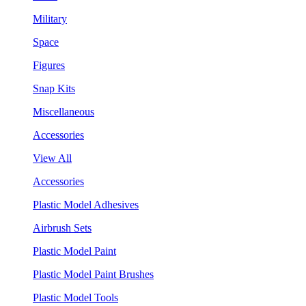
Military
Space
Figures
Snap Kits
Miscellaneous
Accessories
View All
Accessories
Plastic Model Adhesives
Airbrush Sets
Plastic Model Paint
Plastic Model Paint Brushes
Plastic Model Tools