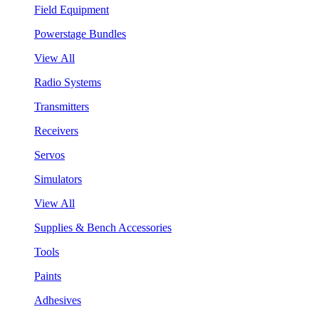
Field Equipment
Powerstage Bundles
View All
Radio Systems
Transmitters
Receivers
Servos
Simulators
View All
Supplies & Bench Accessories
Tools
Paints
Adhesives