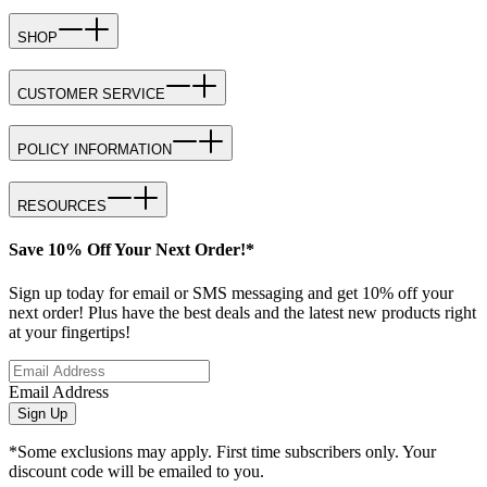
SHOP
CUSTOMER SERVICE
POLICY INFORMATION
RESOURCES
Save 10% Off Your Next Order!*
Sign up today for email or SMS messaging and get 10% off your
next order! Plus have the best deals and the latest new products right
at your fingertips!
Email Address
Sign Up
*Some exclusions may apply. First time subscribers only. Your
discount code will be emailed to you.