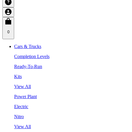
0
Cars & Trucks
Completion Levels
Ready-To-Run
Kits
View All
Power Plant
Electric
Nitro
View All