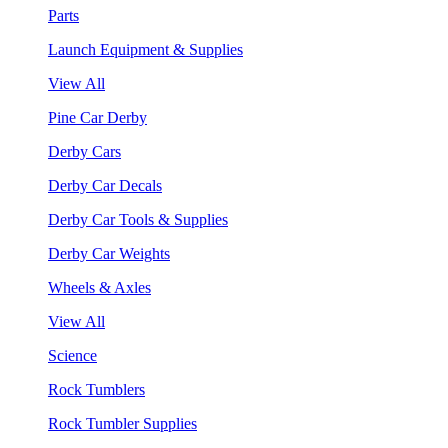
Parts
Launch Equipment & Supplies
View All
Pine Car Derby
Derby Cars
Derby Car Decals
Derby Car Tools & Supplies
Derby Car Weights
Wheels & Axles
View All
Science
Rock Tumblers
Rock Tumbler Supplies