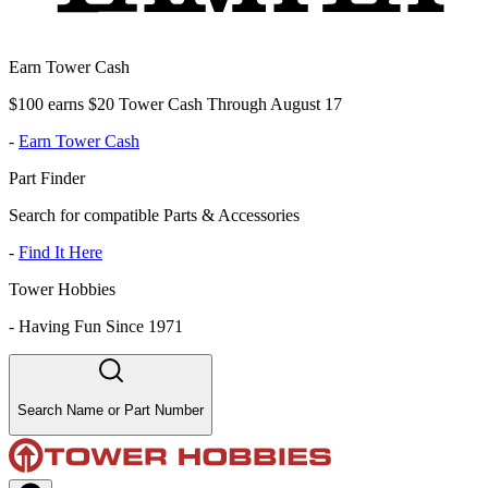
Earn Tower Cash
$100 earns $20 Tower Cash Through August 17
-
Earn Tower Cash
Part Finder
Search for compatible Parts & Accessories
-
Find It Here
Tower Hobbies
-
Having Fun Since 1971
Search Name or Part Number