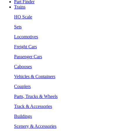
Part Finder
Trains
HO Scale
Sets
Locomotives
Freight Cars
Passenger Cars
Cabooses
Vehicles & Containers
Couplers
Parts, Trucks & Wheels
Track & Accessories
Buildings
Scenery & Accessories