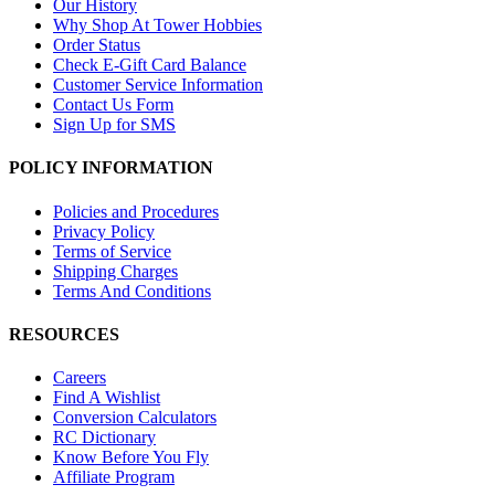
Our History
Why Shop At Tower Hobbies
Order Status
Check E-Gift Card Balance
Customer Service Information
Contact Us Form
Sign Up for SMS
POLICY INFORMATION
Policies and Procedures
Privacy Policy
Terms of Service
Shipping Charges
Terms And Conditions
RESOURCES
Careers
Find A Wishlist
Conversion Calculators
RC Dictionary
Know Before You Fly
Affiliate Program