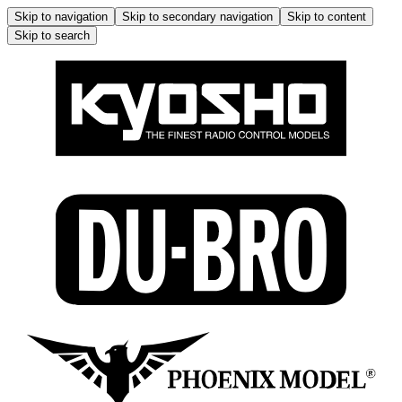
Skip to navigation
Skip to secondary navigation
Skip to content
Skip to search