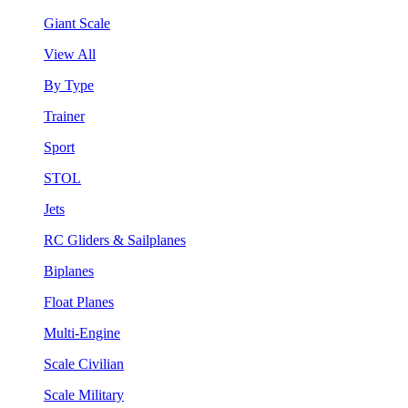
Giant Scale
View All
By Type
Trainer
Sport
STOL
Jets
RC Gliders & Sailplanes
Biplanes
Float Planes
Multi-Engine
Scale Civilian
Scale Military