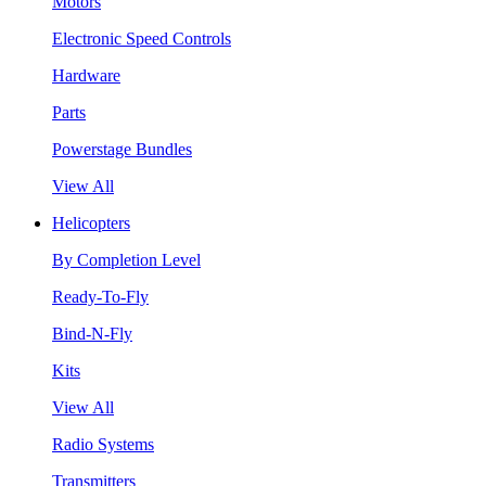
Motors
Electronic Speed Controls
Hardware
Parts
Powerstage Bundles
View All
Helicopters
By Completion Level
Ready-To-Fly
Bind-N-Fly
Kits
View All
Radio Systems
Transmitters