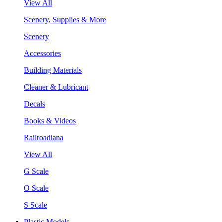
View All
Scenery, Supplies & More
Scenery
Accessories
Building Materials
Cleaner & Lubricant
Decals
Books & Videos
Railroadiana
View All
G Scale
O Scale
S Scale
Plastic Models