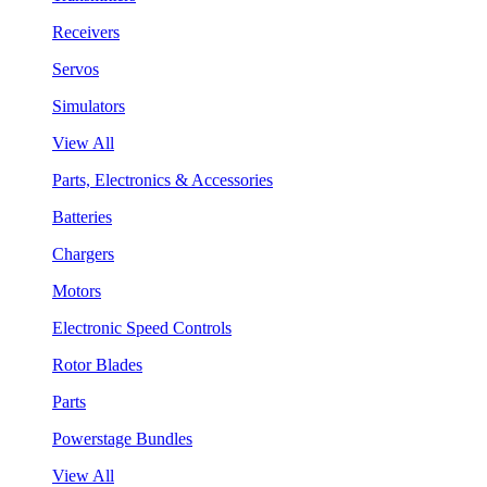
Receivers
Servos
Simulators
View All
Parts, Electronics & Accessories
Batteries
Chargers
Motors
Electronic Speed Controls
Rotor Blades
Parts
Powerstage Bundles
View All