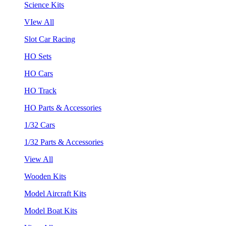
Science Kits
VIew All
Slot Car Racing
HO Sets
HO Cars
HO Track
HO Parts & Accessories
1/32 Cars
1/32 Parts & Accessories
View All
Wooden Kits
Model Aircraft Kits
Model Boat Kits