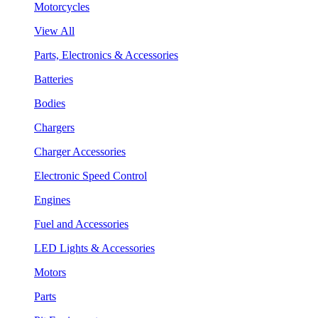
Motorcycles
View All
Parts, Electronics & Accessories
Batteries
Bodies
Chargers
Charger Accessories
Electronic Speed Control
Engines
Fuel and Accessories
LED Lights & Accessories
Motors
Parts