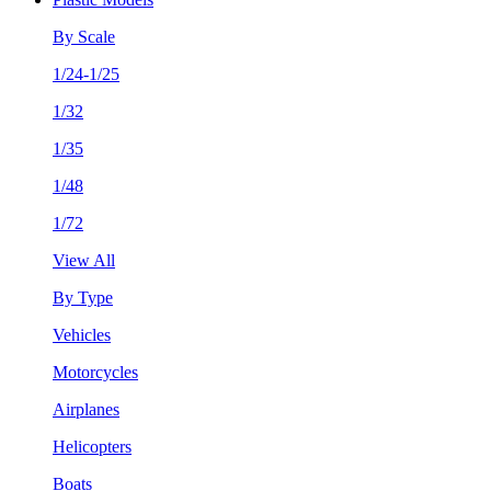
By Scale
1/24-1/25
1/32
1/35
1/48
1/72
View All
By Type
Vehicles
Motorcycles
Airplanes
Helicopters
Boats