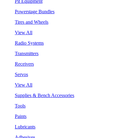
Pit Equipment
Powerstage Bundles
Tires and Wheels
View All
Radio Systems
Transmitters
Receivers
Servos
View All
Supplies & Bench Accessories
Tools
Paints
Lubricants
Adhesives