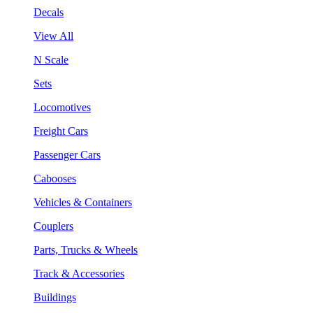
Decals
View All
N Scale
Sets
Locomotives
Freight Cars
Passenger Cars
Cabooses
Vehicles & Containers
Couplers
Parts, Trucks & Wheels
Track & Accessories
Buildings