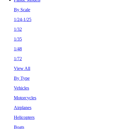
By Scale
1/24-1/25
1/32
1/35
1/48
1/72
View All
By Type
Vehicles
Motorcycles
Airplanes
Helicopters
Boats