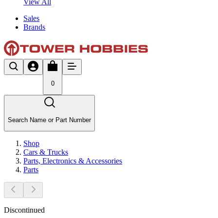
View All
Sales
Brands
0
Search Name or Part Number
Shop
Cars & Trucks
Parts, Electronics & Accessories
Parts
Discontinued