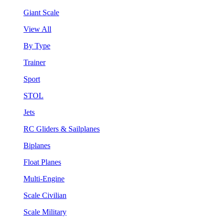
Giant Scale
View All
By Type
Trainer
Sport
STOL
Jets
RC Gliders & Sailplanes
Biplanes
Float Planes
Multi-Engine
Scale Civilian
Scale Military