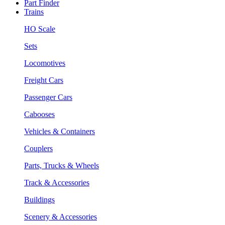
Part Finder
Trains
HO Scale
Sets
Locomotives
Freight Cars
Passenger Cars
Cabooses
Vehicles & Containers
Couplers
Parts, Trucks & Wheels
Track & Accessories
Buildings
Scenery & Accessories