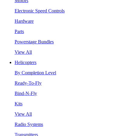
Motors
Electronic Speed Controls
Hardware
Parts
Powerstage Bundles
View All
Helicopters
By Completion Level
Ready-To-Fly
Bind-N-Fly
Kits
View All
Radio Systems
Transmitters