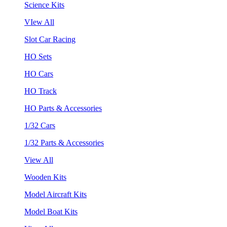
Science Kits
VIew All
Slot Car Racing
HO Sets
HO Cars
HO Track
HO Parts & Accessories
1/32 Cars
1/32 Parts & Accessories
View All
Wooden Kits
Model Aircraft Kits
Model Boat Kits