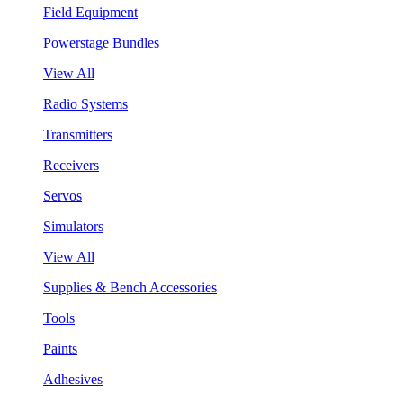
Field Equipment
Powerstage Bundles
View All
Radio Systems
Transmitters
Receivers
Servos
Simulators
View All
Supplies & Bench Accessories
Tools
Paints
Adhesives