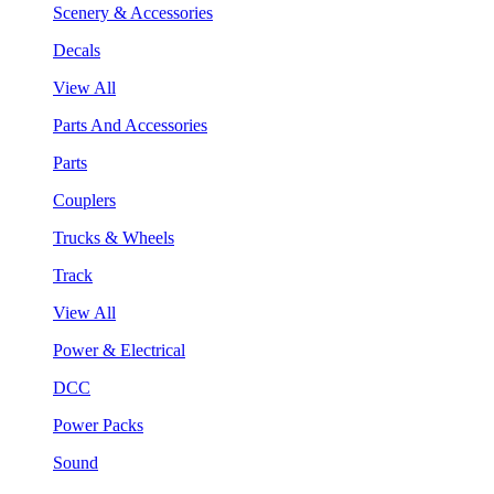
Scenery & Accessories
Decals
View All
Parts And Accessories
Parts
Couplers
Trucks & Wheels
Track
View All
Power & Electrical
DCC
Power Packs
Sound