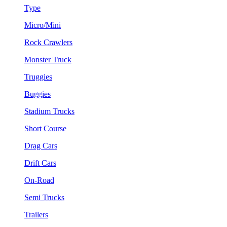
Type
Micro/Mini
Rock Crawlers
Monster Truck
Truggies
Buggies
Stadium Trucks
Short Course
Drag Cars
Drift Cars
On-Road
Semi Trucks
Trailers