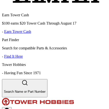
Earn Tower Cash
$100 earns $20 Tower Cash Through August 17
-
Earn Tower Cash
Part Finder
Search for compatible Parts & Accessories
-
Find It Here
Tower Hobbies
-
Having Fun Since 1971
Search Name or Part Number