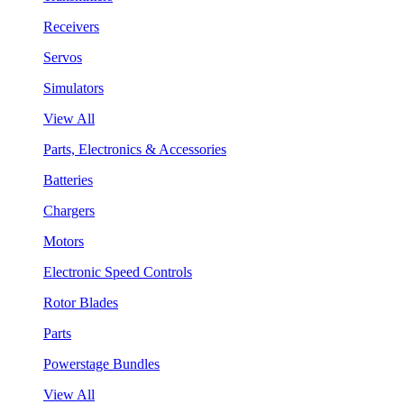
Receivers
Servos
Simulators
View All
Parts, Electronics & Accessories
Batteries
Chargers
Motors
Electronic Speed Controls
Rotor Blades
Parts
Powerstage Bundles
View All