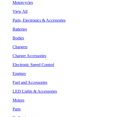
Motorcycles
View All
Parts, Electronics & Accessories
Batteries
Bodies
Chargers
Charger Accessories
Electronic Speed Control
Engines
Fuel and Accessories
LED Lights & Accessories
Motors
Parts