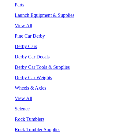
Parts
Launch Equipment & Supplies
View All
Pine Car Derby
Derby Cars
Derby Car Decals
Derby Car Tools & Supplies
Derby Car Weights
Wheels & Axles
View All
Science
Rock Tumblers
Rock Tumbler Supplies