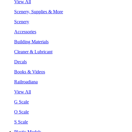
View All
Scenery, Supplies & More
Scenery
Accessories
Building Materials
Cleaner & Lubricant
Decals
Books & Videos
Railroadiana
View All
G Scale
O Scale
S Scale
Plastic Models