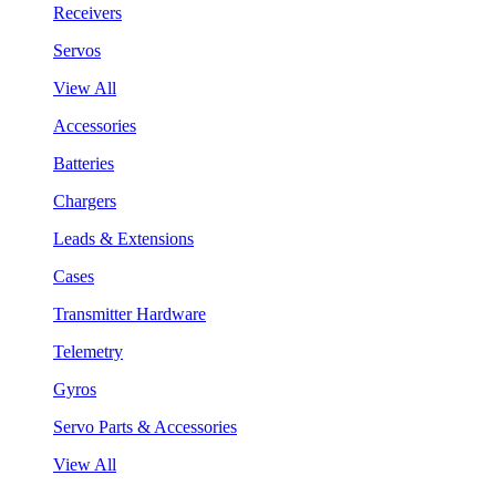
Receivers
Servos
View All
Accessories
Batteries
Chargers
Leads & Extensions
Cases
Transmitter Hardware
Telemetry
Gyros
Servo Parts & Accessories
View All