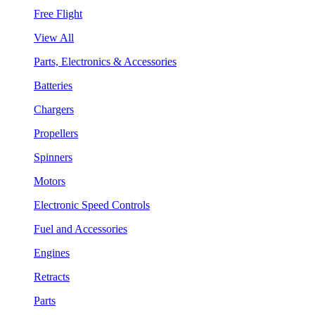
Free Flight
View All
Parts, Electronics & Accessories
Batteries
Chargers
Propellers
Spinners
Motors
Electronic Speed Controls
Fuel and Accessories
Engines
Retracts
Parts