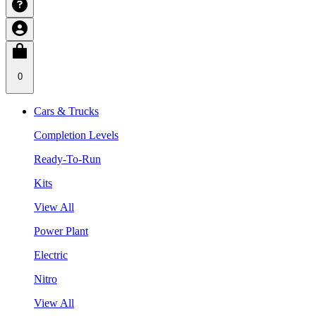
0
Cars & Trucks
Completion Levels
Ready-To-Run
Kits
View All
Power Plant
Electric
Nitro
View All