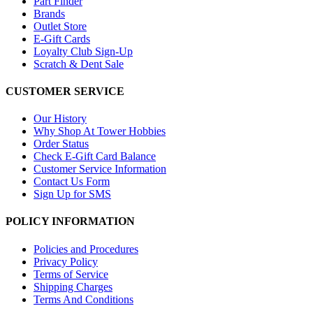
Part Finder
Brands
Outlet Store
E-Gift Cards
Loyalty Club Sign-Up
Scratch & Dent Sale
CUSTOMER SERVICE
Our History
Why Shop At Tower Hobbies
Order Status
Check E-Gift Card Balance
Customer Service Information
Contact Us Form
Sign Up for SMS
POLICY INFORMATION
Policies and Procedures
Privacy Policy
Terms of Service
Shipping Charges
Terms And Conditions