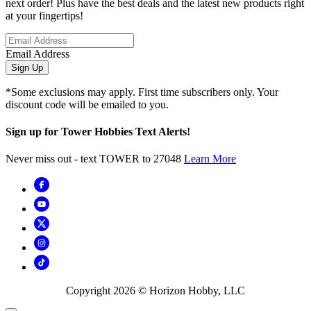
next order! Plus have the best deals and the latest new products right
at your fingertips!
Email Address
Sign Up
*Some exclusions may apply. First time subscribers only. Your
discount code will be emailed to you.
Sign up for Tower Hobbies Text Alerts!
Never miss out - text TOWER to 27048
Learn More
Copyright
2026
© Horizon Hobby, LLC