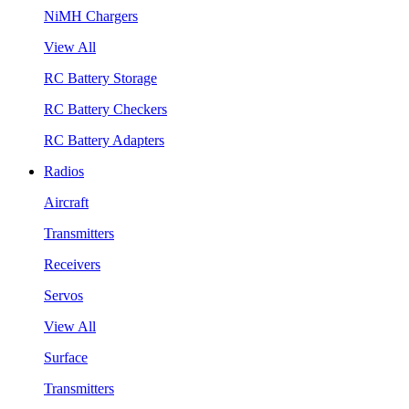
NiMH Chargers
View All
RC Battery Storage
RC Battery Checkers
RC Battery Adapters
Radios
Aircraft
Transmitters
Receivers
Servos
View All
Surface
Transmitters