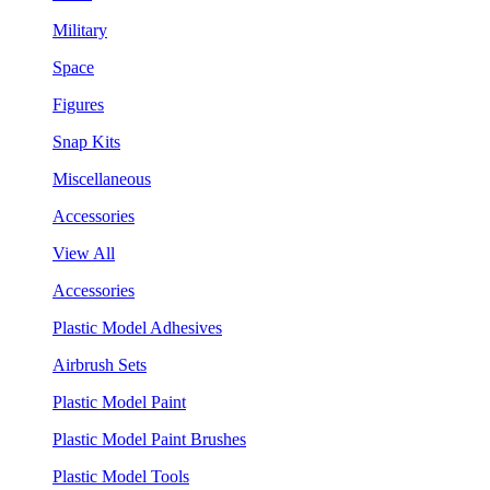
Military
Space
Figures
Snap Kits
Miscellaneous
Accessories
View All
Accessories
Plastic Model Adhesives
Airbrush Sets
Plastic Model Paint
Plastic Model Paint Brushes
Plastic Model Tools