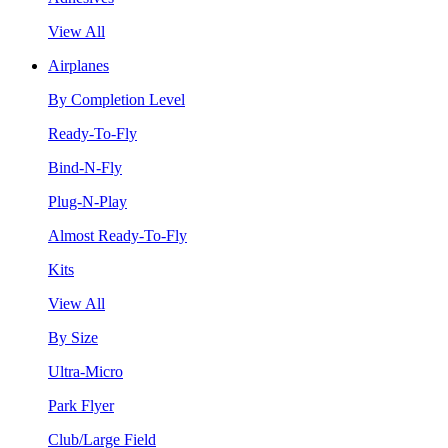
View All
Airplanes
By Completion Level
Ready-To-Fly
Bind-N-Fly
Plug-N-Play
Almost Ready-To-Fly
Kits
View All
By Size
Ultra-Micro
Park Flyer
Club/Large Field