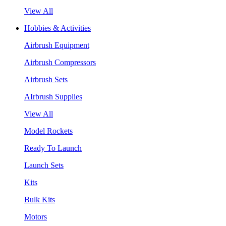
View All
Hobbies & Activities
Airbrush Equipment
Airbrush Compressors
Airbrush Sets
AIrbrush Supplies
View All
Model Rockets
Ready To Launch
Launch Sets
Kits
Bulk Kits
Motors