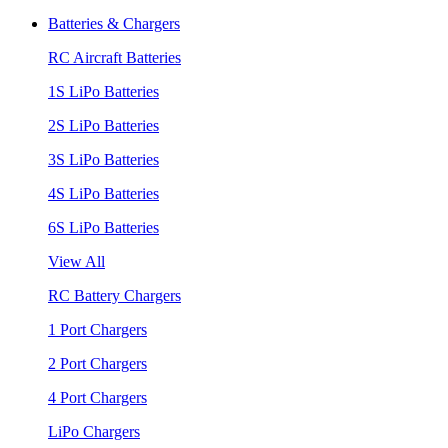
Batteries & Chargers
RC Aircraft Batteries
1S LiPo Batteries
2S LiPo Batteries
3S LiPo Batteries
4S LiPo Batteries
6S LiPo Batteries
View All
RC Battery Chargers
1 Port Chargers
2 Port Chargers
4 Port Chargers
LiPo Chargers