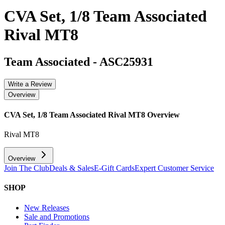
CVA Set, 1/8 Team Associated
Rival MT8
Team Associated
-
ASC25931
Write a Review
Overview
CVA Set, 1/8 Team Associated Rival MT8
Overview
Rival MT8
Overview
Join The Club
Deals & Sales
E-Gift Cards
Expert Customer Service
SHOP
New Releases
Sale and Promotions