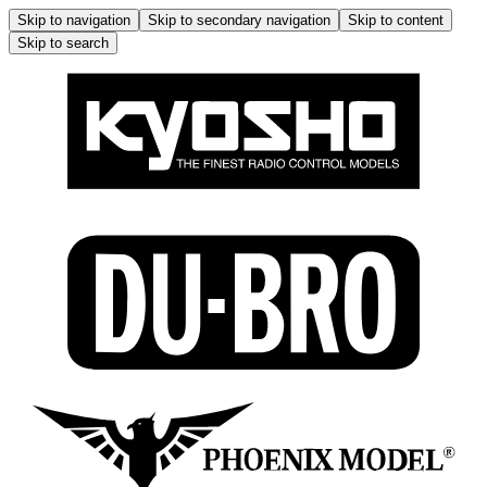
Skip to navigation
Skip to secondary navigation
Skip to content
Skip to search