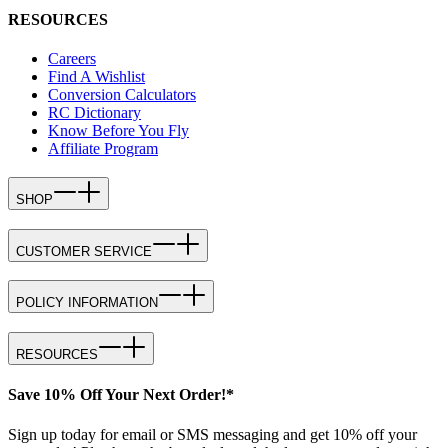
RESOURCES
Careers
Find A Wishlist
Conversion Calculators
RC Dictionary
Know Before You Fly
Affiliate Program
SHOP
CUSTOMER SERVICE
POLICY INFORMATION
RESOURCES
Save 10% Off Your Next Order!*
Sign up today for email or SMS messaging and get 10% off your