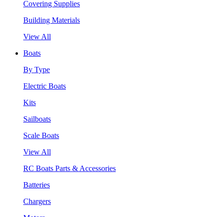
Covering Supplies
Building Materials
View All
Boats
By Type
Electric Boats
Kits
Sailboats
Scale Boats
View All
RC Boats Parts & Accessories
Batteries
Chargers