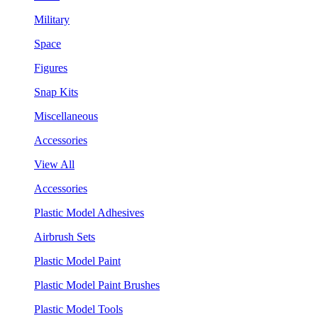
Military
Space
Figures
Snap Kits
Miscellaneous
Accessories
View All
Accessories
Plastic Model Adhesives
Airbrush Sets
Plastic Model Paint
Plastic Model Paint Brushes
Plastic Model Tools