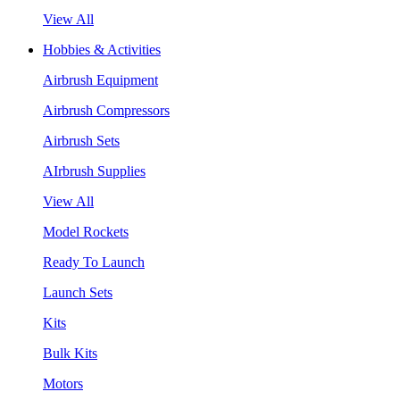
View All
Hobbies & Activities
Airbrush Equipment
Airbrush Compressors
Airbrush Sets
AIrbrush Supplies
View All
Model Rockets
Ready To Launch
Launch Sets
Kits
Bulk Kits
Motors