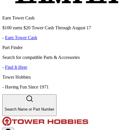
Earn Tower Cash
$100 earns $20 Tower Cash Through August 17
-
Earn Tower Cash
Part Finder
Search for compatible Parts & Accessories
-
Find It Here
Tower Hobbies
-
Having Fun Since 1971
Search Name or Part Number