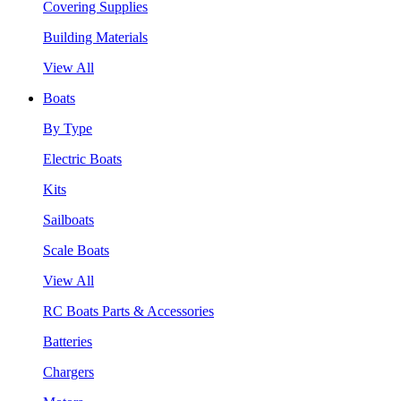
Covering Supplies
Building Materials
View All
Boats
By Type
Electric Boats
Kits
Sailboats
Scale Boats
View All
RC Boats Parts & Accessories
Batteries
Chargers