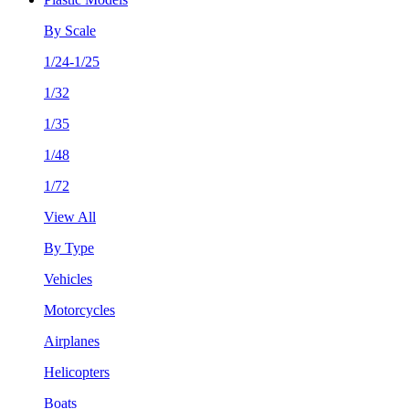
By Scale
1/24-1/25
1/32
1/35
1/48
1/72
View All
By Type
Vehicles
Motorcycles
Airplanes
Helicopters
Boats