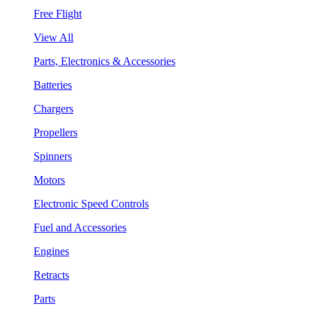
Free Flight
View All
Parts, Electronics & Accessories
Batteries
Chargers
Propellers
Spinners
Motors
Electronic Speed Controls
Fuel and Accessories
Engines
Retracts
Parts