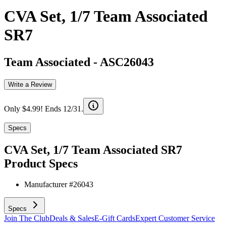
CVA Set, 1/7 Team Associated
SR7
Team Associated
-
ASC26043
Write a Review
Only $4.99! Ends 12/31.
Specs
CVA Set, 1/7 Team Associated SR7
Product Specs
Manufacturer #
26043
Specs
Join The Club
Deals & Sales
E-Gift Cards
Expert Customer Service