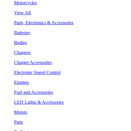
Motorcycles
View All
Parts, Electronics & Accessories
Batteries
Bodies
Chargers
Charger Accessories
Electronic Speed Control
Engines
Fuel and Accessories
LED Lights & Accessories
Motors
Parts