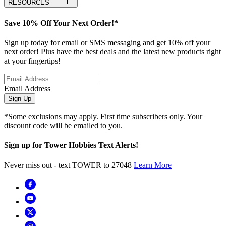
RESOURCES
Save 10% Off Your Next Order!*
Sign up today for email or SMS messaging and get 10% off your
next order! Plus have the best deals and the latest new products right
at your fingertips!
Email Address
Sign Up
*Some exclusions may apply. First time subscribers only. Your
discount code will be emailed to you.
Sign up for Tower Hobbies Text Alerts!
Never miss out - text TOWER to 27048
Learn More