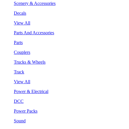
Scenery & Accessories
Decals
View All
Parts And Accessories
Parts
Couplers
Trucks & Wheels
Track
View All
Power & Electrical
DCC
Power Packs
Sound