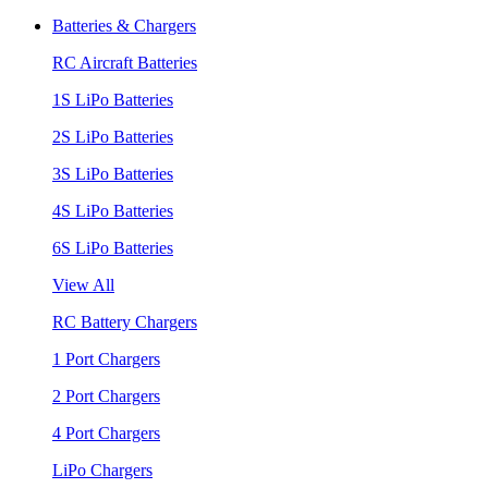
Batteries & Chargers
RC Aircraft Batteries
1S LiPo Batteries
2S LiPo Batteries
3S LiPo Batteries
4S LiPo Batteries
6S LiPo Batteries
View All
RC Battery Chargers
1 Port Chargers
2 Port Chargers
4 Port Chargers
LiPo Chargers