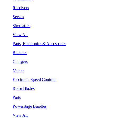
Receivers
Servos
Simulators
View All
Parts, Electronics & Accessories
Batteries
Chargers
Motors
Electronic Speed Controls
Rotor Blades
Parts
Powerstage Bundles
View All