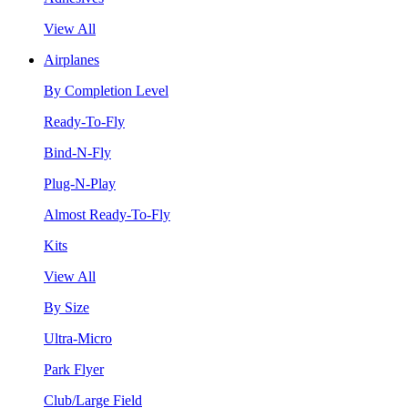
View All
Airplanes
By Completion Level
Ready-To-Fly
Bind-N-Fly
Plug-N-Play
Almost Ready-To-Fly
Kits
View All
By Size
Ultra-Micro
Park Flyer
Club/Large Field