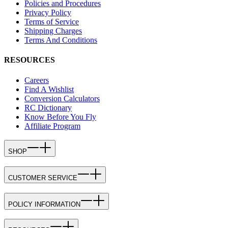
Policies and Procedures
Privacy Policy
Terms of Service
Shipping Charges
Terms And Conditions
RESOURCES
Careers
Find A Wishlist
Conversion Calculators
RC Dictionary
Know Before You Fly
Affiliate Program
SHOP
CUSTOMER SERVICE
POLICY INFORMATION