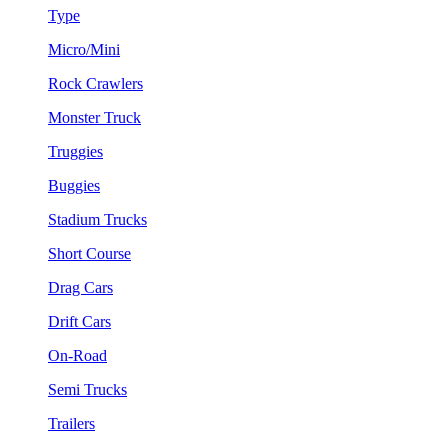
Type
Micro/Mini
Rock Crawlers
Monster Truck
Truggies
Buggies
Stadium Trucks
Short Course
Drag Cars
Drift Cars
On-Road
Semi Trucks
Trailers