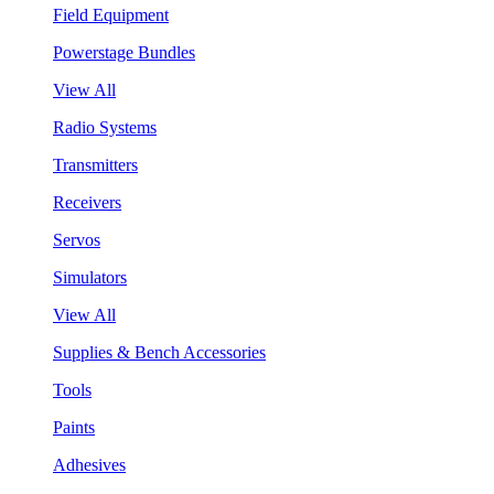
Field Equipment
Powerstage Bundles
View All
Radio Systems
Transmitters
Receivers
Servos
Simulators
View All
Supplies & Bench Accessories
Tools
Paints
Adhesives