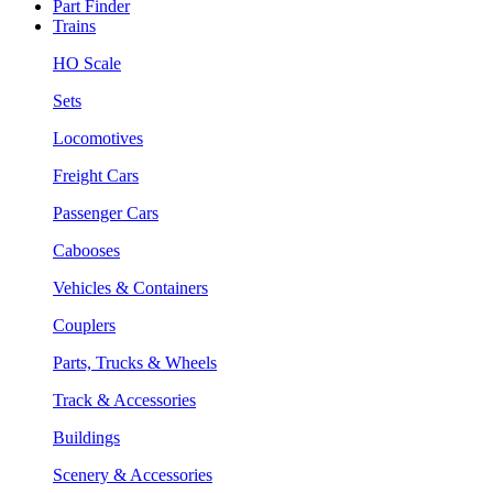
Part Finder
Trains
HO Scale
Sets
Locomotives
Freight Cars
Passenger Cars
Cabooses
Vehicles & Containers
Couplers
Parts, Trucks & Wheels
Track & Accessories
Buildings
Scenery & Accessories