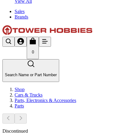
View All
Sales
Brands
0
Search Name or Part Number
Shop
Cars & Trucks
Parts, Electronics & Accessories
Parts
Discontinued