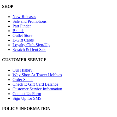
SHOP
New Releases
Sale and Promotions
Part Finder
Brands
Outlet Store
E-Gift Cards
Loyalty Club Sign-Up
Scratch & Dent Sale
CUSTOMER SERVICE
Our History
Why Shop At Tower Hobbies
Order Status
Check E-Gift Card Balance
Customer Service Information
Contact Us Form
Sign Up for SMS
POLICY INFORMATION