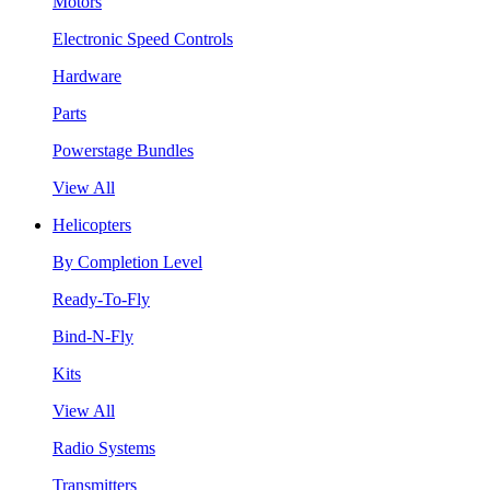
Motors
Electronic Speed Controls
Hardware
Parts
Powerstage Bundles
View All
Helicopters
By Completion Level
Ready-To-Fly
Bind-N-Fly
Kits
View All
Radio Systems
Transmitters