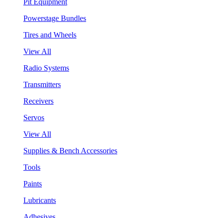
Pit Equipment
Powerstage Bundles
Tires and Wheels
View All
Radio Systems
Transmitters
Receivers
Servos
View All
Supplies & Bench Accessories
Tools
Paints
Lubricants
Adhesives