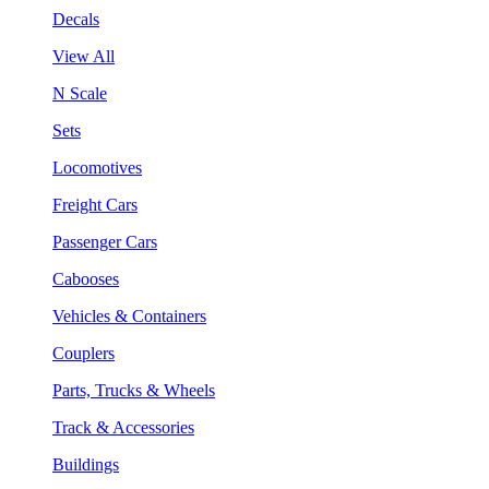
Decals
View All
N Scale
Sets
Locomotives
Freight Cars
Passenger Cars
Cabooses
Vehicles & Containers
Couplers
Parts, Trucks & Wheels
Track & Accessories
Buildings