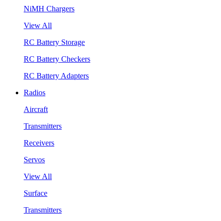
NiMH Chargers
View All
RC Battery Storage
RC Battery Checkers
RC Battery Adapters
Radios
Aircraft
Transmitters
Receivers
Servos
View All
Surface
Transmitters