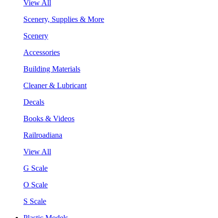
View All
Scenery, Supplies & More
Scenery
Accessories
Building Materials
Cleaner & Lubricant
Decals
Books & Videos
Railroadiana
View All
G Scale
O Scale
S Scale
Plastic Models