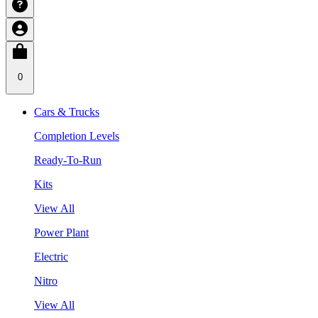
0
Cars & Trucks
Completion Levels
Ready-To-Run
Kits
View All
Power Plant
Electric
Nitro
View All