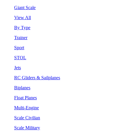
Giant Scale
View All
By Type
Trainer
Sport
STOL
Jets
RC Gliders & Sailplanes
Biplanes
Float Planes
Multi-Engine
Scale Civilian
Scale Military