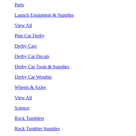
Parts
Launch Equipment & Supplies
View All
Pine Car Derby
Derby Cars
Derby Car Decals
Derby Car Tools & Supplies
Derby Car Weights
Wheels & Axles
View All
Science
Rock Tumblers
Rock Tumbler Supplies