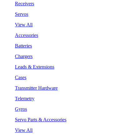
Receivers
Servos
View All
Accessories
Batteries
Chargers
Leads & Extensions
Cases
Transmitter Hardware
Telemetry
Gyros
Servo Parts & Accessories
View All