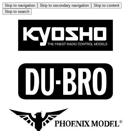
Skip to navigation
Skip to secondary navigation
Skip to content
Skip to search