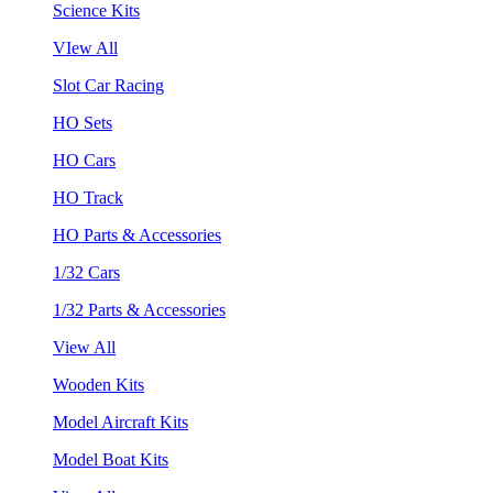
Science Kits
VIew All
Slot Car Racing
HO Sets
HO Cars
HO Track
HO Parts & Accessories
1/32 Cars
1/32 Parts & Accessories
View All
Wooden Kits
Model Aircraft Kits
Model Boat Kits