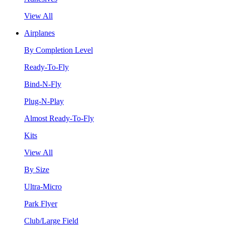
View All
Airplanes
By Completion Level
Ready-To-Fly
Bind-N-Fly
Plug-N-Play
Almost Ready-To-Fly
Kits
View All
By Size
Ultra-Micro
Park Flyer
Club/Large Field