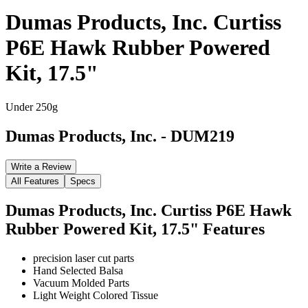
Dumas Products, Inc. Curtiss
P6E Hawk Rubber Powered
Kit, 17.5"
Under 250g
Dumas Products, Inc.
-
DUM219
Write a Review
All Features
Specs
Dumas Products, Inc. Curtiss P6E Hawk
Rubber Powered Kit, 17.5"
Features
precision laser cut parts
Hand Selected Balsa
Vacuum Molded Parts
Light Weight Colored Tissue