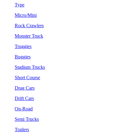
Type
Micro/Mini
Rock Crawlers
Monster Truck
Truggies
Buggies
Stadium Trucks
Short Course
Drag Cars
Drift Cars
On-Road
Semi Trucks
Trailers