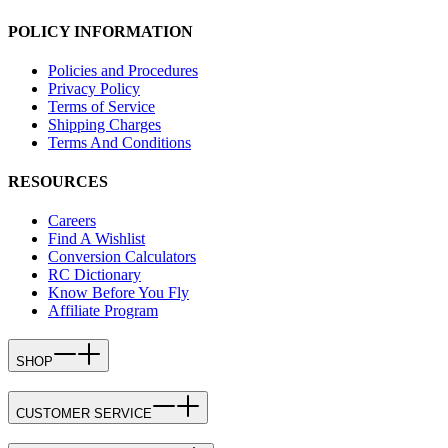
POLICY INFORMATION
Policies and Procedures
Privacy Policy
Terms of Service
Shipping Charges
Terms And Conditions
RESOURCES
Careers
Find A Wishlist
Conversion Calculators
RC Dictionary
Know Before You Fly
Affiliate Program
SHOP
CUSTOMER SERVICE