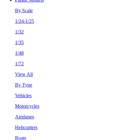
By Scale
1/24-1/25
1/32
1/35
1/48
1/72
View All
By Type
Vehicles
Motorcycles
Airplanes
Helicopters
Boats