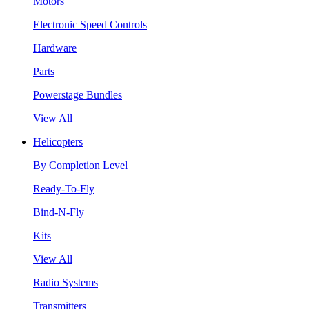
Motors
Electronic Speed Controls
Hardware
Parts
Powerstage Bundles
View All
Helicopters
By Completion Level
Ready-To-Fly
Bind-N-Fly
Kits
View All
Radio Systems
Transmitters