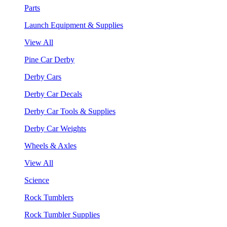
Parts
Launch Equipment & Supplies
View All
Pine Car Derby
Derby Cars
Derby Car Decals
Derby Car Tools & Supplies
Derby Car Weights
Wheels & Axles
View All
Science
Rock Tumblers
Rock Tumbler Supplies