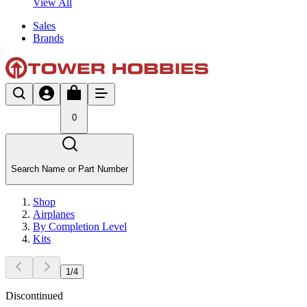
View All
Sales
Brands
0
Search Name or Part Number
Shop
Airplanes
By Completion Level
Kits
1
/
4
Discontinued