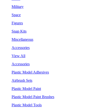
Military
Space
Figures
Snap Kits
Miscellaneous
Accessories
View All
Accessories
Plastic Model Adhesives
Airbrush Sets
Plastic Model Paint
Plastic Model Paint Brushes
Plastic Model Tools