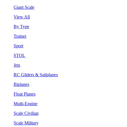
Giant Scale
View All
By Type
Trainer
Sport
STOL
Jets
RC Gliders & Sailplanes
Biplanes
Float Planes
Multi-Engine
Scale Civilian
Scale Military