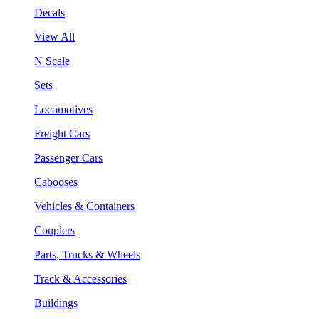
Decals
View All
N Scale
Sets
Locomotives
Freight Cars
Passenger Cars
Cabooses
Vehicles & Containers
Couplers
Parts, Trucks & Wheels
Track & Accessories
Buildings