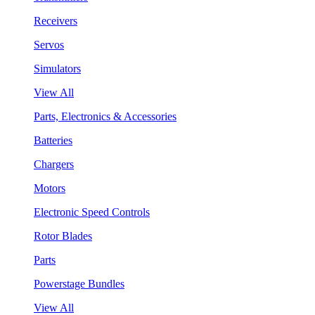
Receivers
Servos
Simulators
View All
Parts, Electronics & Accessories
Batteries
Chargers
Motors
Electronic Speed Controls
Rotor Blades
Parts
Powerstage Bundles
View All