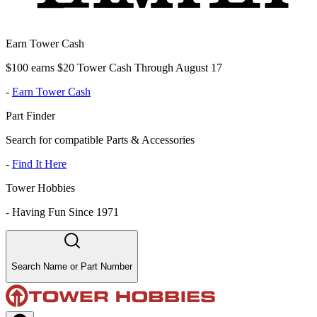
Earn Tower Cash
$100 earns $20 Tower Cash Through August 17
-
Earn Tower Cash
Part Finder
Search for compatible Parts & Accessories
-
Find It Here
Tower Hobbies
-
Having Fun Since 1971
Search Name or Part Number