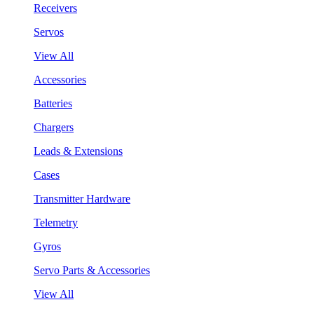
Receivers
Servos
View All
Accessories
Batteries
Chargers
Leads & Extensions
Cases
Transmitter Hardware
Telemetry
Gyros
Servo Parts & Accessories
View All