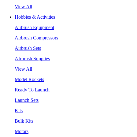
View All
Hobbies & Activities
Airbrush Equipment
Airbrush Compressors
Airbrush Sets
AIrbrush Supplies
View All
Model Rockets
Ready To Launch
Launch Sets
Kits
Bulk Kits
Motors