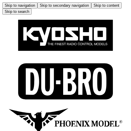
Skip to navigation
Skip to secondary navigation
Skip to content
Skip to search