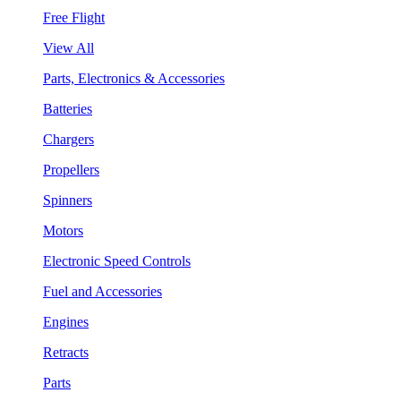
Free Flight
View All
Parts, Electronics & Accessories
Batteries
Chargers
Propellers
Spinners
Motors
Electronic Speed Controls
Fuel and Accessories
Engines
Retracts
Parts