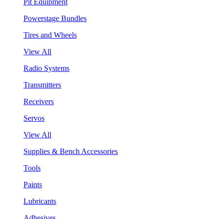
Pit Equipment
Powerstage Bundles
Tires and Wheels
View All
Radio Systems
Transmitters
Receivers
Servos
View All
Supplies & Bench Accessories
Tools
Paints
Lubricants
Adhesives