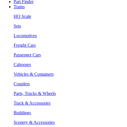
Part Finder
Trains
HO Scale
Sets
Locomotives
Freight Cars
Passenger Cars
Cabooses
Vehicles & Containers
Couplers
Parts, Trucks & Wheels
Track & Accessories
Buildings
Scenery & Accessories