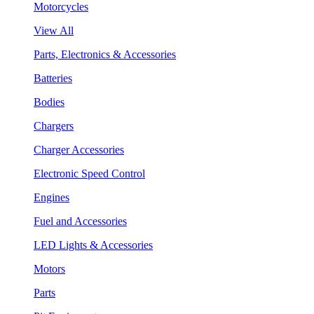
Motorcycles
View All
Parts, Electronics & Accessories
Batteries
Bodies
Chargers
Charger Accessories
Electronic Speed Control
Engines
Fuel and Accessories
LED Lights & Accessories
Motors
Parts