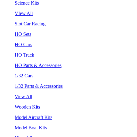
Science Kits
VIew All
Slot Car Racing
HO Sets
HO Cars
HO Track
HO Parts & Accessories
1/32 Cars
1/32 Parts & Accessories
View All
Wooden Kits
Model Aircraft Kits
Model Boat Kits