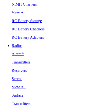
NiMH Chargers
View All
RC Battery Storage
RC Battery Checkers
RC Battery Adapters
Radios
Aircraft
Transmitters
Receivers
Servos
View All
Surface
Transmitters