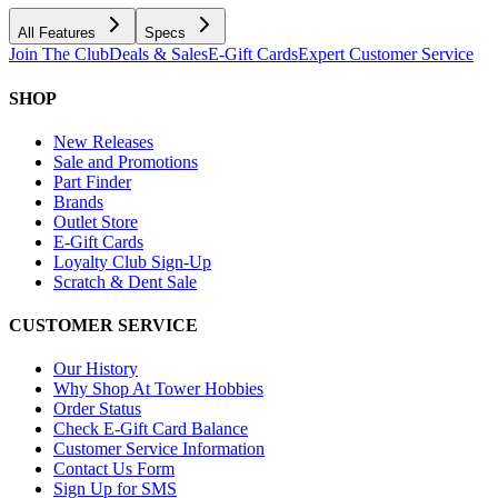
All Features
Specs
Join The Club
Deals & Sales
E-Gift Cards
Expert Customer Service
SHOP
New Releases
Sale and Promotions
Part Finder
Brands
Outlet Store
E-Gift Cards
Loyalty Club Sign-Up
Scratch & Dent Sale
CUSTOMER SERVICE
Our History
Why Shop At Tower Hobbies
Order Status
Check E-Gift Card Balance
Customer Service Information
Contact Us Form
Sign Up for SMS