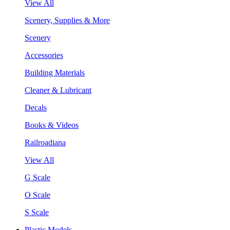
View All
Scenery, Supplies & More
Scenery
Accessories
Building Materials
Cleaner & Lubricant
Decals
Books & Videos
Railroadiana
View All
G Scale
O Scale
S Scale
Plastic Models