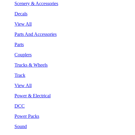
Scenery & Accessories
Decals
View All
Parts And Accessories
Parts
Couplers
Trucks & Wheels
Track
View All
Power & Electrical
DCC
Power Packs
Sound