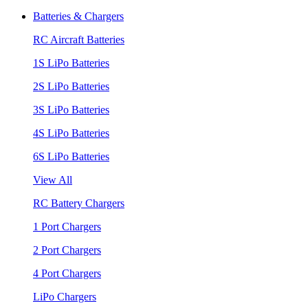
Batteries & Chargers
RC Aircraft Batteries
1S LiPo Batteries
2S LiPo Batteries
3S LiPo Batteries
4S LiPo Batteries
6S LiPo Batteries
View All
RC Battery Chargers
1 Port Chargers
2 Port Chargers
4 Port Chargers
LiPo Chargers