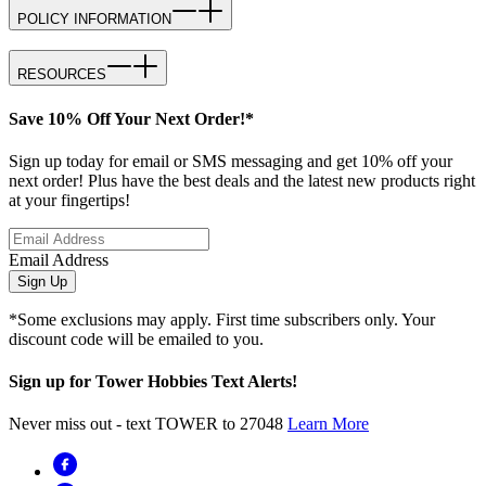
POLICY INFORMATION
RESOURCES
Save 10% Off Your Next Order!*
Sign up today for email or SMS messaging and get 10% off your
next order! Plus have the best deals and the latest new products right
at your fingertips!
Email Address
Sign Up
*Some exclusions may apply. First time subscribers only. Your
discount code will be emailed to you.
Sign up for Tower Hobbies Text Alerts!
Never miss out - text TOWER to 27048
Learn More