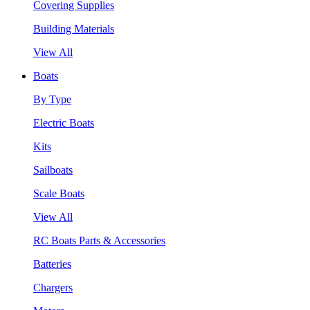
Covering Supplies
Building Materials
View All
Boats
By Type
Electric Boats
Kits
Sailboats
Scale Boats
View All
RC Boats Parts & Accessories
Batteries
Chargers