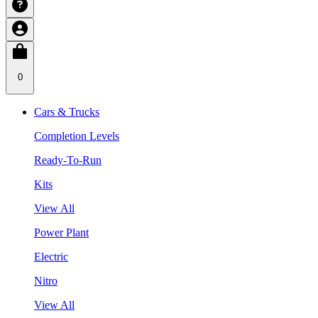
0
Cars & Trucks
Completion Levels
Ready-To-Run
Kits
View All
Power Plant
Electric
Nitro
View All