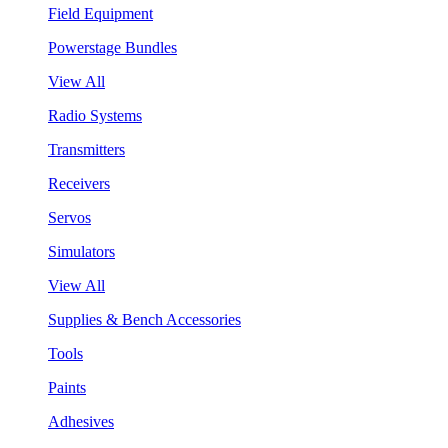
Field Equipment
Powerstage Bundles
View All
Radio Systems
Transmitters
Receivers
Servos
Simulators
View All
Supplies & Bench Accessories
Tools
Paints
Adhesives