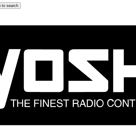
 to search