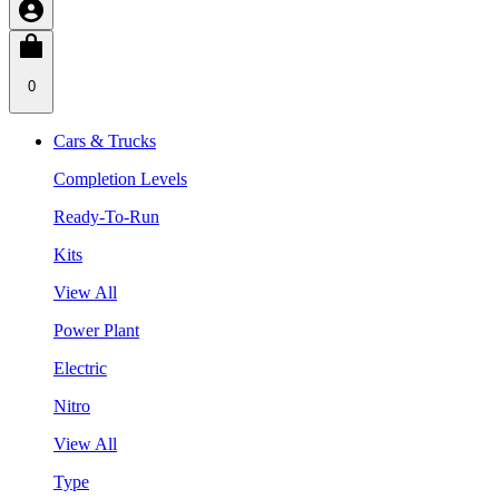
0
Cars & Trucks
Completion Levels
Ready-To-Run
Kits
View All
Power Plant
Electric
Nitro
View All
Type