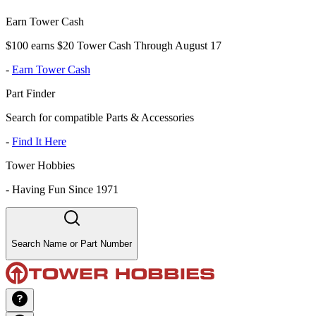
Earn Tower Cash
$100 earns $20 Tower Cash Through August 17
-
Earn Tower Cash
Part Finder
Search for compatible Parts & Accessories
-
Find It Here
Tower Hobbies
-
Having Fun Since 1971
Search Name or Part Number