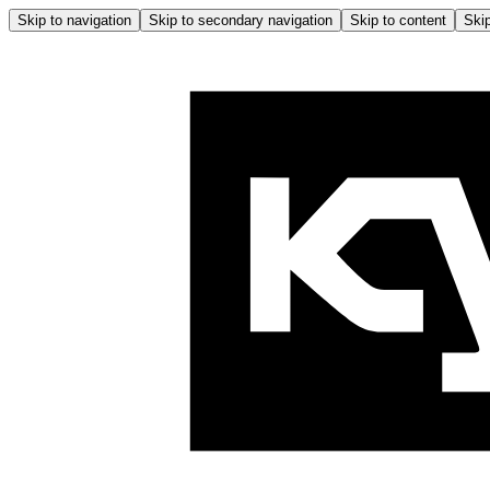
Skip to navigation
Skip to secondary navigation
Skip to content
Skip