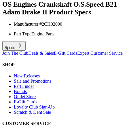
OS Engines Crankshaft O.S.Speed B21
Adam Drake II
Product Specs
Manufacturer #
2CH02000
Part Type
Engine Parts
Specs
Join The Club
Deals & Sales
E-Gift Cards
Expert Customer Service
SHOP
New Releases
Sale and Promotions
Part Finder
Brands
Outlet Store
E-Gift Cards
Loyalty Club Sign-Up
Scratch & Dent Sale
CUSTOMER SERVICE