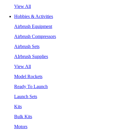
View All
Hobbies & Activities
Airbrush Equipment
Airbrush Compressors
Airbrush Sets
AIrbrush Supplies
View All
Model Rockets
Ready To Launch
Launch Sets
Kits
Bulk Kits
Motors