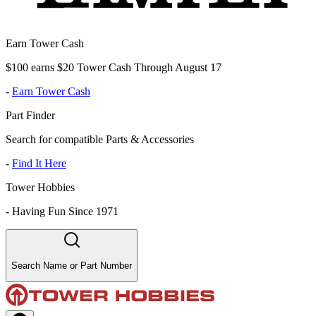
Earn Tower Cash
$100 earns $20 Tower Cash Through August 17
-
Earn Tower Cash
Part Finder
Search for compatible Parts & Accessories
-
Find It Here
Tower Hobbies
-
Having Fun Since 1971
Search Name or Part Number