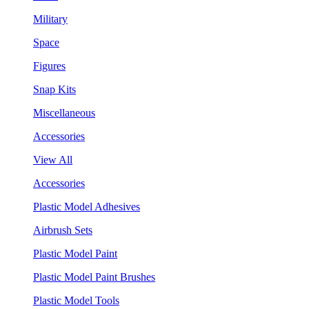
Military
Space
Figures
Snap Kits
Miscellaneous
Accessories
View All
Accessories
Plastic Model Adhesives
Airbrush Sets
Plastic Model Paint
Plastic Model Paint Brushes
Plastic Model Tools