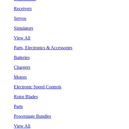
Receivers
Servos
Simulators
View All
Parts, Electronics & Accessories
Batteries
Chargers
Motors
Electronic Speed Controls
Rotor Blades
Parts
Powerstage Bundles
View All