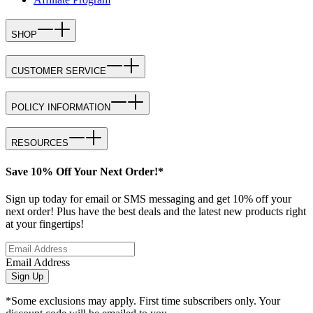
SHOP
CUSTOMER SERVICE
POLICY INFORMATION
RESOURCES
Save 10% Off Your Next Order!*
Sign up today for email or SMS messaging and get 10% off your
next order! Plus have the best deals and the latest new products right
at your fingertips!
Email Address
Sign Up
*Some exclusions may apply. First time subscribers only. Your