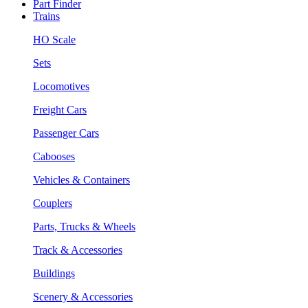
Part Finder
Trains
HO Scale
Sets
Locomotives
Freight Cars
Passenger Cars
Cabooses
Vehicles & Containers
Couplers
Parts, Trucks & Wheels
Track & Accessories
Buildings
Scenery & Accessories