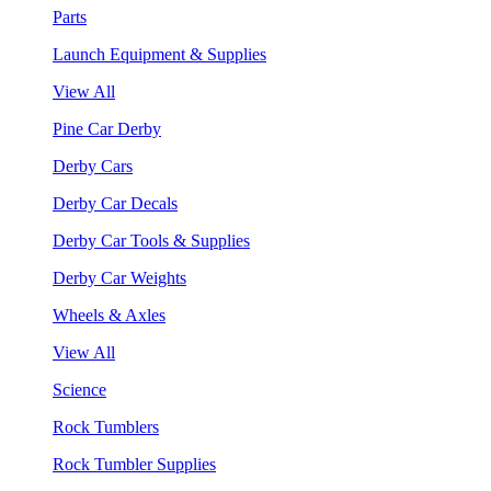
Parts
Launch Equipment & Supplies
View All
Pine Car Derby
Derby Cars
Derby Car Decals
Derby Car Tools & Supplies
Derby Car Weights
Wheels & Axles
View All
Science
Rock Tumblers
Rock Tumbler Supplies