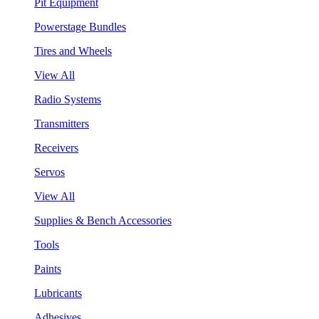
Pit Equipment
Powerstage Bundles
Tires and Wheels
View All
Radio Systems
Transmitters
Receivers
Servos
View All
Supplies & Bench Accessories
Tools
Paints
Lubricants
Adhesives