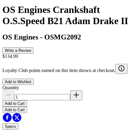
OS Engines Crankshaft
O.S.Speed B21 Adam Drake II
OS Engines
-
OSMG2092
Write a Review
$134.99
Loyalty Club points earned on this item shown at checkout.
Add to Wishlist
Quantity
Add to Cart
Add to Cart
Specs