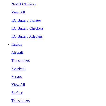
NiMH Chargers
View All
RC Battery Storage
RC Battery Checkers
RC Battery Adapters
Radios
Aircraft
Transmitters
Receivers
Servos
View All
Surface
Transmitters