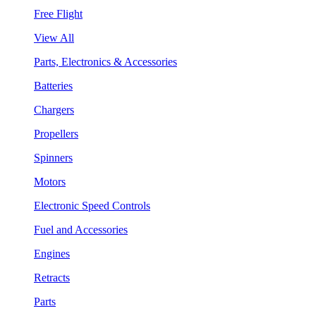
Free Flight
View All
Parts, Electronics & Accessories
Batteries
Chargers
Propellers
Spinners
Motors
Electronic Speed Controls
Fuel and Accessories
Engines
Retracts
Parts