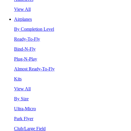
View All
Airplanes
By Completion Level
Ready-To-Fly
Bind-N-Fly
Plug-N-Play
Almost Ready-To-Fly
Kits
View All
By Size
Ultra-Micro
Park Flyer
Club/Large Field