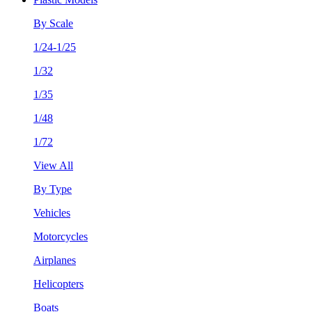
By Scale
1/24-1/25
1/32
1/35
1/48
1/72
View All
By Type
Vehicles
Motorcycles
Airplanes
Helicopters
Boats