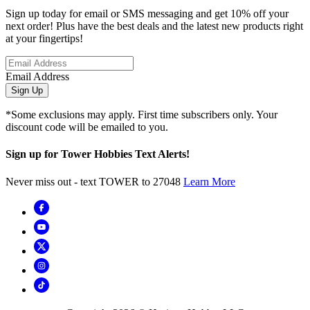
Sign up today for email or SMS messaging and get 10% off your
next order! Plus have the best deals and the latest new products right
at your fingertips!
Email Address
Sign Up
*Some exclusions may apply. First time subscribers only. Your
discount code will be emailed to you.
Sign up for Tower Hobbies Text Alerts!
Never miss out - text TOWER to 27048
Learn More