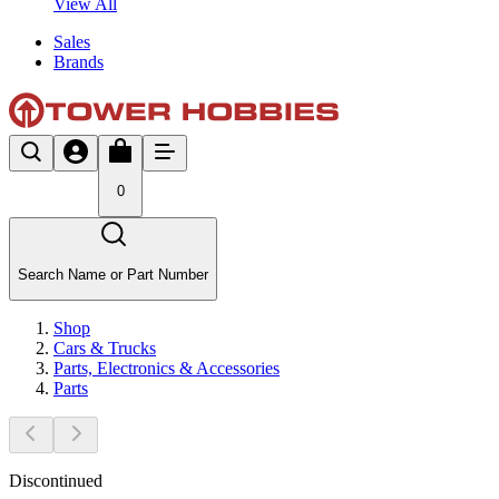
View All
Sales
Brands
0
Search Name or Part Number
Shop
Cars & Trucks
Parts, Electronics & Accessories
Parts
Discontinued