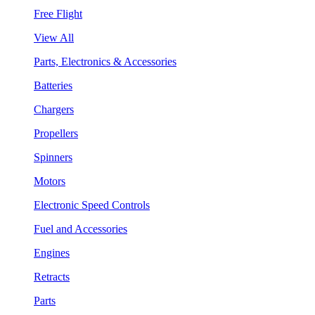
Free Flight
View All
Parts, Electronics & Accessories
Batteries
Chargers
Propellers
Spinners
Motors
Electronic Speed Controls
Fuel and Accessories
Engines
Retracts
Parts