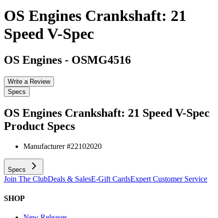
OS Engines Crankshaft: 21
Speed V-Spec
OS Engines
-
OSMG4516
Write a Review
Specs
OS Engines Crankshaft: 21 Speed V-Spec
Product Specs
Manufacturer #
22102020
Specs
Join The Club
Deals & Sales
E-Gift Cards
Expert Customer Service
SHOP
New Releases