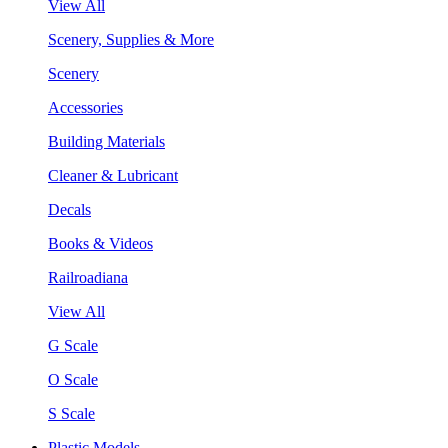
View All
Scenery, Supplies & More
Scenery
Accessories
Building Materials
Cleaner & Lubricant
Decals
Books & Videos
Railroadiana
View All
G Scale
O Scale
S Scale
Plastic Models