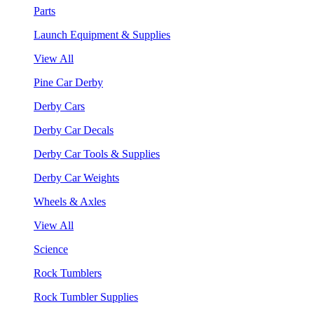
Parts
Launch Equipment & Supplies
View All
Pine Car Derby
Derby Cars
Derby Car Decals
Derby Car Tools & Supplies
Derby Car Weights
Wheels & Axles
View All
Science
Rock Tumblers
Rock Tumbler Supplies