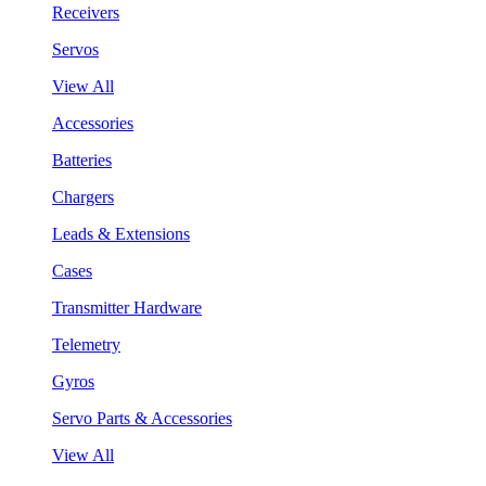
Receivers
Servos
View All
Accessories
Batteries
Chargers
Leads & Extensions
Cases
Transmitter Hardware
Telemetry
Gyros
Servo Parts & Accessories
View All