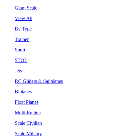
Giant Scale
View All
By Type
Trainer
Sport
STOL
Jets
RC Gliders & Sailplanes
Biplanes
Float Planes
Multi-Engine
Scale Civilian
Scale Military