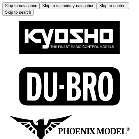
Skip to navigation
Skip to secondary navigation
Skip to content
Skip to search