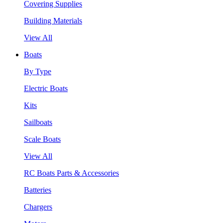
Covering Supplies
Building Materials
View All
Boats
By Type
Electric Boats
Kits
Sailboats
Scale Boats
View All
RC Boats Parts & Accessories
Batteries
Chargers