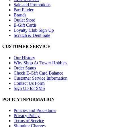
Sale and Promotions
Part Finder
Brands
Outlet Store
E-Gift Cards
Loyalty Club Sign-Up
Scratch & Dent Sale
CUSTOMER SERVICE
Our History
Why Shop At Tower Hobbies
Order Status
Check E-Gift Card Balance
Customer Service Information
Contact Us Form
Sign Up for SMS
POLICY INFORMATION
Policies and Procedures
Privacy Policy
Terms of Service
Shipping Charges