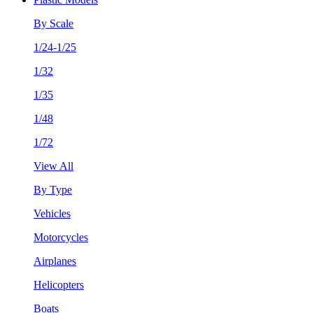
By Scale
1/24-1/25
1/32
1/35
1/48
1/72
View All
By Type
Vehicles
Motorcycles
Airplanes
Helicopters
Boats