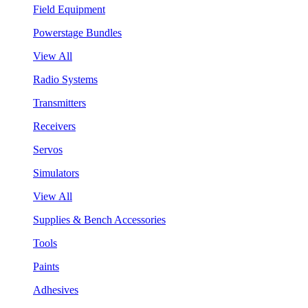
Field Equipment
Powerstage Bundles
View All
Radio Systems
Transmitters
Receivers
Servos
Simulators
View All
Supplies & Bench Accessories
Tools
Paints
Adhesives