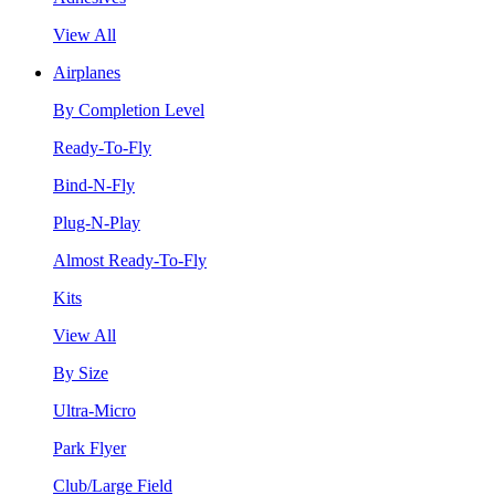
View All
Airplanes
By Completion Level
Ready-To-Fly
Bind-N-Fly
Plug-N-Play
Almost Ready-To-Fly
Kits
View All
By Size
Ultra-Micro
Park Flyer
Club/Large Field