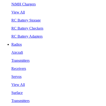
NiMH Chargers
View All
RC Battery Storage
RC Battery Checkers
RC Battery Adapters
Radios
Aircraft
Transmitters
Receivers
Servos
View All
Surface
Transmitters