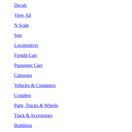
Decals
View All
N Scale
Sets
Locomotives
Freight Cars
Passenger Cars
Cabooses
Vehicles & Containers
Couplers
Parts, Trucks & Wheels
Track & Accessories
Buildings