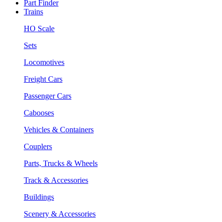
Part Finder
Trains
HO Scale
Sets
Locomotives
Freight Cars
Passenger Cars
Cabooses
Vehicles & Containers
Couplers
Parts, Trucks & Wheels
Track & Accessories
Buildings
Scenery & Accessories