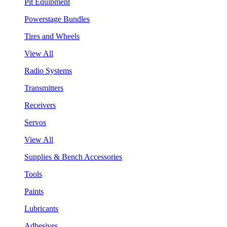
Pit Equipment
Powerstage Bundles
Tires and Wheels
View All
Radio Systems
Transmitters
Receivers
Servos
View All
Supplies & Bench Accessories
Tools
Paints
Lubricants
Adhesives