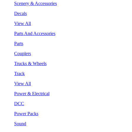
Scenery & Accessories
Decals
View All
Parts And Accessories
Parts
Couplers
Trucks & Wheels
Track
View All
Power & Electrical
DCC
Power Packs
Sound