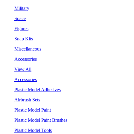
Military
Space
Figures
Snap Kits
Miscellaneous
Accessories
View All
Accessories
Plastic Model Adhesives
Airbrush Sets
Plastic Model Paint
Plastic Model Paint Brushes
Plastic Model Tools