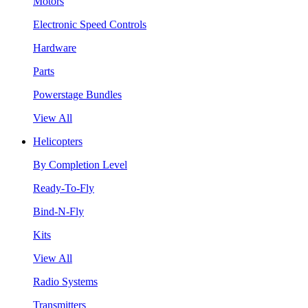
Motors
Electronic Speed Controls
Hardware
Parts
Powerstage Bundles
View All
Helicopters
By Completion Level
Ready-To-Fly
Bind-N-Fly
Kits
View All
Radio Systems
Transmitters