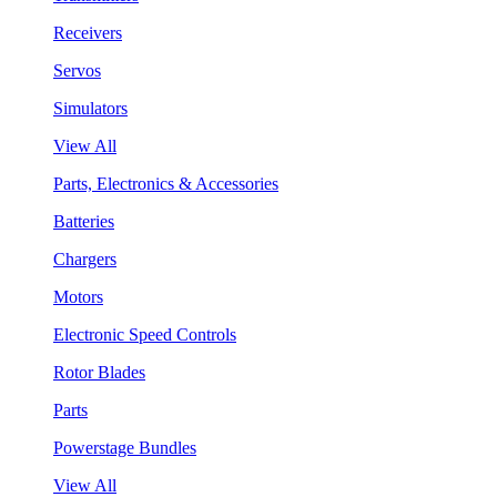
Receivers
Servos
Simulators
View All
Parts, Electronics & Accessories
Batteries
Chargers
Motors
Electronic Speed Controls
Rotor Blades
Parts
Powerstage Bundles
View All