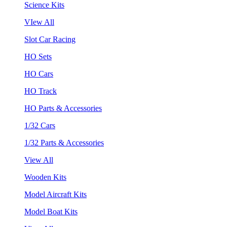
Science Kits
VIew All
Slot Car Racing
HO Sets
HO Cars
HO Track
HO Parts & Accessories
1/32 Cars
1/32 Parts & Accessories
View All
Wooden Kits
Model Aircraft Kits
Model Boat Kits