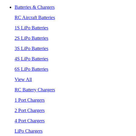
Batteries & Chargers
RC Aircraft Batteries
1S LiPo Batteries
2S LiPo Batteries
3S LiPo Batteries
4S LiPo Batteries
6S LiPo Batteries
View All
RC Battery Chargers
1 Port Chargers
2 Port Chargers
4 Port Chargers
LiPo Chargers