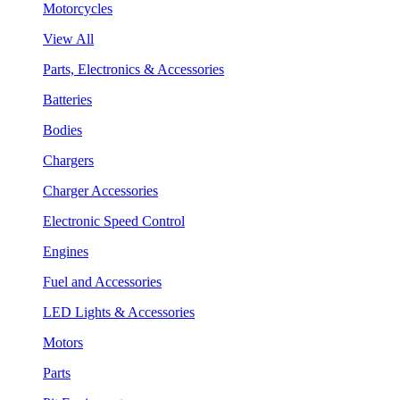
Motorcycles
View All
Parts, Electronics & Accessories
Batteries
Bodies
Chargers
Charger Accessories
Electronic Speed Control
Engines
Fuel and Accessories
LED Lights & Accessories
Motors
Parts