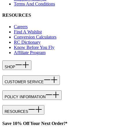
Terms And Conditions
RESOURCES
Careers
Find A Wishlist
Conversion Calculators
RC Dictionary
Know Before You Fly
Affiliate Program
SHOP
CUSTOMER SERVICE
POLICY INFORMATION
RESOURCES
Save 10% Off Your Next Order!*