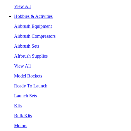
View All
Hobbies & Activities
Airbrush Equipment
Airbrush Compressors
Airbrush Sets
AIrbrush Supplies
View All
Model Rockets
Ready To Launch
Launch Sets
Kits
Bulk Kits
Motors