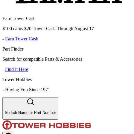
Earn Tower Cash
$100 earns $20 Tower Cash Through August 17
-
Earn Tower Cash
Part Finder
Search for compatible Parts & Accessories
-
Find It Here
Tower Hobbies
-
Having Fun Since 1971
Search Name or Part Number