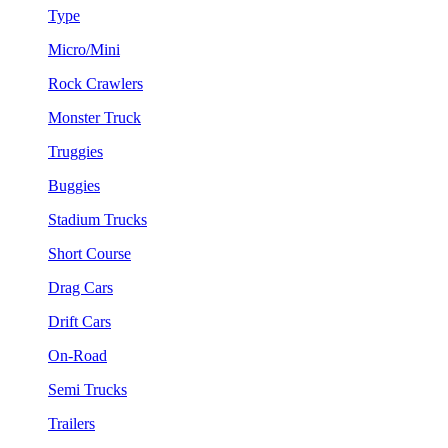
Type
Micro/Mini
Rock Crawlers
Monster Truck
Truggies
Buggies
Stadium Trucks
Short Course
Drag Cars
Drift Cars
On-Road
Semi Trucks
Trailers