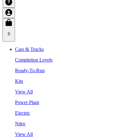
0
Cars & Trucks
Completion Levels
Ready-To-Run
Kits
View All
Power Plant
Electric
Nitro
View All