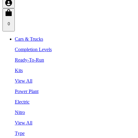
0
Cars & Trucks
Completion Levels
Ready-To-Run
Kits
View All
Power Plant
Electric
Nitro
View All
Type