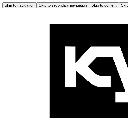
Skip to navigation
Skip to secondary navigation
Skip to content
Skip