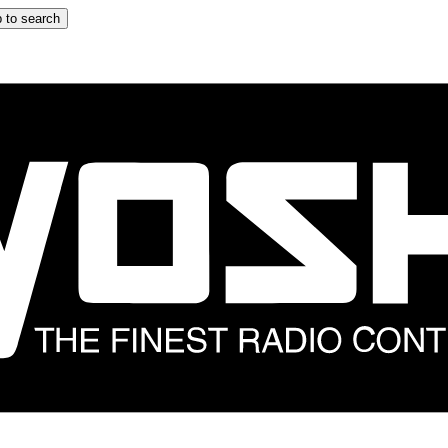
 to search