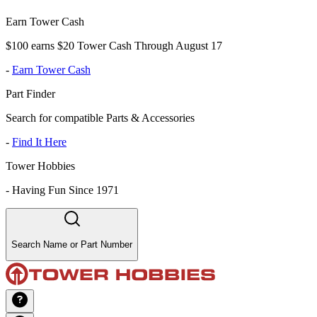
Earn Tower Cash
$100 earns $20 Tower Cash Through August 17
-
Earn Tower Cash
Part Finder
Search for compatible Parts & Accessories
-
Find It Here
Tower Hobbies
-
Having Fun Since 1971
Search Name or Part Number