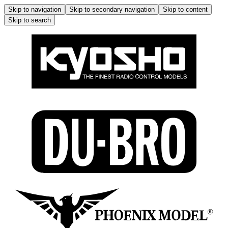
Skip to navigation
Skip to secondary navigation
Skip to content
Skip to search