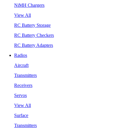
NiMH Chargers
View All
RC Battery Storage
RC Battery Checkers
RC Battery Adapters
Radios
Aircraft
Transmitters
Receivers
Servos
View All
Surface
Transmitters