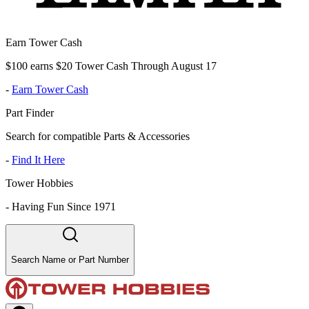
Earn Tower Cash
$100 earns $20 Tower Cash Through August 17
-
Earn Tower Cash
Part Finder
Search for compatible Parts & Accessories
-
Find It Here
Tower Hobbies
-
Having Fun Since 1971
Search Name or Part Number