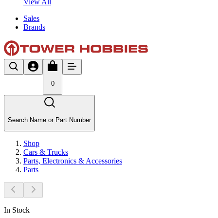
View All
Sales
Brands
0
Search Name or Part Number
Shop
Cars & Trucks
Parts, Electronics & Accessories
Parts
In Stock