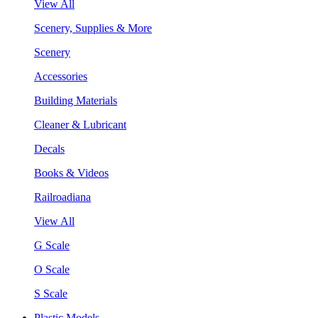
View All
Scenery, Supplies & More
Scenery
Accessories
Building Materials
Cleaner & Lubricant
Decals
Books & Videos
Railroadiana
View All
G Scale
O Scale
S Scale
Plastic Models