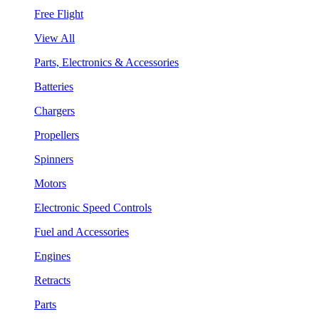
Free Flight
View All
Parts, Electronics & Accessories
Batteries
Chargers
Propellers
Spinners
Motors
Electronic Speed Controls
Fuel and Accessories
Engines
Retracts
Parts