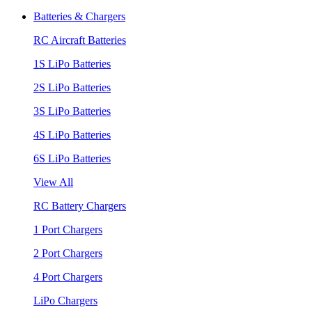
Batteries & Chargers
RC Aircraft Batteries
1S LiPo Batteries
2S LiPo Batteries
3S LiPo Batteries
4S LiPo Batteries
6S LiPo Batteries
View All
RC Battery Chargers
1 Port Chargers
2 Port Chargers
4 Port Chargers
LiPo Chargers