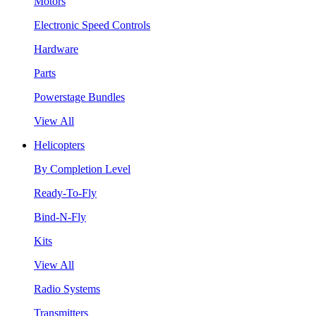
Motors
Electronic Speed Controls
Hardware
Parts
Powerstage Bundles
View All
Helicopters
By Completion Level
Ready-To-Fly
Bind-N-Fly
Kits
View All
Radio Systems
Transmitters