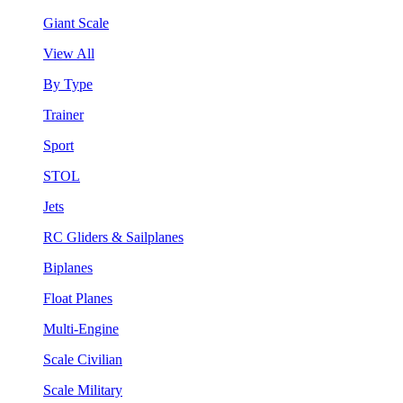
Giant Scale
View All
By Type
Trainer
Sport
STOL
Jets
RC Gliders & Sailplanes
Biplanes
Float Planes
Multi-Engine
Scale Civilian
Scale Military