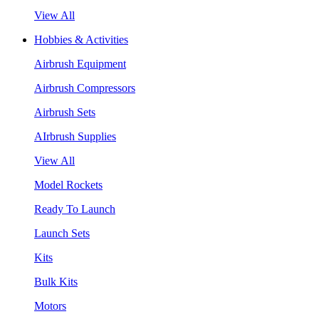
View All
Hobbies & Activities
Airbrush Equipment
Airbrush Compressors
Airbrush Sets
AIrbrush Supplies
View All
Model Rockets
Ready To Launch
Launch Sets
Kits
Bulk Kits
Motors