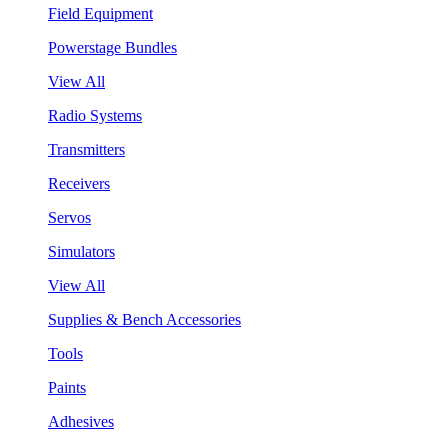
Field Equipment
Powerstage Bundles
View All
Radio Systems
Transmitters
Receivers
Servos
Simulators
View All
Supplies & Bench Accessories
Tools
Paints
Adhesives