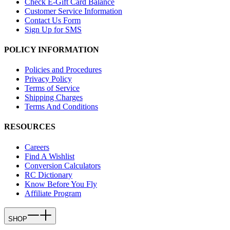
Check E-Gift Card Balance
Customer Service Information
Contact Us Form
Sign Up for SMS
POLICY INFORMATION
Policies and Procedures
Privacy Policy
Terms of Service
Shipping Charges
Terms And Conditions
RESOURCES
Careers
Find A Wishlist
Conversion Calculators
RC Dictionary
Know Before You Fly
Affiliate Program
SHOP