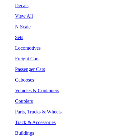
Decals
View All
N Scale
Sets
Locomotives
Freight Cars
Passenger Cars
Cabooses
Vehicles & Containers
Couplers
Parts, Trucks & Wheels
Track & Accessories
Buildings