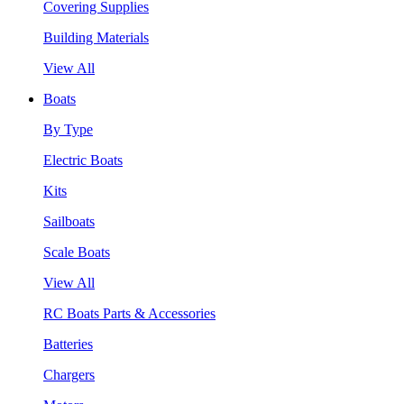
Covering Supplies
Building Materials
View All
Boats
By Type
Electric Boats
Kits
Sailboats
Scale Boats
View All
RC Boats Parts & Accessories
Batteries
Chargers