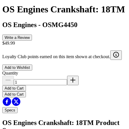
OS Engines Crankshaft: 18TM
OS Engines
-
OSMG4450
Write a Review
$49.99
Loyalty Club points earned on this item shown at checkout.
Add to Wishlist
Quantity
Add to Cart
Add to Cart
Specs
OS Engines Crankshaft: 18TM
Product