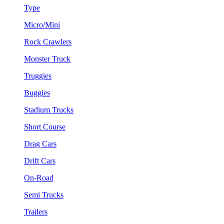
Type
Micro/Mini
Rock Crawlers
Monster Truck
Truggies
Buggies
Stadium Trucks
Short Course
Drag Cars
Drift Cars
On-Road
Semi Trucks
Trailers