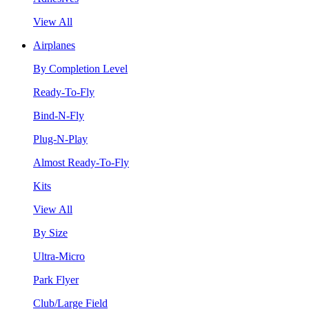
View All
Airplanes
By Completion Level
Ready-To-Fly
Bind-N-Fly
Plug-N-Play
Almost Ready-To-Fly
Kits
View All
By Size
Ultra-Micro
Park Flyer
Club/Large Field