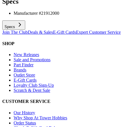
Specs
Manufacturer #
21912000
Specs
Join The Club
Deals & Sales
E-Gift Cards
Expert Customer Service
SHOP
New Releases
Sale and Promotions
Part Finder
Brands
Outlet Store
E-Gift Cards
Loyalty Club Sign-Up
Scratch & Dent Sale
CUSTOMER SERVICE
Our History
Why Shop At Tower Hobbies
Order Status