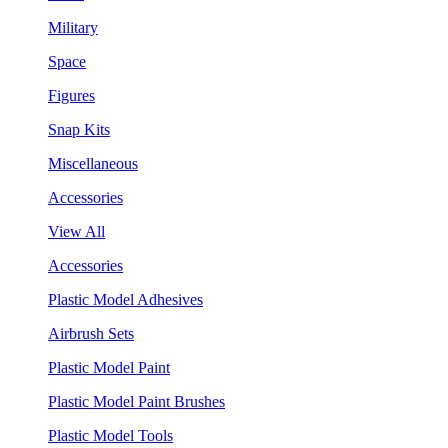
Military
Space
Figures
Snap Kits
Miscellaneous
Accessories
View All
Accessories
Plastic Model Adhesives
Airbrush Sets
Plastic Model Paint
Plastic Model Paint Brushes
Plastic Model Tools