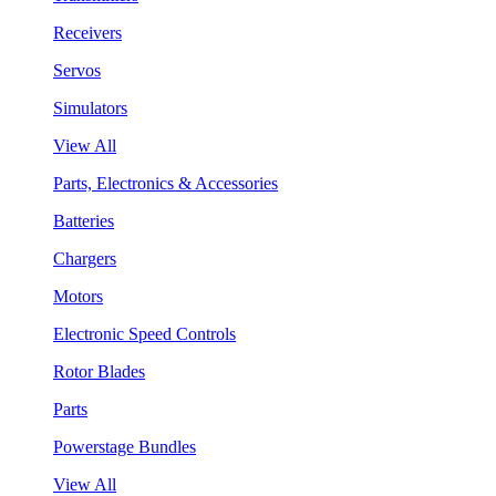
Receivers
Servos
Simulators
View All
Parts, Electronics & Accessories
Batteries
Chargers
Motors
Electronic Speed Controls
Rotor Blades
Parts
Powerstage Bundles
View All