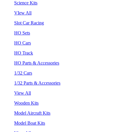
Science Kits
VIew All
Slot Car Racing
HO Sets
HO Cars
HO Track
HO Parts & Accessories
1/32 Cars
1/32 Parts & Accessories
View All
Wooden Kits
Model Aircraft Kits
Model Boat Kits