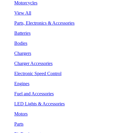
Motorcycles
View All
Parts, Electronics & Accessories
Batteries
Bodies
Chargers
Charger Accessories
Electronic Speed Control
Engines
Fuel and Accessories
LED Lights & Accessories
Motors
Parts