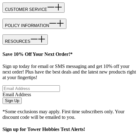
CUSTOMER SERVICE
POLICY INFORMATION
RESOURCES
Save 10% Off Your Next Order!*
Sign up today for email or SMS messaging and get 10% off your
next order! Plus have the best deals and the latest new products right
at your fingertips!
Email Address
Sign Up
*Some exclusions may apply. First time subscribers only. Your
discount code will be emailed to you.
Sign up for Tower Hobbies Text Alerts!