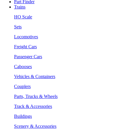
Part Finder
Trains
HO Scale
Sets
Locomotives
Freight Cars
Passenger Cars
Cabooses
Vehicles & Containers
Couplers
Parts, Trucks & Wheels
Track & Accessories
Buildings
Scenery & Accessories