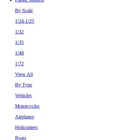
By Scale
1/24-1/25
1/32
1/35
1/48
1/72
View All
By Type
Vehicles
Motorcycles
Airplanes
Helicopters
Boats