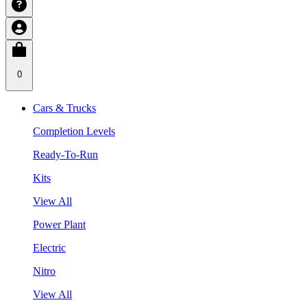
0
Cars & Trucks
Completion Levels
Ready-To-Run
Kits
View All
Power Plant
Electric
Nitro
View All