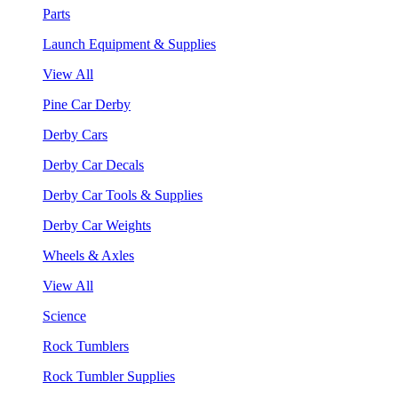
Parts
Launch Equipment & Supplies
View All
Pine Car Derby
Derby Cars
Derby Car Decals
Derby Car Tools & Supplies
Derby Car Weights
Wheels & Axles
View All
Science
Rock Tumblers
Rock Tumbler Supplies