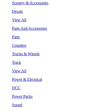
Scenery & Accessories
Decals
View All
Parts And Accessories
Parts
Couplers
Trucks & Wheels
Track
View All
Power & Electrical
DCC
Power Packs
Sound