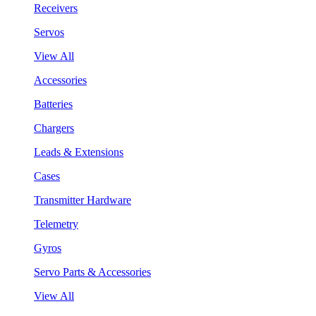
Receivers
Servos
View All
Accessories
Batteries
Chargers
Leads & Extensions
Cases
Transmitter Hardware
Telemetry
Gyros
Servo Parts & Accessories
View All