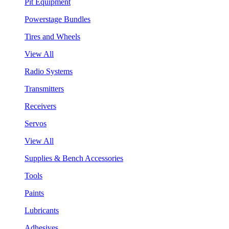
Pit Equipment
Powerstage Bundles
Tires and Wheels
View All
Radio Systems
Transmitters
Receivers
Servos
View All
Supplies & Bench Accessories
Tools
Paints
Lubricants
Adhesives