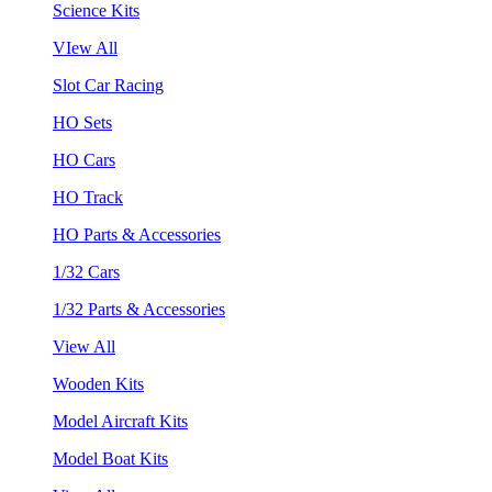
Science Kits
VIew All
Slot Car Racing
HO Sets
HO Cars
HO Track
HO Parts & Accessories
1/32 Cars
1/32 Parts & Accessories
View All
Wooden Kits
Model Aircraft Kits
Model Boat Kits