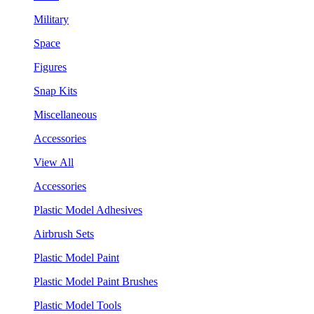
Military
Space
Figures
Snap Kits
Miscellaneous
Accessories
View All
Accessories
Plastic Model Adhesives
Airbrush Sets
Plastic Model Paint
Plastic Model Paint Brushes
Plastic Model Tools