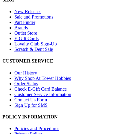
New Releases
Sale and Promotions
Part Finder
Brands
Outlet Store
E-Gift Cards
Loyalty Club Sign-Up
Scratch & Dent Sale
CUSTOMER SERVICE
Our History
Why Shop At Tower Hobbies
Order Status
Check E-Gift Card Balance
Customer Service Information
Contact Us Form
Sign Up for SMS
POLICY INFORMATION
Policies and Procedures
Privacy Policy