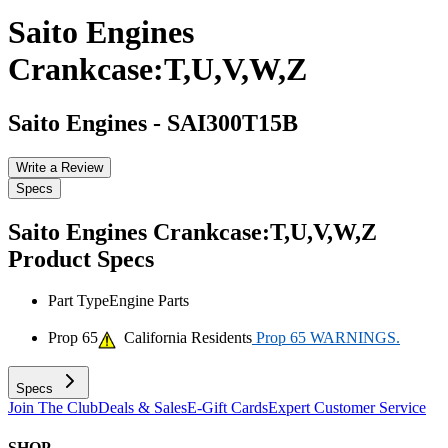
Saito Engines
Crankcase:T,U,V,W,Z
Saito Engines
-
SAI300T15B
Write a Review
Specs
Saito Engines Crankcase:T,U,V,W,Z
Product Specs
Part Type
Engine Parts
Prop 65
California Residents
Prop 65 WARNINGS.
Specs
Join The Club
Deals & Sales
E-Gift Cards
Expert Customer Service
SHOP