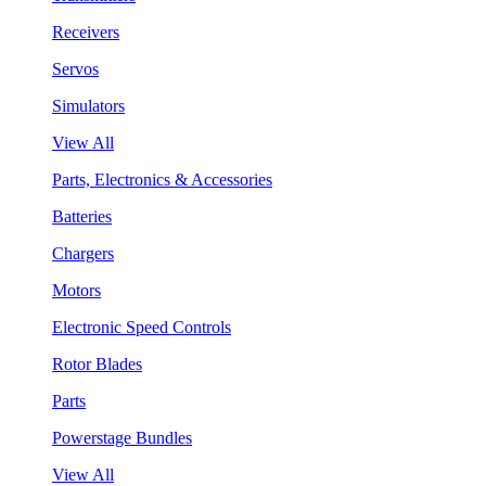
Receivers
Servos
Simulators
View All
Parts, Electronics & Accessories
Batteries
Chargers
Motors
Electronic Speed Controls
Rotor Blades
Parts
Powerstage Bundles
View All