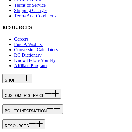
Terms of Service
Shipping Charges
Terms And Conditions
RESOURCES
Careers
Find A Wishlist
Conversion Calculators
RC Dictionary
Know Before You Fly
Affiliate Program
SHOP
CUSTOMER SERVICE
POLICY INFORMATION
RESOURCES