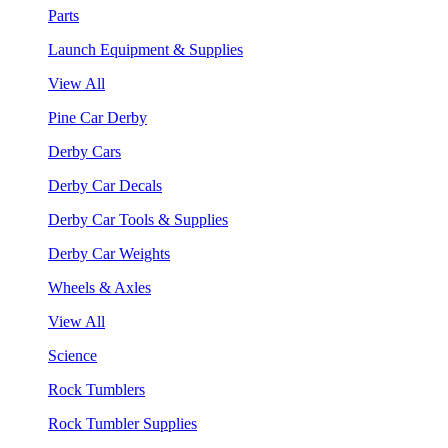
Parts
Launch Equipment & Supplies
View All
Pine Car Derby
Derby Cars
Derby Car Decals
Derby Car Tools & Supplies
Derby Car Weights
Wheels & Axles
View All
Science
Rock Tumblers
Rock Tumbler Supplies