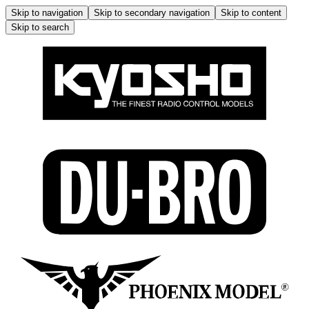
Skip to navigation
Skip to secondary navigation
Skip to content
Skip to search