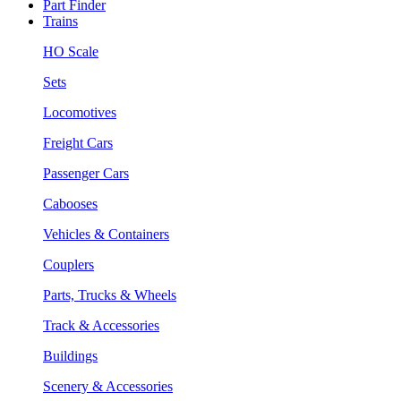
Part Finder
Trains
HO Scale
Sets
Locomotives
Freight Cars
Passenger Cars
Cabooses
Vehicles & Containers
Couplers
Parts, Trucks & Wheels
Track & Accessories
Buildings
Scenery & Accessories