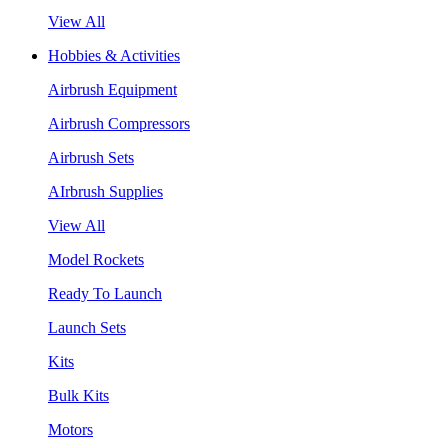
View All
Hobbies & Activities
Airbrush Equipment
Airbrush Compressors
Airbrush Sets
AIrbrush Supplies
View All
Model Rockets
Ready To Launch
Launch Sets
Kits
Bulk Kits
Motors