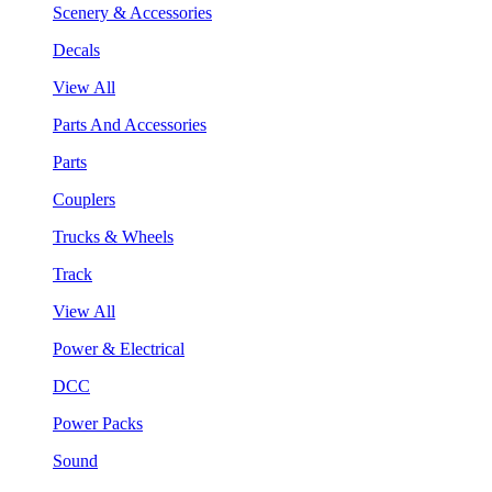
Scenery & Accessories
Decals
View All
Parts And Accessories
Parts
Couplers
Trucks & Wheels
Track
View All
Power & Electrical
DCC
Power Packs
Sound