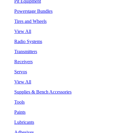
Pit Equipment
Powerstage Bundles
Tires and Wheels
View All
Radio Systems
Transmitters
Receivers
Servos
View All
Supplies & Bench Accessories
Tools
Paints
Lubricants
Adhesives