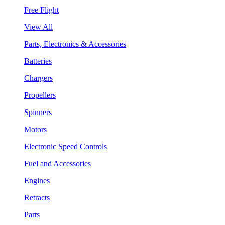
Free Flight
View All
Parts, Electronics & Accessories
Batteries
Chargers
Propellers
Spinners
Motors
Electronic Speed Controls
Fuel and Accessories
Engines
Retracts
Parts