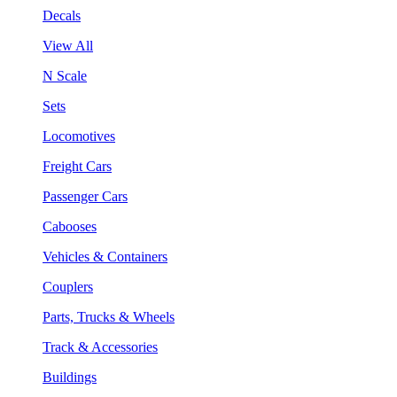
Decals
View All
N Scale
Sets
Locomotives
Freight Cars
Passenger Cars
Cabooses
Vehicles & Containers
Couplers
Parts, Trucks & Wheels
Track & Accessories
Buildings