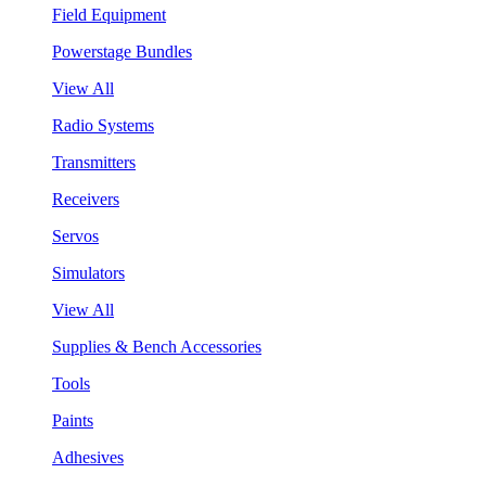
Field Equipment
Powerstage Bundles
View All
Radio Systems
Transmitters
Receivers
Servos
Simulators
View All
Supplies & Bench Accessories
Tools
Paints
Adhesives