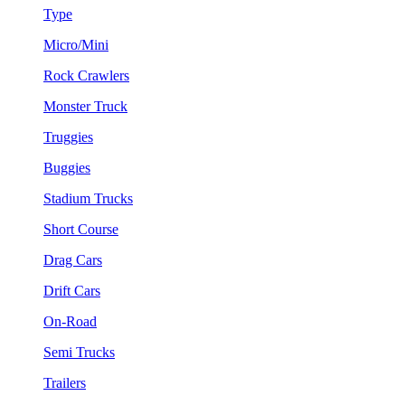
Type
Micro/Mini
Rock Crawlers
Monster Truck
Truggies
Buggies
Stadium Trucks
Short Course
Drag Cars
Drift Cars
On-Road
Semi Trucks
Trailers