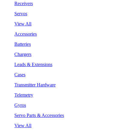
Receivers
Servos
View All
Accessories
Batteries
Chargers
Leads & Extensions
Cases
Transmitter Hardware
Telemetry
Gyros
Servo Parts & Accessories
View All