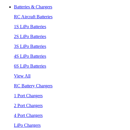
Batteries & Chargers
RC Aircraft Batteries
1S LiPo Batteries
2S LiPo Batteries
3S LiPo Batteries
4S LiPo Batteries
6S LiPo Batteries
View All
RC Battery Chargers
1 Port Chargers
2 Port Chargers
4 Port Chargers
LiPo Chargers