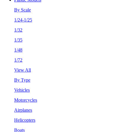
By Scale
1/24-1/25
1/32
1/35
1/48
1/72
View All
By Type
Vehicles
Motorcycles
Airplanes
Helicopters
Boats