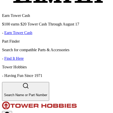
Earn Tower Cash
$100 earns $20 Tower Cash Through August 17
-
Earn Tower Cash
Part Finder
Search for compatible Parts & Accessories
-
Find It Here
Tower Hobbies
-
Having Fun Since 1971
Search Name or Part Number