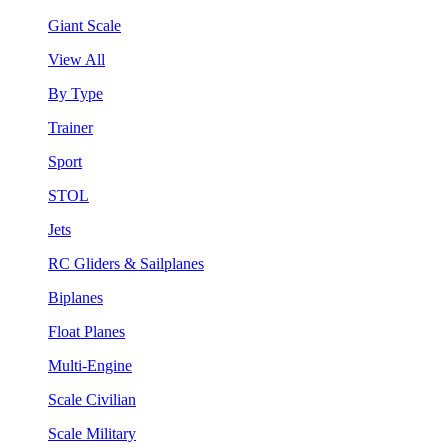
Giant Scale
View All
By Type
Trainer
Sport
STOL
Jets
RC Gliders & Sailplanes
Biplanes
Float Planes
Multi-Engine
Scale Civilian
Scale Military