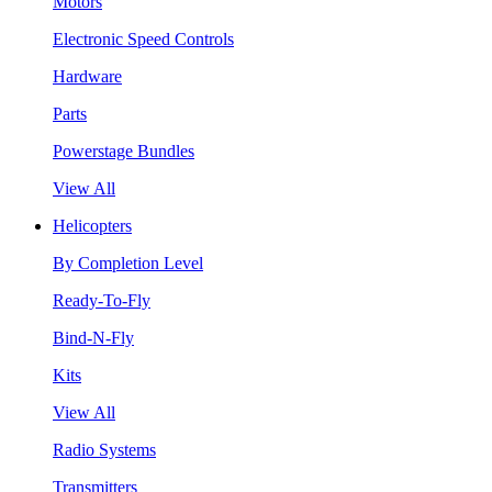
Motors
Electronic Speed Controls
Hardware
Parts
Powerstage Bundles
View All
Helicopters
By Completion Level
Ready-To-Fly
Bind-N-Fly
Kits
View All
Radio Systems
Transmitters