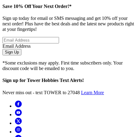
Save 10% Off Your Next Order!*
Sign up today for email or SMS messaging and get 10% off your
next order! Plus have the best deals and the latest new products right
at your fingertips!
Email Address
Sign Up
*Some exclusions may apply. First time subscribers only. Your
discount code will be emailed to you.
Sign up for Tower Hobbies Text Alerts!
Never miss out - text TOWER to 27048
Learn More