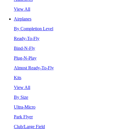
View All
Airplanes
By Completion Level
Ready-To-Fly
Bind-N-Fly
Plug-N-Play
Almost Ready-To-Fly
Kits
View All
By Size
Ultra-Micro
Park Flyer
Club/Large Field