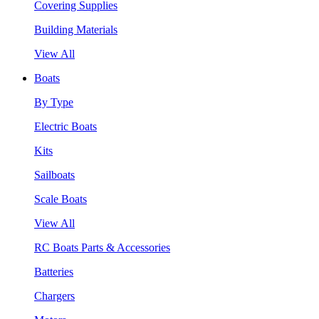
Covering Supplies
Building Materials
View All
Boats
By Type
Electric Boats
Kits
Sailboats
Scale Boats
View All
RC Boats Parts & Accessories
Batteries
Chargers