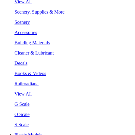
View All
Scenery, Supplies & More
Scenery
Accessories
Building Materials
Cleaner & Lubricant
Decals
Books & Videos
Railroadiana
View All
G Scale
O Scale
S Scale
Plastic Models