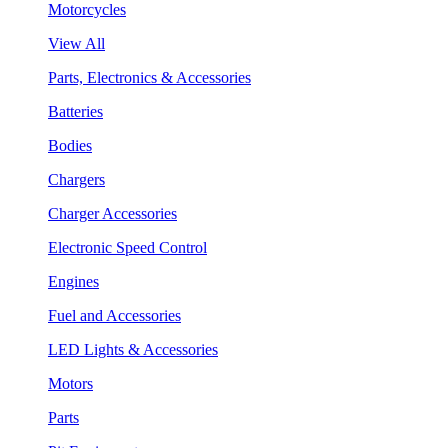
Motorcycles
View All
Parts, Electronics & Accessories
Batteries
Bodies
Chargers
Charger Accessories
Electronic Speed Control
Engines
Fuel and Accessories
LED Lights & Accessories
Motors
Parts