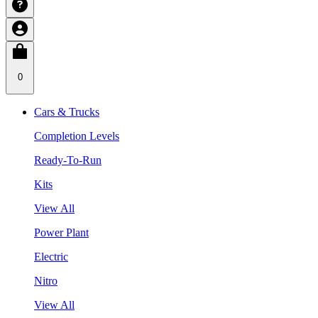
0
Cars & Trucks
Completion Levels
Ready-To-Run
Kits
View All
Power Plant
Electric
Nitro
View All