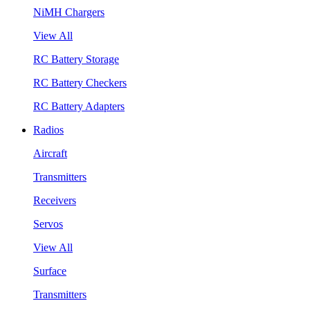
NiMH Chargers
View All
RC Battery Storage
RC Battery Checkers
RC Battery Adapters
Radios
Aircraft
Transmitters
Receivers
Servos
View All
Surface
Transmitters