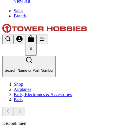
View All
Sales
Brands
0
Search Name or Part Number
Shop
Airplanes
Parts, Electronics & Accessories
Parts
Discontinued