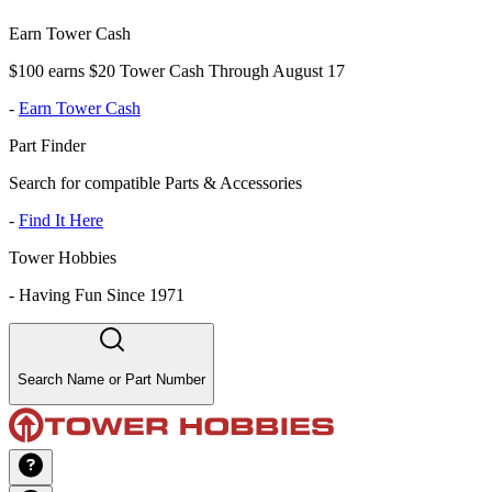
Earn Tower Cash
$100 earns $20 Tower Cash Through August 17
-
Earn Tower Cash
Part Finder
Search for compatible Parts & Accessories
-
Find It Here
Tower Hobbies
-
Having Fun Since 1971
Search Name or Part Number