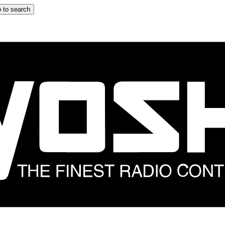
 to search