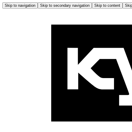
Skip to navigation
Skip to secondary navigation
Skip to content
Skip