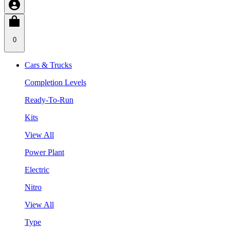
0
Cars & Trucks
Completion Levels
Ready-To-Run
Kits
View All
Power Plant
Electric
Nitro
View All
Type