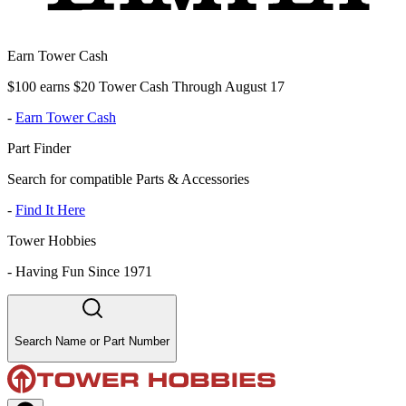
Earn Tower Cash
$100 earns $20 Tower Cash Through August 17
-
Earn Tower Cash
Part Finder
Search for compatible Parts & Accessories
-
Find It Here
Tower Hobbies
-
Having Fun Since 1971
Search Name or Part Number