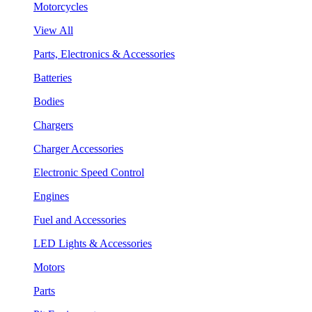
Motorcycles
View All
Parts, Electronics & Accessories
Batteries
Bodies
Chargers
Charger Accessories
Electronic Speed Control
Engines
Fuel and Accessories
LED Lights & Accessories
Motors
Parts