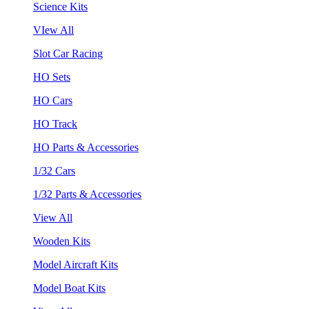
Science Kits
VIew All
Slot Car Racing
HO Sets
HO Cars
HO Track
HO Parts & Accessories
1/32 Cars
1/32 Parts & Accessories
View All
Wooden Kits
Model Aircraft Kits
Model Boat Kits