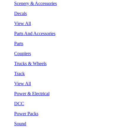
Scenery & Accessories
Decals
View All
Parts And Accessories
Parts
Couplers
Trucks & Wheels
Track
View All
Power & Electrical
DCC
Power Packs
Sound