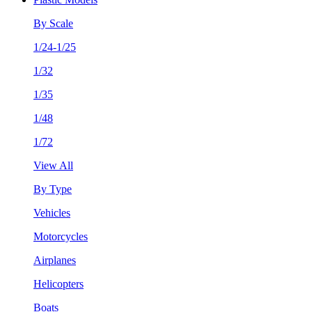
By Scale
1/24-1/25
1/32
1/35
1/48
1/72
View All
By Type
Vehicles
Motorcycles
Airplanes
Helicopters
Boats