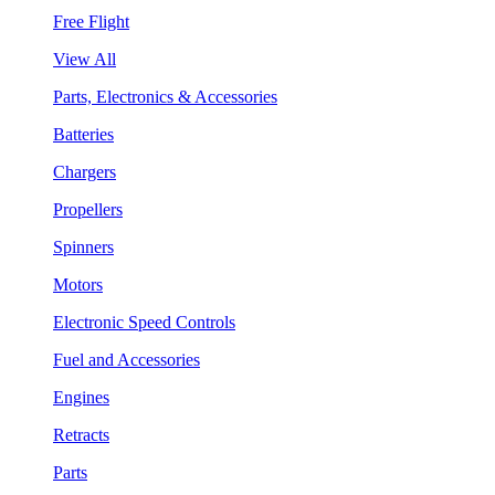
Free Flight
View All
Parts, Electronics & Accessories
Batteries
Chargers
Propellers
Spinners
Motors
Electronic Speed Controls
Fuel and Accessories
Engines
Retracts
Parts