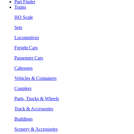
Part Finder
Trains
HO Scale
Sets
Locomotives
Freight Cars
Passenger Cars
Cabooses
Vehicles & Containers
Couplers
Parts, Trucks & Wheels
Track & Accessories
Buildings
Scenery & Accessories