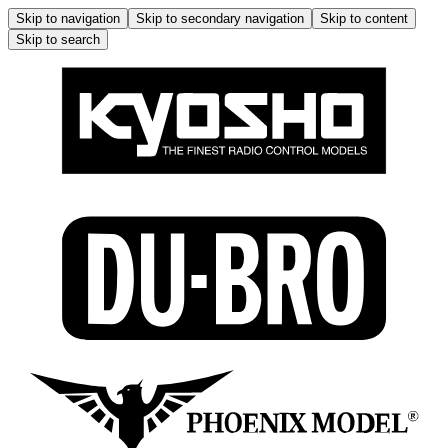
Skip to navigation
Skip to secondary navigation
Skip to content
Skip to search