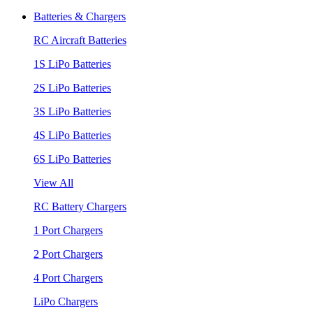
Batteries & Chargers
RC Aircraft Batteries
1S LiPo Batteries
2S LiPo Batteries
3S LiPo Batteries
4S LiPo Batteries
6S LiPo Batteries
View All
RC Battery Chargers
1 Port Chargers
2 Port Chargers
4 Port Chargers
LiPo Chargers