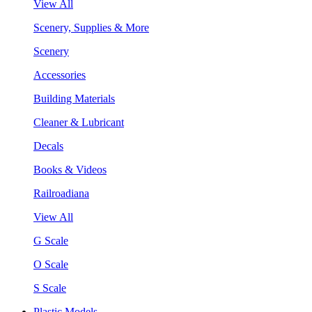
View All
Scenery, Supplies & More
Scenery
Accessories
Building Materials
Cleaner & Lubricant
Decals
Books & Videos
Railroadiana
View All
G Scale
O Scale
S Scale
Plastic Models