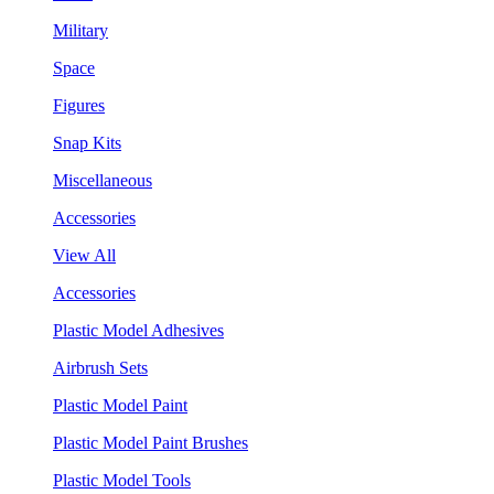
Military
Space
Figures
Snap Kits
Miscellaneous
Accessories
View All
Accessories
Plastic Model Adhesives
Airbrush Sets
Plastic Model Paint
Plastic Model Paint Brushes
Plastic Model Tools