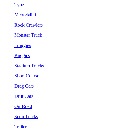
Type
Micro/Mini
Rock Crawlers
Monster Truck
Truggies
Buggies
Stadium Trucks
Short Course
Drag Cars
Drift Cars
On-Road
Semi Trucks
Trailers