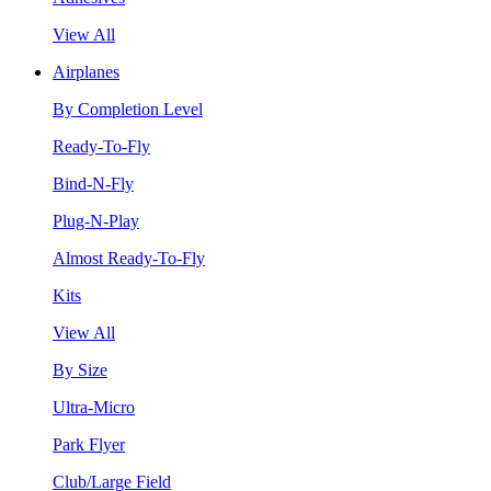
View All
Airplanes
By Completion Level
Ready-To-Fly
Bind-N-Fly
Plug-N-Play
Almost Ready-To-Fly
Kits
View All
By Size
Ultra-Micro
Park Flyer
Club/Large Field