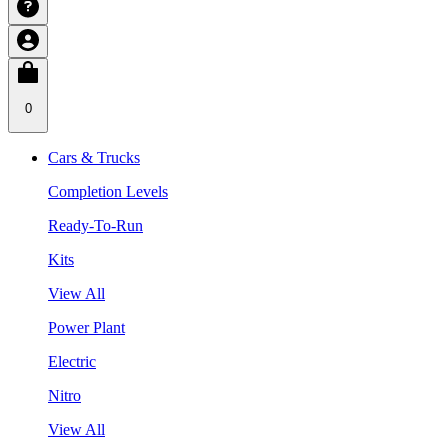
0
Cars & Trucks
Completion Levels
Ready-To-Run
Kits
View All
Power Plant
Electric
Nitro
View All