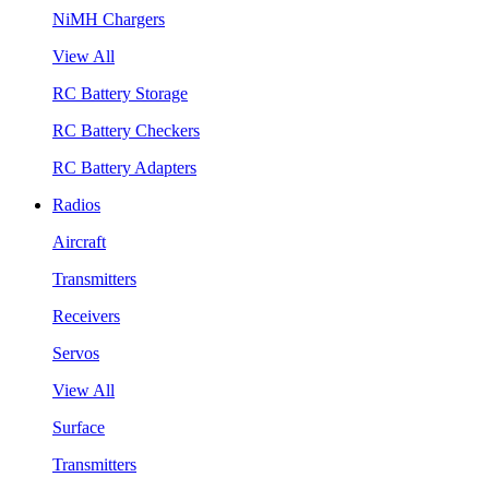
NiMH Chargers
View All
RC Battery Storage
RC Battery Checkers
RC Battery Adapters
Radios
Aircraft
Transmitters
Receivers
Servos
View All
Surface
Transmitters