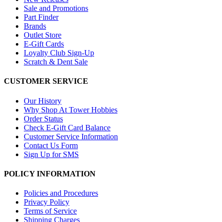
Sale and Promotions
Part Finder
Brands
Outlet Store
E-Gift Cards
Loyalty Club Sign-Up
Scratch & Dent Sale
CUSTOMER SERVICE
Our History
Why Shop At Tower Hobbies
Order Status
Check E-Gift Card Balance
Customer Service Information
Contact Us Form
Sign Up for SMS
POLICY INFORMATION
Policies and Procedures
Privacy Policy
Terms of Service
Shipping Charges