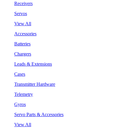
Receivers
Servos
View All
Accessories
Batteries
Chargers
Leads & Extensions
Cases
Transmitter Hardware
Telemetry
Gyros
Servo Parts & Accessories
View All