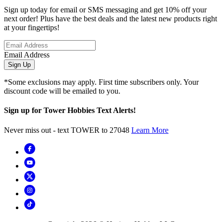
Sign up today for email or SMS messaging and get 10% off your
next order! Plus have the best deals and the latest new products right
at your fingertips!
Email Address
Sign Up
*Some exclusions may apply. First time subscribers only. Your
discount code will be emailed to you.
Sign up for Tower Hobbies Text Alerts!
Never miss out - text TOWER to 27048
Learn More