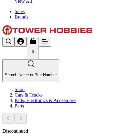
View All
Sales
Brands
0
Search Name or Part Number
Shop
Cars & Trucks
Parts, Electronics & Accessories
Parts
Discontinued