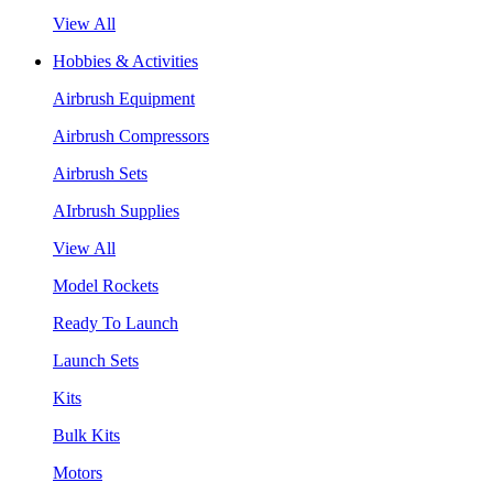
View All
Hobbies & Activities
Airbrush Equipment
Airbrush Compressors
Airbrush Sets
AIrbrush Supplies
View All
Model Rockets
Ready To Launch
Launch Sets
Kits
Bulk Kits
Motors