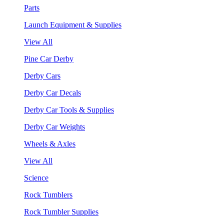
Parts
Launch Equipment & Supplies
View All
Pine Car Derby
Derby Cars
Derby Car Decals
Derby Car Tools & Supplies
Derby Car Weights
Wheels & Axles
View All
Science
Rock Tumblers
Rock Tumbler Supplies