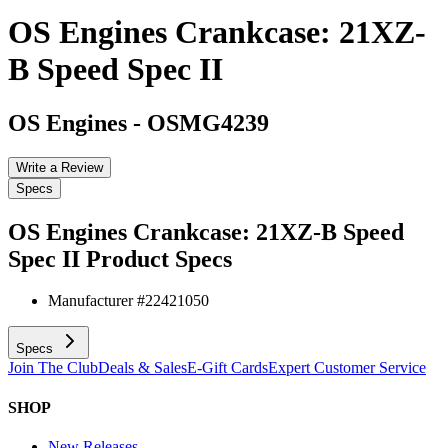
OS Engines Crankcase: 21XZ-
B Speed Spec II
OS Engines
-
OSMG4239
Write a Review
Specs
OS Engines Crankcase: 21XZ-B Speed
Spec II
Product Specs
Manufacturer #
22421050
Specs
Join The Club
Deals & Sales
E-Gift Cards
Expert Customer Service
SHOP
New Releases