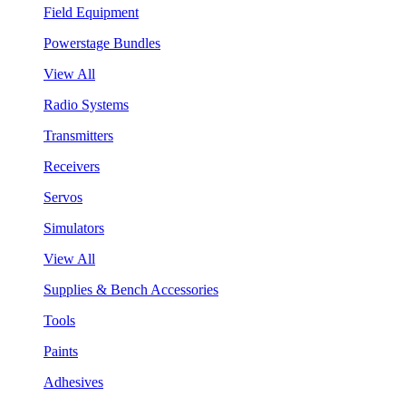
Field Equipment
Powerstage Bundles
View All
Radio Systems
Transmitters
Receivers
Servos
Simulators
View All
Supplies & Bench Accessories
Tools
Paints
Adhesives