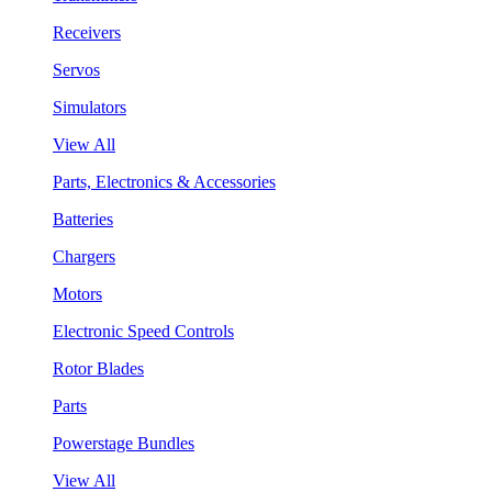
Receivers
Servos
Simulators
View All
Parts, Electronics & Accessories
Batteries
Chargers
Motors
Electronic Speed Controls
Rotor Blades
Parts
Powerstage Bundles
View All