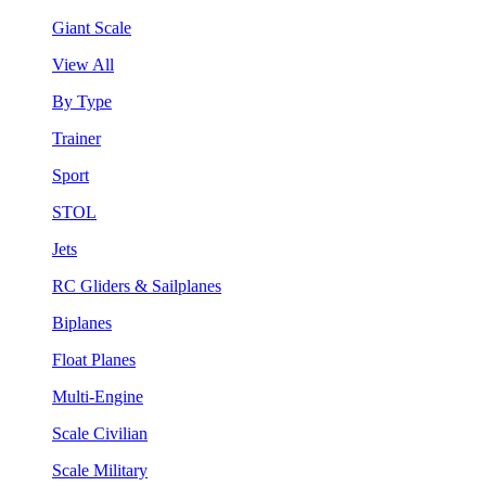
Giant Scale
View All
By Type
Trainer
Sport
STOL
Jets
RC Gliders & Sailplanes
Biplanes
Float Planes
Multi-Engine
Scale Civilian
Scale Military