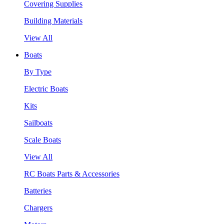
Covering Supplies
Building Materials
View All
Boats
By Type
Electric Boats
Kits
Sailboats
Scale Boats
View All
RC Boats Parts & Accessories
Batteries
Chargers