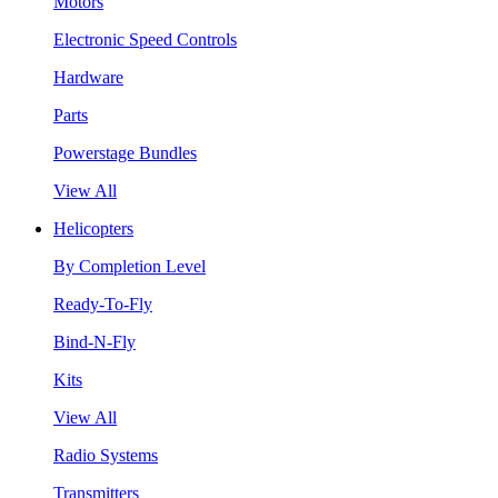
Motors
Electronic Speed Controls
Hardware
Parts
Powerstage Bundles
View All
Helicopters
By Completion Level
Ready-To-Fly
Bind-N-Fly
Kits
View All
Radio Systems
Transmitters