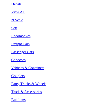
Decals
View All
N Scale
Sets
Locomotives
Freight Cars
Passenger Cars
Cabooses
Vehicles & Containers
Couplers
Parts, Trucks & Wheels
Track & Accessories
Buildings