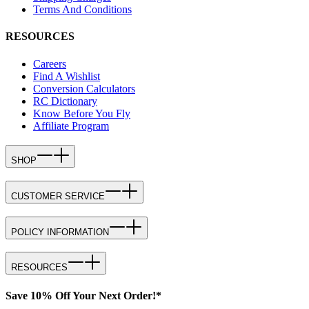
Terms And Conditions
RESOURCES
Careers
Find A Wishlist
Conversion Calculators
RC Dictionary
Know Before You Fly
Affiliate Program
SHOP
CUSTOMER SERVICE
POLICY INFORMATION
RESOURCES
Save 10% Off Your Next Order!*