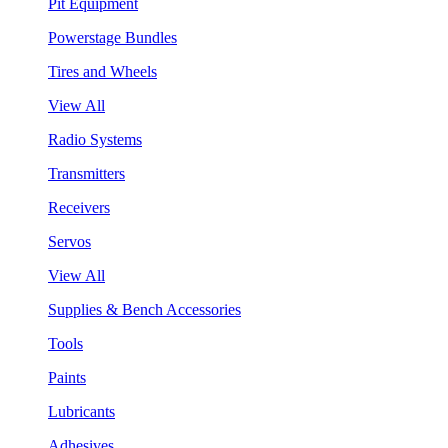
Pit Equipment
Powerstage Bundles
Tires and Wheels
View All
Radio Systems
Transmitters
Receivers
Servos
View All
Supplies & Bench Accessories
Tools
Paints
Lubricants
Adhesives