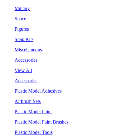
Military
Space
Figures
Snap Kits
Miscellaneous
Accessories
View All
Accessories
Plastic Model Adhesives
Airbrush Sets
Plastic Model Paint
Plastic Model Paint Brushes
Plastic Model Tools