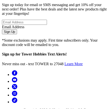
Sign up today for email or SMS messaging and get 10% off your
next order! Plus have the best deals and the latest new products right
at your fingertips!
Email Address
Sign Up
*Some exclusions may apply. First time subscribers only. Your
discount code will be emailed to you.
Sign up for Tower Hobbies Text Alerts!
Never miss out - text TOWER to 27048
Learn More