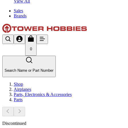
View All
Sales
Brands
0
Search Name or Part Number
Shop
Airplanes
Parts, Electronics & Accessories
Parts
Discontinued