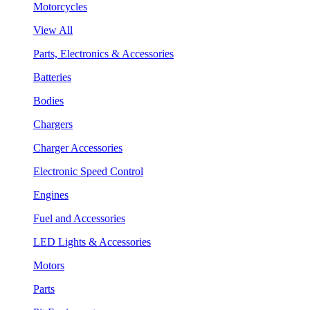
Motorcycles
View All
Parts, Electronics & Accessories
Batteries
Bodies
Chargers
Charger Accessories
Electronic Speed Control
Engines
Fuel and Accessories
LED Lights & Accessories
Motors
Parts