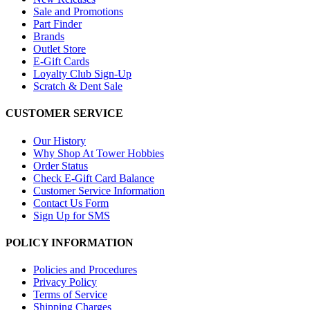
Sale and Promotions
Part Finder
Brands
Outlet Store
E-Gift Cards
Loyalty Club Sign-Up
Scratch & Dent Sale
CUSTOMER SERVICE
Our History
Why Shop At Tower Hobbies
Order Status
Check E-Gift Card Balance
Customer Service Information
Contact Us Form
Sign Up for SMS
POLICY INFORMATION
Policies and Procedures
Privacy Policy
Terms of Service
Shipping Charges