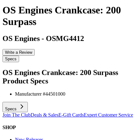
OS Engines Crankcase: 200
Surpass
OS Engines
-
OSMG4412
Write a Review
Specs
OS Engines Crankcase: 200 Surpass
Product Specs
Manufacturer #
44501000
Specs
Join The Club
Deals & Sales
E-Gift Cards
Expert Customer Service
SHOP
New Releases