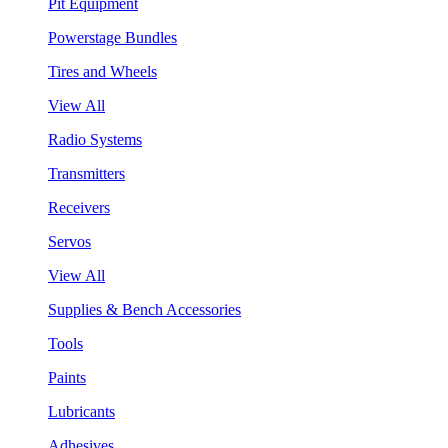
Pit Equipment
Powerstage Bundles
Tires and Wheels
View All
Radio Systems
Transmitters
Receivers
Servos
View All
Supplies & Bench Accessories
Tools
Paints
Lubricants
Adhesives