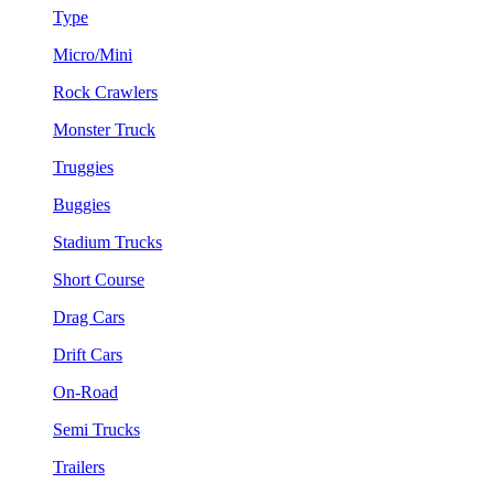
Type
Micro/Mini
Rock Crawlers
Monster Truck
Truggies
Buggies
Stadium Trucks
Short Course
Drag Cars
Drift Cars
On-Road
Semi Trucks
Trailers