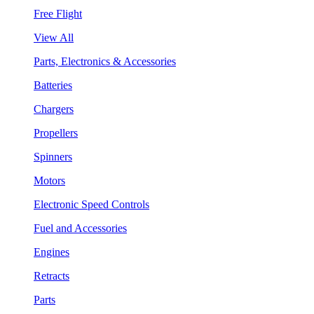
Free Flight
View All
Parts, Electronics & Accessories
Batteries
Chargers
Propellers
Spinners
Motors
Electronic Speed Controls
Fuel and Accessories
Engines
Retracts
Parts