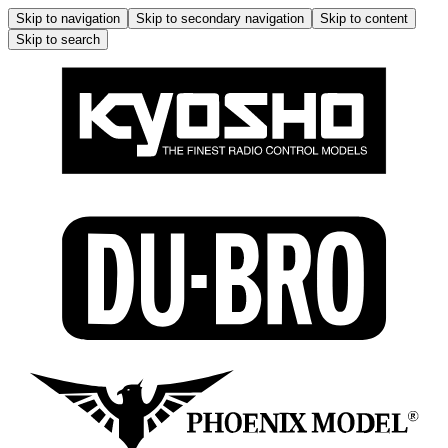
Skip to navigation
Skip to secondary navigation
Skip to content
Skip to search