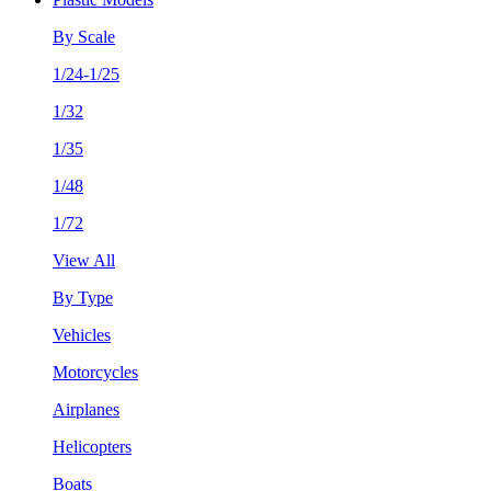
By Scale
1/24-1/25
1/32
1/35
1/48
1/72
View All
By Type
Vehicles
Motorcycles
Airplanes
Helicopters
Boats