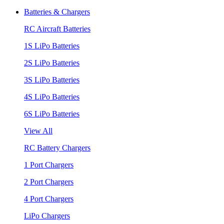
Batteries & Chargers
RC Aircraft Batteries
1S LiPo Batteries
2S LiPo Batteries
3S LiPo Batteries
4S LiPo Batteries
6S LiPo Batteries
View All
RC Battery Chargers
1 Port Chargers
2 Port Chargers
4 Port Chargers
LiPo Chargers