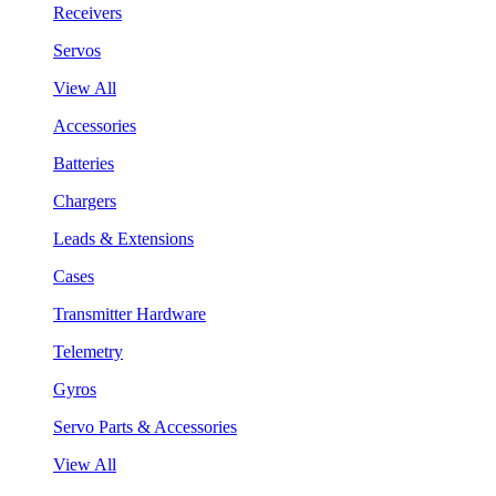
Receivers
Servos
View All
Accessories
Batteries
Chargers
Leads & Extensions
Cases
Transmitter Hardware
Telemetry
Gyros
Servo Parts & Accessories
View All