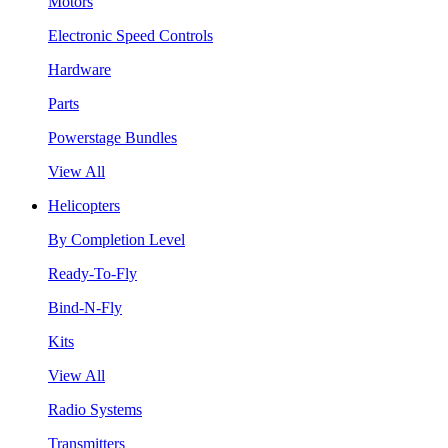
Motors
Electronic Speed Controls
Hardware
Parts
Powerstage Bundles
View All
Helicopters
By Completion Level
Ready-To-Fly
Bind-N-Fly
Kits
View All
Radio Systems
Transmitters