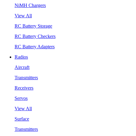
NiMH Chargers
View All
RC Battery Storage
RC Battery Checkers
RC Battery Adapters
Radios
Aircraft
Transmitters
Receivers
Servos
View All
Surface
Transmitters