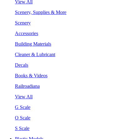
View All
Scenery, Supplies & More
Scenery
Accessories
Building Materials
Cleaner & Lubricant
Decals
Books & Videos
Railroadiana
View All
G Scale
O Scale
S Scale
Plastic Models