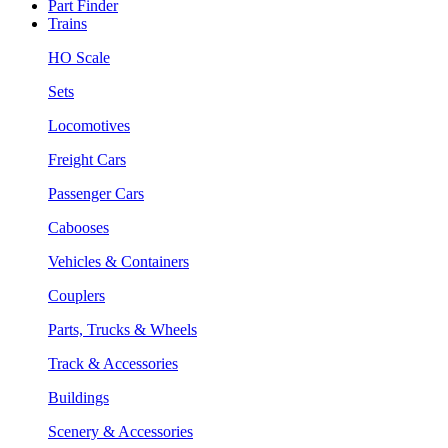
Part Finder
Trains
HO Scale
Sets
Locomotives
Freight Cars
Passenger Cars
Cabooses
Vehicles & Containers
Couplers
Parts, Trucks & Wheels
Track & Accessories
Buildings
Scenery & Accessories