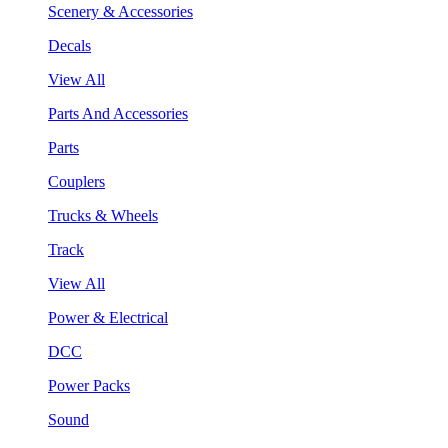
Scenery & Accessories
Decals
View All
Parts And Accessories
Parts
Couplers
Trucks & Wheels
Track
View All
Power & Electrical
DCC
Power Packs
Sound