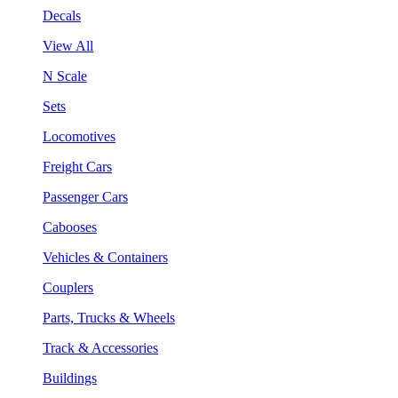
Decals
View All
N Scale
Sets
Locomotives
Freight Cars
Passenger Cars
Cabooses
Vehicles & Containers
Couplers
Parts, Trucks & Wheels
Track & Accessories
Buildings