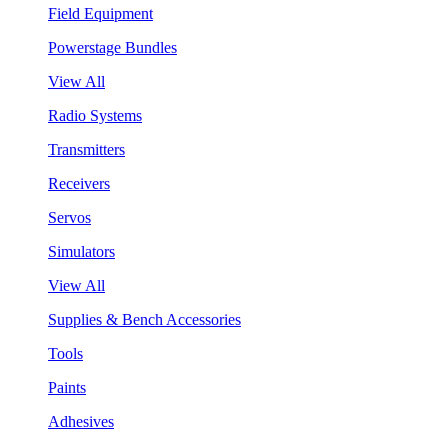
Field Equipment
Powerstage Bundles
View All
Radio Systems
Transmitters
Receivers
Servos
Simulators
View All
Supplies & Bench Accessories
Tools
Paints
Adhesives