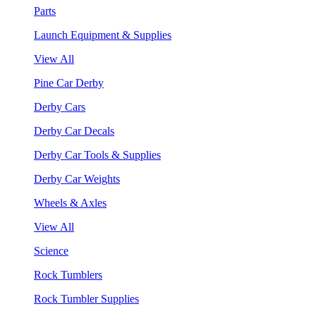
Parts
Launch Equipment & Supplies
View All
Pine Car Derby
Derby Cars
Derby Car Decals
Derby Car Tools & Supplies
Derby Car Weights
Wheels & Axles
View All
Science
Rock Tumblers
Rock Tumbler Supplies