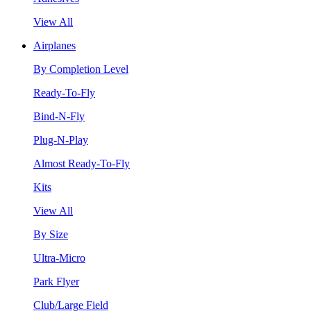
View All
Airplanes
By Completion Level
Ready-To-Fly
Bind-N-Fly
Plug-N-Play
Almost Ready-To-Fly
Kits
View All
By Size
Ultra-Micro
Park Flyer
Club/Large Field