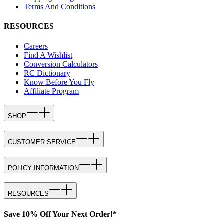
Terms And Conditions
RESOURCES
Careers
Find A Wishlist
Conversion Calculators
RC Dictionary
Know Before You Fly
Affiliate Program
SHOP
CUSTOMER SERVICE
POLICY INFORMATION
RESOURCES
Save 10% Off Your Next Order!*