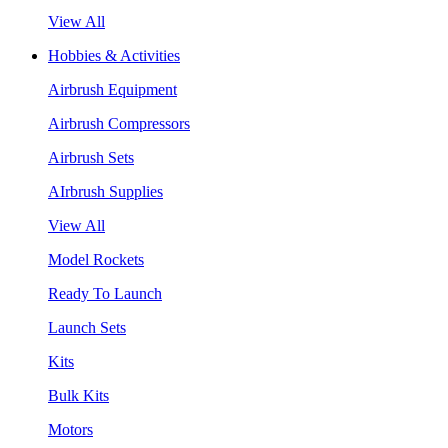
View All
Hobbies & Activities
Airbrush Equipment
Airbrush Compressors
Airbrush Sets
AIrbrush Supplies
View All
Model Rockets
Ready To Launch
Launch Sets
Kits
Bulk Kits
Motors