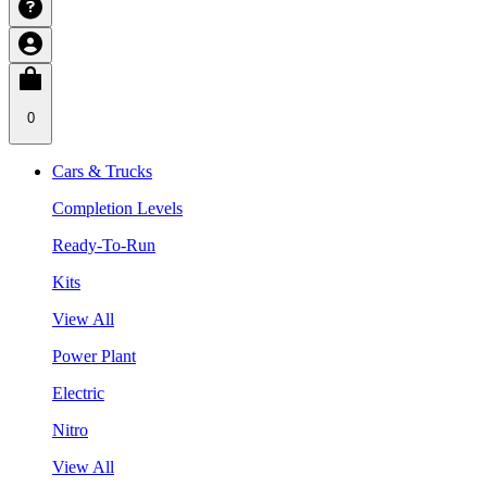
0
Cars & Trucks
Completion Levels
Ready-To-Run
Kits
View All
Power Plant
Electric
Nitro
View All