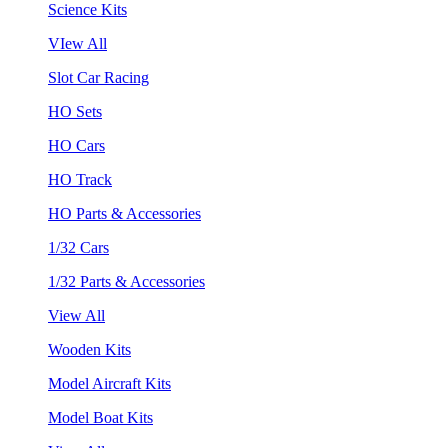
Science Kits
VIew All
Slot Car Racing
HO Sets
HO Cars
HO Track
HO Parts & Accessories
1/32 Cars
1/32 Parts & Accessories
View All
Wooden Kits
Model Aircraft Kits
Model Boat Kits