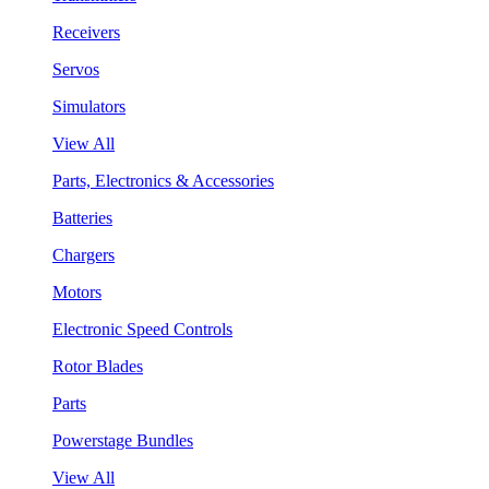
Receivers
Servos
Simulators
View All
Parts, Electronics & Accessories
Batteries
Chargers
Motors
Electronic Speed Controls
Rotor Blades
Parts
Powerstage Bundles
View All