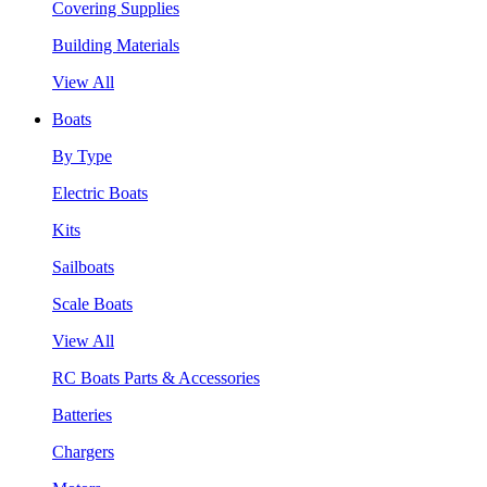
Covering Supplies
Building Materials
View All
Boats
By Type
Electric Boats
Kits
Sailboats
Scale Boats
View All
RC Boats Parts & Accessories
Batteries
Chargers