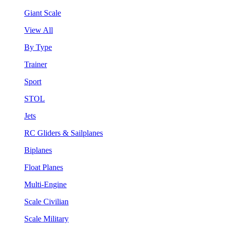
Giant Scale
View All
By Type
Trainer
Sport
STOL
Jets
RC Gliders & Sailplanes
Biplanes
Float Planes
Multi-Engine
Scale Civilian
Scale Military