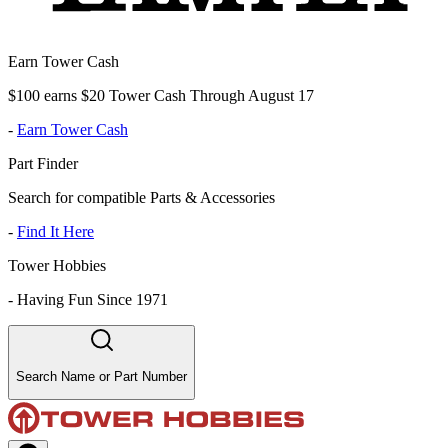
Earn Tower Cash
$100 earns $20 Tower Cash Through August 17
-
Earn Tower Cash
Part Finder
Search for compatible Parts & Accessories
-
Find It Here
Tower Hobbies
-
Having Fun Since 1971
Search Name or Part Number