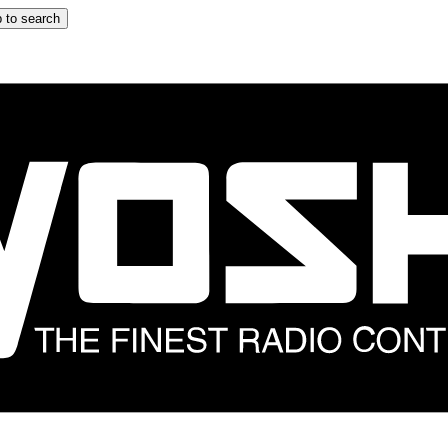
 to search