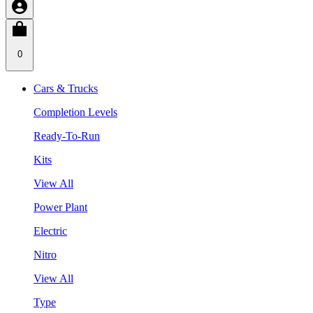
0
Cars & Trucks
Completion Levels
Ready-To-Run
Kits
View All
Power Plant
Electric
Nitro
View All
Type