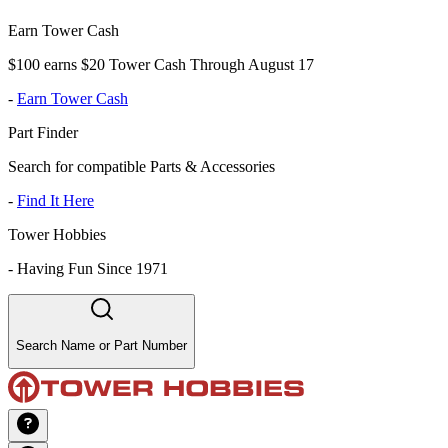
Earn Tower Cash
$100 earns $20 Tower Cash Through August 17
-
Earn Tower Cash
Part Finder
Search for compatible Parts & Accessories
-
Find It Here
Tower Hobbies
-
Having Fun Since 1971
Search Name or Part Number