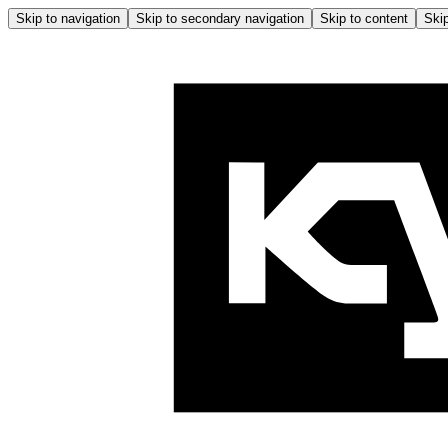
Skip to navigation
Skip to secondary navigation
Skip to content
Skip